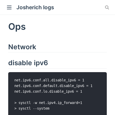
Josherich logs
Ops
Network
disable ipv6
net.ipv6.conf.all.disable_ipv6 = 1

net.ipv6.conf.default.disable_ipv6 = 1

net.ipv6.conf.lo.disable_ipv6 = 1

> sysctl -w net.ipv4.ip_forward=1

> sysctl --system
