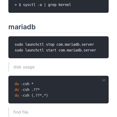
mariadb
sudo launchctl stop com.mariadb.server

disk usage
du
du
du
 -csh 
{
.??*,*
}
find file