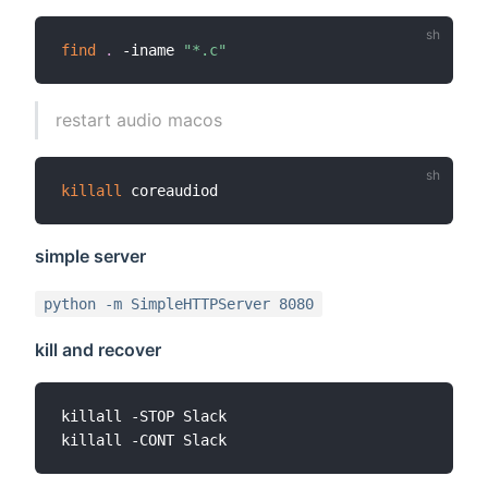
find
.
 -iname 
"*.c"
restart audio macos
killall
simple server
python -m SimpleHTTPServer 8080
kill and recover
killall -STOP Slack
