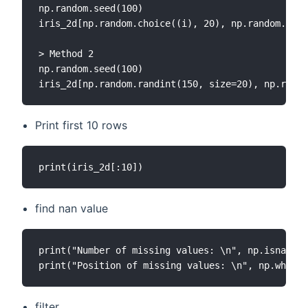
np.random.seed(100)

iris_2d[np.random.choice((i), 20), np.random.choi
> Method 2

np.random.seed(100)

Print first 10 rows
find nan value
print("Number of missing values: \n", np.isnan(ir
filter