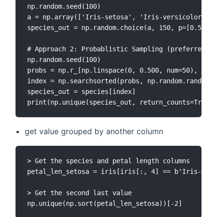
np.random.seed(100)

a = np.array(['Iris-setosa', 'Iris-versicolor', '
species_out = np.random.choice(a, 150, p=[0.5, 0.
# Approach 2: Probablistic Sampling (preferred)

np.random.seed(100)

probs = np.r_[np.linspace(0, 0.500, num=50), np.l
index = np.searchsorted(probs, np.random.random(1
species_out = species[index]

get value grouped by another column
> Get the species and petal length columns

petal_len_setosa = iris[iris[:, 4] == b'Iris-seto
> Get the second last value
