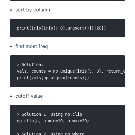
sort by column
find most freq
> Solution:

vals, counts = np.unique(iris[:, 3], return_count
cutoff value
> Solution 1: Using np.clip

np.clip(a, a_min=10, a_max=30)

> Solution 2: Using np.where
