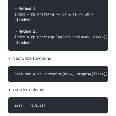
> Method 1

index = np.where((a >= 5) & (a <= 10))

a[index]

> Method 2:

index = np.where(np.logical_and(a>=5, a<=10))

vectorize functions
reorder columns