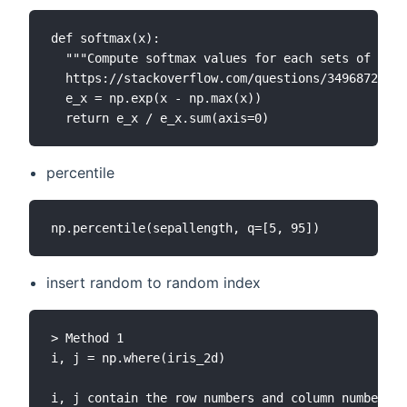
def softmax(x):

  """Compute softmax values for each sets of scor
  https://stackoverflow.com/questions/34968722/ho
  e_x = np.exp(x - np.max(x))

percentile
insert random to random index
> Method 1

i, j = np.where(iris_2d)

i, j contain the row numbers and column numbers o