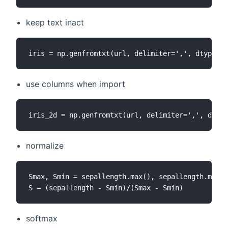
keep text inact
use columns when import
normalize
Smax, Smin = sepallength.max(), sepallength.min()

softmax