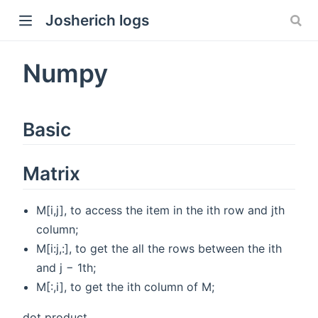
Josherich logs
Numpy
Basic
Matrix
M[i,j], to access the item in the ith row and jth
column;
M[i:j,:], to get the all the rows between the ith
and j − 1th;
M[:,i], to get the ith column of M;
dot product