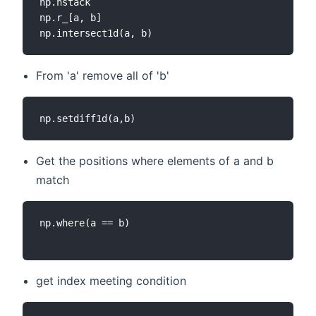
np.hstack

np.r_[a, b]

From 'a' remove all of 'b'
Get the positions where elements of a and b
match
np.where(a == b)

get index meeting condition