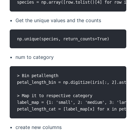
Get the unique values and the counts
num to category
> Bin petallength

petal_length_bin = np.digitize(iris[:, 2].astype(
> Map it to respective category

label_map = {1: 'small', 2: 'medium', 3: 'large',
create new columns