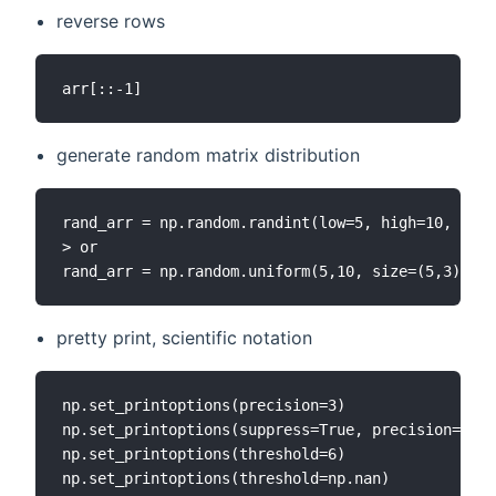
reverse rows
generate random matrix distribution
rand_arr = np.random.randint(low=5, high=10, size
> or

pretty print, scientific notation
np.set_printoptions(precision=3)

np.set_printoptions(suppress=True, precision=6)

np.set_printoptions(threshold=6)
