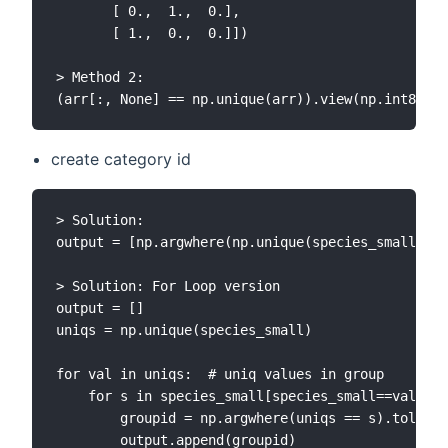
       [ 0.,  1.,  0.],

       [ 1.,  0.,  0.]])

> Method 2:

create category id
> Solution:

output = [np.argwhere(np.unique(species_small) ==
> Solution: For Loop version

output = []

uniqs = np.unique(species_small)

for val in uniqs:  # uniq values in group

    for s in species_small[species_small==val]:  
        groupid = np.argwhere(uniqs == s).tolist(
        output.append(groupid)
