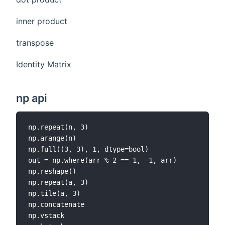
inner product
transpose
Identity Matrix
np api
np.repeat(n, 3)

np.arange(n)

np.full((3, 3), 1, dtype=bool)

out = np.where(arr % 2 == 1, -1, arr)

np.reshape()

np.repeat(a, 3)

np.tile(a, 3)

np.concatenate

np.vstack
