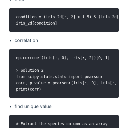
condition = (iris_2d[:, 2] > 1.5) & (iris_2d[:, 0
correlation
np.corrcoef(iris[:, 0], iris[:, 2])[0, 1]

> Solution 2

from scipy.stats.stats import pearsonr

corr, p_value = pearsonr(iris[:, 0], iris[:, 2])

find unique value
# Extract the species column as an array
