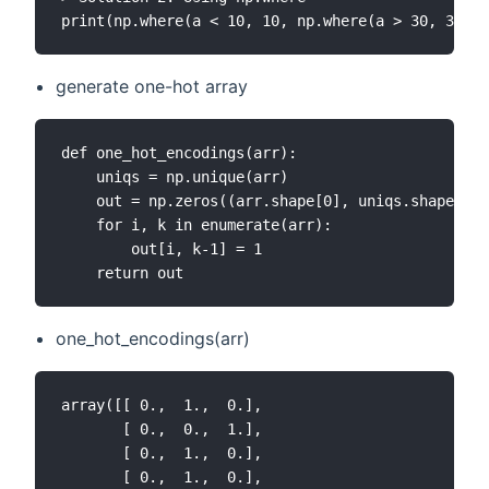
generate one-hot array
def one_hot_encodings(arr):

    uniqs = np.unique(arr)

    out = np.zeros((arr.shape[0], uniqs.shape[0])
    for i, k in enumerate(arr):

        out[i, k-1] = 1

one_hot_encodings(arr)
array([[ 0.,  1.,  0.],

       [ 0.,  0.,  1.],

       [ 0.,  1.,  0.],

       [ 0.,  1.,  0.],
