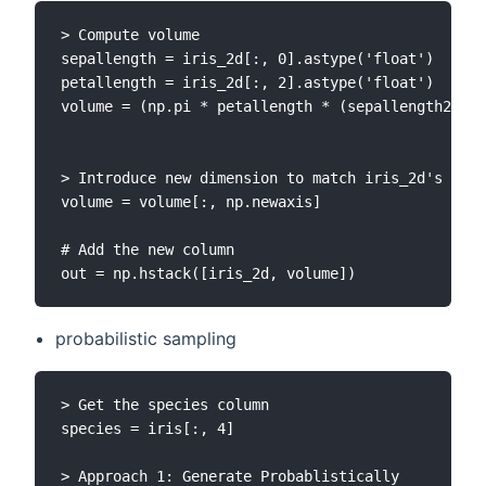
> Compute volume

sepallength = iris_2d[:, 0].astype('float')

petallength = iris_2d[:, 2].astype('float')

volume = (np.pi * petallength * (sepallength2))/3

> Introduce new dimension to match iris_2d's

volume = volume[:, np.newaxis]

# Add the new column

probabilistic sampling
> Get the species column

species = iris[:, 4]

> Approach 1: Generate Probablistically
