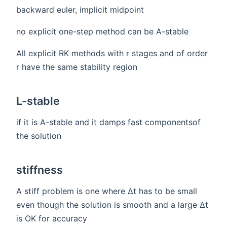
backward euler, implicit midpoint
no explicit one-step method can be A-stable
All explicit RK methods with r stages and of order
r have the same stability region
L-stable
if it is A-stable and it damps fast componentsof
the solution
stiffness
A stiff problem is one where ∆t has to be small
even though the solution is smooth and a large ∆t
is OK for accuracy