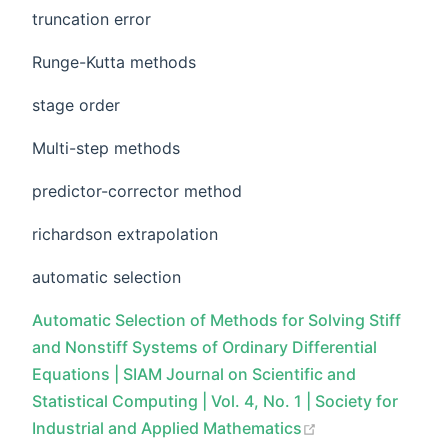
truncation error
Runge-Kutta methods
stage order
Multi-step methods
predictor-corrector method
richardson extrapolation
automatic selection
Automatic Selection of Methods for Solving Stiff
and Nonstiff Systems of Ordinary Differential
Equations | SIAM Journal on Scientific and
Statistical Computing | Vol. 4, No. 1 | Society for
Industrial and Applied Mathematics