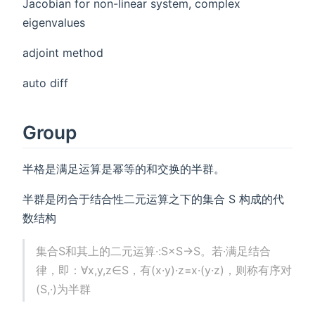
Jacobian for non-linear system, complex
eigenvalues
adjoint method
auto diff
Group
半格是满足运算是幂等的和交换的半群。
半群是闭合于结合性二元运算之下的集合 S 构成的代
数结构
集合S和其上的二元运算·:S×S→S。若·满足结合
律，即：∀x,y,z∈S，有(x·y)·z=x·(y·z)，则称有序对
(S,·)为半群