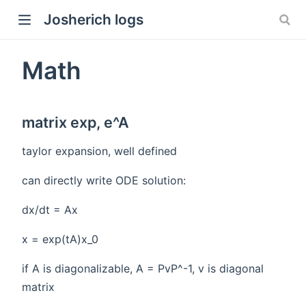
Josherich logs
Math
matrix exp, e^A
taylor expansion, well defined
can directly write ODE solution:
dx/dt = Ax
x = exp(tA)x_0
if A is diagonalizable, A = PvP^-1, v is diagonal
matrix