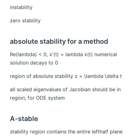
instability
zero stability
absolute stability for a method
Re(lambda) < 0, x'(t) = lambda x(t) numerical
solution decays to 0
region of absolute stability z = \lambda \delta t
all scaled eigenvalues of Jacobian should be in
region, for ODE system
A-stable
stability region contains the entire lefthalf plane