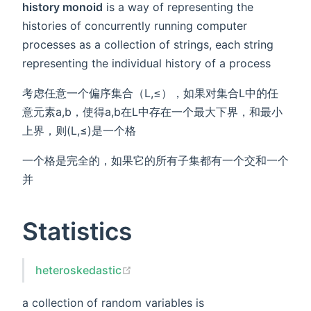
history monoid
is a way of representing the
histories of concurrently running computer
processes as a collection of strings, each string
representing the individual history of a process
考虑任意一个偏序集合（L,≤），如果对集合L中的任
意元素a,b，使得a,b在L中存在一个最大下界，和最小
上界，则(L,≤)是一个格
一个格是完全的，如果它的所有子集都有一个交和一个
并
Statistics
heteroskedastic
a collection of random variables is