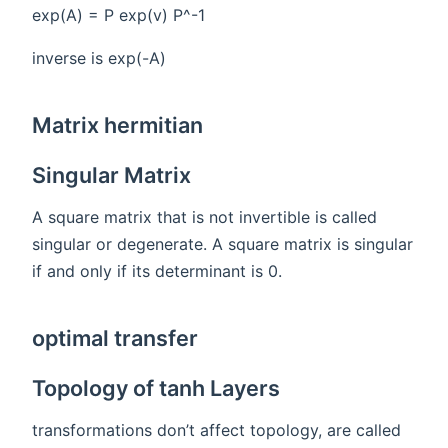
exp(A) = P exp(v) P^-1
inverse is exp(-A)
Matrix hermitian
Singular Matrix
A square matrix that is not invertible is called
singular or degenerate. A square matrix is singular
if and only if its determinant is 0.
optimal transfer
Topology of tanh Layers
transformations don’t affect topology, are called