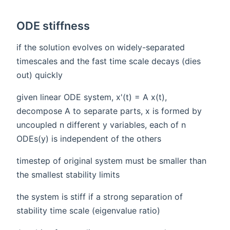
ODE stiffness
if the solution evolves on widely-separated
timescales and the fast time scale decays (dies
out) quickly
given linear ODE system, x'(t) = A x(t),
decompose A to separate parts, x is formed by
uncoupled n different y variables, each of n
ODEs(y) is independent of the others
timestep of original system must be smaller than
the smallest stability limits
the system is stiff if a strong separation of
stability time scale (eigenvalue ratio)