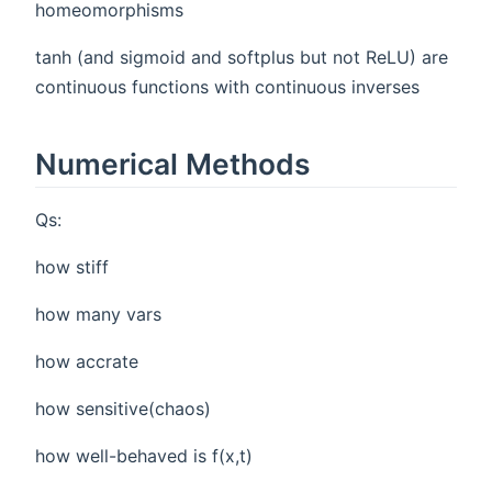
homeomorphisms
tanh (and sigmoid and softplus but not ReLU) are
continuous functions with continuous inverses
Numerical Methods
Qs:
how stiff
how many vars
how accrate
how sensitive(chaos)
how well-behaved is f(x,t)