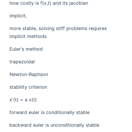
how costly is f(x,t) and its jacobian
implicit,
more stable, solving stiff problems requires
implicit methods
Euler's method
trapezoidal
Newton-Raphson
stability criterion
x'(t) = a x(t)
forward euler is conditionally stable
backward euler is unconditionally stable