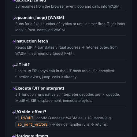
do_tick() called
→
JS resumes from the browser event loop and calls into WASM.
cpu.main_loop() [WASM]
→
Runs for a fixed number of cycles or until a timer fires. Tight inner
loop in Rust-compiled WASM.
Instruction fetch
→
Reads EIP → translates virtual address → fetches bytes from
WASM linear memory (guest RAM).
JIT hit?
→
Looks up EIP (physical) in the JIT hash table. If a compiled
function exists, jump-calls it directly.
Execute (JIT or interpret)
→
JIT function runs natively; interpreter decodes prefix, opcode,
ModRM, SIB, displacement, immediate bytes.
I/O side-effect?
→
If
or MMIO access: WASM calls JS import (e.g.
IN/OUT
) → device handler runs → returns.
io_port_write8
Hardware timers
→