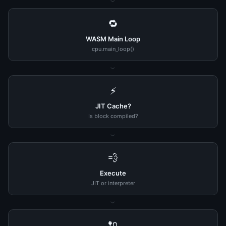
›
🔁
WASM Main Loop
cpu.main_loop()
›
⚡
JIT Cache?
Is block compiled?
›
💨
Execute
JIT or interpreter
›
🔌