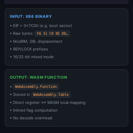
INPUT: X86 BINARY
• EIP = 0x7C00 (e.g. boot sector)
• Raw bytes:
FA 31 C0 8E D0…
• ModRM, SIB, displacement
• REP/LOCK prefixes
• 16/32-bit mixed mode
OUTPUT: WASM FUNCTION
•
WebAssembly.Function
• Stored in
WebAssembly.Table
• Direct register ↔ WASM local mapping
• Inlined flag computation
• No decode overhead