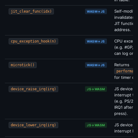
Self-modify
jit_clear_func(idx)
WASM→JS
invalidates 
JIT function
address.
CPU excepti
cpu_exception_hook(n)
WASM→JS
(e.g. #GP, #
can log or b
Returns
microtick()
WASM→JS
performanc
for timer cal
JS device si
device_raise_irq(irq)
JS→WASM
interrupt t
(e.g. PS/2 r
IRQ1 after k
press).
JS device d
device_lower_irq(irq)
JS→WASM
interrupt lin