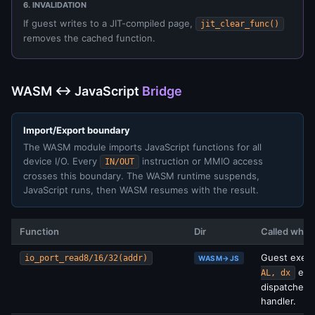
6. INVALIDATION
If guest writes to a JIT-compiled page,
jit_clear_func()
removes the cached function.
WASM ↔ JavaScript
Bridge
Import/Export boundary
The WASM module imports JavaScript functions for all
device I/O. Every
instruction or MMIO access
IN/OUT
crosses this boundary. The WASM runtime suspends,
JavaScript runs, then WASM resumes with the result.
Function
Dir
Called when
Guest exec
io_port_read8/16/32(addr)
WASM→JS
etc.
AL, dx
dispatches 
handler.