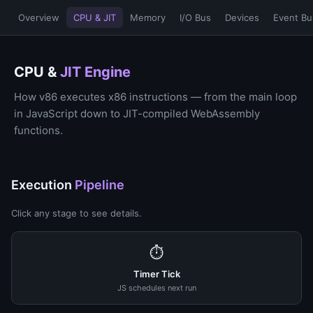
Overview
CPU & JIT
Memory
I/O Bus
Devices
Event Bu
CPU &
JIT Engine
How v86 executes x86 instructions — from the main loop
in JavaScript down to JIT-compiled WebAssembly
functions.
Execution
Pipeline
Click any stage to see details.
⏱
Timer Tick
JS schedules next run