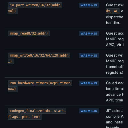
Guest exec
io_port_write8/16/32(addr,
WASM→JS
etc.
val)
dx, AL
dispatches 
handler.
Guest acce
mmap_read8/32(addr)
WASM→JS
MMIO regio
APIC, Virtio
Guest write
mmap_write8/16/32/64/128(addr,
WASM→JS
MMIO regio
…)
framebuffer
registers).
Called each
run_hardware_timers(acpi_timer,
WASM→JS
loop iteratio
now)
advance PIT
APIC timers.
JIT asks JS 
codegen_finalize(idx, start,
WASM→JS
compile WA
flags, ptr, len)
and install 
in table.