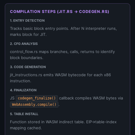
COMPILATION STEPS (JIT.RS → CODEGEN.RS)
1. ENTRY DETECTION
Tracks basic block entry points. After N interpreter runs,
marks block for JIT.
2. CFG ANALYSIS
control_flow.rs maps branches, calls, returns to identify
block boundaries.
3. CODE GENERATION
jit_instructions.rs emits WASM bytecode for each x86
instruction.
4. FINALIZATION
JS
callback compiles WASM bytes via
codegen_finalize()
.
WebAssembly.compile()
5. TABLE INSTALL
Function stored in WASM indirect table. EIP→table-index
mapping cached.