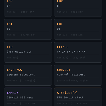
ESP
EBP
SP
BP
mem[80] — stack ptr
mem[84] — base ptr
ESI
EDI
SI
DI
mem[88] — source idx
mem[92] — dest idx
EIP
EFLAGS
instruction ptr
CF ZF SF OF PF AF
mem[556]
mem[120] — lazy eval
CS/DS/SS
CR0/CR4
segment selectors
control registers
mem[668..] — sreg[8]
protected mode, paging
XMM0–7
ST(0)–ST(7)
128-bit SSE regs
FPU 80-bit stack
mem[832..] — 8 × 16B
mem[1152..] — 8 × 10B