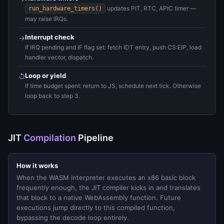
updates PIT, RTC, APIC timer —
run_hardware_timers()
may raise IRQs.
Interrupt check
→
If IRQ pending and IF flag set: fetch IDT entry, push CS:EIP, load
handler vector, dispatch.
Loop or yield
↺
If time budget spent: return to JS, schedule next tick. Otherwise
loop back to step 3.
JIT
Compilation
Pipeline
How it works
When the WASM interpreter executes an x86 basic block
frequently enough, the JIT compiler kicks in and translates
that block to a native WebAssembly function. Future
executions jump directly to this compiled function,
bypassing the decode loop entirely.