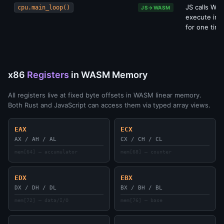
JS calls WA
cpu.main_loop()
JS→WASM
execute ins
for one time
x86
Registers
in WASM Memory
All registers live at fixed byte offsets in WASM linear memory.
Both Rust and JavaScript can access them via typed array views.
EAX
ECX
AX / AH / AL
CX / CH / CL
mem[64] — accumulator
mem[68] — counter
EDX
EBX
DX / DH / DL
BX / BH / BL
mem[72] — data/I/O
mem[76] — base