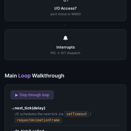
I/O Access?
port in/out or MMIO
›
🔔
Interrupts
PIC → IDT dispatch
Main
Loop
Walkthrough
▶ Step through loop
next_tick(delay)
→
JS schedules the next tick via
/
setTimeout
.
requestAnimationFrame