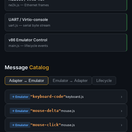
ne2k.js — Ethernet frames
UART / Virtio-console
uart.js — serial byte stream
v86 Emulator Control
main.js — lifecycle events
Message
Catalog
Adapter → Emulator
Emulator → Adapter
Lifecycle
›
"keyboard-code"
keyboard.js
→ Emulator
›
"mouse-delta"
mouse.js
→ Emulator
›
"mouse-click"
mouse.js
→ Emulator