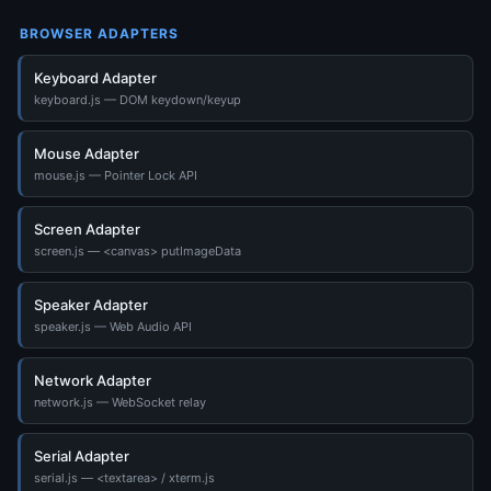
BROWSER ADAPTERS
Keyboard Adapter
keyboard.js — DOM keydown/keyup
Mouse Adapter
mouse.js — Pointer Lock API
Screen Adapter
screen.js — <canvas> putImageData
Speaker Adapter
speaker.js — Web Audio API
Network Adapter
network.js — WebSocket relay
Serial Adapter
serial.js — <textarea> / xterm.js