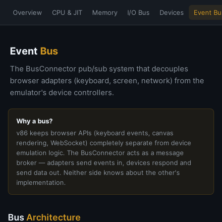
Overview
CPU & JIT
Memory
I/O Bus
Devices
Event Bu
Event
Bus
The BusConnector pub/sub system that decouples
browser adapters (keyboard, screen, network) from the
emulator's device controllers.
Why a bus?
v86 keeps browser APIs (keyboard events, canvas
rendering, WebSocket) completely separate from device
emulation logic. The BusConnector acts as a message
broker — adapters send events in, devices respond and
send data out. Neither side knows about the other's
implementation.
Bus
Architecture