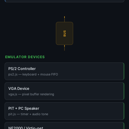
BUS
EMULATOR DEVICES
PS/2 Controller
ps2.js — keyboard + mouse FIFO
VGA Device
vga.js — pixel buffer rendering
PIT + PC Speaker
pit.js — timer + audio tone
NE2000 / Virtio-net