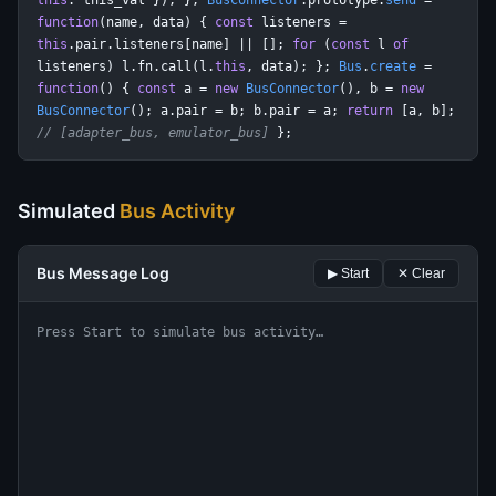
this
: this_val }); };
BusConnector
.prototype.
send
=
function
(name, data) {
const
listeners =
this
.pair.listeners[name] || [];
for
(
const
l
of
listeners) l.fn.call(l.
this
, data); };
Bus
.
create
=
function
() {
const
a =
new
BusConnector
(), b =
new
BusConnector
(); a.pair = b; b.pair = a;
return
[a, b];
// [adapter_bus, emulator_bus]
};
Simulated
Bus Activity
Bus Message Log
▶ Start
✕ Clear
Press Start to simulate bus activity…