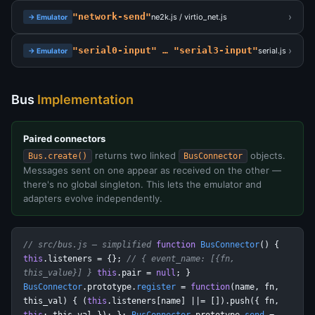
›
"network-send"
ne2k.js / virtio_net.js
→ Emulator
›
"serial0-input" … "serial3-input"
serial.js
→ Emulator
Bus
Implementation
Paired connectors
returns two linked
objects.
Bus.create()
BusConnector
Messages sent on one appear as received on the other —
there's no global singleton. This lets the emulator and
adapters evolve independently.
// src/bus.js — simplified
function
BusConnector
() {
this
.listeners = {};
// { event_name: [{fn,
this_value}] }
this
.pair =
null
; }
BusConnector
.prototype.
register
=
function
(name, fn,
this_val) { (
this
.listeners[name] ||= []).push({ fn,