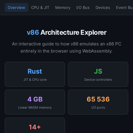
Overview
CPU & JIT
Memory
I/O Bus
Devices
Event Bu
v86
Architecture Explorer
An interactive guide to how v86 emulates an x86 PC
entirely in the browser using WebAssembly.
Rust
JS
JIT & CPU core
Device controllers
4 GB
65 536
Linear WASM memory
I/O ports
14+