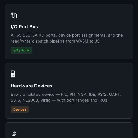
🔌
I/O Port Bus
All 65 536 ISA I/O ports, device port assignments, and the
read/write dispatch pipeline from WASM to JS.
I/O / Ports
🖥️
Hardware Devices
Every emulated device — PIC, PIT, VGA, IDE, PS/2, UART,
SB16, NE2000, Virtio — with port ranges and IRQs.
Devices
📡