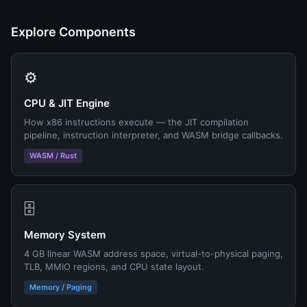
Explore Components
⚙️
CPU & JIT Engine
How x86 instructions execute — the JIT compilation
pipeline, instruction interpreter, and WASM bridge callbacks.
WASM / Rust
🗄️
Memory System
4 GB linear WASM address space, virtual-to-physical paging,
TLB, MMIO regions, and CPU state layout.
Memory / Paging