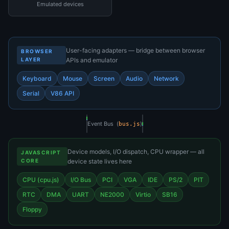
Emulated devices
User-facing adapters — bridge between browser
BROWSER
LAYER
APIs and emulator
Keyboard
Mouse
Screen
Audio
Network
Serial
V86 API
Event Bus (
)
bus.js
Device models, I/O dispatch, CPU wrapper — all
JAVASCRIPT
CORE
device state lives here
CPU (cpu.js)
I/O Bus
PCI
VGA
IDE
PS/2
PIT
RTC
DMA
UART
NE2000
Virtio
SB16
Floppy