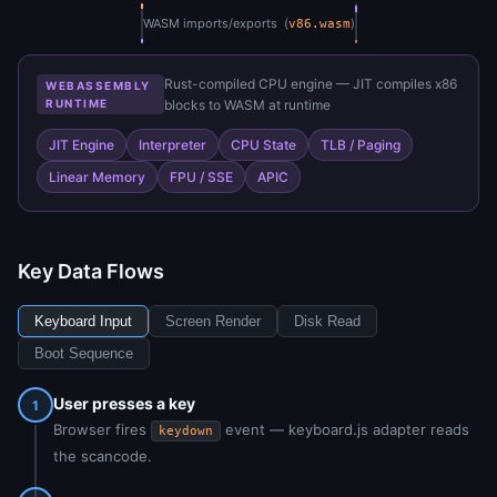
WASM imports/exports (
)
v86.wasm
Rust-compiled CPU engine — JIT compiles x86
WEBASSEMBLY
RUNTIME
blocks to WASM at runtime
JIT Engine
Interpreter
CPU State
TLB / Paging
Linear Memory
FPU / SSE
APIC
Key Data Flows
Keyboard Input
Screen Render
Disk Read
Boot Sequence
User presses a key
1
Browser fires
event — keyboard.js adapter reads
keydown
the scancode.