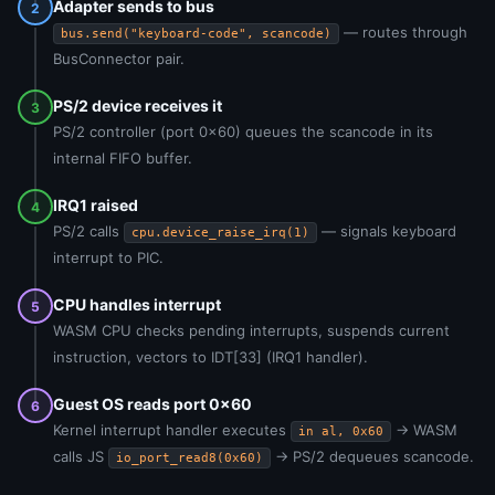
Adapter sends to bus
2
— routes through
bus.send("keyboard-code", scancode)
BusConnector pair.
PS/2 device receives it
3
PS/2 controller (port 0x60) queues the scancode in its
internal FIFO buffer.
IRQ1 raised
4
PS/2 calls
— signals keyboard
cpu.device_raise_irq(1)
interrupt to PIC.
CPU handles interrupt
5
WASM CPU checks pending interrupts, suspends current
instruction, vectors to IDT[33] (IRQ1 handler).
Guest OS reads port 0x60
6
Kernel interrupt handler executes
→ WASM
in al, 0x60
calls JS
→ PS/2 dequeues scancode.
io_port_read8(0x60)