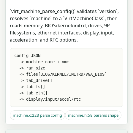
`virt_machine_parse_config()` validates `version`,
resolves `machine` to a `VirtMachineClass`, then
reads memory, BIOS/kernel/initrd, drives, 9P
filesystems, ethernet interfaces, display, input,
acceleration, and RTC options.
config JSON

  -> machine_name + vmc

  -> ram_size

  -> files[BIOS/KERNEL/INITRD/VGA_BIOS]

  -> tab_drive[]

  -> tab_fs[]

  -> tab_eth[]

  -> display/input/accel/rtc
machine.c:223 parse config
machine.h:58 params shape