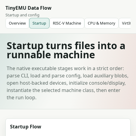
TinyEMU Data Flow
Startup and config
Overview
Startup
RISC-V Machine
CPU & Memory
VirtIO
Startup turns files into a
runnable machine
The native executable stages work in a strict order:
parse CLI, load and parse config, load auxiliary blobs,
open host-backed devices, initialize console/display,
instantiate the selected machine class, then enter
the run loop.
Startup Flow