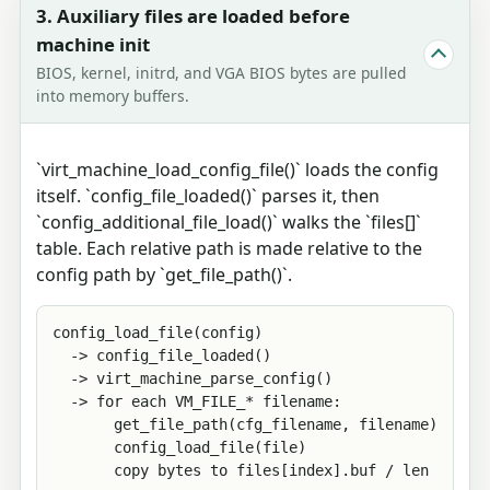
3. Auxiliary files are loaded before
machine init
BIOS, kernel, initrd, and VGA BIOS bytes are pulled
into memory buffers.
`virt_machine_load_config_file()` loads the config
itself. `config_file_loaded()` parses it, then
`config_additional_file_load()` walks the `files[]`
table. Each relative path is made relative to the
config path by `get_file_path()`.
config_load_file(config)

  -> config_file_loaded()

  -> virt_machine_parse_config()

  -> for each VM_FILE_* filename:

       get_file_path(cfg_filename, filename)

       config_load_file(file)

       copy bytes to files[index].buf / len