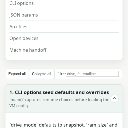
CLI options
JSON params
Aux files
Open devices
Machine handoff
Filter
Expand all
Collapse all
1. CLI options seed defaults and overrides
`main()` captures runtime choices before loading the
VM config.
`drive_mode` defaults to snapshot, `ram_size` and