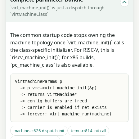
`virt_machine_init()` is just a dispatch through
`VirtMachineClass`.
The common startup code stops owning the
machine topology once `virt_machine_init()` calls
the class-specific initializer. For RISC-V, this is
`riscv_machine_init()`; for x86 builds,
`pc_machine_class` is also available.
VirtMachineParams p

  -> p.vmc->virt_machine_init(&p)

  -> returns VirtMachine*

  -> config buffers are freed

  -> carrier is enabled if net exists

  -> forever: virt_machine_run(machine)
machine.c:626 dispatch init
temu.c:814 init call