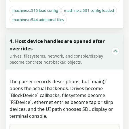
machine.c:515 load config
machine.c:531 config loaded
machine.c:544 additional files
4. Host device handles are opened after
overrides
Drives, filesystems, network, and console/display
become concrete host-backed objects.
The parser records descriptions, but `main()`
opens the actual backends. Drives become
`BlockDevice` callbacks, filesystems become
`FSDevice`, ethernet entries become tap or slirp
devices, and the UI path chooses SDL display or
terminal console.