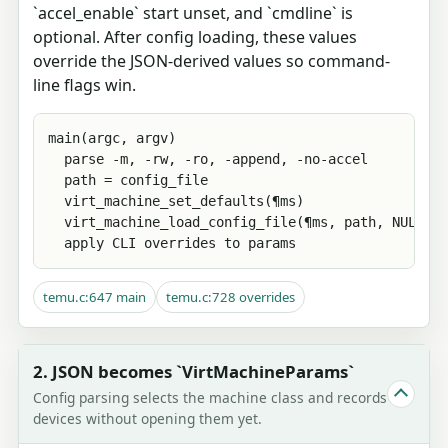
`accel_enable` start unset, and `cmdline` is
optional. After config loading, these values
override the JSON-derived values so command-
line flags win.
main(argc, argv)

  parse -m, -rw, -ro, -append, -no-accel

  path = config_file

  virt_machine_set_defaults(¶ms)

  virt_machine_load_config_file(¶ms, path, NULL, N
  apply CLI overrides to params
temu.c:647 main
temu.c:728 overrides
2. JSON becomes `VirtMachineParams`
Config parsing selects the machine class and records
devices without opening them yet.