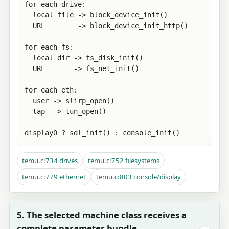
for each drive:

  local file -> block_device_init()

  URL        -> block_device_init_http()

for each fs:

  local dir -> fs_disk_init()

  URL       -> fs_net_init()

for each eth:

  user -> slirp_open()

  tap  -> tun_open()

display0 ? sdl_init() : console_init()
temu.c:734 drives
temu.c:752 filesystems
temu.c:779 ethernet
temu.c:803 console/display
5. The selected machine class receives a
complete parameter bundle