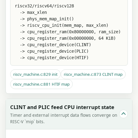
riscv32/riscv64/riscv128

  -> max_xlen

  -> phys_mem_map_init()

  -> riscv_cpu_init(mem_map, max_xlen)

  -> cpu_register_ram(0x80000000, ram_size)

  -> cpu_register_ram(0x00000000, 64 KiB)

  -> cpu_register_device(CLINT)

  -> cpu_register_device(PLIC)

  -> cpu_register_device(HTIF)
riscv_machine.c:829 init
riscv_machine.c:873 CLINT map
riscv_machine.c:881 HTIF map
CLINT and PLIC feed CPU interrupt state
Timer and external interrupt data flows converge on
RISC-V `mip` bits.