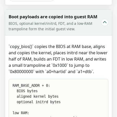
Boot payloads are copied into guest RAM
BIOS, optional kernel/initrd, FDT, and a low-RAM
trampoline form the initial guest view.
`copy_bios()` copies the BIOS at RAM base, aligns
and copies the kernel, places initrd near the lower
half of RAM, builds an FDT in low RAM, and writes
a small trampoline at `0x1000` to jump to
`0x80000000` with `a0=hartid` and `a1=dtb`.
RAM_BASE_ADDR + 0:

  BIOS bytes

  aligned kernel bytes

  optional initrd bytes

low RAM:
