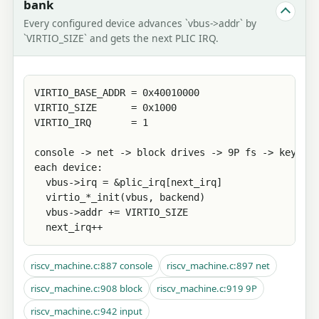
bank
Every configured device advances `vbus->addr` by
`VIRTIO_SIZE` and gets the next PLIC IRQ.
VIRTIO_BASE_ADDR = 0x40010000

VIRTIO_SIZE      = 0x1000

VIRTIO_IRQ       = 1

console -> net -> block drives -> 9P fs -> keyboar
each device:

  vbus->irq = &plic_irq[next_irq]

  virtio_*_init(vbus, backend)

  vbus->addr += VIRTIO_SIZE

  next_irq++
riscv_machine.c:887 console
riscv_machine.c:897 net
riscv_machine.c:908 block
riscv_machine.c:919 9P
riscv_machine.c:942 input