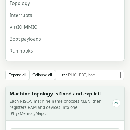
Topology
Interrupts
VirtIO MMIO
Boot payloads
Run hooks
Filter
Expand all
Collapse all
Machine topology is fixed and explicit
Each RISC-V machine name chooses XLEN, then
registers RAM and devices into one
`PhysMemoryMap`.