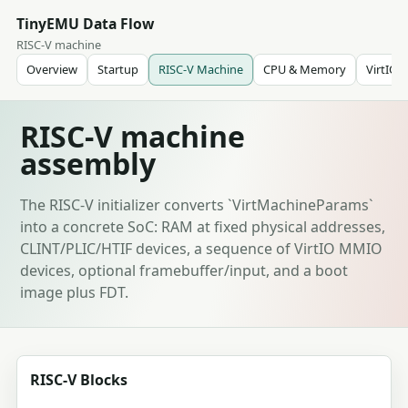
TinyEMU Data Flow
RISC-V machine
Overview
Startup
RISC-V Machine
CPU & Memory
VirtIO
RISC-V machine
assembly
The RISC-V initializer converts `VirtMachineParams`
into a concrete SoC: RAM at fixed physical addresses,
CLINT/PLIC/HTIF devices, a sequence of VirtIO MMIO
devices, optional framebuffer/input, and a boot
image plus FDT.
RISC-V Blocks