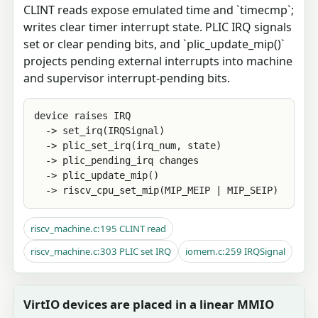
CLINT reads expose emulated time and `timecmp`;
writes clear timer interrupt state. PLIC IRQ signals
set or clear pending bits, and `plic_update_mip()`
projects pending external interrupts into machine
and supervisor interrupt-pending bits.
device raises IRQ

  -> set_irq(IRQSignal)

  -> plic_set_irq(irq_num, state)

  -> plic_pending_irq changes

  -> plic_update_mip()

  -> riscv_cpu_set_mip(MIP_MEIP | MIP_SEIP)
riscv_machine.c:195 CLINT read
riscv_machine.c:303 PLIC set IRQ
iomem.c:259 IRQSignal
VirtIO devices are placed in a linear MMIO