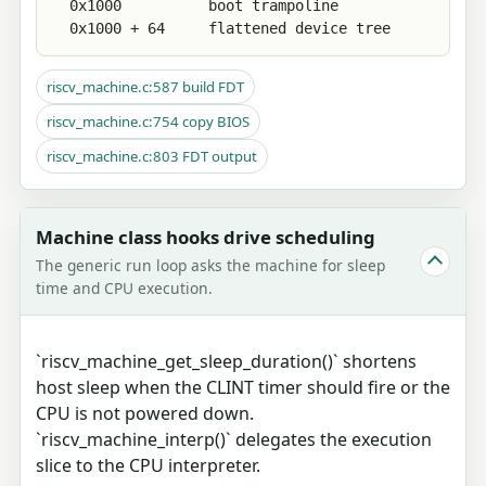
  0x1000          boot trampoline

  0x1000 + 64     flattened device tree
riscv_machine.c:587 build FDT
riscv_machine.c:754 copy BIOS
riscv_machine.c:803 FDT output
Machine class hooks drive scheduling
The generic run loop asks the machine for sleep
time and CPU execution.
`riscv_machine_get_sleep_duration()` shortens
host sleep when the CLINT timer should fire or the
CPU is not powered down.
`riscv_machine_interp()` delegates the execution
slice to the CPU interpreter.