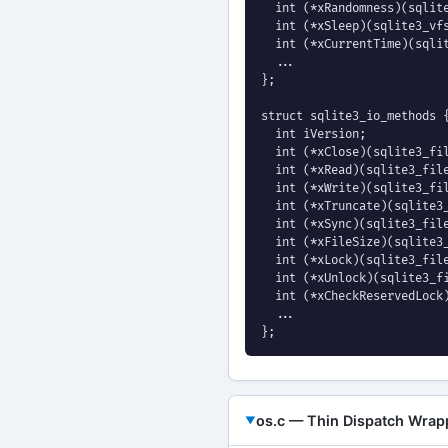
  int (*xRandomness)(sqlite
  int (*xSleep)(sqlite3_vfs
  int (*xCurrentTime)(sqlit
  ...

};

struct sqlite3_io_methods {
  int iVersion;

  int (*xClose)(sqlite3_fil
  int (*xRead)(sqlite3_file
  int (*xWrite)(sqlite3_fil
  int (*xTruncate)(sqlite3_
  int (*xSync)(sqlite3_file
  int (*xFileSize)(sqlite3_
  int (*xLock)(sqlite3_file
  int (*xUnlock)(sqlite3_fi
  int (*xCheckReservedLock)
  ...

};
os.c — Thin Dispatch Wrap