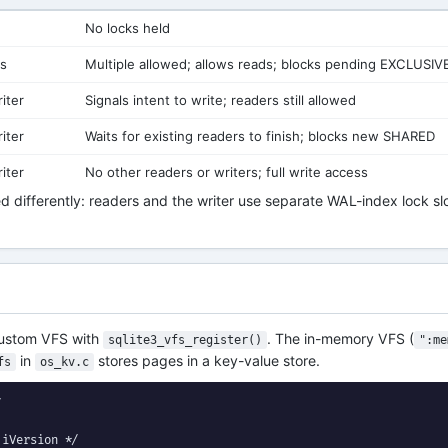
No locks held
rs
Multiple allowed; allows reads; blocks pending EXCLUSIV
iter
Signals intent to write; readers still allowed
iter
Waits for existing readers to finish; blocks new SHARED
iter
No other readers or writers; full write access
 differently: readers and the writer use separate WAL-index lock slo
 custom VFS with
. The in-memory VFS (
sqlite3_vfs_register()
":me
in
stores pages in a key-value store.
fs
os_kv.c


iVersion */
