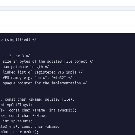
e (simplified) */

 1, 2, or 3 */

 size in bytes of the sqlite3_file object */

 max pathname length */

 linked list of registered VFS impls */

 VFS name, e.g. "unix", "win32" */

 opaque pointer for the implementation */

, const char *zName, sqlite3_file*,

nt *pOutFlags);

s*, const char *zName, int syncDir);

s*, const char *zName,

 int *pResOut);

te3_vfs*, const char *zName,

nOut, char *zOut);
