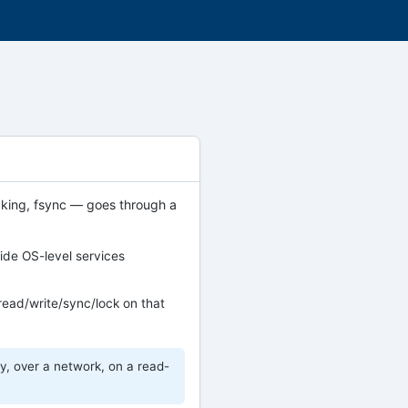
 locking, fsync — goes through a
ide OS-level services
read/write/sync/lock on that
, over a network, on a read-