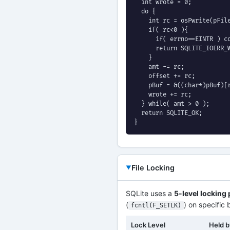
  int wrote = 0;

  do {

    int rc = osPwrite(pFile
    if( rc<0 ){

      if( errno==EINTR ) co
      return SQLITE_IOERR_W
    }

    amt -= rc;

    offset += rc;

    pBuf = &((char*)pBuf)[r
    wrote += rc;

  } while( amt > 0 );

  return SQLITE_OK;

}
File Locking
SQLite uses a
5-level locking
(
) on specific 
fcntl(F_SETLK)
Lock Level
Held 