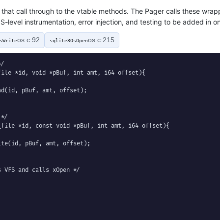
that call through to the vtable methods. The Pager calls these wrapp
S-level instrumentation, error injection, and testing to be added in o
os.c:92
os.c:215
sWrite
sqlite3OsOpen
/

ile *id, void *pBuf, int amt, i64 offset){

d(id, pBuf, amt, offset);

*/

file *id, const void *pBuf, int amt, i64 offset){

te(id, pBuf, amt, offset);

 VFS and calls xOpen */
