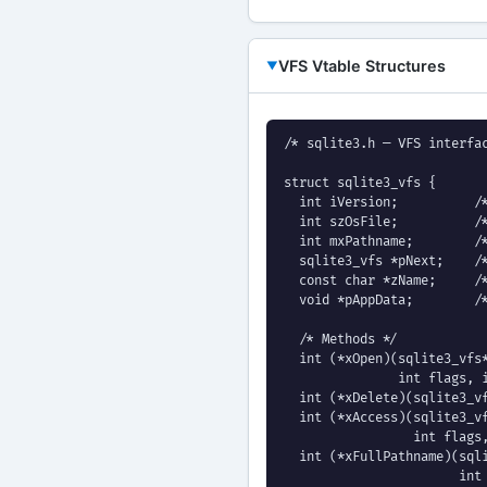
VFS Vtable Structures
/* sqlite3.h — VFS interfac
struct sqlite3_vfs {

  int iVersion;          /*
  int szOsFile;          /*
  int mxPathname;        /*
  sqlite3_vfs *pNext;    /*
  const char *zName;     /*
  void *pAppData;        /*
  /* Methods */

  int (*xOpen)(sqlite3_vfs*
               int flags, i
  int (*xDelete)(sqlite3_vf
  int (*xAccess)(sqlite3_vf
                 int flags,
  int (*xFullPathname)(sqli
                       int 