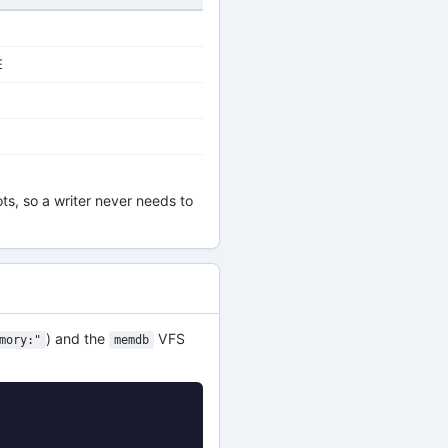
E
ts, so a writer never needs to
) and the
VFS
mory:"
memdb