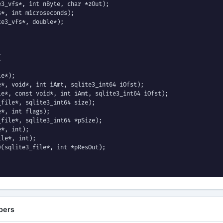
3_vfs*, int nByte, char *zOut);

*, int microseconds);

e3_vfs*, double*);



e*);

*, void*, int iAmt, sqlite3_int64 iOfst);

e*, const void*, int iAmt, sqlite3_int64 iOfst);

file*, sqlite3_int64 size);

*, int flags);

file*, sqlite3_int64 *pSize);

*, int);

le*, int);

(sqlite3_file*, int *pResOut);

pers