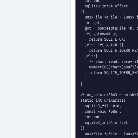
  int amt,

  sqlite3_int64 offset

){

  unixFile *pFile = (unixFi
  int got;

  got = osPread(pFile->h, p
  if( got==amt ){

    return SQLITE_OK;

  }else if( got<0 ){

    return SQLITE_IOERR_REA
  }else{

    /* short read: zero-fil
    memset(&((char*)pBuf)[g
    return SQLITE_IOERR_SHO
  }

}

/* os_unix.c:3643 — unixWri
static int unixWrite(

  sqlite3_file *id,

  const void *pBuf,

  int amt,

  sqlite3_int64 offset

){

  unixFile *pFile = (unixFi