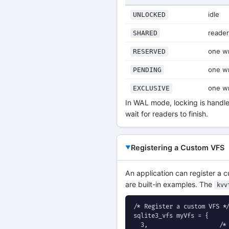
idle
UNLOCKED
reade
SHARED
one wr
RESERVED
one wr
PENDING
one wr
EXCLUSIVE
In WAL mode, locking is handled
wait for readers to finish.
Registering a Custom VFS
An application can register a
are built-in examples. The
kvv
/* Register a custom VFS */
sqlite3_vfs myVfs = {

  3,                    /* 