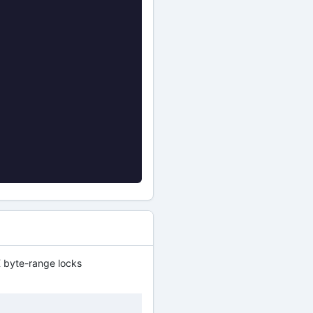
 byte-range locks