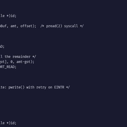
le *)id;

Buf, amt, offset);  /* pread(2) syscall */

D;

l the remainder */

ot], 0, amt-got);

RT_READ;

te: pwrite() with retry on EINTR */

le *)id;
