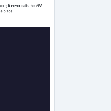
ers; it never calls the VFS
ne place.