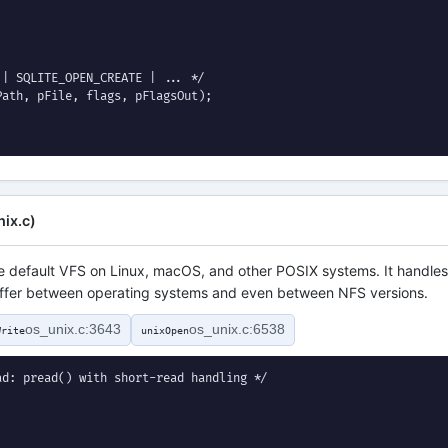
| SQLITE_OPEN_CREATE | ... */

ath, pFile, flags, pFlagsOut);

ix.c)
he default VFS on Linux, macOS, and other POSIX systems. It handles
 differ between operating systems and even between NFS versions.
os_unix.c:3643
os_unix.c:6538
Write
unixOpen
d: pread() with short-read handling */
