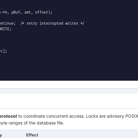
->h, pBuf, amt, offset);

ntinue;  /* retry interrupted writes */

RITE;

c];

 protocol
to coordinate concurrent access. Locks are advisory POSIX
byte ranges of the database file.
by
Effect