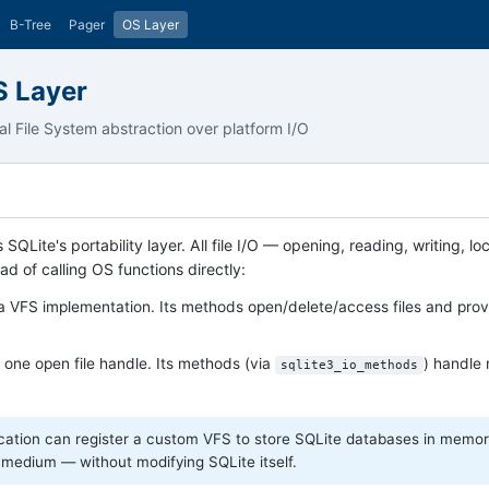
B-Tree
Pager
OS Layer
S Layer
ual File System abstraction over platform I/O
s SQLite's portability layer. All file I/O — opening, reading, writing,
ad of calling OS functions directly:
 VFS implementation. Its methods open/delete/access files and prov
one open file handle. Its methods (via
) handle 
sqlite3_io_methods
cation can register a custom VFS to store SQLite databases in memory
 medium — without modifying SQLite itself.