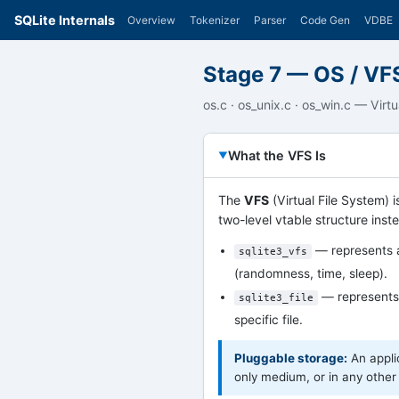
SQLite Internals
Overview
Tokenizer
Parser
Code Gen
VDBE
Stage 7 — OS / VF
os.c · os_unix.c · os_win.c — Virt
What the VFS Is
The
VFS
(Virtual File System) i
two-level vtable structure inste
— represents a
sqlite3_vfs
(randomness, time, sleep).
— represents 
sqlite3_file
specific file.
Pluggable storage:
An appli
only medium, or in any other