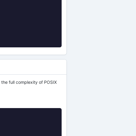
 the full complexity of POSIX