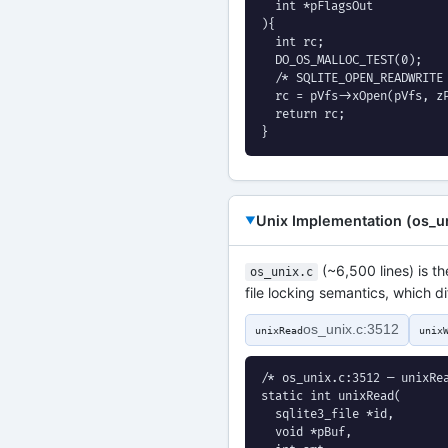
  int *pFlagsOut

){

  int rc;

  DO_OS_MALLOC_TEST(0);

  /* SQLITE_OPEN_READWRITE 
  rc = pVfs->xOpen(pVfs, zP
  return rc;

}
Unix Implementation (os_un
(~6,500 lines) is t
os_unix.c
file locking semantics, which
os_unix.c:3512
unixRead
unix
/* os_unix.c:3512 — unixRea
static int unixRead(

  sqlite3_file *id,

  void *pBuf,
