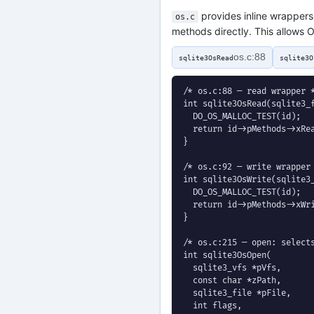
provides inline wrappers 
os.c
methods directly. This allows O
os.c:88
sqlite3OsRead
sqlite3O
/* os.c:88 — read wrapper *
int sqlite3OsRead(sqlite3_f
  DO_OS_MALLOC_TEST(id);

  return id->pMethods->xRea
}

/* os.c:92 — write wrapper 
int sqlite3OsWrite(sqlite3_
  DO_OS_MALLOC_TEST(id);

  return id->pMethods->xWri
}

/* os.c:215 — open: selects
int sqlite3OsOpen(

  sqlite3_vfs *pVfs,

  const char *zPath,

  sqlite3_file *pFile,

  int flags,
