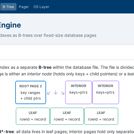
B-Tree
Pager
OS Layer
Engine
dexes as B-trees over fixed-size database pages
 index as a separate
B-tree
within the database file. The file is divide
e is either an
interior node
(holds only keys + child pointers) or a
lea
INTERIOR
INTERIOR
ROOT PAGE 2
↙ ↓ ↘
keys+ptrs
keys+ptrs
key ranges
+ child ptrs
LEAF
LEAF
LEAF
rowid + record
rowid + record
rowid + record
B*-tree
: all data lives in leaf pages; interior pages hold only separa