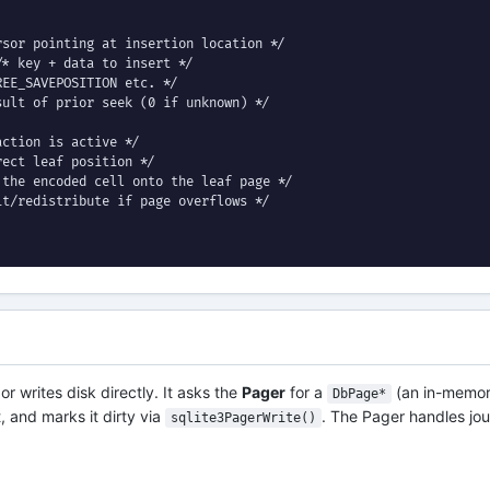
sor pointing at insertion location */

* key + data to insert */

EE_SAVEPOSITION etc. */

ult of prior seek (0 if unknown) */

ction is active */

ect leaf position */

the encoded cell onto the leaf page */

t/redistribute if page overflows */

r writes disk directly. It asks the
Pager
for a
(an in-memor
DbPage*
t, and marks it dirty via
. The Pager handles jou
sqlite3PagerWrite()