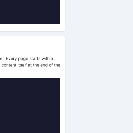
er. Every page starts with a
 content itself at the end of the