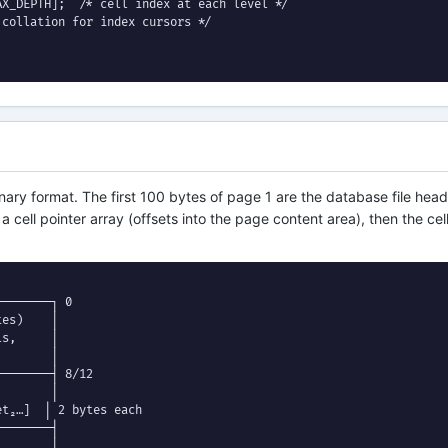
X_DEPTH];  /* cell index at each level */

collation for index cursors */

ary format. The first 100 bytes of page 1 are the database file head
cell pointer array (offsets into the page content area), then the cell
───────┐ 0

es)    │

s,     │

       │

───────┤ 8/12

       │

t₂…]  │ 2 bytes each

───────┤

       │
