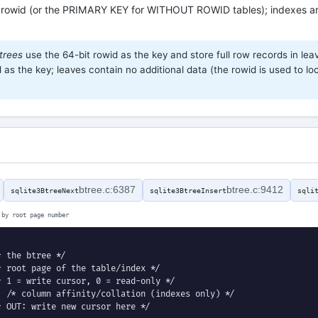
 rowid (or the PRIMARY KEY for WITHOUT ROWID tables); indexes ar
trees
use the 64-bit rowid as the key and store full row records in lea
as the key; leaves contain no additional data (the rowid is used to loo
btree.c:6387
btree.c:9412
sqlite3BtreeNext
sqlite3BtreeInsert
sqli
 by root page number
 the btree */

 root page of the table/index */

 1 = write cursor, 0 = read-only */

 /* column affinity/collation (indexes only) */

 OUT: write new cursor here */
