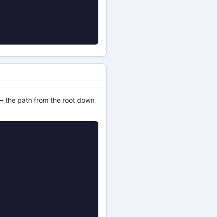
s — the path from the root down