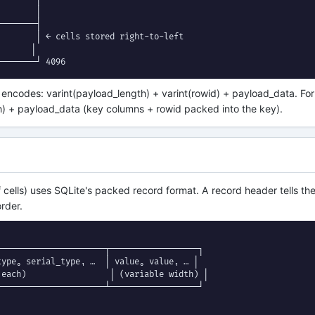
       │

───────┤

       │ ← cells stored right-to-left

      │

────────┘ 4096
 encodes: varint(payload_length) + varint(rowid) + payload_data. Fo
h) + payload_data (key columns + rowid packed into the key).
f cells) uses SQLite's packed record format. A record header tells t
order.
─────────────────────┬──────────────────┐

ype₀ serial_type₁ …  │ value₀ value₁ … │

each)                 │ (variable width) │

─────────────────────┴──────────────────┘
