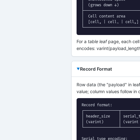
│  (grows down ↓)          
├──────────────────────────
│  Cell content area       
│  [cell₂ | cell₁ | cell₀] 
└─────────────────────────
For a
table leaf
page, each cell
encodes: varint(payload_lengt
Record Format
Row data (the "payload" in lea
value; column values follow in 
Record format:

┌────────────────┬─────────
│ header_size    │ serial_t
│ (varint)       │ (varint 
└────────────────┴─────────
Serial type encoding:
