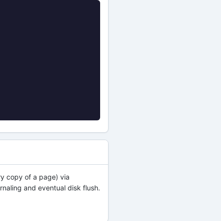
y copy of a page) via
rnaling and eventual disk flush.