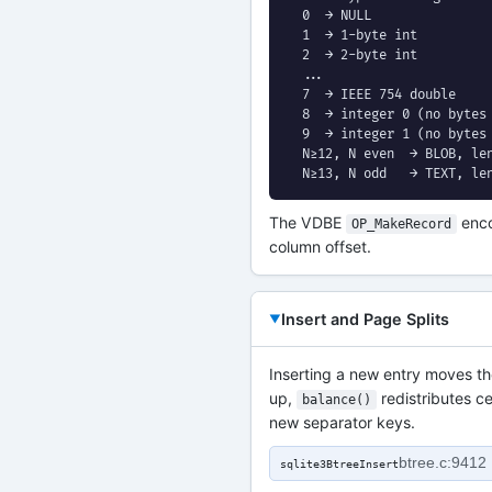
  0  → NULL

  1  → 1-byte int

  2  → 2-byte int

  ...

  7  → IEEE 754 double

  8  → integer 0 (no bytes 
  9  → integer 1 (no bytes 
  N≥12, N even  → BLOB, len
  N≥13, N odd   → TEXT, le
The VDBE
enco
OP_MakeRecord
column offset.
Insert and Page Splits
Inserting a new entry moves the
up,
redistributes ce
balance()
new separator keys.
btree.c:9412
sqlite3BtreeInsert