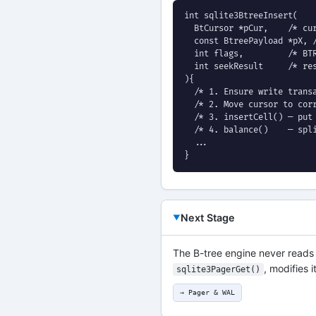
int sqlite3BtreeInsert(

  BtCursor *pCur,    /* cur
  const BtreePayload *pX, /
  int flags,         /* BTR
  int seekResult     /* res
){

  /* 1. Ensure write transa
  /* 2. Move cursor to corr
  /* 3. insertCell() — put 
  /* 4. balance()    — spli
  ...

}
Next Stage
The B-tree engine never reads o
, modifies i
sqlite3PagerGet()
→ Pager & WAL