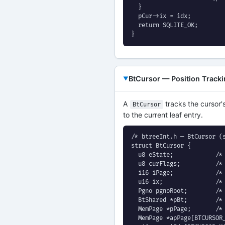
  }

  pCur->ix = idx;

  return SQLITE_OK;

}
BtCursor — Position Track
A
tracks the cursor's
BtCursor
to the current leaf entry.
/* btreeInt.h — BtCursor (s
struct BtCursor {

  u8 eState;            /* 
  u8 curFlags;          /* 
  i16 iPage;            /* 
  u16 ix;               /* 
  Pgno pgnoRoot;        /* 
  BtShared *pBt;        /* 
  MemPage *pPage;       /* 
  MemPage *apPage[BTCURSOR_