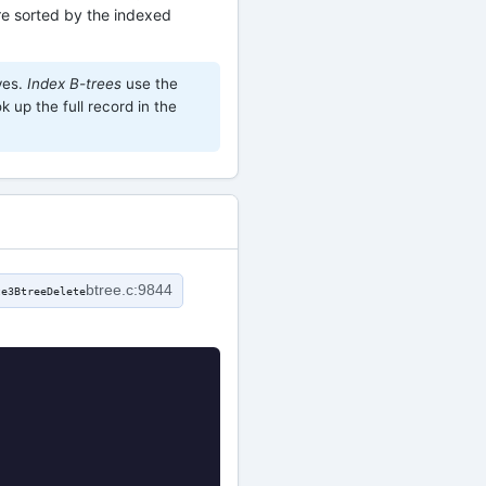
e sorted by the indexed
ves.
Index B-trees
use the
k up the full record in the
btree.c:9844
te3BtreeDelete