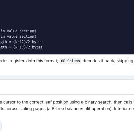
in value section)

in value section)

gth = (N-12)/2 bytes

ngth = (N-13)/2 bytes
des registers into this format;
decodes it back, skipping 
OP_Column
 cursor to the correct leaf position using a binary search, then calls
lls across sibling pages (a B-tree balance/split operation). Interior n