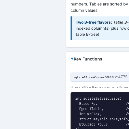
numbers. Tables are sorted by
column values.
Two B-tree flavors:
Table B-
indexed column(s) plus rowid 
table B-tree).
Key Functions
btree.c:4775
sqlite3BtreeCursor
btree.c:4775 — Open a cursor on a B-tree
int sqlite3BtreeCursor(

  Btree *p,              /*
  Pgno iTable,           /*
  int wrFlag,            /*
  struct KeyInfo *pKeyInfo,
  BtCursor *pCur         /*