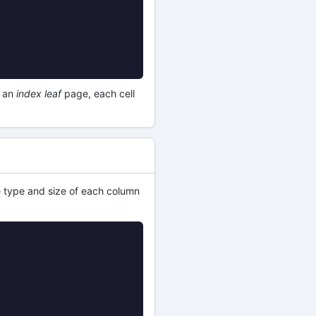
r an
index leaf
page, each cell
he type and size of each column