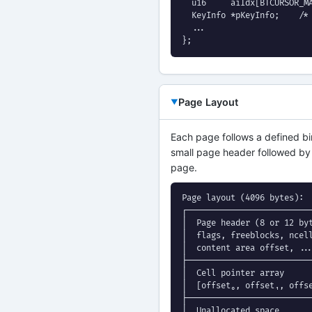
  u16     aiIdx[BTCURSOR_MA
  KeyInfo *pKeyInfo;    /* 
  ...

};
Page Layout
Each page follows a defined bin
small page header followed by a 
page.
Page layout (4096 bytes):

┌──────────────────────────
│  Page header (8 or 12 byt
│  flags, freeblocks, ncell
│  content area offset, ...
├──────────────────────────
│  Cell pointer array      
│  [offset₀, offset₁, offse
├──────────────────────────
│  Unallocated space       