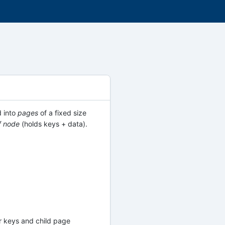
d into
pages
of a fixed size
f node
(holds keys + data).
tor keys and child page