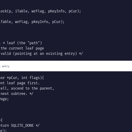
ock(p, iTable, wrFlag, pKeyInfo, pCur);

Table, wrFlag, pKeyInfo, pCur);

 → leaf (the "path")

the current leaf page

 valid (pointing at an existing entry) */
t entry
or *pCur, int flags){

nt leaf page first.

ell, ascend to the parent,

next subtree. */

age;

{

turn SQLITE_DONE */

r);
