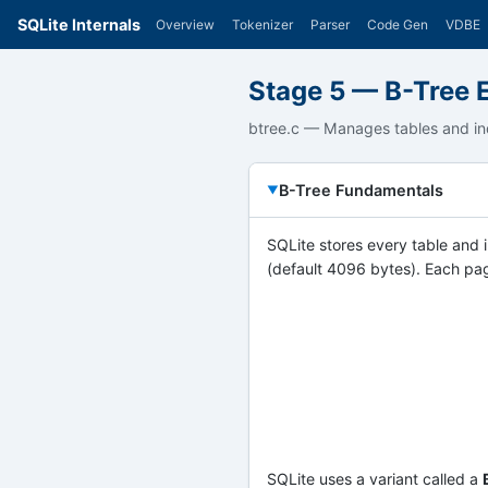
SQLite Internals
Overview
Tokenizer
Parser
Code Gen
VDBE
Stage 5 — B-Tree 
btree.c — Manages tables and in
B-Tree Fundamentals
SQLite stores every table and
(default 4096 bytes). Each pag
SQLite uses a variant called a