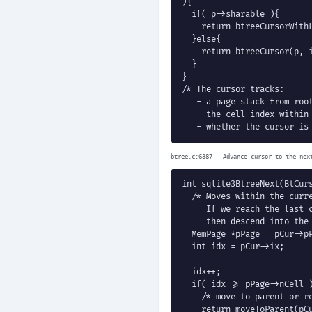
){

  if( p->sharable ){

    return btreeCursorWithL
  }else{

    return btreeCursor(p, i
  }

}

/* The cursor tracks:

   - a page stack from root
   - the cell index within 
   - whether the cursor is
btree.c:6387 — Advance cursor to the nex
int sqlite3BtreeNext(BtCurs
  /* Moves within the curre
     If we reach the last c
     then descend into the 
  MemPage *pPage = pCur->pP
  int idx = pCur->ix;

  idx++;

  if( idx >= pPage->nCell )
    /* move to parent or re
    return moveToParent(pCu