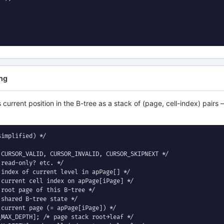
ing
 current position in the B-tree as a stack of (page, cell-index) pair
implified) */

CURSOR_VALID, CURSOR_INVALID, CURSOR_SKIPNEXT */

read-only? etc. */

index of current level in apPage[] */

current cell index on apPage[iPage] */

root page of this B-tree */

shared B-tree state */

current page (= apPage[iPage]) */

MAX_DEPTH]; /* page stack root→leaf */
