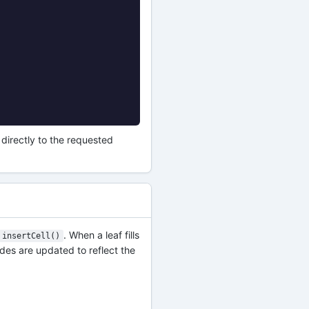
directly to the requested
. When a leaf fills
insertCell()
odes are updated to reflect the