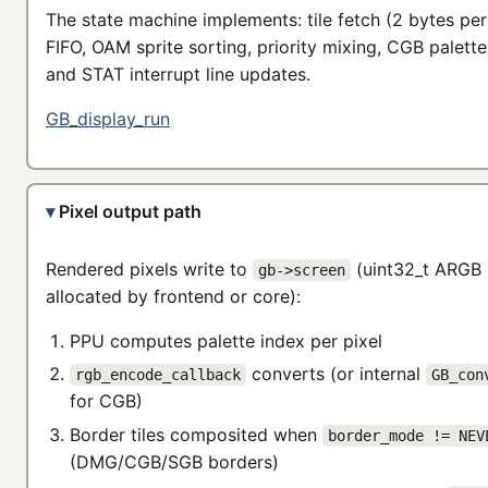
The state machine implements: tile fetch (2 bytes per 
FIFO, OAM sprite sorting, priority mixing, CGB palette
and STAT interrupt line updates.
GB_display_run
Pixel output path
Rendered pixels write to
(uint32_t ARGB 
gb->screen
allocated by frontend or core):
PPU computes palette index per pixel
converts (or internal
rgb_encode_callback
GB_con
for CGB)
Border tiles composited when
border_mode != NEV
(DMG/CGB/SGB borders)