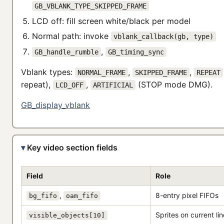
GB_VBLANK_TYPE_SKIPPED_FRAME
LCD off: fill screen white/black per model
Normal path: invoke
vblank_callback(gb, type)
,
GB_handle_rumble
GB_timing_sync
Vblank types:
,
,
NORMAL_FRAME
SKIPPED_FRAME
REPEAT
repeat),
,
(STOP mode DMG).
LCD_OFF
ARTIFICIAL
GB_display_vblank
Key video section fields
Field
Role
,
8-entry pixel FIFOs
bg_fifo
oam_fifo
Sprites on current lin
visible_objects[10]