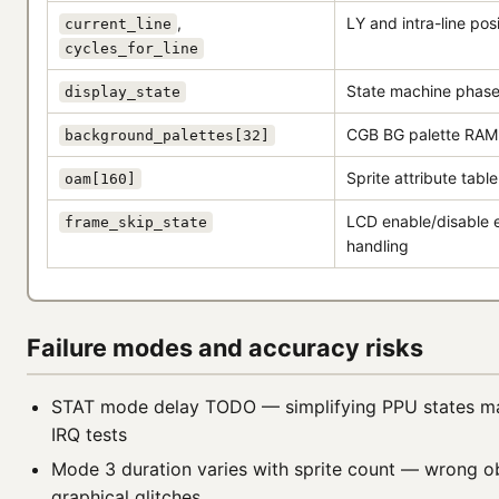
,
LY and intra-line pos
current_line
cycles_for_line
State machine phase
display_state
CGB BG palette RAM
background_palettes[32]
Sprite attribute table
oam[160]
LCD enable/disable
frame_skip_state
handling
Failure modes and accuracy risks
STAT mode delay TODO — simplifying PPU states m
IRQ tests
Mode 3 duration varies with sprite count — wrong ob
graphical glitches