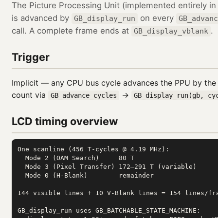
The Picture Processing Unit (implemented entirely i
is advanced by
on every
GB_display_run
GB_advanc
call. A complete frame ends at
.
GB_display_vblank
Trigger
Implicit — any CPU bus cycle advances the PPU by the
count via
→
GB_advance_cycles
GB_display_run(gb, cy
LCD timing overview
One scanline (456 T-cycles @ 4.19 MHz):

  Mode 2 (OAM Search)     80 T

  Mode 3 (Pixel Transfer) 172–291 T (variable)

  Mode 0 (H-Blank)        remainder

144 visible lines + 10 V-Blank lines = 154 lines/fra
GB_display_run uses GB_BATCHABLE_STATE_MACHINE:
