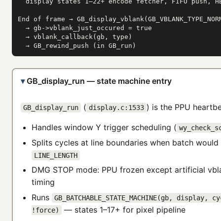
  display states 1–22+ encode fetcher, FIFO push, HB
End of frame → GB_display_vblank(GB_VBLANK_TYPE_NORM
  → gb->vblank_just_occured = true

  → vblank_callback(gb, type)

  → GB_rewind_push (in GB_run)
GB_display_run — state machine entry
(
) is the PPU heartbe
GB_display_run
display.c:1533
Handles window Y trigger scheduling (
wy_check_s
Splits cycles at line boundaries when batch would
LINE_LENGTH
DMG STOP mode: PPU frozen except artificial vbl
timing
Runs
GB_BATCHABLE_STATE_MACHINE(gb, display, cy
— states 1–17+ for pixel pipeline
!force)