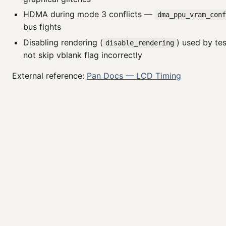
HDMA during mode 3 conflicts —
dma_ppu_vram_con
bus fights
Disabling rendering (
) used by te
disable_rendering
not skip vblank flag incorrectly
External reference:
Pan Docs — LCD Timing