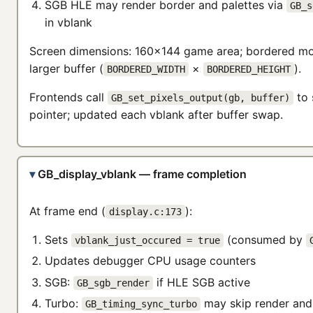
SGB HLE may render border and palettes via
GB_s
in vblank
Screen dimensions: 160×144 game area; bordered m
larger buffer (
×
).
BORDERED_WIDTH
BORDERED_HEIGHT
Frontends call
to 
GB_set_pixels_output(gb, buffer)
pointer; updated each vblank after buffer swap.
GB_display_vblank — frame completion
At frame end (
):
display.c:173
Sets
(consumed by
vblank_just_occured = true
Updates debugger CPU usage counters
SGB:
if HLE SGB active
GB_sgb_render
Turbo:
may skip render and 
GB_timing_sync_turbo