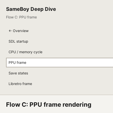
SameBoy Deep Dive
Flow C: PPU frame
← Overview
SDL startup
CPU / memory cycle
PPU frame
Save states
Libretro frame
Flow C: PPU frame rendering