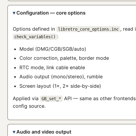
Configuration — core options
Options defined in
, read 
libretro_core_options.inc
:
check_variables()
Model (DMG/CGB/SGB/auto)
Color correction, palette, border mode
RTC mode, link cable enable
Audio output (mono/stereo), rumble
Screen layout (1×, 2× side-by-side)
Applied via
API — same as other frontends,
GB_set_*
config source.
Audio and video output