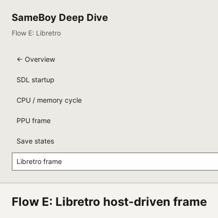
SameBoy Deep Dive
Flow E: Libretro
← Overview
SDL startup
CPU / memory cycle
PPU frame
Save states
Libretro frame
Flow E: Libretro host-driven frame