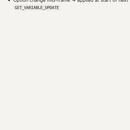
Option change mid-frame → applied at start of next
GET_VARIABLE_UPDATE