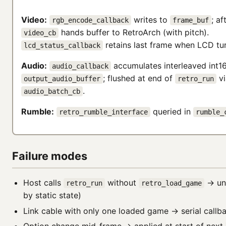
Video:
writes to
; af
rgb_encode_callback
frame_buf
hands buffer to RetroArch (with pitch).
video_cb
retains last frame when LCD tur
lcd_status_callback
Audio:
accumulates interleaved int1
audio_callback
; flushed at end of
vi
output_audio_buffer
retro_run
.
audio_batch_cb
Rumble:
queried in
retro_rumble_interface
rumble_
Failure modes
Host calls
without
→ un
retro_run
retro_load_game
by static state)
Link cable with only one loaded game → serial callb