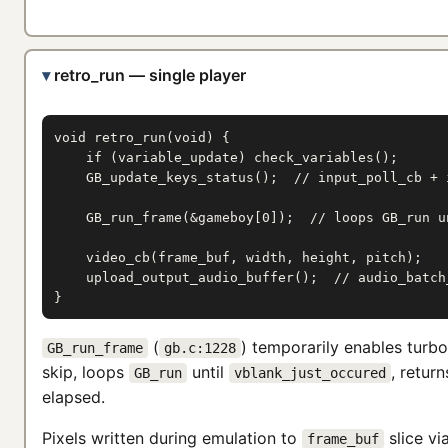
retro_run — single player
void retro_run(void) {

    if (variable_update) check_variables();

    GB_update_keys_status();  // input_poll_cb + i
    GB_run_frame(&gameboy[0]);  // loops GB_run un
    video_cb(frame_buf, width, height, pitch);

    upload_output_audio_buffer();  // audio_batch_
}
(
) temporarily enables turb
GB_run_frame
gb.c:1228
skip, loops
until
, retur
GB_run
vblank_just_occured
elapsed.
Pixels written during emulation to
slice vi
frame_buf