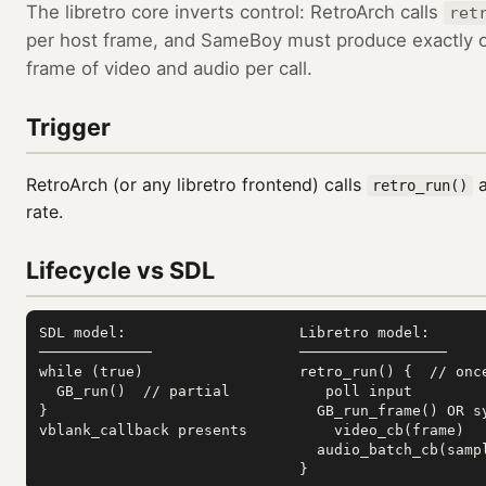
The libretro core inverts control: RetroArch calls
ret
per host frame, and SameBoy must produce exactly 
frame of video and audio per call.
Trigger
RetroArch (or any libretro frontend) calls
a
retro_run()
rate.
Lifecycle vs SDL
SDL model:                    Libretro model:

─────────────                 ─────────────────

while (true)                  retro_run() {  // once
  GB_run()  // partial           poll input

}                               GB_run_frame() OR sy
vblank_callback presents          video_cb(frame)

                                audio_batch_cb(sampl
                              }