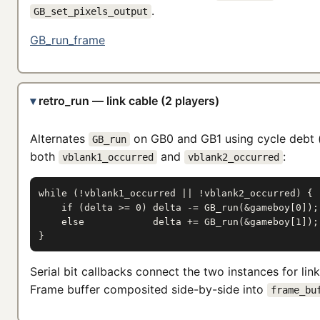
.
GB_set_pixels_output
GB_run_frame
retro_run — link cable (2 players)
Alternates
on GB0 and GB1 using cycle debt 
GB_run
both
and
:
vblank1_occurred
vblank2_occurred
while (!vblank1_occurred || !vblank2_occurred) {

    if (delta >= 0) delta -= GB_run(&gameboy[0]);

    else            delta += GB_run(&gameboy[1]);

}
Serial bit callbacks connect the two instances for lin
Frame buffer composited side-by-side into
frame_bu