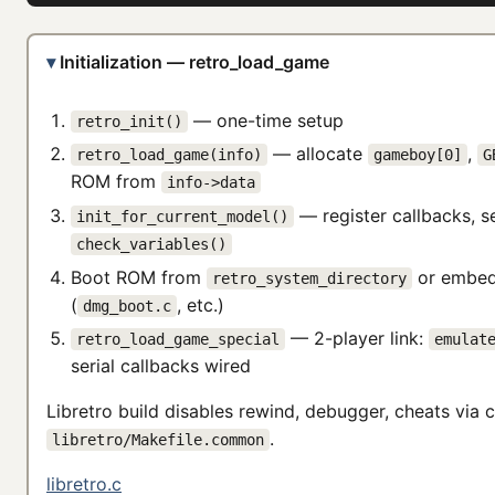
Initialization — retro_load_game
— one-time setup
retro_init()
— allocate
,
retro_load_game(info)
gameboy[0]
G
ROM from
info->data
— register callbacks, s
init_for_current_model()
check_variables()
Boot ROM from
or embed
retro_system_directory
(
, etc.)
dmg_boot.c
— 2-player link:
retro_load_game_special
emulat
serial callbacks wired
Libretro build disables rewind, debugger, cheats via c
.
libretro/Makefile.common
libretro.c