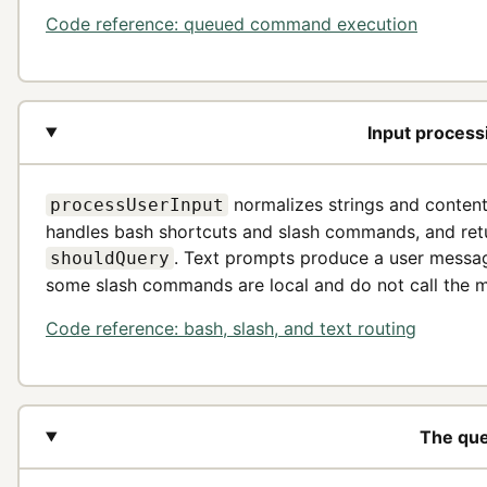
Code reference: queued command execution
Input process
normalizes strings and content
processUserInput
handles bash shortcuts and slash commands, and retur
. Text prompts produce a user messa
shouldQuery
some slash commands are local and do not call the 
Code reference: bash, slash, and text routing
The que