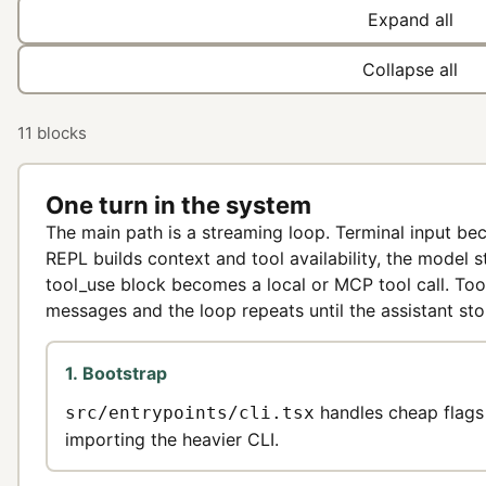
Expand all
Collapse all
11 blocks
One turn in the system
The main path is a streaming loop. Terminal input b
REPL builds context and tool availability, the model 
tool_use block becomes a local or MCP tool call. Too
messages and the loop repeats until the assistant sto
1. Bootstrap
handles cheap flags
src/entrypoints/cli.tsx
importing the heavier CLI.