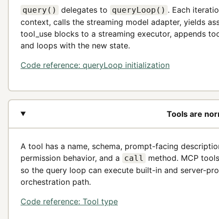
delegates to
. Each iterat
query()
queryLoop()
context, calls the streaming model adapter, yields a
tool_use blocks to a streaming executor, appends tool 
and loops with the new state.
Code reference: queryLoop initialization
Tools are nor
A tool has a name, schema, prompt-facing descriptio
permission behavior, and a
method. MCP tools 
call
so the query loop can execute built-in and server-pr
orchestration path.
Code reference: Tool type