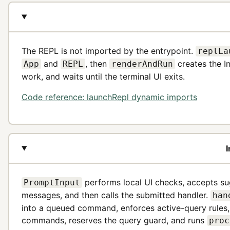
The REPL is not imported by the entrypoint.
replLa
and
, then
creates the In
App
REPL
renderAndRun
work, and waits until the terminal UI exits.
Code reference: launchRepl dynamic imports
I
performs local UI checks, accepts su
PromptInput
messages, and then calls the submitted handler.
han
into a queued command, enforces active-query rules,
commands, reserves the query guard, and runs
proc