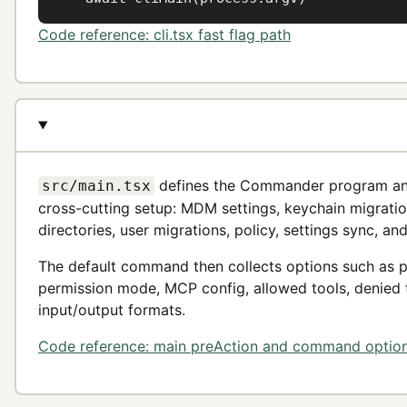
Code reference: cli.tsx fast flag path
defines the Commander program a
src/main.tsx
cross-cutting setup: MDM settings, keychain migration, 
directories, user migrations, policy, settings sync, an
The default command then collects options such as p
permission mode, MCP config, allowed tools, denied to
input/output formats.
Code reference: main preAction and command optio