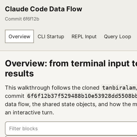
Claude Code Data Flow
Commit 6f6f12b
Overview
CLI Startup
REPL Input
Query Loop
Overview: from terminal input t
results
This walkthrough follows the cloned
tanbiralam
commit
6f6f12b37f529488b10e53928dd5508b
data flow, the shared state objects, and how the
an interactive turn.