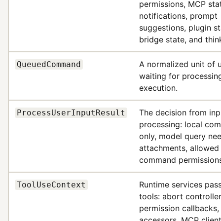
permissions, MCP sta
notifications, prompt
suggestions, plugin st
bridge state, and thin
A normalized unit of 
QueuedCommand
waiting for processin
execution.
The decision from inp
ProcessUserInputResult
processing: local c
only, model query ne
attachments, allowed 
command permissions
Runtime services pass
ToolUseContext
tools: abort controller
permission callbacks,
accessors, MCP client