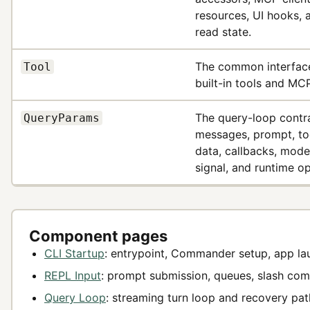
resources, UI hooks, a
read state.
The common interface
Tool
built-in tools and MCP
The query-loop contr
QueryParams
messages, prompt, to
data, callbacks, mode
signal, and runtime op
Component pages
CLI Startup
: entrypoint, Commander setup, app la
REPL Input
: prompt submission, queues, slash co
Query Loop
: streaming turn loop and recovery pat