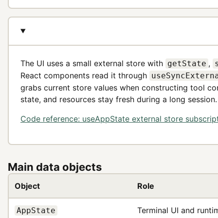
The UI uses a small external store with
,
getState
React components read it through
useSyncExtern
grabs current store values when constructing tool co
state, and resources stay fresh during a long session.
Code reference: useAppState external store subscrip
Main data objects
Object
Role
Terminal UI and runti
AppState