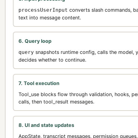
converts slash commands, bas
processUserInput
text into message content.
6. Query loop
snapshots runtime config, calls the model, 
query
decides whether to continue.
7. Tool execution
Tool_use blocks flow through validation, hooks, pe
calls, then tool_result messages.
8. UI and state updates
AppState, transcript messages, permission queues,