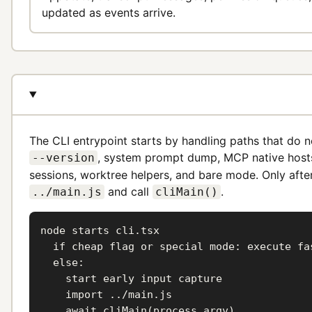
updated as events arrive.
The CLI entrypoint starts by handling paths that do no
, system prompt dump, MCP native hos
--version
sessions, worktree helpers, and bare mode. Only afte
and call
.
../main.js
cliMain()
node starts cli.tsx

  if cheap flag or special mode: execute fas
  else:

    start early input capture

    import ../main.js

    await cliMain(process.argv)