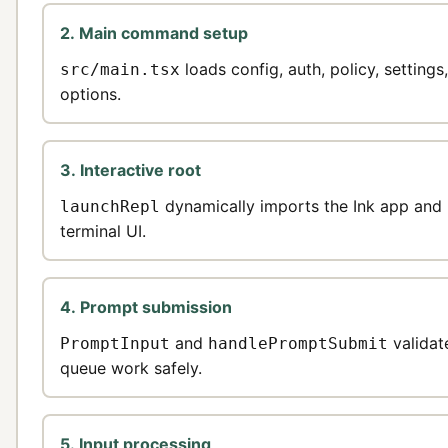
2. Main command setup
loads config, auth, policy, setting
src/main.tsx
options.
3. Interactive root
dynamically imports the Ink app and 
launchRepl
terminal UI.
4. Prompt submission
and
validat
PromptInput
handlePromptSubmit
queue work safely.
5. Input processing