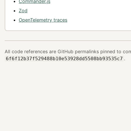
Commander.js
Zod
OpenTelemetry traces
All code references are GitHub permalinks pinned to co
.
6f6f12b37f529488b10e53928dd5508bb93535c7