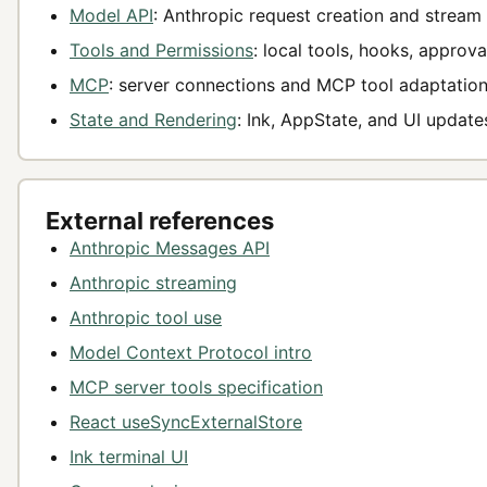
Model API
: Anthropic request creation and stream 
Tools and Permissions
: local tools, hooks, approva
MCP
: server connections and MCP tool adaptation
State and Rendering
: Ink, AppState, and UI update
External references
Anthropic Messages API
Anthropic streaming
Anthropic tool use
Model Context Protocol intro
MCP server tools specification
React useSyncExternalStore
Ink terminal UI