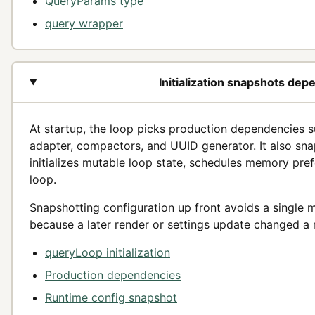
QueryParams type
query wrapper
Initialization snapshots de
At startup, the loop picks production dependencies 
adapter, compactors, and UUID generator. It also sna
initializes mutable loop state, schedules memory pref
loop.
Snapshotting configuration up front avoids a single 
because a later render or settings update changed a 
queryLoop initialization
Production dependencies
Runtime config snapshot