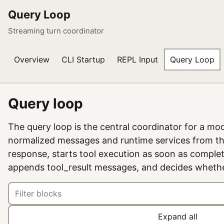
Query Loop
Streaming turn coordinator
Overview
CLI Startup
REPL Input
Query Loop
Query loop
The query loop is the central coordinator for a mode
normalized messages and runtime services from t
response, starts tool execution as soon as complet
appends tool_result messages, and decides whethe
Expand all