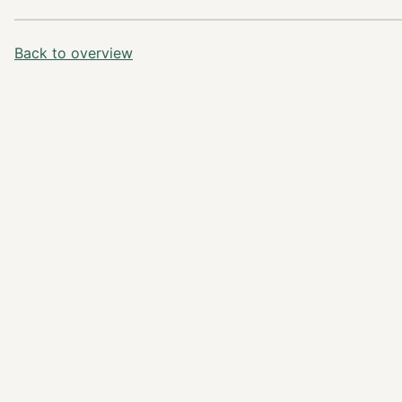
Back to overview