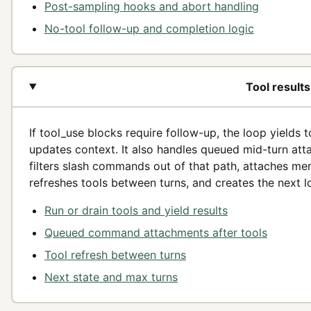
Post-sampling hooks and abort handling
No-tool follow-up and completion logic
Tool result
If tool_use blocks require follow-up, the loop yields 
updates context. It also handles queued mid-turn atta
filters slash commands out of that path, attaches mem
refreshes tools between turns, and creates the next l
Run or drain tools and yield results
Queued command attachments after tools
Tool refresh between turns
Next state and max turns