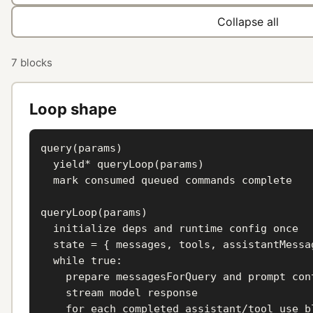
Collapse all
7 blocks
Loop shape
query(params)

  yield* queryLoop(params)

  mark consumed queued commands complete

queryLoop(params)

  initialize deps and runtime config once

  state = { messages, tools, assistantMessag
  while true:

    prepare messagesForQuery and prompt cont
    stream model response

    for each completed assistant/tool_use bl