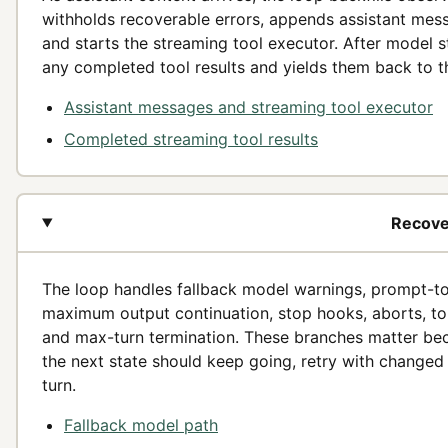
withholds recoverable errors, appends assistant mes
and starts the streaming tool executor. After model st
any completed tool results and yields them back to t
Assistant messages and streaming tool executor
Completed streaming tool results
Recover
The loop handles fallback model warnings, prompt-t
maximum output continuation, stop hooks, aborts, to
and max-turn termination. These branches matter be
the next state should keep going, retry with changed 
turn.
Fallback model path