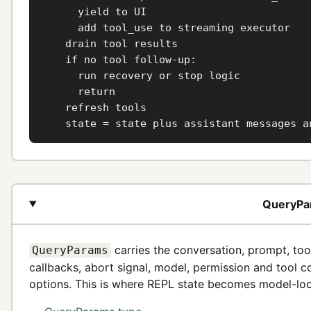
      yield to UI

      add tool_use to streaming executor

    drain tool results

    if no tool follow-up:

      run recovery or stop logic

      return

    refresh tools

    state = state plus assistant messages a
QueryPar
carries the conversation, prompt, too
QueryParams
callbacks, abort signal, model, permission and tool c
options. This is where REPL state becomes model-loo