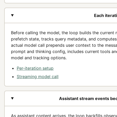
Each iterat
Before calling the model, the loop builds the current m
prefetch state, tracks query metadata, and computes 
actual model call prepends user context to the mess
prompt and thinking config, includes current tools a
model and tracking options.
Per-iteration setup
Streaming model call
Assistant stream events bec
As assistant content arrives, the loop backfills observ