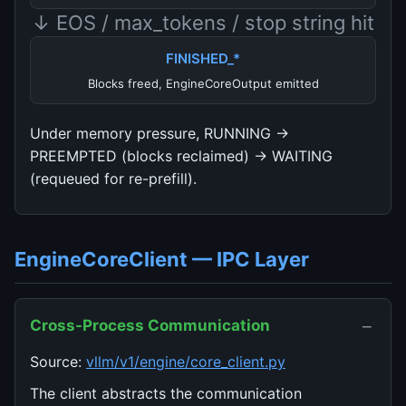
↓ EOS / max_tokens / stop string hit
FINISHED_*
Blocks freed, EngineCoreOutput emitted
Under memory pressure, RUNNING →
PREEMPTED (blocks reclaimed) → WAITING
(requeued for re-prefill).
EngineCoreClient — IPC Layer
−
Cross-Process Communication
Source:
vllm/v1/engine/core_client.py
The client abstracts the communication