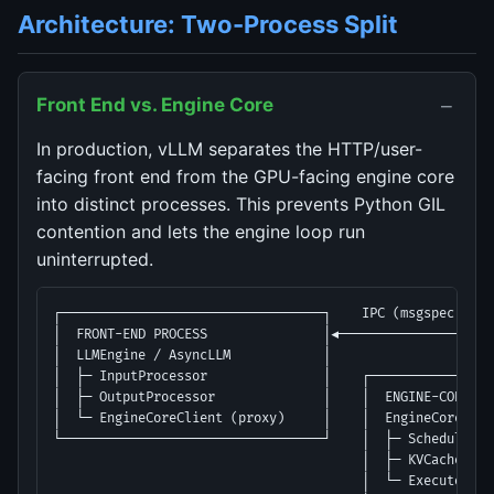
Architecture: Two-Process Split
−
Front End vs. Engine Core
In production, vLLM separates the HTTP/user-
facing front end from the GPU-facing engine core
into distinct processes. This prevents Python GIL
contention and lets the engine loop run
uninterrupted.
┌──────────────────────────────────┐    IPC (msgspec over 
│  FRONT-END PROCESS               │◄────────────────────
│  LLMEngine / AsyncLLM            │

│  ├─ InputProcessor               │    ┌────────────────
│  ├─ OutputProcessor              │    │  ENGINE-CORE PR
│  └─ EngineCoreClient (proxy)     │    │  EngineCore    
└──────────────────────────────────┘    │  ├─ Scheduler  
                                        │  ├─ KVCacheMana
                                        │  └─ Executor → 