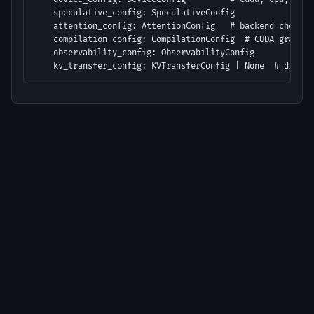
    speculative_config: SpeculativeConfig

    attention_config: AttentionConfig   # backend choice

    compilation_config: CompilationConfig  # CUDA graphs,
    observability_config: ObservabilityConfig

    kv_transfer_config: KVTransferConfig | None  # disagg