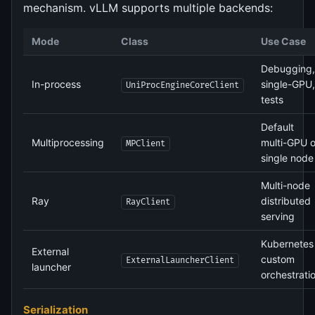
mechanism. vLLM supports multiple backends:
Mode
Class
Use Case
Debugging,
In-process
single-GPU,
UniProcEngineCoreClient
tests
Default
Multiprocessing
multi-GPU 
MPClient
single node
Multi-node
Ray
distributed
RayClient
serving
Kubernetes 
External
custom
ExternalLauncherClient
launcher
orchestrati
Serialization