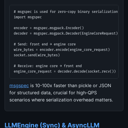
# msgspec is used for zero-copy binary serialization

import msgspec

encoder = msgspec.msgpack.Encoder()

decoder = msgspec.msgpack.Decoder(EngineCoreRequest)

# Send: front end → engine core

wire_bytes = encoder.encode(engine_core_request)

socket.send(wire_bytes)

# Receive: engine core → front end

engine_core_request = decoder.decode(socket.recv())
msgspec
is 10-100x faster than pickle or JSON
for structured data, crucial for high-QPS
scenarios where serialization overhead matters.
LLMEngine (Sync) & AsyncLLM