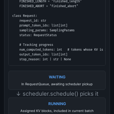
    FINISHED_LENGTH = "finished_length"

    FINISHED_ABORT = "finished_abort"

class Request:

    request_id: str

    prompt_token_ids: list[int]

    sampling_params: SamplingParams

    status: RequestStatus

    # Tracking progress

    num_computed_tokens: int   # tokens whose KV is in cac
    output_token_ids: list[int]

    stop_reason: int | str | None
WAITING
In RequestQueue, awaiting scheduler pickup
↓ scheduler.schedule() picks it
RUNNING
Assigned KV blocks, included in current batch