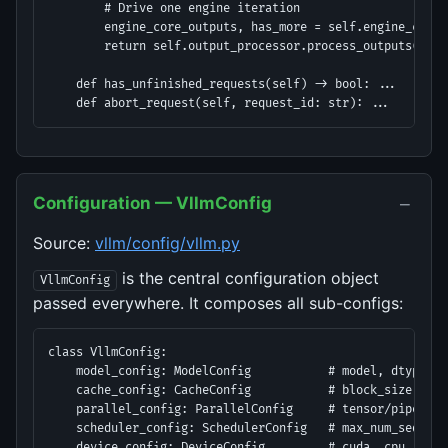
        # Drive one engine iteration

        engine_core_outputs, has_more = self.engine_core.s
        return self.output_processor.process_outputs(engi
    def has_unfinished_requests(self) -> bool: ...

    def abort_request(self, request_id: str): ...
−
Configuration — VllmConfig
Source:
vllm/config/vllm.py
is the central configuration object
VllmConfig
passed everywhere. It composes all sub-configs:
class VllmConfig:

    model_config: ModelConfig           # model, dtype, q
    cache_config: CacheConfig           # block_size, num
    parallel_config: ParallelConfig     # tensor/pipeline
    scheduler_config: SchedulerConfig   # max_num_seqs, m
    device_config: DeviceConfig         # cuda, cpu, tpu, 