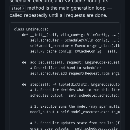
scheduler, executor, and KV cache config. Its
method is the main generation loop —
step()
called repeatedly until all requests are done.
class EngineCore:

    def __init__(self, vllm_config: VllmConfig, ...):

        self.scheduler = Scheduler(vllm_config, ...)

        self.model_executor = Executor.get_class(vllm_con
        self.kv_cache_config: KVCacheConfig = self._init_
    def add_request(self, request: EngineCoreRequest) -> N
        # Deserialize and hand to scheduler

        self.scheduler.add_request(Request.from_engine_co
    def step(self) -> tuple[dict[str, EngineCoreOutputs], 
        # 1. Scheduler decides what to run this iteration

        scheduler_output = self.scheduler.schedule()

        # 2. Executor runs the model (may span multiple GP
        model_output = self.model_executor.execute_model(
        # 3. Scheduler updates state from results (free b
        engine_core_outputs = self.scheduler.update_from_o