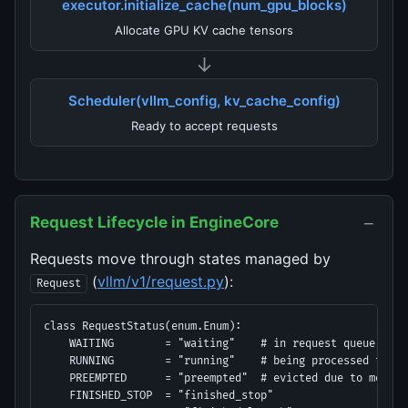
executor.initialize_cache(num_gpu_blocks)
Allocate GPU KV cache tensors
↓
Scheduler(vllm_config, kv_cache_config)
Ready to accept requests
−
Request Lifecycle in EngineCore
Requests move through states managed by
(
vllm/v1/request.py
):
Request
class RequestStatus(enum.Enum):

    WAITING        = "waiting"    # in request queue

    RUNNING        = "running"    # being processed this s
    PREEMPTED      = "preempted"  # evicted due to memory 
    FINISHED_STOP  = "finished_stop"
