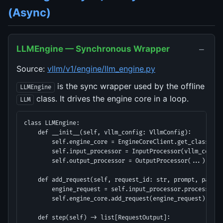
(Async)
−
LLMEngine — Synchronous Wrapper
Source:
vllm/v1/engine/llm_engine.py
is the sync wrapper used by the offline
LLMEngine
class. It drives the engine core in a loop.
LLM
class LLMEngine:

    def __init__(self, vllm_config: VllmConfig):

        self.engine_core = EngineCoreClient.get_class(vll
        self.input_processor = InputProcessor(vllm_config,
        self.output_processor = OutputProcessor(...)

    def add_request(self, request_id: str, prompt, params)
        engine_request = self.input_processor.process(pro
        self.engine_core.add_request(engine_request)

    def step(self) -> list[RequestOutput]:
