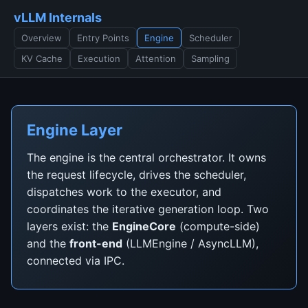
vLLM Internals
Overview
Entry Points
Engine
Scheduler
KV Cache
Execution
Attention
Sampling
Engine Layer
The engine is the central orchestrator. It owns
the request lifecycle, drives the scheduler,
dispatches work to the executor, and
coordinates the iterative generation loop. Two
layers exist: the
EngineCore
(compute-side)
and the
front-end
(LLMEngine / AsyncLLM),
connected via IPC.