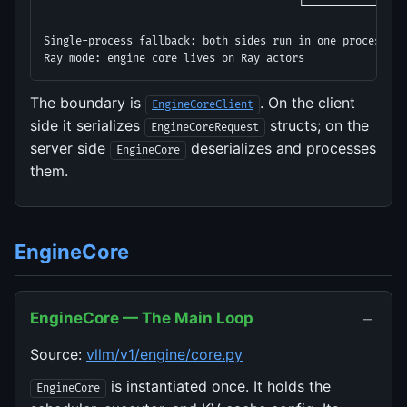
                                        └────────────────
Single-process fallback: both sides run in one process (d
Ray mode: engine core lives on Ray actors
The boundary is
. On the client
EngineCoreClient
side it serializes
structs; on the
EngineCoreRequest
server side
deserializes and processes
EngineCore
them.
EngineCore
−
EngineCore — The Main Loop
Source:
vllm/v1/engine/core.py
is instantiated once. It holds the
EngineCore