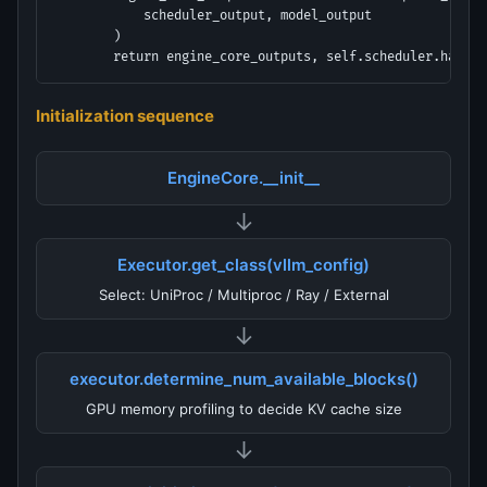
            scheduler_output, model_output

        )

        return engine_core_outputs, self.scheduler.has_un
Initialization sequence
EngineCore.__init__
↓
Executor.get_class(vllm_config)
Select: UniProc / Multiproc / Ray / External
↓
executor.determine_num_available_blocks()
GPU memory profiling to decide KV cache size
↓