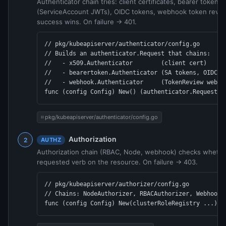
Authenticator chain tries: client certificates, bearer tokens
(ServiceAccount JWTs), OIDC tokens, webhook token review
success wins. On failure → 401.
// pkg/kubeapiserver/authenticator/config.go

// Builds an authenticator.Request that chains:

//   - x509.Authenticator        (client cert)

//   - bearertoken.Authenticator (SA tokens, OIDC)

//   - webhook.Authenticator     (TokenReview webhoo
func (config Config) New() (authenticator.Request, 
pkg/kubeapiserver/authenticator/config.go
Authorization
AUTHZ
Authorization chain (RBAC, Node, webhook) checks whether
requested verb on the resource. On failure → 403.
// pkg/kubeapiserver/authorizer/config.go

// Chains: NodeAuthorizer, RBACAuthorizer, WebhookAu
func (config Config) New(clusterRoleRegistry ...) (