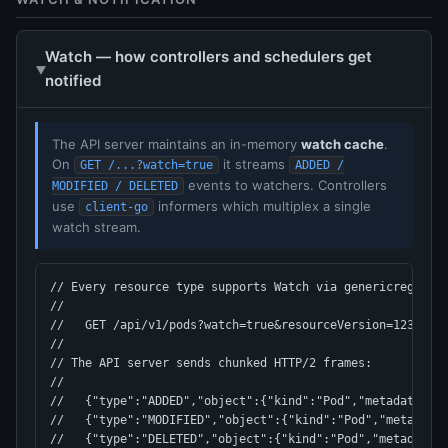
Watch — how controllers and schedulers get
notified
The API server maintains an in-memory
watch cache
.
On
it streams
GET /...?watch=true
ADDED /
events to watchers. Controllers
MODIFIED / DELETED
use
informers which multiplex a single
client-go
watch stream.
// Every resource type supports Watch via genericregistry
//

//   GET /api/v1/pods?watch=true&resourceVersion=12345

//

// The API server sends chunked HTTP/2 frames:

//

//   {"type":"ADDED","object":{"kind":"Pod","metadata":{.
//   {"type":"MODIFIED","object":{"kind":"Pod","metadata"
//   {"type":"DELETED","object":{"kind":"Pod","metadata":