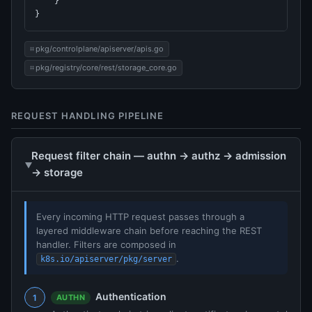
    }

}
pkg/controlplane/apiserver/apis.go
pkg/registry/core/rest/storage_core.go
REQUEST HANDLING PIPELINE
Request filter chain — authn → authz → admission
→ storage
Every incoming HTTP request passes through a
layered middleware chain before reaching the REST
handler. Filters are composed in
.
k8s.io/apiserver/pkg/server
Authentication
AUTHN