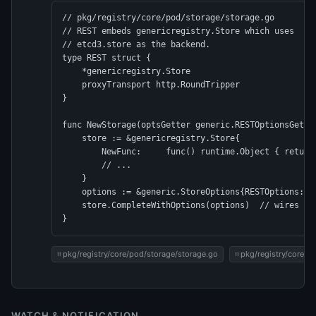
// pkg/registry/core/pod/storage/storage.go

// REST embeds genericregistry.Store which uses

// etcd3.store as the backend.

type REST struct {

    *genericregistry.Store

    proxyTransport http.RoundTripper

}

func NewStorage(optsGetter generic.RESTOptionsGetter
    store := &genericregistry.Store{

        NewFunc:     func() runtime.Object { return 
        // ...

    }

    options := &generic.StoreOptions{RESTOptions: op
    store.CompleteWithOptions(options)  // wires etc
}
pkg/registry/core/pod/storage/storage.go
pkg/registry/core/p
WATCH & NOTIFICATION