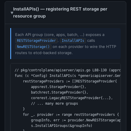
InstallAPIs() — registering REST storage per
resource group
Each API group (core, apps, batch, …) exposes a
.
calls
RESTStorageProvider
InstallAPIs
on each provider to wire the HTTP
NewRESTStorage()
routes to etcd-backed storage.
// pkg/controlplane/apiserver/apis.go L88-130 (approx)

func (c *Config) InstallAPIs(s *genericapiserver.GenericA
    restStorageProviders := []RESTStorageProvider{

        appsrest.StorageProvider{},

        batchrest.StorageProvider{},

        corerest.LegacyRESTStorageProvider{...},

        // ... many more groups

    }

    for _, provider := range restStorageProviders {

        groupInfo, err := provider.NewRESTStorage(apiReso
        s.InstallAPIGroups(&groupInfo)
