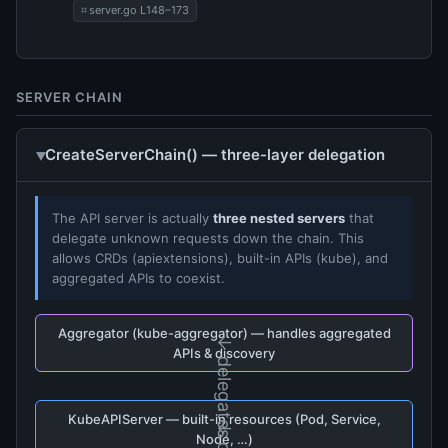
server.go L148–173
SERVER CHAIN
CreateServerChain() — three-layer delegation
The API server is actually
three nested servers
that
delegate unknown requests down the chain. This
allows CRDs (apiextensions), built-in APIs (kube), and
aggregated APIs to coexist.
Aggregator (kube-aggregator) — handles aggregated
↓ delegates
APIs & discovery
KubeAPIServer — built-in resources (Pod, Service,
Node, …)