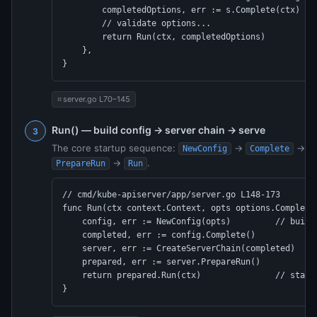
        completedOptions, err := s.Complete(ctx)

        // validate options...

        return Run(ctx, completedOptions)          /
    },

}
server.go L70–145
Run() — build config → server chain → serve
The core startup sequence:
→
→
NewConfig
Complete
C
→
.
PrepareRun
Run
// cmd/kube-apiserver/app/server.go L148-173

func Run(ctx context.Context, opts options.Completed
    config, err := NewConfig(opts)         // builds
    completed, err := config.Complete()

    server, err := CreateServerChain(completed)  // 
    prepared, err := server.PrepareRun()

    return prepared.Run(ctx)               // starts
}