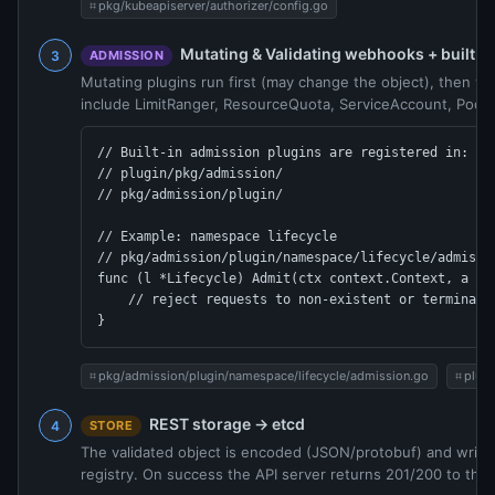
pkg/kubeapiserver/authorizer/config.go
Mutating & Validating webhooks + built-i
ADMISSION
Mutating plugins run first (may change the object), then vali
include LimitRanger, ResourceQuota, ServiceAccount, PodS
// Built-in admission plugins are registered in:

// plugin/pkg/admission/

// pkg/admission/plugin/

// Example: namespace lifecycle

// pkg/admission/plugin/namespace/lifecycle/admissio
func (l *Lifecycle) Admit(ctx context.Context, a adm
    // reject requests to non-existent or terminatin
}
pkg/admission/plugin/namespace/lifecycle/admission.go
plug
REST storage → etcd
STORE
The validated object is encoded (JSON/protobuf) and writte
registry. On success the API server returns 201/200 to the c