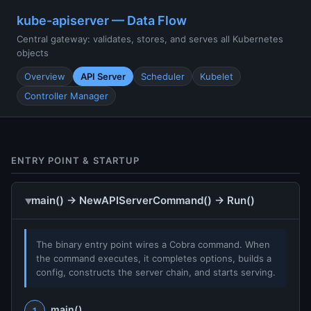
kube-apiserver — Data Flow
Central gateway: validates, stores, and serves all Kubernetes
objects
Overview
API Server
Scheduler
Kubelet
Controller Manager
ENTRY POINT & STARTUP
main() → NewAPIServerCommand() → Run()
The binary entry point wires a Cobra command. When
the command executes, it completes options, builds a
config, constructs the server chain, and starts serving.
main()