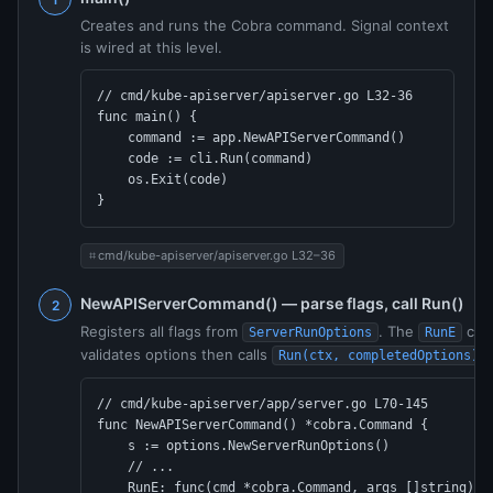
Creates and runs the Cobra command. Signal context
is wired at this level.
// cmd/kube-apiserver/apiserver.go L32-36

func main() {

    command := app.NewAPIServerCommand()

    code := cli.Run(command)

    os.Exit(code)

}
cmd/kube-apiserver/apiserver.go L32–36
NewAPIServerCommand() — parse flags, call Run()
Registers all flags from
. The
call
ServerRunOptions
RunE
validates options then calls
.
Run(ctx, completedOptions)
// cmd/kube-apiserver/app/server.go L70-145

func NewAPIServerCommand() *cobra.Command {

    s := options.NewServerRunOptions()

    // ...

    RunE: func(cmd *cobra.Command, args []string) er