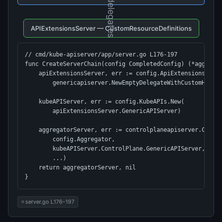
↓ delegates
APIExtensionsServer — CustomResourceDefinitions
// cmd/kube-apiserver/app/server.go L176-197

func CreateServerChain(config CompletedConfig) (*aggregat
    apiExtensionsServer, err := config.ApiExtensions.New(
        genericapiserver.NewEmptyDelegateWithCustomHandle
    kubeAPIServer, err := config.KubeAPIs.New(

        apiExtensionsServer.GenericAPIServer)          //
    aggregatorServer, err := controlplaneapiserver.Create
        config.Aggregator,

        kubeAPIServer.ControlPlane.GenericAPIServer,   //
        ...)

    return aggregatorServer, nil

}
server.go L176–197