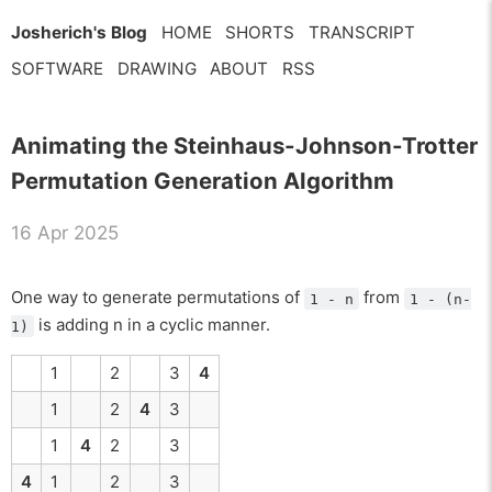
Josherich's Blog
HOME
SHORTS
TRANSCRIPT
SOFTWARE
DRAWING
ABOUT
RSS
Animating the Steinhaus-Johnson-Trotter
Permutation Generation Algorithm
16 Apr 2025
One way to generate permutations of
from
1 - n
1 - (n-
is adding n in a cyclic manner.
1)
1
2
3
4
1
2
4
3
1
4
2
3
4
1
2
3