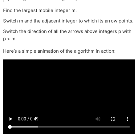
Find the largest mobile integer m.
Switch m and the adjacent integer to which its arrow points.
Switch the direction of all the arrows above integers p with
p > m.
Here’s a simple animation of the algorithm in action: