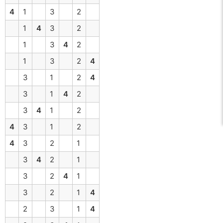
4
1
3
2
1
4
3
2
1
3
4
2
1
3
2
4
3
1
2
4
3
1
4
2
3
4
1
2
4
3
1
2
4
3
2
1
3
4
2
1
3
2
4
1
3
2
1
4
2
3
1
4