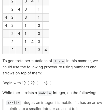
2
3
4
1
2
4
3
1
4
2
3
1
4
2
1
3
2
4
1
3
2
1
4
3
2
1
3
4
To generate permutations of
in this manner, we
1 - n
could use the following procedure using numbers and
arrows on top of them:
Begin with 1(←) 2(←) … n(←).
While there exists a
integer, do the following:
mobile
integer: an integer i is mobile if it has an arrow
mobile
pointing to a smaller integer adjacent to it.