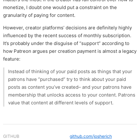
monetize, I doubt one would put a constraint on the
granularity of paying for content.
However, creator platforms’ decisions are definitely highly
influenced by the recent success of monthly subscription.
It’s probably under the disguise of “support” according to
how Patreon argues per creation payment is almost a legacy
feature:
Instead of thinking of your paid posts as things that your
patrons have “purchased” try to think about your paid
posts as content you’ve created– and your patrons have
membership that unlocks access to your content. Patrons
value that content at different levels of support.
GITHUB
github.com/josherich