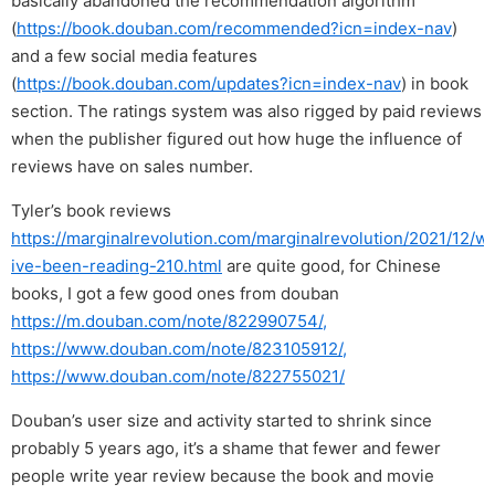
basically abandoned the recommendation algorithm
(
https://book.douban.com/recommended?icn=index-nav
)
and a few social media features
(
https://book.douban.com/updates?icn=index-nav
) in book
section. The ratings system was also rigged by paid reviews
when the publisher figured out how huge the influence of
reviews have on sales number.
Tyler’s book reviews
https://marginalrevolution.com/marginalrevolution/2021/12/w
ive-been-reading-210.html
are quite good, for Chinese
books, I got a few good ones from douban
https://m.douban.com/note/822990754/,
https://www.douban.com/note/823105912/,
https://www.douban.com/note/822755021/
Douban’s user size and activity started to shrink since
probably 5 years ago, it’s a shame that fewer and fewer
people write year review because the book and movie