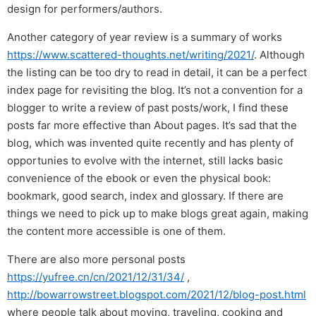
design for performers/authors.
Another category of year review is a summary of works
https://www.scattered-thoughts.net/writing/2021/
. Although
the listing can be too dry to read in detail, it can be a perfect
index page for revisiting the blog. It’s not a convention for a
blogger to write a review of past posts/work, I find these
posts far more effective than About pages. It’s sad that the
blog, which was invented quite recently and has plenty of
opportunies to evolve with the internet, still lacks basic
convenience of the ebook or even the physical book:
bookmark, good search, index and glossary. If there are
things we need to pick up to make blogs great again, making
the content more accessible is one of them.
There are also more personal posts
https://yufree.cn/cn/2021/12/31/34/
,
http://bowarrowstreet.blogspot.com/2021/12/blog-post.html
where people talk about moving, traveling, cooking and