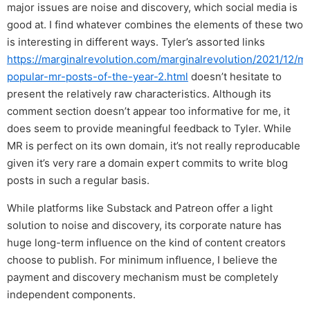
major issues are noise and discovery, which social media is
good at. I find whatever combines the elements of these two
is interesting in different ways. Tyler’s assorted links
https://marginalrevolution.com/marginalrevolution/2021/12/m
popular-mr-posts-of-the-year-2.html
doesn’t hesitate to
present the relatively raw characteristics. Although its
comment section doesn’t appear too informative for me, it
does seem to provide meaningful feedback to Tyler. While
MR is perfect on its own domain, it’s not really reproducable
given it’s very rare a domain expert commits to write blog
posts in such a regular basis.
While platforms like Substack and Patreon offer a light
solution to noise and discovery, its corporate nature has
huge long-term influence on the kind of content creators
choose to publish. For minimum influence, I believe the
payment and discovery mechanism must be completely
independent components.