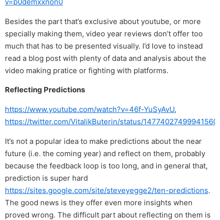
v=p0demxxnon0
Besides the part that’s exclusive about youtube, or more
specially making them, video year reviews don’t offer too
much that has to be presented visually. I’d love to instead
read a blog post with plenty of data and analysis about the
video making pratice or fighting with platforms.
Reflecting Predictions
https://www.youtube.com/watch?v=46f-YuSyAvU
,
https://twitter.com/VitalikButerin/status/14774027499941560
It’s not a popular idea to make predictions about the near
future (i.e. the coming year) and reflect on them, probably
because the feedback loop is too long, and in general that,
prediction is super hard
https://sites.google.com/site/steveyegge2/ten-predictions
.
The good news is they offer even more insights when
proved wrong. The difficult part about reflecting on them is