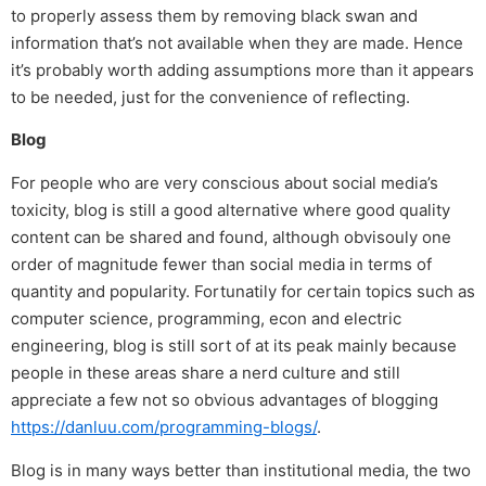
to properly assess them by removing black swan and
information that’s not available when they are made. Hence
it’s probably worth adding assumptions more than it appears
to be needed, just for the convenience of reflecting.
Blog
For people who are very conscious about social media’s
toxicity, blog is still a good alternative where good quality
content can be shared and found, although obvisouly one
order of magnitude fewer than social media in terms of
quantity and popularity. Fortunatily for certain topics such as
computer science, programming, econ and electric
engineering, blog is still sort of at its peak mainly because
people in these areas share a nerd culture and still
appreciate a few not so obvious advantages of blogging
https://danluu.com/programming-blogs/
.
Blog is in many ways better than institutional media, the two