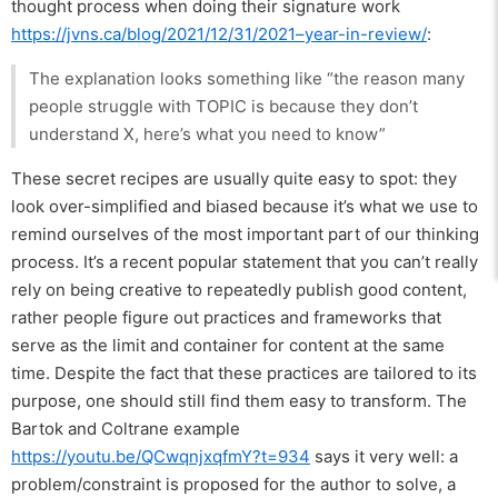
thought process when doing their signature work
https://jvns.ca/blog/2021/12/31/2021–year-in-review/
:
The explanation looks something like “the reason many
people struggle with TOPIC is because they don’t
understand X, here’s what you need to know”
These secret recipes are usually quite easy to spot: they
look over-simplified and biased because it’s what we use to
remind ourselves of the most important part of our thinking
process. It’s a recent popular statement that you can’t really
rely on being creative to repeatedly publish good content,
rather people figure out practices and frameworks that
serve as the limit and container for content at the same
time. Despite the fact that these practices are tailored to its
purpose, one should still find them easy to transform. The
Bartok and Coltrane example
https://youtu.be/QCwqnjxqfmY?t=934
says it very well: a
problem/constraint is proposed for the author to solve, a