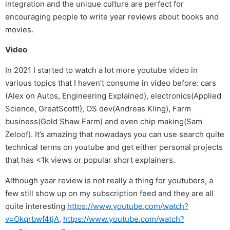
integration and the unique culture are perfect for
encouraging people to write year reviews about books and
movies.
Video
In 2021 I started to watch a lot more youtube video in
various topics that I haven’t consume in video before: cars
(Alex on Autos, Engineering Explained), electronics(Applied
Science, GreatScott!), OS dev(Andreas Kling), Farm
business(Gold Shaw Farm) and even chip making(Sam
Zeloof). It’s amazing that nowadays you can use search quite
technical terms on youtube and get either personal projects
that has <1k views or popular short explainers.
Although year review is not really a thing for youtubers, a
few still show up on my subscription feed and they are all
quite interesting
https://www.youtube.com/watch?
v=Okqrbwf4tjA
,
https://www.youtube.com/watch?