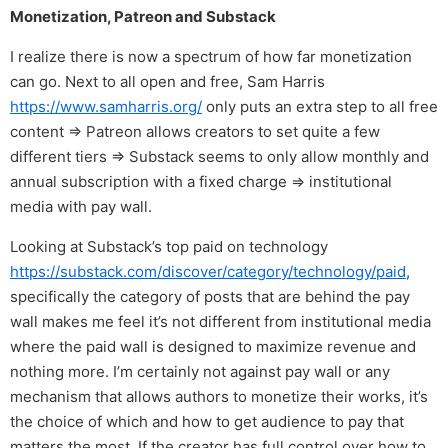
Monetization, Patreon and Substack
I realize there is now a spectrum of how far monetization
can go. Next to all open and free, Sam Harris
https://www.samharris.org/
only puts an extra step to all free
content ⇒ Patreon allows creators to set quite a few
different tiers ⇒ Substack seems to only allow monthly and
annual subscription with a fixed charge ⇒ institutional
media with pay wall.
Looking at Substack’s top paid on technology
https://substack.com/discover/category/technology/paid
,
specifically the category of posts that are behind the pay
wall makes me feel it’s not different from institutional media
where the paid wall is designed to maximize revenue and
nothing more. I’m certainly not against pay wall or any
mechanism that allows authors to monetize their works, it’s
the choice of which and how to get audience to pay that
matters the most. If the creator has full control over how to