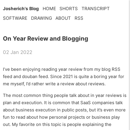
Josherich's Blog
HOME
SHORTS
TRANSCRIPT
SOFTWARE
DRAWING
ABOUT
RSS
On Year Review and Blogging
02 Jan 2022
I’ve been enjoying reading year review from my blog RSS
feed and douban feed. Since 2021 is quite a boring year for
me myself, I’d rather write a review about reviews.
The most common thing people talk about in year reviews is
plan and execution. It is common that SaaS companies talk
about business execution in public posts, but it’s even more
fun to read about how personal projects or business play
out. My favorite on this topic is people explaining the