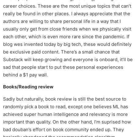
career choices. These are the most unique topics that can’t
really be found in other places. I always appreciate that the
authors are willing to share personal life in a way that I
usually only get from close friends when we physically visit
each other, which is even more rare since the pandemic. If
blog wes invented today by big tech, these would definitely
be exclusive paid content. There’s a small chance that
Substack will keep growing and everyone is onboard, it’ll be
sad that people start to put these personal experiences
behind a $1 pay wall.
Books/Reading review
Sadly but naturally, book review is still the best source to
randomly pick a book to read, except one believes ML has
achieved super human intelligence and relevancy is more
important than quality. On the other hand, I’m suprised how
bad douban’s effort on book community ended up. They