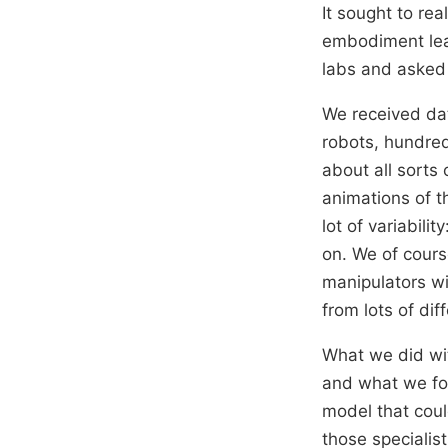
It sought to rea
embodiment lear
labs and asked 
We received dat
robots, hundred
about all sorts 
animations of th
lot of variabili
on. We of cours
manipulators wi
from lots of dif
What we did wit
and what we fou
model that coul
those specialis