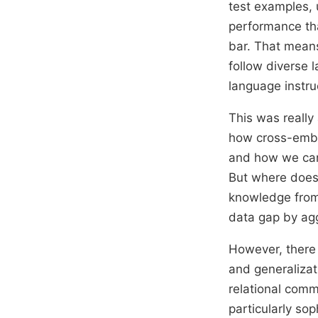
test examples, 
performance tha
bar. That mean
follow diverse 
language instru
This was really 
how cross-embod
and how we can
But where does 
knowledge from
data gap by agg
However, there a
and generalizati
relational comm
particularly sop