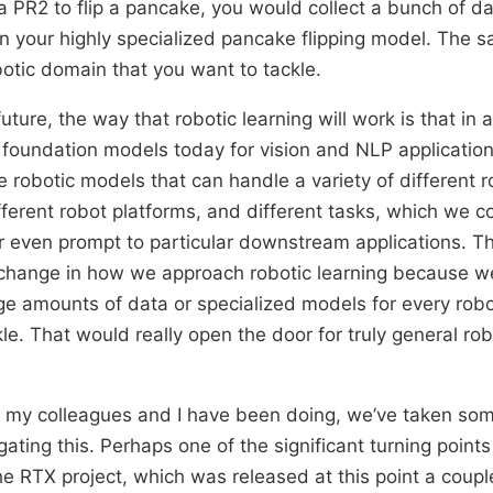
, a PR2 to flip a pancake, you would collect a bunch of d
ain your highly specialized pancake flipping model. The
botic domain that you want to tackle.
uture, the way that robotic learning will work is that in 
oundation models today for vision and NLP application
 robotic models that can handle a variety of different r
ifferent robot platforms, and different tasks, which we c
r even prompt to particular downstream applications. T
 change in how we approach robotic learning because 
ge amounts of data or specialized models for every rob
le. That would really open the door for truly general rob
t my colleagues and I have been doing, we’ve taken so
ating this. Perhaps one of the significant turning points i
e RTX project, which was released at this point a coupl