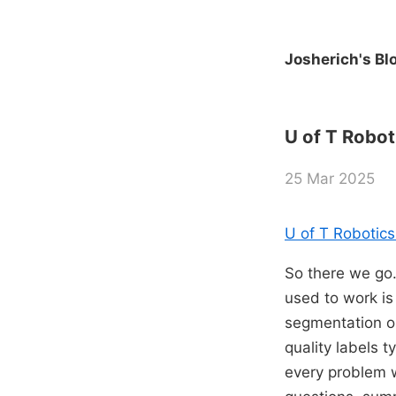
Josherich's Bl
U of T Robot
25 Mar 2025
U of T Robotics
So there we go. 
used to work is
segmentation or
quality labels t
every problem w