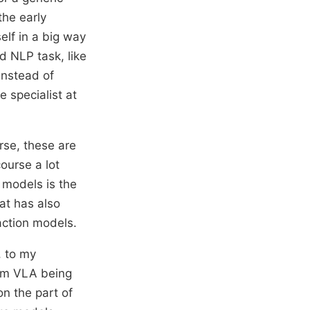
the early
elf in a big way
d NLP task, like
instead of
e specialist at
rse, these are
ourse a lot
 models is the
hat has also
action models.
, to my
erm VLA being
on the part of