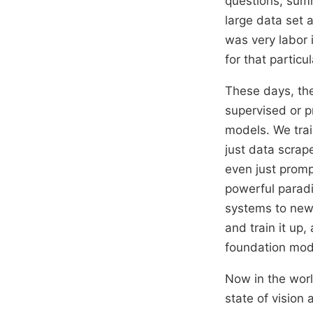
questions, summ
large data set 
was very labor 
for that particu
These days, the
supervised or p
models. We trai
just data scrap
even just promp
powerful paradi
systems to new 
and train it up,
foundation mod
Now in the worl
state of vision