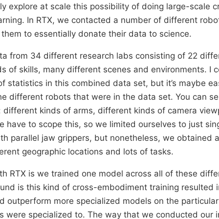
lly explore at scale this possibility of doing large-scale 
ning. In RTX, we contacted a number of different robo
them to essentially donate their data to science.
a from 34 different research labs consisting of 22 diffe
s of skills, many different scenes and environments. I c
of statistics in this combined data set, but it’s maybe ea
e different robots that were in the data set. You can se
ty: different kinds of arms, different kinds of camera vie
e have to scope this, so we limited ourselves to just si
th parallel jaw grippers, but nonetheless, we obtained a 
ferent geographic locations and lots of tasks.
h RTX is we trained one model across all of these diffe
nd is this kind of cross-embodiment training resulted i
d outperform more specialized models on the particula
ts were specialized to. The way that we conducted our in