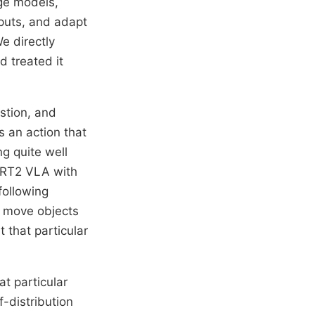
ge models,
puts, and adapt
e directly
d treated it
stion, and
 an action that
g quite well
 RT2 VLA with
following
, move objects
 that particular
at particular
f-distribution