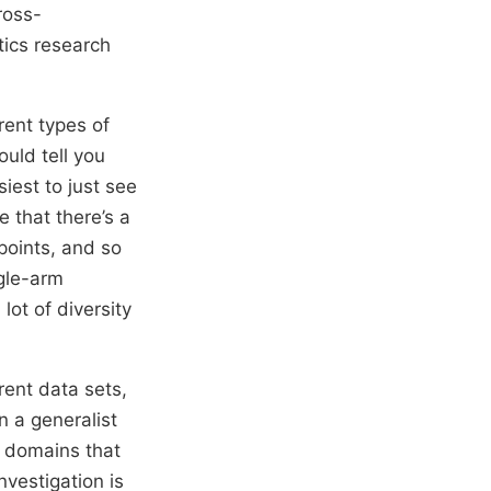
cross-
tics research
rent types of
ould tell you
siest to just see
e that there’s a
wpoints, and so
ngle-arm
lot of diversity
rent data sets,
n a generalist
r domains that
vestigation is