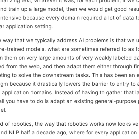
arizing text, whatever it was, for each problem, if we c
and train up a large model, then we would get good resul
intensive because every domain required a lot of data t
lar application setting.
 way that we typically address AI problems is that we u
re-trained models, what are sometimes referred to as 
n them on very large amounts of very weakly labeled dat
ed from the web, and then adapt them either through fi
ting to solve the downstream tasks. This has been an 
gm because it drastically lowers the barrier to entry to
application domains. Instead of having to gather that l
 all you have to do is adapt an existing general-purpose
el.
d of robotics, the way that robotics works now looks ve
 and NLP half a decade ago, where for every application 