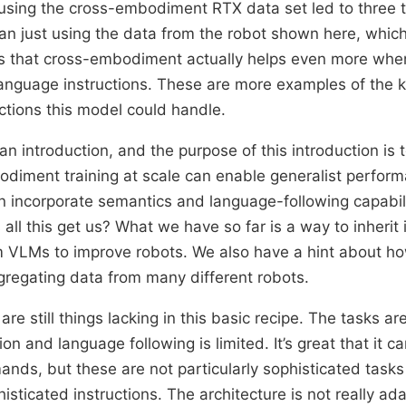
using the cross-embodiment RTX data set led to three 
n just using the data from the robot shown here, which
s that cross-embodiment actually helps even more whe
language instructions. These are more examples of the k
ctions this model could handle.
an introduction, and the purpose of this introduction is t
iment training at scale can enable generalist perform
 incorporate semantics and language-following capabil
all this get us? What we have so far is a way to inherit 
 VLMs to improve robots. We also have a hint about ho
regating data from many different robots.
re still things lacking in this basic recipe. The tasks ar
on and language following is limited. It’s great that it c
ands, but these are not particularly sophisticated task
histicated instructions. The architecture is not really ad