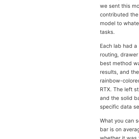
we sent this mo
contributed th
model to whatev
tasks.
Each lab had a 
routing, drawer
best method wa
results, and th
rainbow-colore
RTX. The left s
and the solid b
specific data se
What you can s
bar is on avera
whether it was 