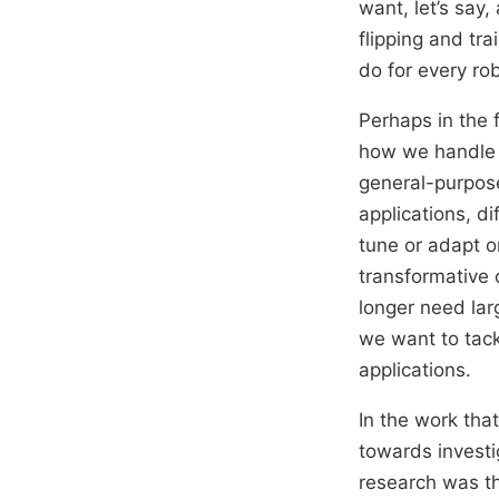
want, let’s say
flipping and tr
do for every ro
Perhaps in the f
how we handle f
general-purpose
applications, d
tune or adapt o
transformative
longer need lar
we want to tack
applications.
In the work tha
towards investig
research was th