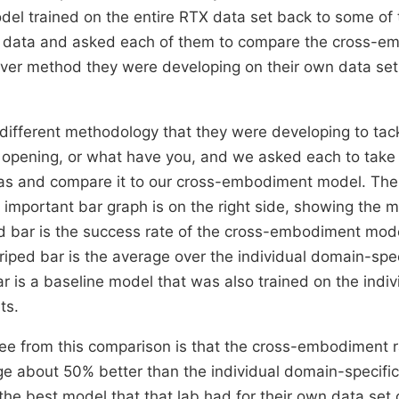
del trained on the entire RTX data set back to some of 
e data and asked each of them to compare the cross-e
er method they were developing on their own data set 
different methodology that they were developing to tac
 opening, or what have you, and we asked each to take
s and compare it to our cross-embodiment model. The
e important bar graph is on the right side, showing the 
d bar is the success rate of the cross-embodiment mode
triped bar is the average over the individual domain-spe
ar is a baseline model that was also trained on the indi
ts.
ee from this comparison is that the cross-embodiment 
ge about 50% better than the individual domain-specifi
the best model that that lab had for their own data set 