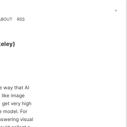
=
ABOUT
RSS
keley)
he way that AI
 like image
 get very high
ge model. For
nswering visual