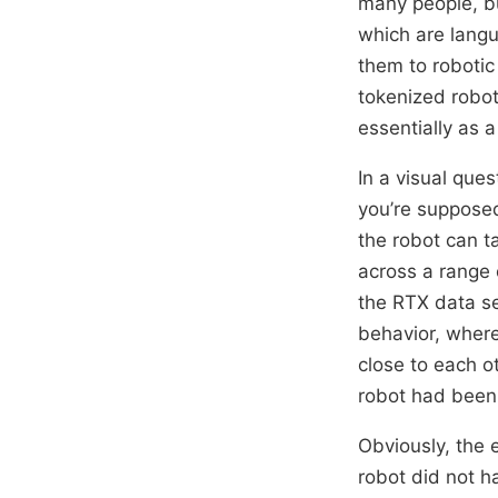
many people, bu
which are langu
them to robotic
tokenized robot
essentially as 
In a visual que
you’re supposed
the robot can t
across a range
the RTX data se
behavior, where
close to each o
robot had been 
Obviously, the 
robot did not h