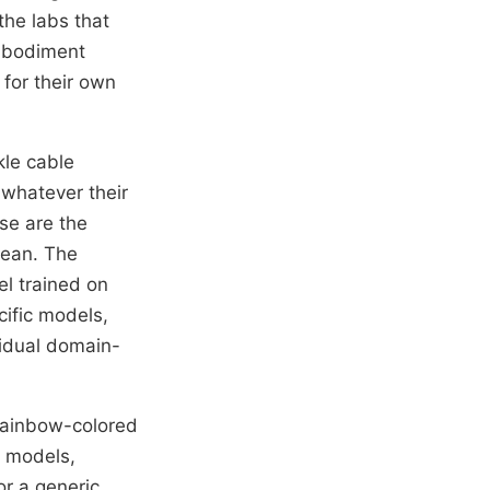
the labs that
mbodiment
for their own
kle cable
 whatever their
se are the
mean. The
l trained on
cific models,
vidual domain-
rainbow-colored
c models,
or a generic