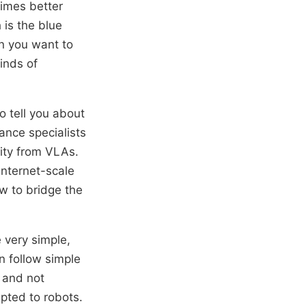
times better
 is the blue
n you want to
inds of
o tell you about
ance specialists
ity from VLAs.
internet-scale
w to bridge the
e very simple,
an follow simple
s and not
apted to robots.