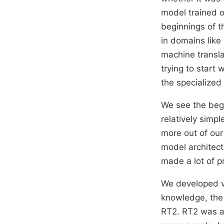
model trained on
beginnings of th
in domains like
machine transla
trying to start 
the specialized 
We see the begi
relatively simp
more out of our
model architectu
made a lot of p
We developed v
knowledge, the 
RT2. RT2 was a v