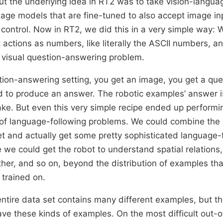
t the underlying idea in RT2 was to take vision-langua
age models that are fine-tuned to also accept image in
 control. Now in RT2, we did this in a very simple way: W
 actions as numbers, like literally the ASCII numbers, an
a visual question-answering problem.
stion-answering setting, you get an image, you get a que
 to produce an answer. The robotic examples’ answer is
ake. But even this very simple recipe ended up performin
 of language-following problems. We could combine the
t and actually get some pretty sophisticated language-
 we could get the robot to understand spatial relations
ther, and so on, beyond the distribution of examples that
trained on.
entire data set contains many different examples, but th
ave these kinds of examples. On the most difficult out-o