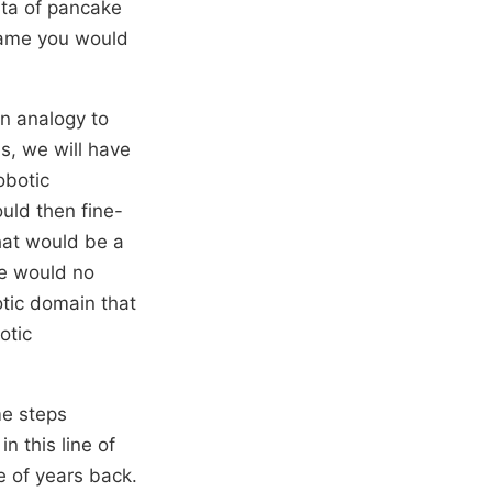
ata of pancake
 same you would
an analogy to
s, we will have
obotic
ould then fine-
hat would be a
we would no
otic domain that
otic
me steps
n this line of
e of years back.