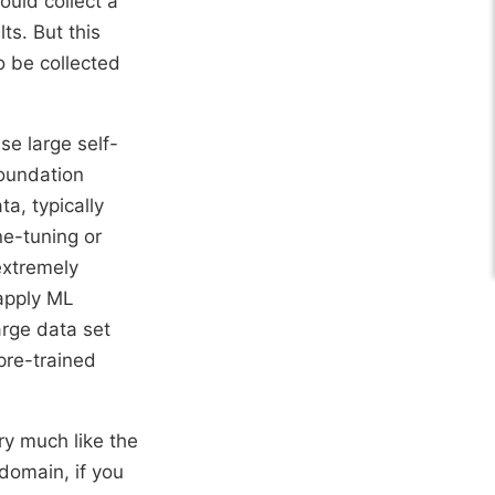
ould collect a
ts. But this
o be collected
se large self-
foundation
a, typically
ne-tuning or
extremely
 apply ML
arge data set
 pre-trained
ry much like the
domain, if you