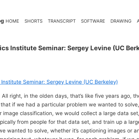
og
HOME
SHORTS
TRANSCRIPT
SOFTWARE
DRAWING
ics Institute Seminar: Sergey Levine (UC Ber
 Institute Seminar: Sergey Levine (UC Berkeley)
All right, in the olden days, that’s like five years ago, t
 that if we had a particular problem we wanted to solve,
 image classification, we would collect a large data set,
ypically from people for that data set, and train up a lar
e wanted to solve, whether it’s captioning images or a