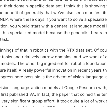
 their domain-specific data set. I think this is showing 
e benefit of generality that we’ve also seen manifest its
 NLP, where these days if you want to solve a specialize
tion, you would start with a generalist language model 
with a specialized model because the generalist beats th
task.
nnings of that in robotics with the RTX data set. Of cou
le tasks and relatively narrow domains, and we want of c
 models. The other big ingredient for robotic foundation
re itself. A really powerful innovation in recent years t
rogress here possible is the advent of vision-language-
ision-language-action models at Google Research with
first published VA. In fact, the paper that coined the t
ery significant group effort. It took quite a lot of work 