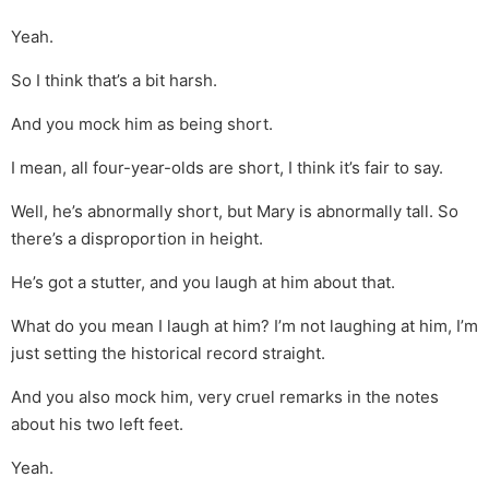
Yeah.
So I think that’s a bit harsh.
And you mock him as being short.
I mean, all four-year-olds are short, I think it’s fair to say.
Well, he’s abnormally short, but Mary is abnormally tall. So
there’s a disproportion in height.
He’s got a stutter, and you laugh at him about that.
What do you mean I laugh at him? I’m not laughing at him, I’m
just setting the historical record straight.
And you also mock him, very cruel remarks in the notes
about his two left feet.
Yeah.