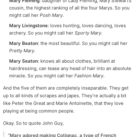
Mary Fleming
: daughter of Lady Fleming, Mary Stewart’s
cousin, the highest ranking of all the four Marys. So you
might call her
Posh Mary
.
Mary Livingstone
: loves hunting, loves dancing, loves
archery. So you might call her
Sporty Mary
.
Mary Beaton
: the most beautiful. So you might call her
Pretty Mary
.
Mary Seaton
: knows all about clothes, brilliant at
hairdressing, can tease any head of hair into an absolute
miracle. So you might call her
Fashion Mary
.
And the five of them are completely inseparable. They get
up to all kinds of scrapes and japes. They’re actually a bit
like Peter the Great and Marie Antoinette, that they love
playing at being common people.
Okay. So to quote John Guy,
“Mary adored making Cotignac, a type of French