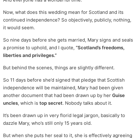
Now, what does this wedding mean for Scotland and its
continued independence? So objectively, publicly, nothing,
it would seem.
So nine days before she gets married, Mary signs and seals
a promise to uphold, and I quote,
“Scotland’s freedoms,
liberties and privileges.”
But behind the scenes, things are slightly different.
So 11 days before she’d signed that pledge that Scottish
independence will be maintained, Mary had been given
another document that had been drawn up by her
Guise
uncles
, which is
top secret
. Nobody talks about it.
It’s been drawn up in very florid legal jargon, basically to
dazzle Mary, who’s still only 15 years old.
But when she puts her seal to it, she is effectively agreeing