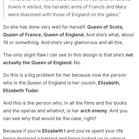
towns it visited, the heraldic arms of Francis and Mary
were blazoned with those of England on the gates.”
So she has done very well for herself.
Queen of Scots,
Queen of France, Queen of England.
And she’s what, about
16 or something. And she’s very glamorous and all this.
The only slight flaw I can see in this design is that she’s
not
actually the Queen of England
. No.
So this is a big problem for her because now the person
who is the Queen of England is her cousin,
Elizabeth,
Elizabeth Tudor
.
And this is the person who, in all the films and the books
and the operas and whatnot, is her
arch enemy
. And you
can see why that would be the case, right?
Because if you’re
Elizabeth I
and you’ve spent your life
being declared a bastard and being locked up in various