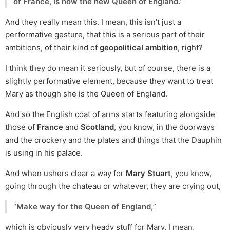
of France, is now the new Queen of England.
”
And they really mean this. I mean, this isn’t just a
performative gesture, that this is a serious part of their
ambitions, of their kind of
geopolitical ambition
, right?
I think they do mean it seriously, but of course, there is a
slightly performative element, because they want to treat
Mary as though she is the Queen of England.
And so the English coat of arms starts featuring alongside
those of
France
and
Scotland
, you know, in the doorways
and the crockery and the plates and things that the Dauphin
is using in his palace.
And when ushers clear a way for
Mary Stuart
, you know,
going through the chateau or whatever, they are crying out,
“
Make way for the Queen of England,
”
which is obviously very heady stuff for Mary. I mean,