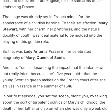
barbaric Scots, the cruel English, for the safe arms of all-
embracing France.
The stage was already set in French minds for the
appearance of a childish heroine. To their satisfaction,
Mary
Stewart
, with her charm, her prettiness, and the natural
docility of youth, was ideal material to be molded into the
playing of this golden role.
So that was
Lady Antonia Fraser
in her celebrated
biography of
Mary, Queen of Scots
.
And she, Tom, is describing the impact that the infant—well,
not really infant because she’s five years old—that the
young Scottish queen makes on the French court after she
arrives in France in the summer of
1548
.
In our first episode, you set the scene, didn’t you, by talking
about the sort of turbulent politics of Mary’s childhood, the
death of her father and so on when she was only a week old.