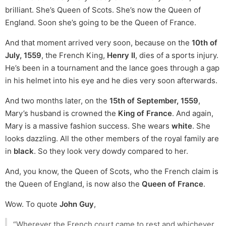
brilliant. She’s Queen of Scots. She’s now the Queen of
England. Soon she’s going to be the Queen of France.
And that moment arrived very soon, because on the
10th of
July, 1559
, the French King,
Henry II
, dies of a sports injury.
He’s been in a tournament and the lance goes through a gap
in his helmet into his eye and he dies very soon afterwards.
And two months later, on the
15th of September, 1559
,
Mary’s husband is crowned the
King of France
. And again,
Mary is a massive fashion success. She wears
white
. She
looks dazzling. All the other members of the royal family are
in
black
. So they look very dowdy compared to her.
And, you know, the Queen of Scots, who the French claim is
the Queen of England, is now also the
Queen of France
.
Wow. To quote
John Guy
,
“Wherever the French court came to rest and whichever