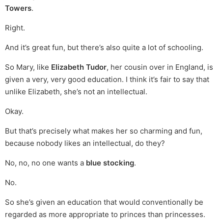
Towers
.
Right.
And it’s great fun, but there’s also quite a lot of schooling.
So Mary, like
Elizabeth Tudor
, her cousin over in England, is
given a very, very good education. I think it’s fair to say that
unlike Elizabeth, she’s not an intellectual.
Okay.
But that’s precisely what makes her so charming and fun,
because nobody likes an intellectual, do they?
No, no, no one wants a
blue stocking
.
No.
So she’s given an education that would conventionally be
regarded as more appropriate to princes than princesses.