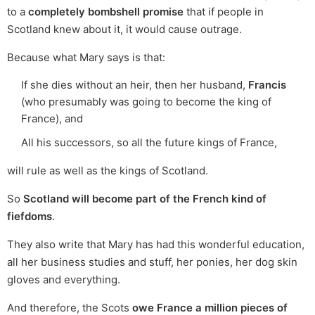
to a
completely bombshell promise
that if people in
Scotland knew about it, it would cause outrage.
Because what Mary says is that:
If she dies without an heir, then her husband,
Francis
(who presumably was going to become the king of
France), and
All his successors, so all the future kings of France,
will rule as well as the kings of Scotland.
So
Scotland will become part of the French kind of
fiefdoms
.
They also write that Mary has had this wonderful education,
all her business studies and stuff, her ponies, her dog skin
gloves and everything.
And therefore, the Scots
owe France a million pieces of