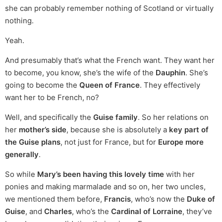
she can probably remember nothing of Scotland or virtually
nothing.
Yeah.
And presumably that’s what the French want. They want her
to become, you know, she’s the wife of the
Dauphin
. She’s
going to become the
Queen of France
. They effectively
want her to be French, no?
Well, and specifically the
Guise family
. So her relations on
her
mother’s side
, because she is absolutely a
key part of
the Guise plans
, not just for France, but for
Europe more
generally
.
So while
Mary’s been having this lovely time
with her
ponies and making marmalade and so on, her two uncles,
we mentioned them before,
Francis
, who’s now the
Duke of
Guise
, and
Charles
, who’s the
Cardinal of Lorraine
, they’ve