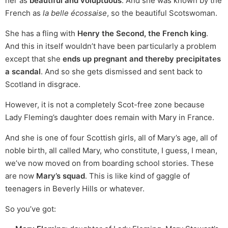
her as
beautiful and voluptuous
. And she was known by the
French as
la belle écossaise
, so the beautiful Scotswoman.
She has a fling with
Henry the Second, the French king
.
And this in itself wouldn’t have been particularly a problem
except that she
ends up pregnant and thereby precipitates
a scandal
. And so she gets dismissed and sent back to
Scotland in disgrace.
However, it is not a completely Scot-free zone because
Lady Fleming’s daughter does remain with Mary in France.
And she is one of four Scottish girls, all of Mary’s age, all of
noble birth, all called Mary, who constitute, I guess, I mean,
we’ve now moved on from boarding school stories. These
are now
Mary’s squad
. This is like kind of gaggle of
teenagers in Beverly Hills or whatever.
So you’ve got: