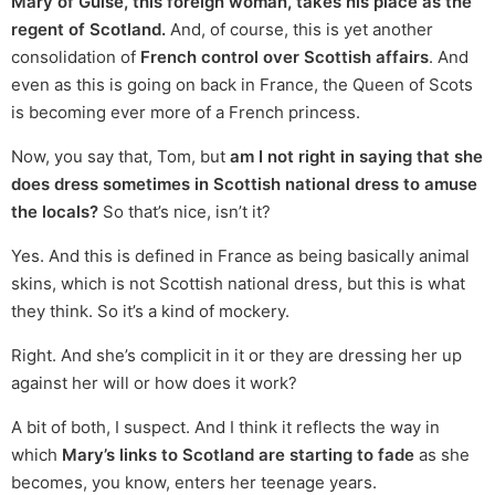
Mary of Guise, this foreign woman, takes his place as the
regent of Scotland.
And, of course, this is yet another
consolidation of
French control over Scottish affairs
. And
even as this is going on back in France, the Queen of Scots
is becoming ever more of a French princess.
Now, you say that, Tom, but
am I not right in saying that she
does dress sometimes in Scottish national dress to amuse
the locals?
So that’s nice, isn’t it?
Yes. And this is defined in France as being basically animal
skins, which is not Scottish national dress, but this is what
they think. So it’s a kind of mockery.
Right. And she’s complicit in it or they are dressing her up
against her will or how does it work?
A bit of both, I suspect. And I think it reflects the way in
which
Mary’s links to Scotland are starting to fade
as she
becomes, you know, enters her teenage years.