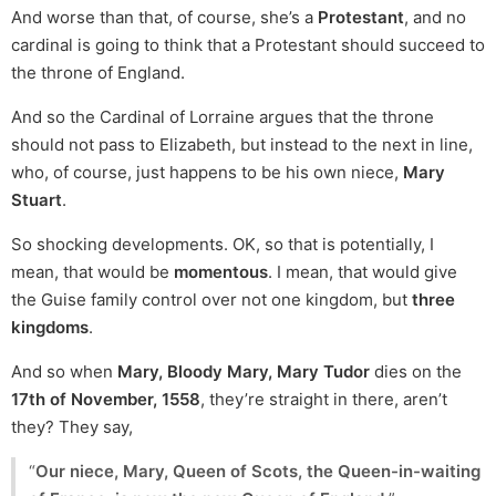
And worse than that, of course, she’s a
Protestant
, and no
cardinal is going to think that a Protestant should succeed to
the throne of England.
And so the Cardinal of Lorraine argues that the throne
should not pass to Elizabeth, but instead to the next in line,
who, of course, just happens to be his own niece,
Mary
Stuart
.
So shocking developments. OK, so that is potentially, I
mean, that would be
momentous
. I mean, that would give
the Guise family control over not one kingdom, but
three
kingdoms
.
And so when
Mary, Bloody Mary, Mary Tudor
dies on the
17th of November, 1558
, they’re straight in there, aren’t
they? They say,
“
Our niece, Mary, Queen of Scots, the Queen-in-waiting