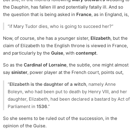
the Dauphin, has fallen ill and potentially fatally ill. And so
the question that is being asked in
France
, as in England, is,
“if Mary Tudor dies, who is going to succeed her?”
Now, of course, she has a younger sister,
Elizabeth
, but the
claim of Elizabeth to the English throne is viewed in France,
and particularly by the
Guise
, with
contempt
.
So as the
Cardinal of Lorraine
, the subtle, one might almost
say
sinister
, power player at the French court, points out,
“
Elizabeth is the daughter of a witch
, namely Anne
Boleyn, who had been put to death by Henry VIII, and her
daughter, Elizabeth, had been declared a bastard by Act of
Parliament in
1536
.”
So she seems to be ruled out of the succession, in the
opinion of the Guise.