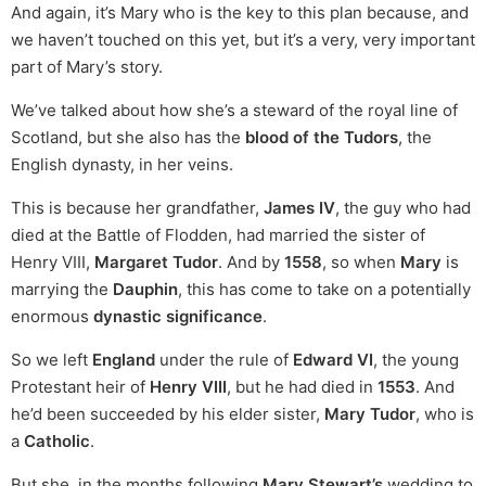
And again, it’s Mary who is the key to this plan because, and
we haven’t touched on this yet, but it’s a very, very important
part of Mary’s story.
We’ve talked about how she’s a steward of the royal line of
Scotland, but she also has the
blood of the Tudors
, the
English dynasty, in her veins.
This is because her grandfather,
James IV
, the guy who had
died at the Battle of Flodden, had married the sister of
Henry VIII,
Margaret Tudor
. And by
1558
, so when
Mary
is
marrying the
Dauphin
, this has come to take on a potentially
enormous
dynastic significance
.
So we left
England
under the rule of
Edward VI
, the young
Protestant heir of
Henry VIII
, but he had died in
1553
. And
he’d been succeeded by his elder sister,
Mary Tudor
, who is
a
Catholic
.
But she, in the months following
Mary Stewart’s
wedding to