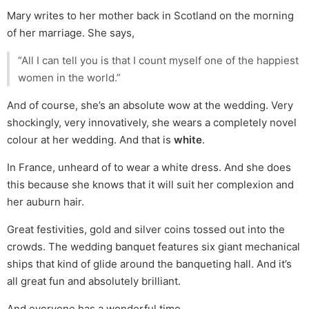
Mary writes to her mother back in Scotland on the morning
of her marriage. She says,
“All I can tell you is that I count myself one of the happiest
women in the world.”
And of course, she’s an absolute wow at the wedding. Very
shockingly, very innovatively, she wears a completely novel
colour at her wedding. And that is
white
.
In France, unheard of to wear a white dress. And she does
this because she knows that it will suit her complexion and
her auburn hair.
Great festivities, gold and silver coins tossed out into the
crowds. The wedding banquet features six giant mechanical
ships that kind of glide around the banqueting hall. And it’s
all great fun and absolutely brilliant.
And everyone has a wonderful time.