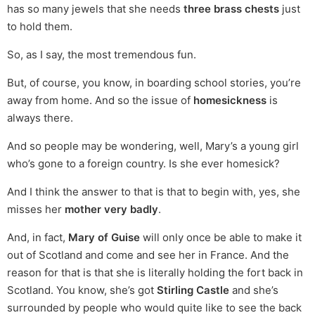
has so many jewels that she needs
three brass chests
just
to hold them.
So, as I say, the most tremendous fun.
But, of course, you know, in boarding school stories, you’re
away from home. And so the issue of
homesickness
is
always there.
And so people may be wondering, well, Mary’s a young girl
who’s gone to a foreign country. Is she ever homesick?
And I think the answer to that is that to begin with, yes, she
misses her
mother very badly
.
And, in fact,
Mary of Guise
will only once be able to make it
out of Scotland and come and see her in France. And the
reason for that is that she is literally holding the fort back in
Scotland. You know, she’s got
Stirling Castle
and she’s
surrounded by people who would quite like to see the back