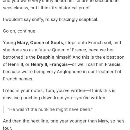
and you were very sniffy about her failure to succumb to
seasickness, but I think it’s historical proof.
I wouldn’t say sniffy, I’d say bracingly sceptical.
Go on, continue.
Young
Mary, Queen of Scots
, steps onto French soil, and
she does so as a future Queen of France, because her
betrothed is the
Dauphin
himself. And this is the eldest son
of
Henri II
, or
Henry II, François
—or we’ll call him
Francis
,
because we’re being very Anglophone in our treatment of
French names.
I read in your notes, Tom, you’ve written—I think this is
massive punching down from you—you’ve written,
“He wasn’t the hunk he might have been.”
And then the next line, one year younger than Mary, so he’s
four.