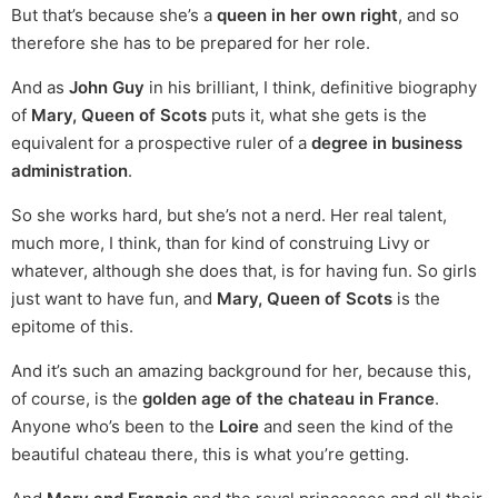
But that’s because she’s a
queen in her own right
, and so
therefore she has to be prepared for her role.
And as
John Guy
in his brilliant, I think, definitive biography
of
Mary, Queen of Scots
puts it, what she gets is the
equivalent for a prospective ruler of a
degree in business
administration
.
So she works hard, but she’s not a nerd. Her real talent,
much more, I think, than for kind of construing Livy or
whatever, although she does that, is for having fun. So girls
just want to have fun, and
Mary, Queen of Scots
is the
epitome of this.
And it’s such an amazing background for her, because this,
of course, is the
golden age of the chateau in France
.
Anyone who’s been to the
Loire
and seen the kind of the
beautiful chateau there, this is what you’re getting.