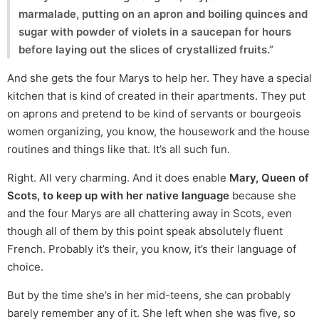
marmalade, putting on an apron and boiling quinces and
sugar with powder of violets in a saucepan for hours
before laying out the slices of crystallized fruits.”
And she gets the four Marys to help her. They have a special
kitchen that is kind of created in their apartments. They put
on aprons and pretend to be kind of servants or bourgeois
women organizing, you know, the housework and the house
routines and things like that. It’s all such fun.
Right. All very charming. And it does enable
Mary, Queen of
Scots, to keep up with her native language
because she
and the four Marys are all chattering away in Scots, even
though all of them by this point speak absolutely fluent
French. Probably it’s their, you know, it’s their language of
choice.
But by the time she’s in her mid-teens, she can probably
barely remember any of it. She left when she was five, so