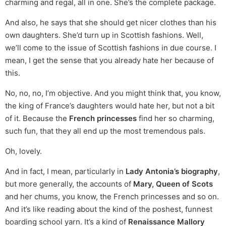
charming and regal, all in one. She’s the complete package.
And also, he says that she should get nicer clothes than his
own daughters. She’d turn up in Scottish fashions. Well,
we’ll come to the issue of Scottish fashions in due course. I
mean, I get the sense that you already hate her because of
this.
No, no, no, I’m objective. And you might think that, you know,
the king of France’s daughters would hate her, but not a bit
of it. Because the
French princesses
find her so charming,
such fun, that they all end up the most tremendous pals.
Oh, lovely.
And in fact, I mean, particularly in
Lady Antonia’s biography
,
but more generally, the accounts of
Mary, Queen of Scots
and her chums, you know, the French princesses and so on.
And it’s like reading about the kind of the poshest, funnest
boarding school yarn. It’s a kind of
Renaissance Mallory