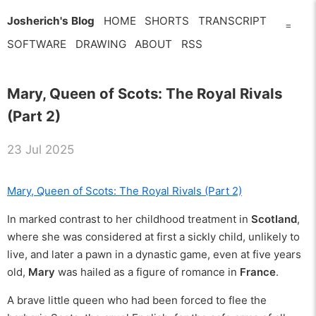
Josherich's Blog
HOME
SHORTS
TRANSCRIPT
=
SOFTWARE
DRAWING
ABOUT
RSS
Mary, Queen of Scots: The Royal Rivals
(Part 2)
23 Jul 2025
Mary, Queen of Scots: The Royal Rivals (Part 2)
In marked contrast to her childhood treatment in
Scotland
,
where she was considered at first a sickly child, unlikely to
live, and later a pawn in a dynastic game, even at five years
old,
Mary
was hailed as a figure of romance in
France
.
A brave little queen who had been forced to flee the