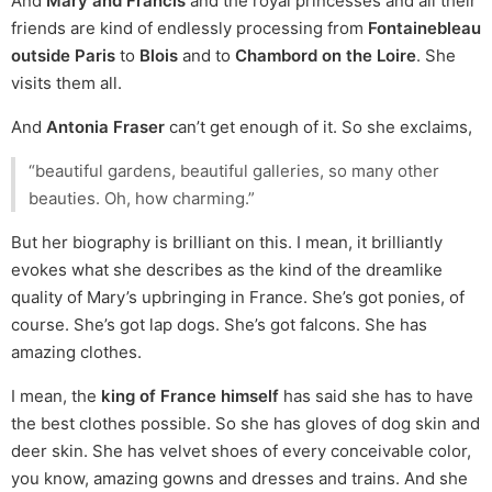
And
Mary and Francis
and the royal princesses and all their
friends are kind of endlessly processing from
Fontainebleau
outside Paris
to
Blois
and to
Chambord on the Loire
. She
visits them all.
And
Antonia Fraser
can’t get enough of it. So she exclaims,
“beautiful gardens, beautiful galleries, so many other
beauties. Oh, how charming.”
But her biography is brilliant on this. I mean, it brilliantly
evokes what she describes as the kind of the dreamlike
quality of Mary’s upbringing in France. She’s got ponies, of
course. She’s got lap dogs. She’s got falcons. She has
amazing clothes.
I mean, the
king of France himself
has said she has to have
the best clothes possible. So she has gloves of dog skin and
deer skin. She has velvet shoes of every conceivable color,
you know, amazing gowns and dresses and trains. And she