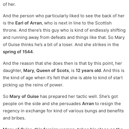
of her.
And the person who particularly liked to see the back of her
is the
Earl of Arran
, who is next in line to the Scottish
throne. And there’s this guy who is kind of endlessly shifting
and running away from defeats and things like that. So Mary
of Guise thinks he’s a bit of a loser. And she strikes in the
spring of 1544
.
And the reason that she does then is that by this point, her
daughter,
Mary, Queen of Scots
, is
12 years old
. And this is
the kind of age when it’s felt that she is able to kind of start
picking up the reins of power.
So
Mary of Guise
has prepared her tactic well. She’s got
people on the side and she persuades
Arran
to resign the
regency in exchange for kind of various bungs and benefits
and bribes.