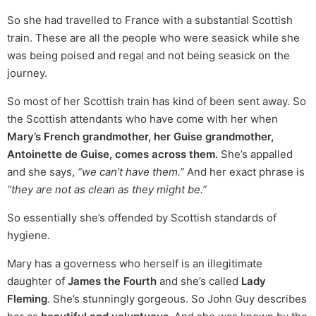
So she had travelled to France with a substantial Scottish
train. These are all the people who were seasick while she
was being poised and regal and not being seasick on the
journey.
So most of her Scottish train has kind of been sent away. So
the Scottish attendants who have come with her when
Mary’s French grandmother, her Guise grandmother,
Antoinette de Guise, comes across them.
She’s appalled
and she says,
“we can’t have them.”
And her exact phrase is
“they are not as clean as they might be.”
So essentially she’s offended by Scottish standards of
hygiene.
Mary has a governess who herself is an illegitimate
daughter of
James the Fourth
and she’s called
Lady
Fleming
. She’s stunningly gorgeous. So John Guy describes