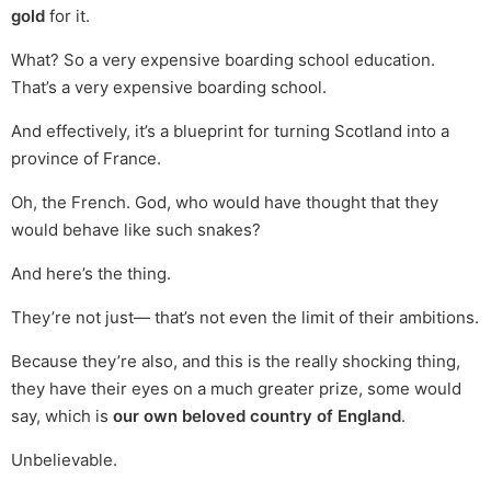
gold
for it.
What? So a very expensive boarding school education.
That’s a very expensive boarding school.
And effectively, it’s a blueprint for turning Scotland into a
province of France.
Oh, the French. God, who would have thought that they
would behave like such snakes?
And here’s the thing.
They’re not just— that’s not even the limit of their ambitions.
Because they’re also, and this is the really shocking thing,
they have their eyes on a much greater prize, some would
say, which is
our own beloved country of England
.
Unbelievable.