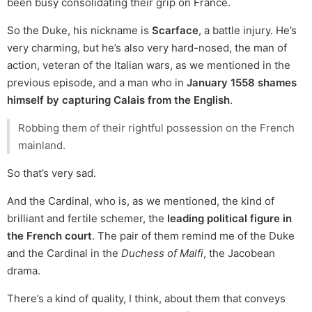
been busy consolidating their grip on France.
So the Duke, his nickname is
Scarface
, a battle injury. He’s
very charming, but he’s also very hard-nosed, the man of
action, veteran of the Italian wars, as we mentioned in the
previous episode, and a man who in
January 1558 shames
himself by capturing Calais from the English
.
Robbing them of their rightful possession on the French
mainland.
So that’s very sad.
And the Cardinal, who is, as we mentioned, the kind of
brilliant and fertile schemer, the
leading political figure in
the French court
. The pair of them remind me of the Duke
and the Cardinal in the
Duchess of Malfi
, the Jacobean
drama.
There’s a kind of quality, I think, about them that conveys