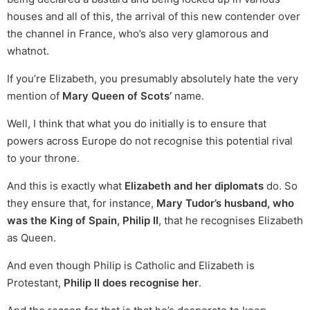
houses and all of this, the arrival of this new contender over
the channel in France, who’s also very glamorous and
whatnot.
If you’re Elizabeth, you presumably absolutely hate the very
mention of
Mary Queen of Scots’
name.
Well, I think that what you do initially is to ensure that
powers across Europe do not recognise this potential rival
to your throne.
And this is exactly what
Elizabeth and her diplomats
do. So
they ensure that, for instance,
Mary Tudor’s husband, who
was the King of Spain, Philip II
, that he recognises Elizabeth
as Queen.
And even though Philip is Catholic and Elizabeth is
Protestant,
Philip II does recognise her
.