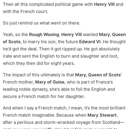
Then all this complicated political game with
Henry VIII
and
with the French court.
So just remind us what went on there.
Yeah, so the
Rough Wooing
.
Henry VIII
wanted
Mary, Queen
of Scots
, to marry his son, the future
Edward VI
. He thought
he’d got the deal. Then it got ripped up. He got absolutely
irate and sent the English to burn and slaughter and loot,
which they then did for eight years.
The impact of this ultimately is that
Mary, Queen of Scots’
French mother,
Mary of Guise
, who is part of France’s
leading noble dynasty, she’s able to foil the English and
secure a French match for her daughter.
And when I say a French match, I mean, it’s the most brilliant
French match imaginable. Because when
Mary Stewart
,
after a perilous and storm-wracked voyage from Scotland—