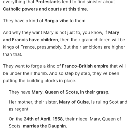
everything that
Protestants
tend to find sinister about
Catholic powers and courts at this time
.
They have a kind of
Borgia vibe
to them.
And why they want Mary is not just to, you know, if
Mary
and Francis have children
, then their grandchildren will be
kings of France, presumably. But their ambitions are higher
than that.
They want to forge a kind of
Franco-British empire
that will
be under their thumb. And so step by step, they’ve been
putting the building blocks in place.
They have
Mary, Queen of Scots, in their grasp
.
Her mother, their sister,
Mary of Guise
, is ruling Scotland
as regent.
On the
24th of April, 1558
, their niece, Mary, Queen of
Scots,
marries the Dauphin
.