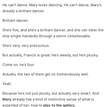
He can’t dance. Mary loves dancing. He can’t dance, Mary’s
already a brilliant dancer.
Brilliant dancer.
She’s five, and she’s a brilliant dancer, and she can steer the
ship single-handedly through a storm. Unbelievable.
She’s very, very precocious.
But actually, Francis is great. He’s weedy, but he’s plucky.
Come on, he’s four.
Actually, the two of them get on tremendously well.
Yeah.
Because he’s not just plucky, but actually very smart. And
Mary
already has a kind of instinctive sense of what is
expected of her, how to
play to the gallery
.