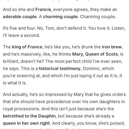
And so she and
Francis
, everyone agrees, they make an
adorable couple
. A
charming couple
. Charming couple.
It’s five and four. No, Tom, don’t defend it. You love it. Listen,
I’ll leave a second.
The
king of France
, he’s like you, he’s drunk the
iron brew
,
and he’s massively, like, he thinks
Mary, Queen of Scots
, is
brilliant, doesn’t he? The most perfect child I’ve ever seen,
he says. This is a
historical testimony
, Dominic, which
you’re sneering at, and which I’m just laying it out as it is. It
is what it is.
And actually, he’s so impressed by Mary that he gives orders
that she should have precedence over his own daughters in
royal processions. And this isn’t just because she’s the
betrothed to the Dauphin
, but because she’s already a
queen in her own right
. And clearly, you know, she’s poised,