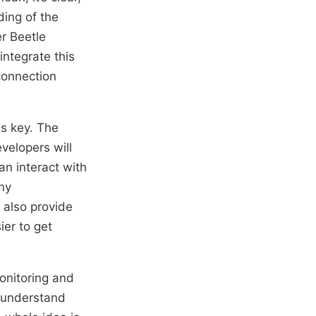
ding of the
er Beetle
ntegrate this
 connection
is key. The
evelopers will
an interact with
ny
also provide
ier to get
monitoring and
, understand