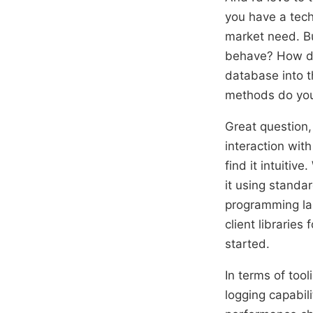
you have a tech
market need. Bu
behave? How doe
database into t
methods do you 
Great question,
interaction with
find it intuitiv
it using standa
programming la
client librarie
started.
In terms of tool
logging capabil