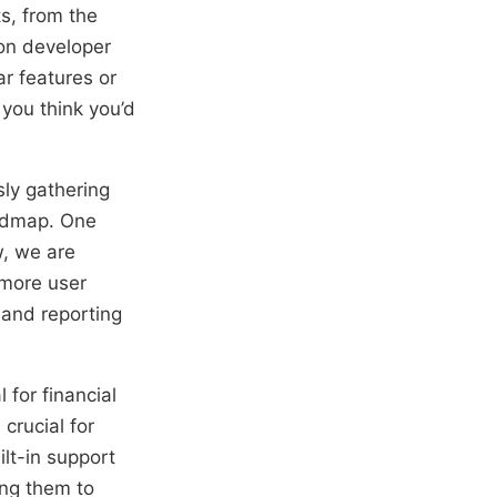
s, from the
 on developer
r features or
 you think you’d
sly gathering
oadmap. One
w, we are
 more user
 and reporting
 for financial
crucial for
lt-in support
ing them to