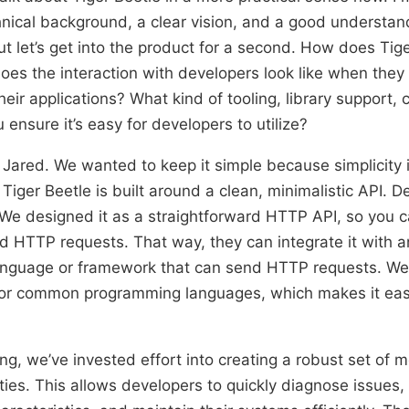
nical background, a clear vision, and a good understan
t let’s get into the product for a second. How does Tig
s the interaction with developers look like when they i
heir applications? What kind of tooling, library support,
ensure it’s easy for developers to utilize?
 Jared. We wanted to keep it simple because simplicity 
 Tiger Beetle is built around a clean, minimalistic API. D
e. We designed it as a straightforward HTTP API, so you c
rd HTTP requests. That way, they can integrate it with a
nguage or framework that can send HTTP requests. We 
s for common programming languages, which makes it eas
ing, we’ve invested effort into creating a robust set of 
ities. This allows developers to quickly diagnose issues