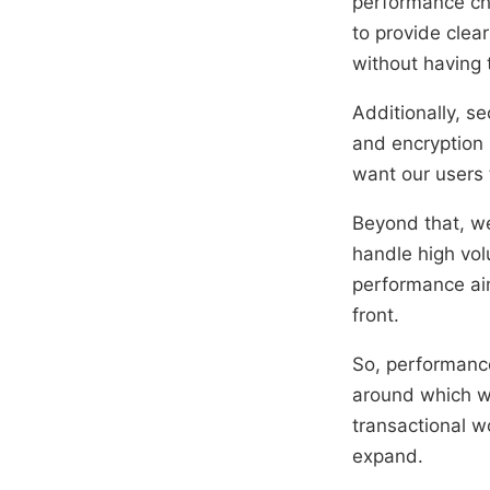
performance cha
to provide clea
without having 
Additionally, se
and encryption 
want our users 
Beyond that, we’
handle high vol
performance aim
front.
So, performance
around which we’
transactional w
expand.