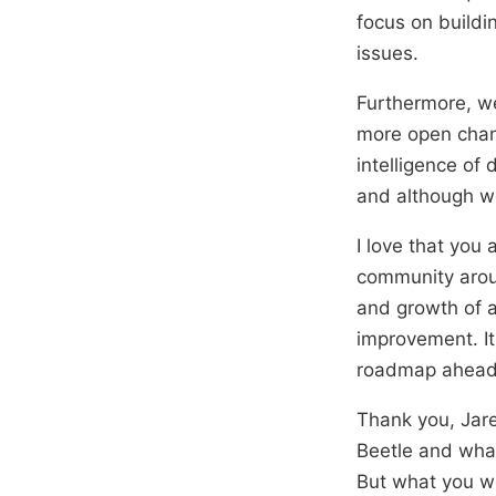
focus on buildi
issues.
Furthermore, w
more open chann
intelligence of
and although we
I love that you 
community aroun
and growth of a
improvement. It
roadmap ahead. 
Thank you, Jare
Beetle and what
But what you wo