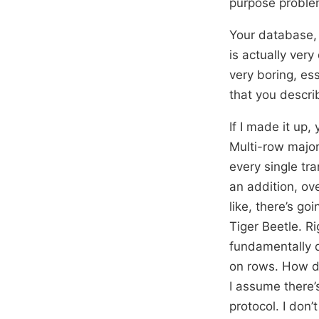
purpose problem
Your database, t
is actually very
very boring, ess
that you descri
If I made it up,
Multi-row majo
every single tr
an addition, ove
like, there’s g
Tiger Beetle. Ri
fundamentally d
on rows. How do
I assume there’
protocol. I don