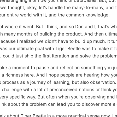
interesting angle of how you think of databases. But, but
 we thought, okay, let’s handle the many-to-many, and 
your entire world with it, and the common knowledge.
of where it went. But I think, and so Don and I, that’s w
 many months of building the product. And then ultimat
because I realized we didn’t have to build up much. It tu
 was our ultimate goal with Tiger Beetle was to make it f
 could just ship the first iteration and solve the problem
 take a moment to pause and reflect on something you ju
 a richness here. And I hope people are hearing how yo
 process as a journey of learning, but also observatio
 challenge with a lot of preconceived notions or think y
very specific way. But often when you’re observing and b
ink about the problem can lead you to discover more el
talk about Tiger Beetle in a more practical sense now. I m