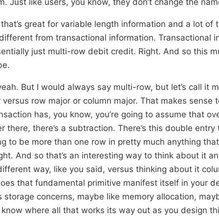
. Just like users, you know, they don’t change the nam
hat’s great for variable length information and a lot of 
 different from transactional information. Transactional i
entially just multi-row debit credit. Right. And so this 
be.
 yeah. But I would always say multi-row, but let’s call it 
r versus row major or column major. That makes sense
ansaction has, you know, you’re going to assume that ove
r there, there’s a subtraction. There’s this double entry 
oing to be more than one row in pretty much anything that
ght. And so that’s an interesting way to think about it a
ifferent way, like you said, versus thinking about it co
es that fundamental primitive manifest itself in your 
s storage concerns, maybe like memory allocation, mayb
’t know where all that works its way out as you design t