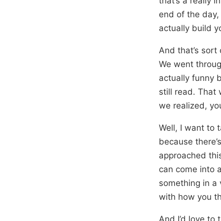
that’s a really 
end of the day,
actually build 
And that’s sort 
We went through
actually funny 
still read. That
we realized, you
Well, I want to
because there’s
approached this
can come into a
something in a 
with how you th
And I’d love to 