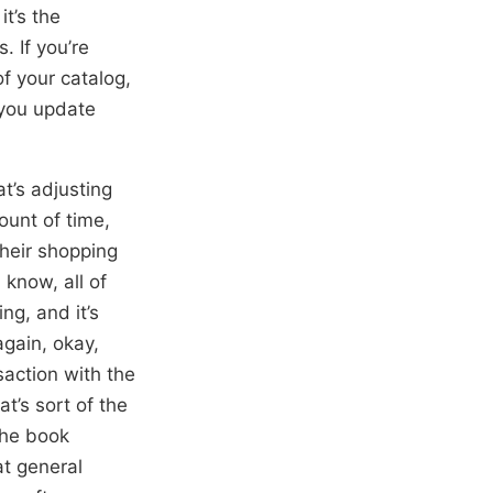
it’s the
 If you’re
f your catalog,
 you update
t’s adjusting
ount of time,
their shopping
 know, all of
ng, and it’s
gain, okay,
saction with the
t’s sort of the
the book
at general