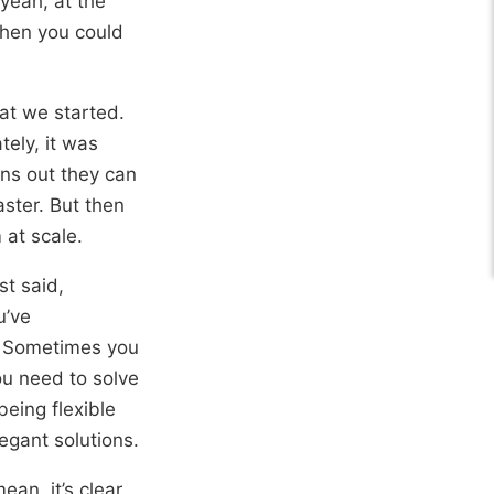
 yeah, at the
then you could
hat we started.
ely, it was
rns out they can
aster. But then
 at scale.
st said,
u’ve
n. Sometimes you
ou need to solve
eing flexible
egant solutions.
ean, it’s clear,