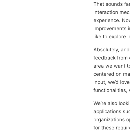
That sounds fan
interaction mech
experience. Now
improvements in
like to explore
Absolutely, and 
feedback from 
area we want to
centered on man
input, we’d lov
functionalities
We’re also looki
applications su
organizations o
for these requi