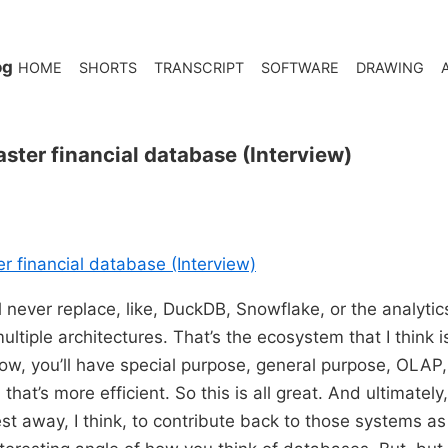
og
HOME
SHORTS
TRANSCRIPT
SOFTWARE
DRAWING
ster financial database (Interview)
r financial database (Interview)
ll never replace, like, DuckDB, Snowflake, or the analyti
ltiple architectures. That’s the ecosystem that I think i
w, you’ll have special purpose, general purpose, OLAP
hat’s more efficient. So this is all great. And ultimately,
est away, I think, to contribute back to those systems as 