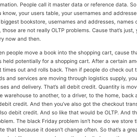
rmation. People call it master data or reference data. So 
u know, your users table, your usernames and addresses.
s biggest bookstore, usernames and addresses, names o
s, those are not really OLTP problems. Cause that’s just,
ry now and then.
en people move a book into the shopping cart, cause tha
s held potentially for a shopping cart. After a certain am
it times out and rolls back. Then if people do check out 
ds and services are moving through logistics supply, you
es and delivery. That’s all debit credit. Quantity is movi
 warehouse to another, to a driver, to the home, back a
 debit credit. And then you’ve also got the checkout tran
lso debit credit. And so like that would be OLTP. And tha
oblem. The black Friday problem isn’t how do we store 
te that because it doesn’t change often. So that’s a gre