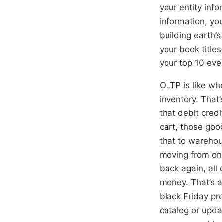
your entity info
information, yo
building earth’
your book title
your top 10 eve
OLTP is like wh
inventory. That’
that debit cred
cart, those goo
that to warehous
moving from one
back again, all
money. That’s a
black Friday pr
catalog or upda