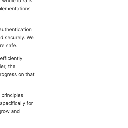
e whole idea is
mplementations
 authentication
ed securely. We
re safe.
efficiently
er, the
rogress on that
 principles
pecifically for
 grow and