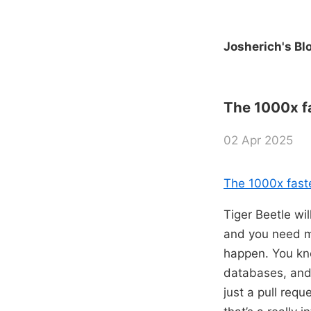
Josherich's Bl
The 1000x fa
02 Apr 2025
The 1000x faste
Tiger Beetle wi
and you need mu
happen. You kno
databases, and t
just a pull requ