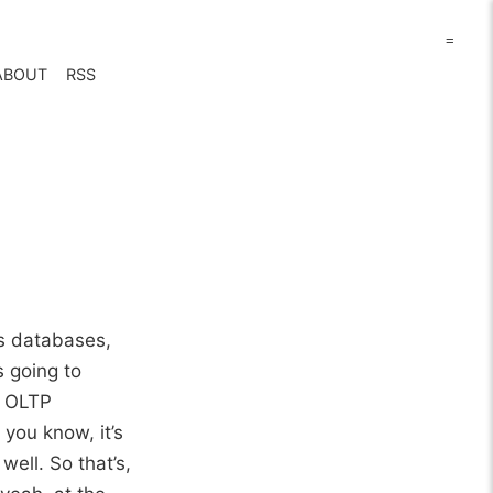
=
ABOUT
RSS
cs databases,
s going to
, OLTP
 you know, it’s
well. So that’s,