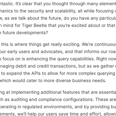
tastic. It’s clear that you thought through many element
anics to the security and scalability, all while focusing
, as we talk about the future, do you have any particula
 mind for Tiger Beetle that you’re excited about or that
 in future developments?
this is where things get really exciting. We’re continuou
our early users and advocates, and that informs our r
 focus on is enhancing the query capabilities. Right no
aging debit and credit transactions, but as we gather
e to expand the APIs to allow for more complex querying
, which would cater to more diverse business needs.
ng at implementing additional features that are essential
ch as auditing and compliance configurations. These are 
perating in regulated environments, and by providing bui
rements, we’ll help our users save time and effort, allow