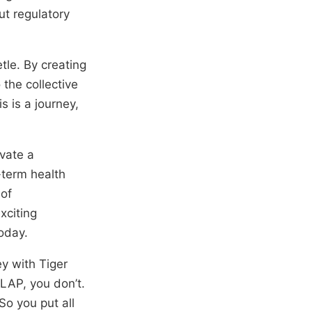
ut regulatory
le. By creating
the collective
s is a journey,
ivate a
-term health
 of
xciting
oday.
ey with Tiger
OLAP, you don’t.
So you put all