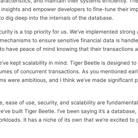
racteristics, and maintain their systems efficiently. Th
r insights and empower developers to fine-tune their i
to dig deep into the internals of the database.
curity is a top priority for us. We’ve implemented strong
mechanisms to ensure sensitive financial data is handl
to have peace of mind knowing that their transactions a
ve kept scalability in mind. Tiger Beetle is designed to 
umes of concurrent transactions. As you mentioned earli
s were ambitious, and I think we’ve made significant p
, ease of use, security, and scalability are fundamental
ve built Tiger Beetle. I’ve been saying it’s a database, s
orkloads. It has a niche of its own that we’re excited to