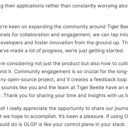
ng their applications rather than constantly worrying abo
e’re keen on expanding the community around Tiger Beet
els for collaboration and engagement, we can tap into 
 developers and foster innovation from the ground up. Thi
’ve made a lot of progress, we’re just getting started.
are considering not just the product but also how to cult
d it. Community engagement is so crucial for the long
ny open-source project, and it creates a feedback loop
 sounds like you and the team at Tiger Beetle have an e
Thank you for sharing your time and insights with us t
d! I really appreciate the opportunity to share our journ
 we hope to accomplish. It’s been a pleasure. If using 
uld do is OLGP is like your control plane in your stack. 