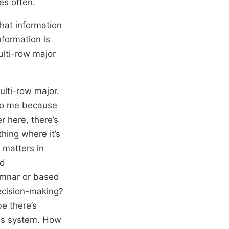
es often.
that information
nformation is
multi-row major
multi-row major.
 to me because
r here, there’s
thing where it’s
 matters in
nd
lumnar or based
decision-making?
e there’s
his system. How