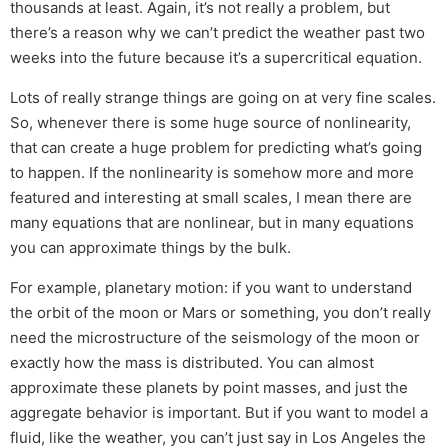
thousands at least. Again, it’s not really a problem, but
there’s a reason why we can’t predict the weather past two
weeks into the future because it’s a supercritical equation.
Lots of really strange things are going on at very fine scales.
So, whenever there is some huge source of nonlinearity,
that can create a huge problem for predicting what’s going
to happen. If the nonlinearity is somehow more and more
featured and interesting at small scales, I mean there are
many equations that are nonlinear, but in many equations
you can approximate things by the bulk.
For example, planetary motion: if you want to understand
the orbit of the moon or Mars or something, you don’t really
need the microstructure of the seismology of the moon or
exactly how the mass is distributed. You can almost
approximate these planets by point masses, and just the
aggregate behavior is important. But if you want to model a
fluid, like the weather, you can’t just say in Los Angeles the