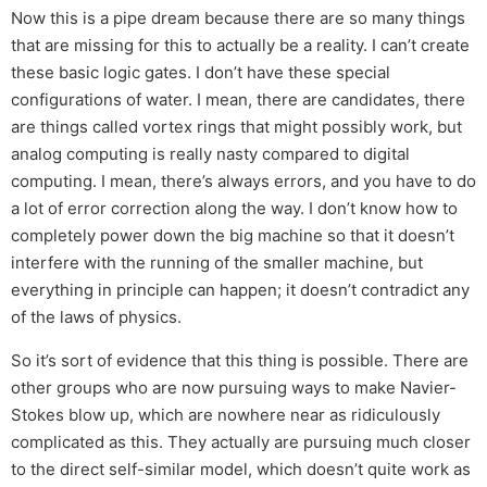
Now this is a pipe dream because there are so many things
that are missing for this to actually be a reality. I can’t create
these basic logic gates. I don’t have these special
configurations of water. I mean, there are candidates, there
are things called vortex rings that might possibly work, but
analog computing is really nasty compared to digital
computing. I mean, there’s always errors, and you have to do
a lot of error correction along the way. I don’t know how to
completely power down the big machine so that it doesn’t
interfere with the running of the smaller machine, but
everything in principle can happen; it doesn’t contradict any
of the laws of physics.
So it’s sort of evidence that this thing is possible. There are
other groups who are now pursuing ways to make Navier-
Stokes blow up, which are nowhere near as ridiculously
complicated as this. They actually are pursuing much closer
to the direct self-similar model, which doesn’t quite work as