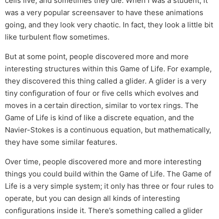
cells live, and sometimes they die. When I was a student, it
was a very popular screensaver to have these animations
going, and they look very chaotic. In fact, they look a little bit
like turbulent flow sometimes.
But at some point, people discovered more and more
interesting structures within this Game of Life. For example,
they discovered this thing called a glider. A glider is a very
tiny configuration of four or five cells which evolves and
moves in a certain direction, similar to vortex rings. The
Game of Life is kind of like a discrete equation, and the
Navier-Stokes is a continuous equation, but mathematically,
they have some similar features.
Over time, people discovered more and more interesting
things you could build within the Game of Life. The Game of
Life is a very simple system; it only has three or four rules to
operate, but you can design all kinds of interesting
configurations inside it. There’s something called a glider