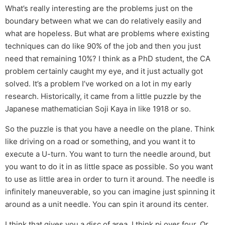
What’s really interesting are the problems just on the
boundary between what we can do relatively easily and
what are hopeless. But what are problems where existing
techniques can do like 90% of the job and then you just
need that remaining 10%? I think as a PhD student, the CA
problem certainly caught my eye, and it just actually got
solved. It’s a problem I’ve worked on a lot in my early
research. Historically, it came from a little puzzle by the
Japanese mathematician Soji Kaya in like 1918 or so.
So the puzzle is that you have a needle on the plane. Think
like driving on a road or something, and you want it to
execute a U-turn. You want to turn the needle around, but
you want to do it in as little space as possible. So you want
to use as little area in order to turn it around. The needle is
infinitely maneuverable, so you can imagine just spinning it
around as a unit needle. You can spin it around its center.
I think that gives you a disc of area, I think pi over four. Or