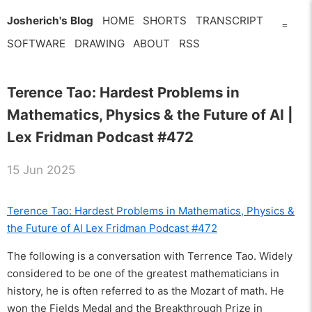
Josherich's Blog
HOME
SHORTS
TRANSCRIPT
=
SOFTWARE
DRAWING
ABOUT
RSS
Terence Tao: Hardest Problems in
Mathematics, Physics & the Future of AI |
Lex Fridman Podcast #472
15 Jun 2025
Terence Tao: Hardest Problems in Mathematics, Physics &
the Future of AI Lex Fridman Podcast #472
The following is a conversation with Terrence Tao. Widely
considered to be one of the greatest mathematicians in
history, he is often referred to as the Mozart of math. He
won the Fields Medal and the Breakthrough Prize in