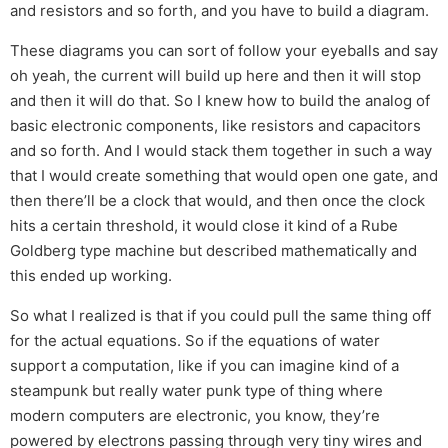
and resistors and so forth, and you have to build a diagram.
These diagrams you can sort of follow your eyeballs and say
oh yeah, the current will build up here and then it will stop
and then it will do that. So I knew how to build the analog of
basic electronic components, like resistors and capacitors
and so forth. And I would stack them together in such a way
that I would create something that would open one gate, and
then there’ll be a clock that would, and then once the clock
hits a certain threshold, it would close it kind of a Rube
Goldberg type machine but described mathematically and
this ended up working.
So what I realized is that if you could pull the same thing off
for the actual equations. So if the equations of water
support a computation, like if you can imagine kind of a
steampunk but really water punk type of thing where
modern computers are electronic, you know, they’re
powered by electrons passing through very tiny wires and