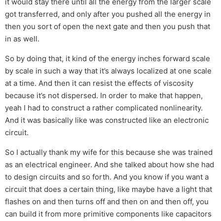
it would stay there until all the energy from the larger scale
got transferred, and only after you pushed all the energy in
then you sort of open the next gate and then you push that
in as well.
So by doing that, it kind of the energy inches forward scale
by scale in such a way that it’s always localized at one scale
at a time. And then it can resist the effects of viscosity
because it’s not dispersed. In order to make that happen,
yeah I had to construct a rather complicated nonlinearity.
And it was basically like was constructed like an electronic
circuit.
So I actually thank my wife for this because she was trained
as an electrical engineer. And she talked about how she had
to design circuits and so forth. And you know if you want a
circuit that does a certain thing, like maybe have a light that
flashes on and then turns off and then on and then off, you
can build it from more primitive components like capacitors