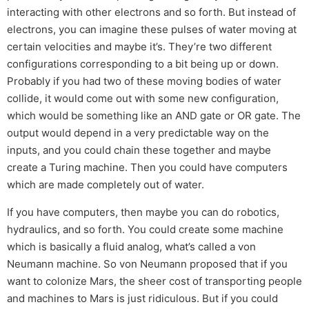
interacting with other electrons and so forth. But instead of
electrons, you can imagine these pulses of water moving at
certain velocities and maybe it’s. They’re two different
configurations corresponding to a bit being up or down.
Probably if you had two of these moving bodies of water
collide, it would come out with some new configuration,
which would be something like an AND gate or OR gate. The
output would depend in a very predictable way on the
inputs, and you could chain these together and maybe
create a Turing machine. Then you could have computers
which are made completely out of water.
If you have computers, then maybe you can do robotics,
hydraulics, and so forth. You could create some machine
which is basically a fluid analog, what’s called a von
Neumann machine. So von Neumann proposed that if you
want to colonize Mars, the sheer cost of transporting people
and machines to Mars is just ridiculous. But if you could