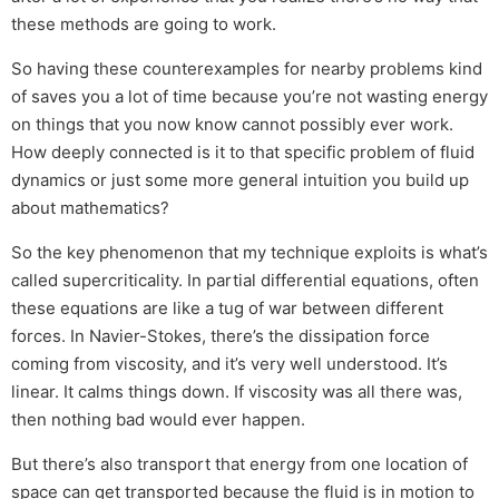
these methods are going to work.
So having these counterexamples for nearby problems kind
of saves you a lot of time because you’re not wasting energy
on things that you now know cannot possibly ever work.
How deeply connected is it to that specific problem of fluid
dynamics or just some more general intuition you build up
about mathematics?
So the key phenomenon that my technique exploits is what’s
called supercriticality. In partial differential equations, often
these equations are like a tug of war between different
forces. In Navier-Stokes, there’s the dissipation force
coming from viscosity, and it’s very well understood. It’s
linear. It calms things down. If viscosity was all there was,
then nothing bad would ever happen.
But there’s also transport that energy from one location of
space can get transported because the fluid is in motion to