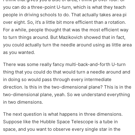
you can do a three-point U-turn, which is what they teach
people in driving schools to do. That actually takes area pi
over eight. So, it’s a little bit more efficient than a rotation.
For a while, people thought that was the most efficient way
to turn things around. But Mazikovich showed that in fact,
you could actually turn the needle around using as little area
as you wanted.
There was some really fancy multi-back-and-forth U-turn
thing that you could do that would turn a needle around and
in doing so would pass through every intermediate
direction. Is this in the two-dimensional plane? This is in the
two-dimensional plane, yeah. So we understand everything
in two dimensions.
The next question is what happens in three dimensions.
Suppose like the Hubble Space Telescope is a tube in
space, and you want to observe every single star in the