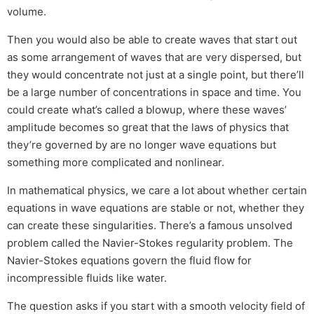
volume.
Then you would also be able to create waves that start out
as some arrangement of waves that are very dispersed, but
they would concentrate not just at a single point, but there’ll
be a large number of concentrations in space and time. You
could create what’s called a blowup, where these waves’
amplitude becomes so great that the laws of physics that
they’re governed by are no longer wave equations but
something more complicated and nonlinear.
In mathematical physics, we care a lot about whether certain
equations in wave equations are stable or not, whether they
can create these singularities. There’s a famous unsolved
problem called the Navier-Stokes regularity problem. The
Navier-Stokes equations govern the fluid flow for
incompressible fluids like water.
The question asks if you start with a smooth velocity field of