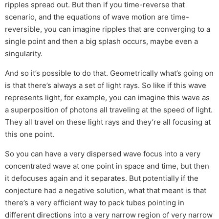
ripples spread out. But then if you time-reverse that
scenario, and the equations of wave motion are time-
reversible, you can imagine ripples that are converging to a
single point and then a big splash occurs, maybe even a
singularity.
And so it’s possible to do that. Geometrically what’s going on
is that there’s always a set of light rays. So like if this wave
represents light, for example, you can imagine this wave as
a superposition of photons all traveling at the speed of light.
They all travel on these light rays and they’re all focusing at
this one point.
So you can have a very dispersed wave focus into a very
concentrated wave at one point in space and time, but then
it defocuses again and it separates. But potentially if the
conjecture had a negative solution, what that meant is that
there’s a very efficient way to pack tubes pointing in
different directions into a very narrow region of very narrow