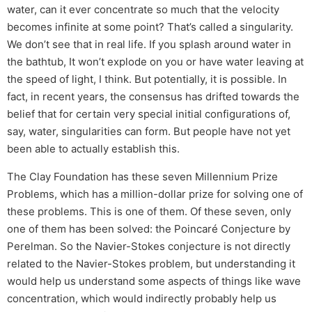
water, can it ever concentrate so much that the velocity
becomes infinite at some point? That’s called a singularity.
We don’t see that in real life. If you splash around water in
the bathtub, It won’t explode on you or have water leaving at
the speed of light, I think. But potentially, it is possible. In
fact, in recent years, the consensus has drifted towards the
belief that for certain very special initial configurations of,
say, water, singularities can form. But people have not yet
been able to actually establish this.
The Clay Foundation has these seven Millennium Prize
Problems, which has a million-dollar prize for solving one of
these problems. This is one of them. Of these seven, only
one of them has been solved: the Poincaré Conjecture by
Perelman. So the Navier-Stokes conjecture is not directly
related to the Navier-Stokes problem, but understanding it
would help us understand some aspects of things like wave
concentration, which would indirectly probably help us