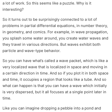
a lot of work. So this seems like a puzzle. Why is it
interesting?
So it turns out to be surprisingly connected to a lot of
problems in partial differential equations, in number theory,
in geometry, and comics. For example, in wave propagation,
you splash some water around, you create water waves and
they travel in various directions. But waves exhibit both
particle and wave-type behavior.
So you can have what’s called a wave packet, which is like a
very localized wave that is localized in space and moving in
a certain direction in time. And so if you plot it in both space
and time, it occupies a region that looks like a tube. And so
what can happen is that you can have a wave which initially
is very dispersed, but it all focuses at a single point later in
time.
Like you can imagine dropping a pebble into a pond and