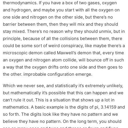
thermodynamics. If you have a box of two gases, oxygen
and hydrogen, and maybe you start with all the oxygen on
one side and nitrogen on the other side, but there’s no
barrier between them, then they will mix and they should
stay mixed. There’s no reason why they should unmix, but in
principle, because of all the collisions between them, there
could be some sort of weird conspiracy, like maybe there’s a
microscopic demon called Maxwell’s demon that, every time
an oxygen and nitrogen atom collide, will bounce off in such
a way that the oxygen drifts onto one side and then goes to
the other. improbable configuration emerge.
Which we never see, and statistically it’s extremely unlikely,
but mathematically it’s possible that this can happen and we
can’t rule it out. This is a situation that shows up a lot in
mathematics. A basic example is the digits of pi, 3.14159 and
so forth. The digits look like they have no pattern and we
believe they have no pattern. On the long term, you should