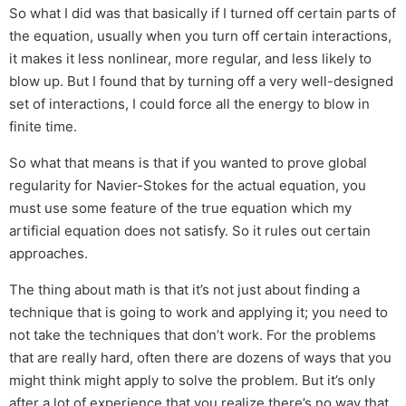
So what I did was that basically if I turned off certain parts of
the equation, usually when you turn off certain interactions,
it makes it less nonlinear, more regular, and less likely to
blow up. But I found that by turning off a very well-designed
set of interactions, I could force all the energy to blow in
finite time.
So what that means is that if you wanted to prove global
regularity for Navier-Stokes for the actual equation, you
must use some feature of the true equation which my
artificial equation does not satisfy. So it rules out certain
approaches.
The thing about math is that it’s not just about finding a
technique that is going to work and applying it; you need to
not take the techniques that don’t work. For the problems
that are really hard, often there are dozens of ways that you
might think might apply to solve the problem. But it’s only
after a lot of experience that you realize there’s no way that