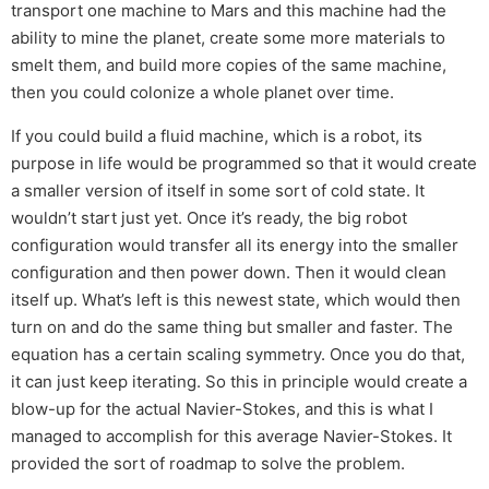
transport one machine to Mars and this machine had the
ability to mine the planet, create some more materials to
smelt them, and build more copies of the same machine,
then you could colonize a whole planet over time.
If you could build a fluid machine, which is a robot, its
purpose in life would be programmed so that it would create
a smaller version of itself in some sort of cold state. It
wouldn’t start just yet. Once it’s ready, the big robot
configuration would transfer all its energy into the smaller
configuration and then power down. Then it would clean
itself up. What’s left is this newest state, which would then
turn on and do the same thing but smaller and faster. The
equation has a certain scaling symmetry. Once you do that,
it can just keep iterating. So this in principle would create a
blow-up for the actual Navier-Stokes, and this is what I
managed to accomplish for this average Navier-Stokes. It
provided the sort of roadmap to solve the problem.