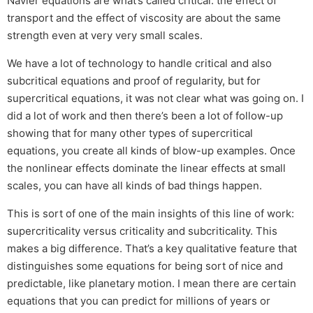
Navier equations are what’s called critical: the effect of
transport and the effect of viscosity are about the same
strength even at very very small scales.
We have a lot of technology to handle critical and also
subcritical equations and proof of regularity, but for
supercritical equations, it was not clear what was going on. I
did a lot of work and then there’s been a lot of follow-up
showing that for many other types of supercritical
equations, you create all kinds of blow-up examples. Once
the nonlinear effects dominate the linear effects at small
scales, you can have all kinds of bad things happen.
This is sort of one of the main insights of this line of work:
supercriticality versus criticality and subcriticality. This
makes a big difference. That’s a key qualitative feature that
distinguishes some equations for being sort of nice and
predictable, like planetary motion. I mean there are certain
equations that you can predict for millions of years or