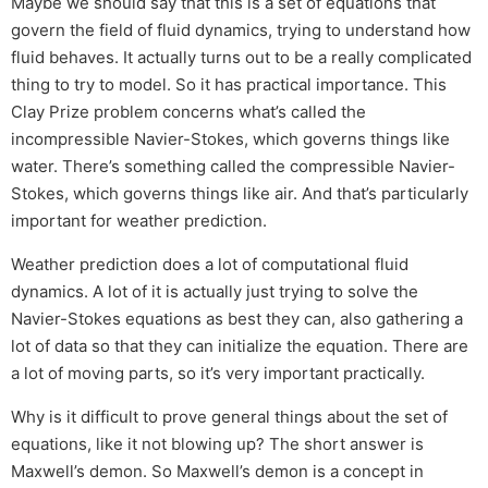
Maybe we should say that this is a set of equations that
govern the field of fluid dynamics, trying to understand how
fluid behaves. It actually turns out to be a really complicated
thing to try to model. So it has practical importance. This
Clay Prize problem concerns what’s called the
incompressible Navier-Stokes, which governs things like
water. There’s something called the compressible Navier-
Stokes, which governs things like air. And that’s particularly
important for weather prediction.
Weather prediction does a lot of computational fluid
dynamics. A lot of it is actually just trying to solve the
Navier-Stokes equations as best they can, also gathering a
lot of data so that they can initialize the equation. There are
a lot of moving parts, so it’s very important practically.
Why is it difficult to prove general things about the set of
equations, like it not blowing up? The short answer is
Maxwell’s demon. So Maxwell’s demon is a concept in