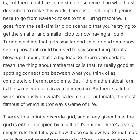
is, but there could be some simpler scheme than what I just
described to make this work. There is a real leap of genius
here to go from Navier-Stokes to this Turing machine. It
goes from the self-similar blob scenario that you’re trying to
get the smaller and smaller blob to now having a liquid
Turing machine that gets smaller and smaller and somehow
seeing how that could be used to say something about a
blow-up. I mean, that’s a big leap. So there’s precedent. I
mean, the thing about mathematics is that it’s really good at
spotting connections between what you think of as
completely different problems. But if the mathematical form
is the same, you can draw a connection. So there’s a lot of
work previously on what’s called cellular automata, the most
famous of which is Conway’s Game of Life.
There’s this infinite discrete grid, and at any given time, the
grid is either occupied by a cell or it’s empty. There’s a very
simple rule that tells you how these cells evolve. Sometimes