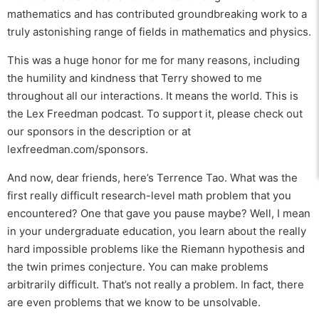
mathematics and has contributed groundbreaking work to a
truly astonishing range of fields in mathematics and physics.
This was a huge honor for me for many reasons, including
the humility and kindness that Terry showed to me
throughout all our interactions. It means the world. This is
the Lex Freedman podcast. To support it, please check out
our sponsors in the description or at
lexfreedman.com/sponsors.
And now, dear friends, here’s Terrence Tao. What was the
first really difficult research-level math problem that you
encountered? One that gave you pause maybe? Well, I mean
in your undergraduate education, you learn about the really
hard impossible problems like the Riemann hypothesis and
the twin primes conjecture. You can make problems
arbitrarily difficult. That’s not really a problem. In fact, there
are even problems that we know to be unsolvable.