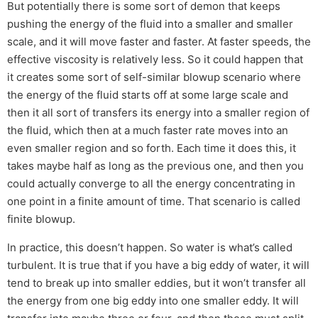
But potentially there is some sort of demon that keeps
pushing the energy of the fluid into a smaller and smaller
scale, and it will move faster and faster. At faster speeds, the
effective viscosity is relatively less. So it could happen that
it creates some sort of self-similar blowup scenario where
the energy of the fluid starts off at some large scale and
then it all sort of transfers its energy into a smaller region of
the fluid, which then at a much faster rate moves into an
even smaller region and so forth. Each time it does this, it
takes maybe half as long as the previous one, and then you
could actually converge to all the energy concentrating in
one point in a finite amount of time. That scenario is called
finite blowup.
In practice, this doesn’t happen. So water is what’s called
turbulent. It is true that if you have a big eddy of water, it will
tend to break up into smaller eddies, but it won’t transfer all
the energy from one big eddy into one smaller eddy. It will