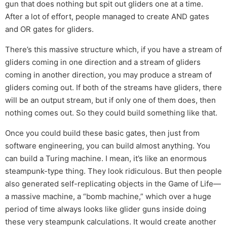
gun that does nothing but spit out gliders one at a time.
After a lot of effort, people managed to create AND gates
and OR gates for gliders.
There’s this massive structure which, if you have a stream of
gliders coming in one direction and a stream of gliders
coming in another direction, you may produce a stream of
gliders coming out. If both of the streams have gliders, there
will be an output stream, but if only one of them does, then
nothing comes out. So they could build something like that.
Once you could build these basic gates, then just from
software engineering, you can build almost anything. You
can build a Turing machine. I mean, it’s like an enormous
steampunk-type thing. They look ridiculous. But then people
also generated self-replicating objects in the Game of Life—
a massive machine, a “bomb machine,” which over a huge
period of time always looks like glider guns inside doing
these very steampunk calculations. It would create another