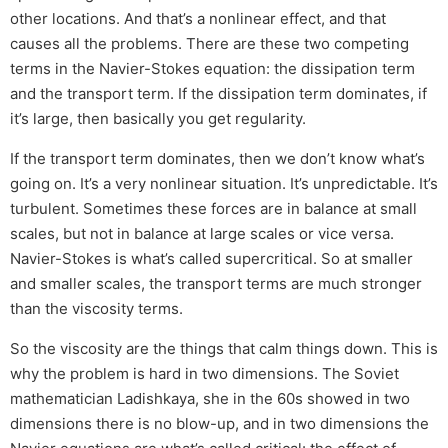
other locations. And that’s a nonlinear effect, and that
causes all the problems. There are these two competing
terms in the Navier-Stokes equation: the dissipation term
and the transport term. If the dissipation term dominates, if
it’s large, then basically you get regularity.
If the transport term dominates, then we don’t know what’s
going on. It’s a very nonlinear situation. It’s unpredictable. It’s
turbulent. Sometimes these forces are in balance at small
scales, but not in balance at large scales or vice versa.
Navier-Stokes is what’s called supercritical. So at smaller
and smaller scales, the transport terms are much stronger
than the viscosity terms.
So the viscosity are the things that calm things down. This is
why the problem is hard in two dimensions. The Soviet
mathematician Ladishkaya, she in the 60s showed in two
dimensions there is no blow-up, and in two dimensions the