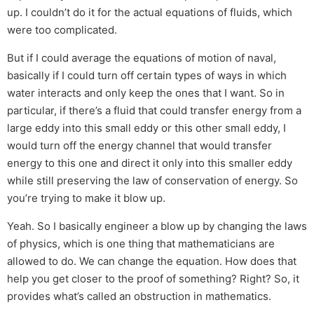
up. I couldn’t do it for the actual equations of fluids, which
were too complicated.
But if I could average the equations of motion of naval,
basically if I could turn off certain types of ways in which
water interacts and only keep the ones that I want. So in
particular, if there’s a fluid that could transfer energy from a
large eddy into this small eddy or this other small eddy, I
would turn off the energy channel that would transfer
energy to this one and direct it only into this smaller eddy
while still preserving the law of conservation of energy. So
you’re trying to make it blow up.
Yeah. So I basically engineer a blow up by changing the laws
of physics, which is one thing that mathematicians are
allowed to do. We can change the equation. How does that
help you get closer to the proof of something? Right? So, it
provides what’s called an obstruction in mathematics.