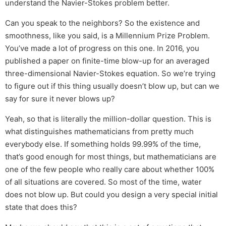
understand the Navier-Stokes problem better.
Can you speak to the neighbors? So the existence and
smoothness, like you said, is a Millennium Prize Problem.
You’ve made a lot of progress on this one. In 2016, you
published a paper on finite-time blow-up for an averaged
three-dimensional Navier-Stokes equation. So we’re trying
to figure out if this thing usually doesn’t blow up, but can we
say for sure it never blows up?
Yeah, so that is literally the million-dollar question. This is
what distinguishes mathematicians from pretty much
everybody else. If something holds 99.99% of the time,
that’s good enough for most things, but mathematicians are
one of the few people who really care about whether 100%
of all situations are covered. So most of the time, water
does not blow up. But could you design a very special initial
state that does this?