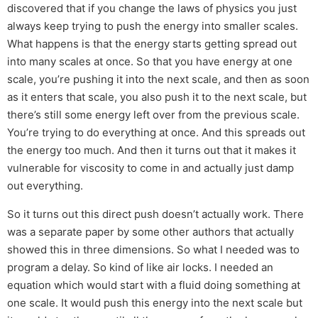
discovered that if you change the laws of physics you just
always keep trying to push the energy into smaller scales.
What happens is that the energy starts getting spread out
into many scales at once. So that you have energy at one
scale, you’re pushing it into the next scale, and then as soon
as it enters that scale, you also push it to the next scale, but
there’s still some energy left over from the previous scale.
You’re trying to do everything at once. And this spreads out
the energy too much. And then it turns out that it makes it
vulnerable for viscosity to come in and actually just damp
out everything.
So it turns out this direct push doesn’t actually work. There
was a separate paper by some other authors that actually
showed this in three dimensions. So what I needed was to
program a delay. So kind of like air locks. I needed an
equation which would start with a fluid doing something at
one scale. It would push this energy into the next scale but