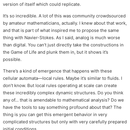
version of itself which could replicate.
It’s so incredible. A lot of this was community crowdsourced
by amateur mathematicians, actually. I knew about that work,
and that is part of what inspired me to propose the same
thing with Navier-Stokes. As I said, analog is much worse
than digital. You can’t just directly take the constructions in
the Game of Life and plunk them in, but it shows it’s
possible.
There’s a kind of emergence that happens with these
cellular automata—local rules. Maybe it’s similar to fluids. I
don’t know. But local rules operating at scale can create
these incredibly complex dynamic structures. Do you think
any of… that is amendable to mathematical analysis? Do we
have the tools to say something profound about that? The
thing is you can get this emergent behavior in very
complicated structures but only with very carefully prepared
initial conditions.