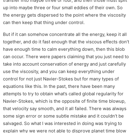
transfer into maybe three or four, and then those must split
up into maybe three or four small eddies of their own. So
the energy gets dispersed to the point where the viscosity
can then keep that thing under control.
But if it can somehow concentrate all the energy, keep it all
together, and do it fast enough that the viscous effects don’t
have enough time to calm everything down, then this blob
can occur. There were papers claiming that you just need to
take into account conservation of energy and just carefully
use the viscosity, and you can keep everything under
control for not just Navier-Stokes but for many types of
equations like this. In the past, there have been many
attempts to try to obtain what’s called global regularity for
Navier-Stokes, which is the opposite of finite time blowup,
that velocity say smooth, and it all failed. There was always
some sign error or some subtle mistake and it couldn’t be
salvaged. So what I was interested in doing was trying to
explain why we were not able to disprove planet time blow