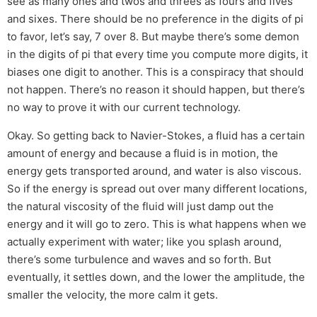
see as many ones and twos and threes as fours and fives
and sixes. There should be no preference in the digits of pi
to favor, let’s say, 7 over 8. But maybe there’s some demon
in the digits of pi that every time you compute more digits, it
biases one digit to another. This is a conspiracy that should
not happen. There’s no reason it should happen, but there’s
no way to prove it with our current technology.
Okay. So getting back to Navier-Stokes, a fluid has a certain
amount of energy and because a fluid is in motion, the
energy gets transported around, and water is also viscous.
So if the energy is spread out over many different locations,
the natural viscosity of the fluid will just damp out the
energy and it will go to zero. This is what happens when we
actually experiment with water; like you splash around,
there’s some turbulence and waves and so forth. But
eventually, it settles down, and the lower the amplitude, the
smaller the velocity, the more calm it gets.