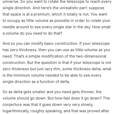
universe. So you want to rotate the telescope to reach every
single direction. And here’s the unrealistic part: suppose
that space is at a premium, which it totally is not. You want
to occupy as little volume as possible in order to rotate your
needle around to see every single star in the sky. How small
a volume do you need to do that?
And so you can modify basic construction. If your telescope
has zero thickness, then you can use as little volume as you
need. That’s a simple modification of the two-dimensional
construction. But the question is that if your telescope is not
zero thickness but just very thin, some thickness delta, what
is the minimum volume needed to be able to see every
single direction as a function of delta.
So as delta gets smaller and you need gets thinner, the
volume should go down. But how fast does it go down? The
conjecture was that it goes down very very slowly,
logarithmically, roughly speaking, and that was proved after