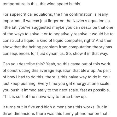
temperature is this, the wind speed is this.
For supercritical equations, the fine confirmation is really
important. If we can just linger on the Navier’s equations a
little bit, you’ve suggested maybe you can describe that one
of the ways to solve it or to negatively resolve it would be to
construct a liquid, a kind of liquid computer, right? And then
show that the halting problem from computation theory has
consequences for fluid dynamics. So, show it in that way.
Can you describe this? Yeah, so this came out of this work
of constructing this average equation that blew up. As part
of how I had to do this, there is this naive way to do it. You
just keep pushing. Every time you get energy at one scale,
you push it immediately to the next scale. fast as possible.
This is sort of the naive way to force blow up.
It turns out in five and high dimensions this works. But in
three dimensions there was this funny phenomenon that I