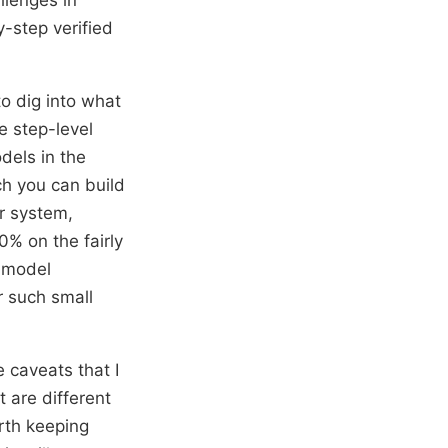
-step verified
to dig into what
e step-level
dels in the
ch you can build
ir system,
0% on the fairly
 model
r such small
 caveats that I
t are different
rth keeping