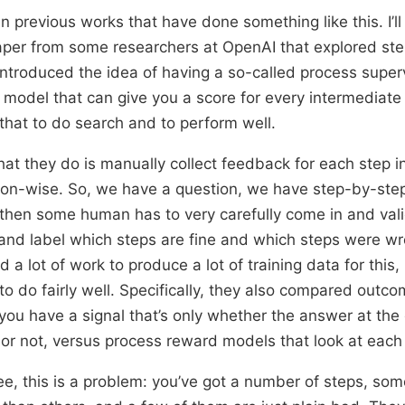
 previous works that have done something like this. I’ll
aper from some researchers at OpenAI that explored ste
 introduced the idea of having a so-called process superv
model that can give you a score for every intermediate
that to do search and to perform well.
hat they do is manually collect feedback for each step in
n-wise. So, we have a question, we have step-by-step l
then some human has to very carefully come in and val
 and label which steps are fine and which steps were 
d a lot of work to produce a lot of training data for this,
to do fairly well. Specifically, they also compared outc
ou have a signal that’s only whether the answer at the 
t or not, versus process reward models that look at each
e, this is a problem: you’ve got a number of steps, som