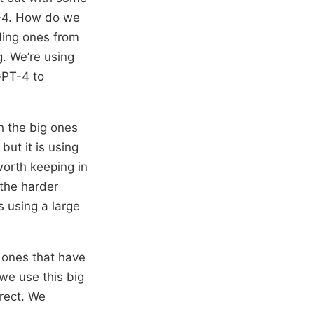
T-4. How do we
ding ones from
g. We’re using
 GPT-4 to
h the big ones
 but it is using
 worth keeping in
 the harder
 using a large
e ones that have
 we use this big
rrect. We