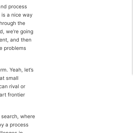
 and process
is a nice way
through the
ad, we’re going
sent, and then
he problems
rm. Yeah, let’s
at small
an rival or
rt frontier
e search, where
by a process
llenges in