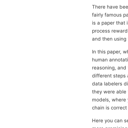
There have been
fairly famous p
is a paper that
process reward 
and then using 
In this paper, w
human annotatio
reasoning, and 
different steps
data labelers di
they were able 
models, where y
chain is correc
Here you can se