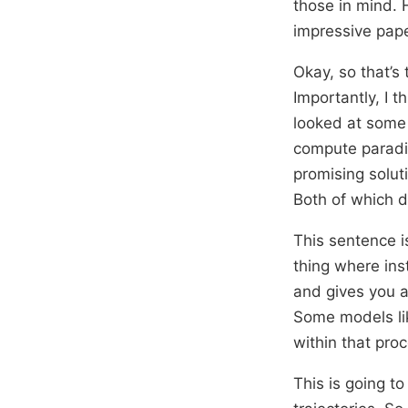
those in mind. 
impressive pape
Okay, so that’s 
Importantly, I t
looked at some o
compute paradig
promising solut
Both of which d
This sentence is
thing where ins
and gives you 
Some models lik
within that proc
This is going to