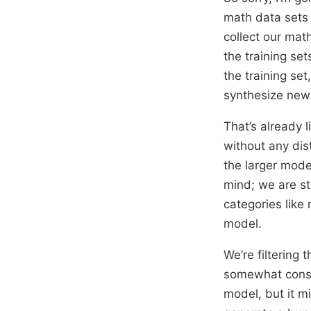
math data sets
collect our mat
the training se
the training set
synthesize new
That’s already 
without any disti
the larger model
mind; we are st
categories like
model.
We’re filtering
somewhat consis
model, but it m