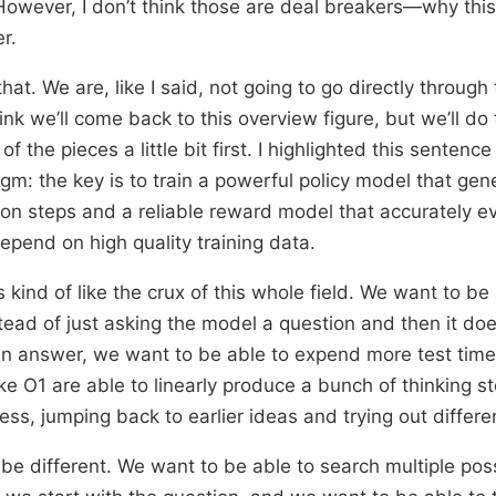
However, I don’t think those are deal breakers—why this i
r.
that. We are, like I said, not going to go directly through 
hink we’ll come back to this overview figure, but we’ll do
f the pieces a little bit first. I highlighted this sentence
m: the key is to train a powerful policy model that gen
ion steps and a reliable reward model that accurately e
epend on high quality training data.
 kind of like the crux of this whole field. We want to be 
tead of just asking the model a question and then it d
an answer, we want to be able to expend more test tim
e O1 are able to linearly produce a bunch of thinking st
ess, jumping back to earlier ideas and trying out differe
 be different. We want to be able to search multiple pos