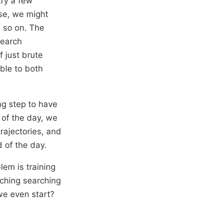
try a few
ose, we might
d so on. The
search
f just brute
ble to both
ing step to have
 of the day, we
trajectories, and
d of the day.
lem is training
nching searching
 we even start?