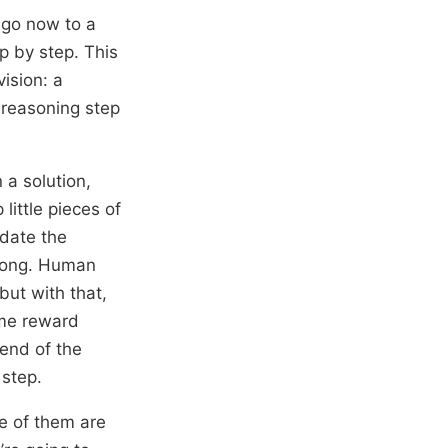
 go now to a
p by step. This
ision: a
 reasoning step
 a solution,
ittle pieces of
idate the
wrong. Human
 but with that,
ome reward
end of the
 step.
e of them are