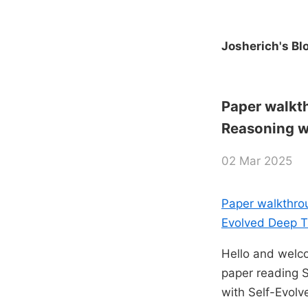
Josherich's Bl
Paper walkt
Reasoning w
02 Mar 2025
Paper walkthro
Evolved Deep T
Hello and welco
paper reading 
with Self-Evolv