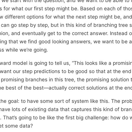
o, we start with the question, and we want to be able to 
ns for what our first step might be. Based on each of th
ew different options for what the next step might be, an
 can go step by step, but in this kind of branching tree 
hion, and eventually get to the correct answer. Instead o
ing that we find good looking answers, we want to be a
ss while we’re going.
ard model is going to tell us, “This looks like a promis
want our step predictions to be good so that at the end
promising branches in this tree, the promising solution 
the best of the best—actually correct solutions at the en
the goal: to have some sort of system like this. The prob
have lots of existing data that captures this kind of bra
. That’s going to be like the first big challenge: how do
et some data?