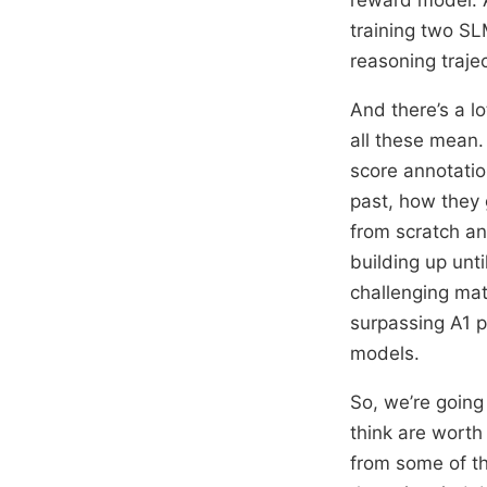
training two S
reasoning trajec
And there’s a l
all these mean.
score annotatio
past, how they 
from scratch an
building up unt
challenging ma
surpassing A1 
models.
So, we’re going
think are worth 
from some of th