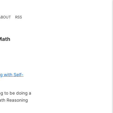
ABOUT
RSS
Math
 with Self-
ng to be doing a
ath Reasoning