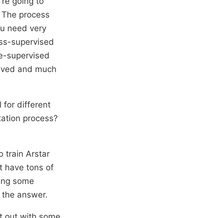
’re going to
. The process
ou need very
ess-supervised
me-supervised
olved and much
 for different
tation process?
 train Arstar
t have tons of
ding some
t the answer.
rt out with some