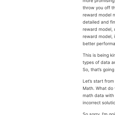
more promising 
throw you off t
reward model ne
detailed and fi
reward model, 
reward model, 
better perform
This is being ki
types of data a
So, that’s going
Let’s start from
Math. What do w
math data with 
incorrect solut
So sorry, I’m g