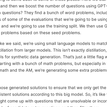
 and then we boost the number of questions using GP
h questions? They find a bunch of word problems, inclu
ts of some of the evaluations that we’re going to be usin
, and we’re going to use the training split. We then use
 problems based on these seed problems.
like we said, we’re using small language models to matc
llation from larger models. This isn’t exactly distillation,
s for synthetic data generation. That’s just a little flag
arting with a bunch of math problems, but especially in
 math and the AM, we’re generating some extra problems
 those generated solutions to ensure that we only get th
tent solutions according to this big model. So, it’s like
ight come up with questions that are unsolvable or inco