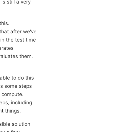
s still a very
this.
 that after we’ve
 in the test time
erates
valuates them.
able to do this
oes some steps
e compute.
eps, including
nt things.
sible solution