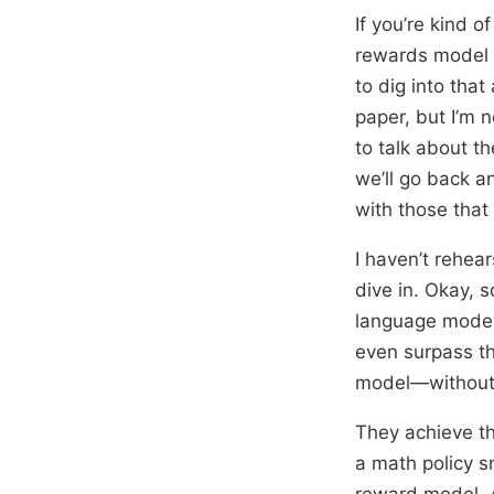
If you’re kind 
rewards model 
to dig into that
paper, but I’m n
to talk about th
we’ll go back a
with those that 
I haven’t rehear
dive in. Okay, 
language models,
even surpass th
model—without d
They achieve th
a math policy s
reward model. A