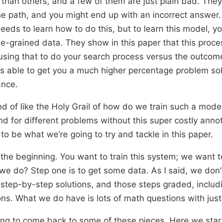
than others, and a few of them are just plain bad. They
he path, and you might end up with an incorrect answer
eds to learn how to do this, but to learn this model, y
ne-grained data. They show in this paper that this proc
using that to do your search process versus the outco
is able to get you a much higher percentage problem s
ance.
nd of like the Holy Grail of how do we train such a model
nd for different problems without this super costly anno
 to be what we’re going to try and tackle in this paper.
 the beginning. You want to train this system; we want to
e do? Step one is to get some data. As I said, we don’
step-by-step solutions, and those steps graded, inclu
ions. What we do have is lots of math questions with jus
oing to come back to some of these pieces. Here we sta