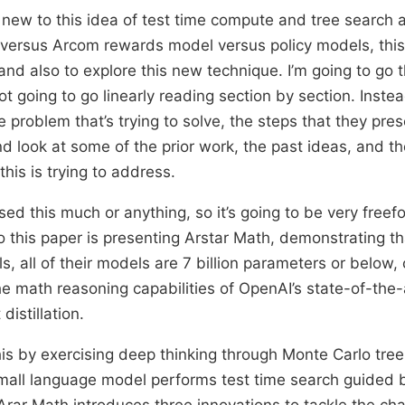
of new to this idea of test time compute and tree search
versus Arcom rewards model versus policy models, this 
 and also to explore this new technique. I’m going to go 
ot going to go linearly reading section by section. Inste
e problem that’s trying to solve, the steps that they pre
nd look at some of the prior work, the past ideas, and t
this is trying to address.
sed this much or anything, so it’s going to be very freefo
so this paper is presenting Arstar Math, demonstrating th
 all of their models are 7 billion parameters or below, c
e math reasoning capabilities of OpenAI’s state-of-the-a
istillation.
is by exercising deep thinking through Monte Carlo tre
mall language model performs test time search guided 
rar Math introduces three innovations to tackle the cha