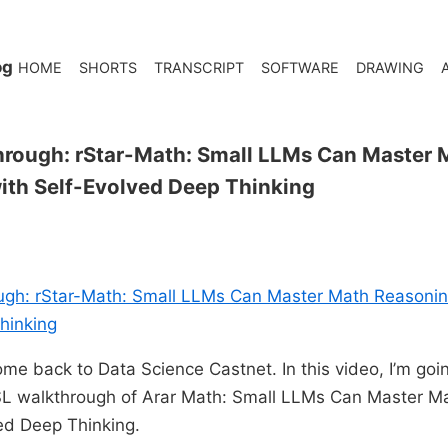
og
HOME
SHORTS
TRANSCRIPT
SOFTWARE
DRAWING
hrough: rStar-Math: Small LLMs Can Master 
ith Self-Evolved Deep Thinking
ugh: rStar-Math: Small LLMs Can Master Math Reasoning
hinking
me back to Data Science Castnet. In this video, I’m goi
SL walkthrough of Arar Math: Small LLMs Can Master M
ed Deep Thinking.