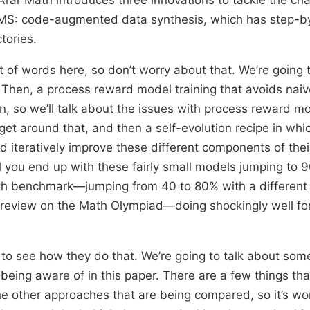
LMS: code-augmented data synthesis, which has step-by
tories.
ot of words here, so don’t worry about that. We’re going 
 Then, a process reward model training that avoids naiv
n, so we’ll talk about the issues with process reward mo
get around that, and then a self-evolution recipe in whi
d iteratively improve these different components of the
il you end up with these fairly small models jumping to 9
th benchmark—jumping from 40 to 80% with a different
preview on the Math Olympiad—doing shockingly well fo
 to see how they do that. We’re going to talk about some
being aware of in this paper. There are a few things tha
e other approaches that are being compared, so it’s wo