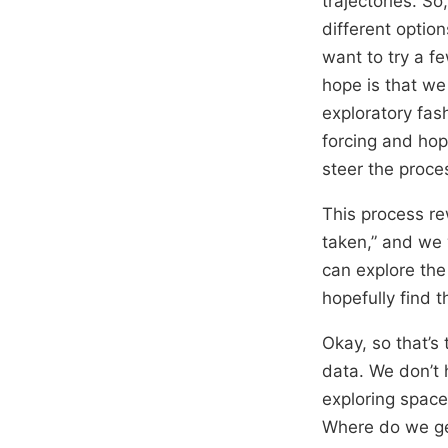
trajectories. S
different optio
want to try a f
hope is that we
exploratory fas
forcing and hop
steer the proce
This process rew
taken,” and we 
can explore the 
hopefully find 
Okay, so that’s 
data. We don’t 
exploring space
Where do we g