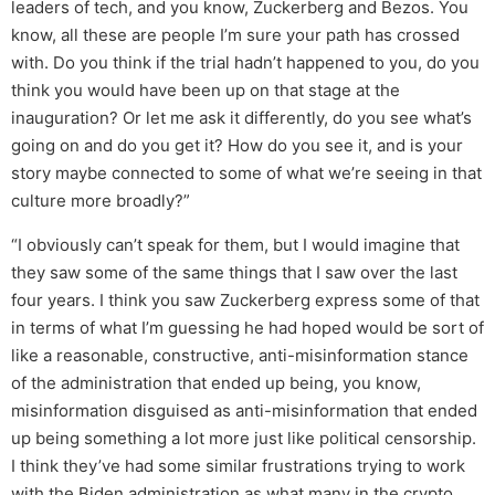
leaders of tech, and you know, Zuckerberg and Bezos. You
know, all these are people I’m sure your path has crossed
with. Do you think if the trial hadn’t happened to you, do you
think you would have been up on that stage at the
inauguration? Or let me ask it differently, do you see what’s
going on and do you get it? How do you see it, and is your
story maybe connected to some of what we’re seeing in that
culture more broadly?”
“I obviously can’t speak for them, but I would imagine that
they saw some of the same things that I saw over the last
four years. I think you saw Zuckerberg express some of that
in terms of what I’m guessing he had hoped would be sort of
like a reasonable, constructive, anti-misinformation stance
of the administration that ended up being, you know,
misinformation disguised as anti-misinformation that ended
up being something a lot more just like political censorship.
I think they’ve had some similar frustrations trying to work
with the Biden administration as what many in the crypto