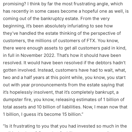
promising? I think by far the most frustrating angle, which
has recently in some cases become a hopeful one as well, is
coming out of the bankruptcy estate. From the very
beginning, it’s been absolutely infuriating to see how
they’ve handled the estate thinking of the perspective of
customers, the millions of customers of FTX. You know,
there were enough assets to get all customers paid in kind,
in full in November 2022. That’s how it should have been
resolved. It would have been resolved if the debtors hadn’t
gotten involved. Instead, customers have had to wait, what,
two and a half years at this point while, you know, you start
out with year pronouncements from the estate saying that
it’s hopelessly insolvent, that it’s completely bankrupt, a
dumpster fire, you know, releasing estimates of 1 billion of
total assets and 10 billion of liabilities. Now, I mean now that
1 billion, I guess it’s become 15 billion.”
“Is it frustrating to you that you had invested so much in the