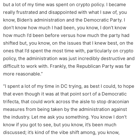
but a lot of my time was spent on crypto policy. I became
really frustrated and disappointed with what I saw of, you
know, Biden’s administration and the Democratic Party. I
don’t know how much I had been, you know, I don’t know
how much I’d been before versus how much the party had
shifted but, you know, on the issues that I knew best, on the
ones that I’d spent the most time with, particularly on crypto
policy, the administration was just incredibly destructive and
difficult to work with. Frankly, the Republican Party was far
more reasonable.”
“I spent a lot of my time in DC trying, as best I could, to hope
that even though it was at that point sort of a Democratic
trifecta, that could work across the aisle to stop draconian
measures from being taken by the administration against
the industry. Let me ask you something. You know I don’t
know if you got to see, but you know, it’s been much
discussed; it’s kind of the vibe shift among, you know,