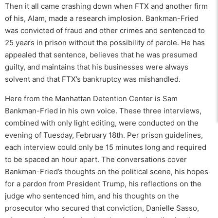
Then it all came crashing down when FTX and another firm
of his, Alam, made a research implosion. Bankman-Fried
was convicted of fraud and other crimes and sentenced to
25 years in prison without the possibility of parole. He has
appealed that sentence, believes that he was presumed
guilty, and maintains that his businesses were always
solvent and that FTX’s bankruptcy was mishandled.
Here from the Manhattan Detention Center is Sam
Bankman-Fried in his own voice. These three interviews,
combined with only light editing, were conducted on the
evening of Tuesday, February 18th. Per prison guidelines,
each interview could only be 15 minutes long and required
to be spaced an hour apart. The conversations cover
Bankman-Fried’s thoughts on the political scene, his hopes
for a pardon from President Trump, his reflections on the
judge who sentenced him, and his thoughts on the
prosecutor who secured that conviction, Danielle Sasso,