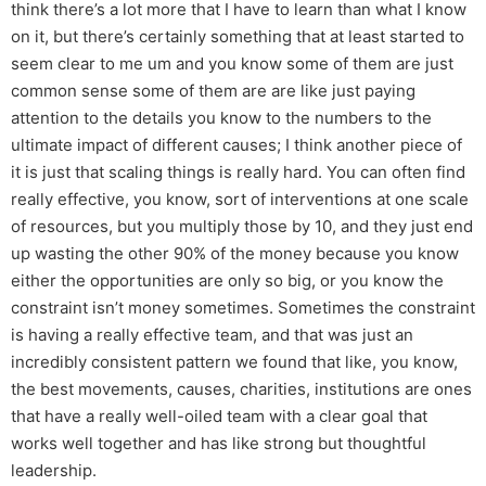
think there’s a lot more that I have to learn than what I know
on it, but there’s certainly something that at least started to
seem clear to me um and you know some of them are just
common sense some of them are are like just paying
attention to the details you know to the numbers to the
ultimate impact of different causes; I think another piece of
it is just that scaling things is really hard. You can often find
really effective, you know, sort of interventions at one scale
of resources, but you multiply those by 10, and they just end
up wasting the other 90% of the money because you know
either the opportunities are only so big, or you know the
constraint isn’t money sometimes. Sometimes the constraint
is having a really effective team, and that was just an
incredibly consistent pattern we found that like, you know,
the best movements, causes, charities, institutions are ones
that have a really well-oiled team with a clear goal that
works well together and has like strong but thoughtful
leadership.