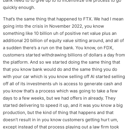
bank need to to give up to to incentivize the process to go
quickly enough.
That’s the same thing that happened to FTX. We had I mean
going into the crisis in November 2022, you know
something like 10 billion uh of positive net value plus an
additional 20 billion of equity value sitting around, and all of
a sudden there’s a run on the bank. You know, on FDX,
customers started withdrawing billions of dollars a day from
the platform. And so we started doing the same thing that
that you know bank would do and the same thing you do
with your car which is you know selling off Al started selling
off all of its investments uh is access to generate cash and
you know that’s a process which was going to take a few
days to a few weeks, but we had offers in already. They
started delivering to speed it up, and it was you know a big
production, but the kind of thing that happens and that
doesn’t result in in you know customers getting hurt um,
except instead of that process playing out a law firm took