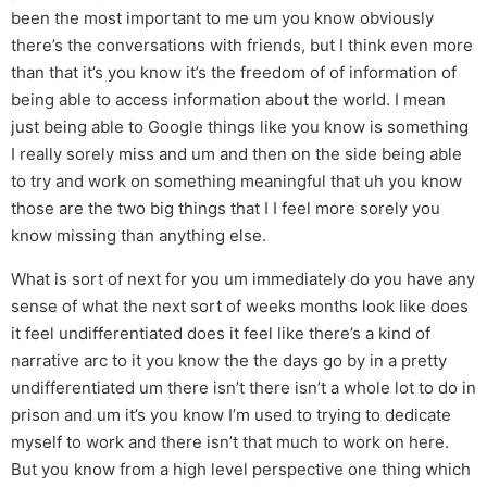
been the most important to me um you know obviously
there’s the conversations with friends, but I think even more
than that it’s you know it’s the freedom of of information of
being able to access information about the world. I mean
just being able to Google things like you know is something
I really sorely miss and um and then on the side being able
to try and work on something meaningful that uh you know
those are the two big things that I I feel more sorely you
know missing than anything else.
What is sort of next for you um immediately do you have any
sense of what the next sort of weeks months look like does
it feel undifferentiated does it feel like there’s a kind of
narrative arc to it you know the the days go by in a pretty
undifferentiated um there isn’t there isn’t a whole lot to do in
prison and um it’s you know I’m used to trying to dedicate
myself to work and there isn’t that much to work on here.
But you know from a high level perspective one thing which