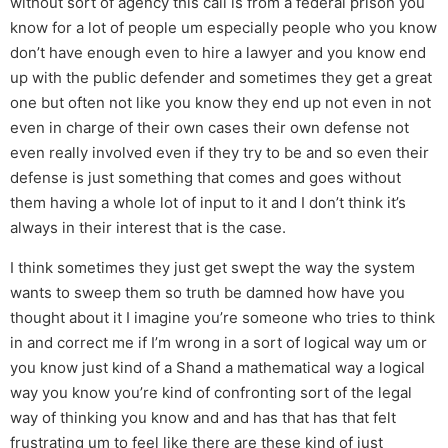
without sort of agency this call is from a federal prison you
know for a lot of people um especially people who you know
don’t have enough even to hire a lawyer and you know end
up with the public defender and sometimes they get a great
one but often not like you know they end up not even in not
even in charge of their own cases their own defense not
even really involved even if they try to be and so even their
defense is just something that comes and goes without
them having a whole lot of input to it and I don’t think it’s
always in their interest that is the case.
I think sometimes they just get swept the way the system
wants to sweep them so truth be damned how have you
thought about it I imagine you’re someone who tries to think
in and correct me if I’m wrong in a sort of logical way um or
you know just kind of a Shand a mathematical way a logical
way you know you’re kind of confronting sort of the legal
way of thinking you know and and has that has that felt
frustrating um to feel like there are these kind of just