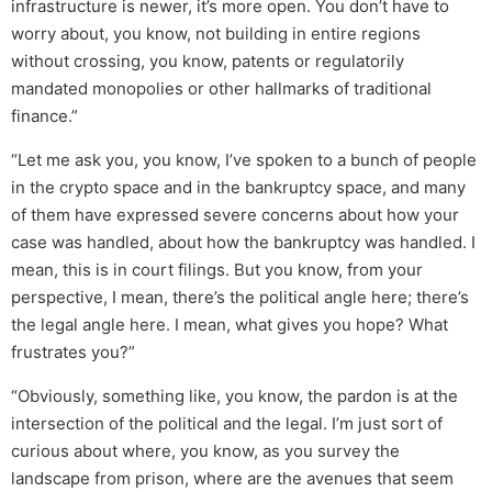
infrastructure is newer, it’s more open. You don’t have to
worry about, you know, not building in entire regions
without crossing, you know, patents or regulatorily
mandated monopolies or other hallmarks of traditional
finance.”
“Let me ask you, you know, I’ve spoken to a bunch of people
in the crypto space and in the bankruptcy space, and many
of them have expressed severe concerns about how your
case was handled, about how the bankruptcy was handled. I
mean, this is in court filings. But you know, from your
perspective, I mean, there’s the political angle here; there’s
the legal angle here. I mean, what gives you hope? What
frustrates you?”
“Obviously, something like, you know, the pardon is at the
intersection of the political and the legal. I’m just sort of
curious about where, you know, as you survey the
landscape from prison, where are the avenues that seem