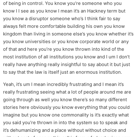
of being in control. You know you’re someone who you
know I I see as you know I mean it’s an Hackney term but
you know a disruptor someone who’s I think fair to say
always felt more comfortable building his own you know
kingdom than living in someone else’s you know whether it’s
you know universities or you know corporate world or any
of that and here you’re you know thrown into kind of the
most institution of all institutions you know and I um I don’t
really have anything really insightful to say about it but just
to say that the law is itself just an enormous institution.
Yeah, it’s um I mean incredibly frustrating and I mean it’s
really frustrating seeing what a lot of people around me are
going through as well you know there’s so many different
stories here obviously you know everything that you could
imagine but you know one commonality is it’s exactly what
you said you’re thrown in into the system so to speak and
it’s dehumanizing and a place without without choice and