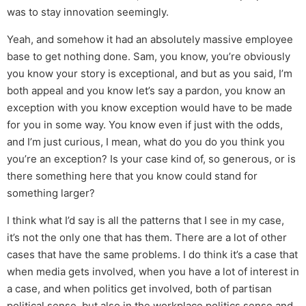
was to stay innovation seemingly.
Yeah, and somehow it had an absolutely massive employee
base to get nothing done. Sam, you know, you’re obviously
you know your story is exceptional, and but as you said, I’m
both appeal and you know let’s say a pardon, you know an
exception with you know exception would have to be made
for you in some way. You know even if just with the odds,
and I’m just curious, I mean, what do you do you think you
you’re an exception? Is your case kind of, so generous, or is
there something here that you know could stand for
something larger?
I think what I’d say is all the patterns that I see in my case,
it’s not the only one that has them. There are a lot of other
cases that have the same problems. I do think it’s a case that
when media gets involved, when you have a lot of interest in
a case, and when politics get involved, both of partisan
political sense, but also in the workplace politics sense and