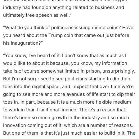
industry had found on anything related to business and
ultimately free speech as well.”
“What do you think of politicians issuing meme coins? Have
you heard about the Trump coin that came out just before
his inauguration?”
“You know, I’ve heard of it. I don’t know that as much as I
would like to about it because, you know, my information
take is of course somewhat limited in prison, unsurprisingly.
But I’m not surprised to see politicians starting to dip their
toes into the digital space, and I expect that over time we’re
going to see more and more avenues of life start to dip their
toes in. In part, because it is a much more flexible medium
to work in than traditional finance. There’s a reason that
there’s been so much growth in the industry and so much
innovation coming out of it, which are a number of reasons.
But one of them is that it’s just much easier to build in it. The