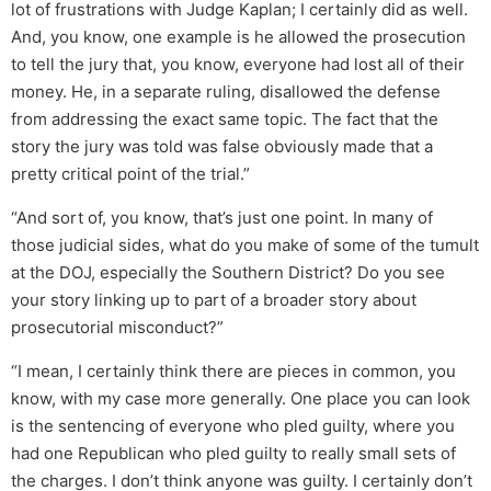
lot of frustrations with Judge Kaplan; I certainly did as well.
And, you know, one example is he allowed the prosecution
to tell the jury that, you know, everyone had lost all of their
money. He, in a separate ruling, disallowed the defense
from addressing the exact same topic. The fact that the
story the jury was told was false obviously made that a
pretty critical point of the trial.”
“And sort of, you know, that’s just one point. In many of
those judicial sides, what do you make of some of the tumult
at the DOJ, especially the Southern District? Do you see
your story linking up to part of a broader story about
prosecutorial misconduct?”
“I mean, I certainly think there are pieces in common, you
know, with my case more generally. One place you can look
is the sentencing of everyone who pled guilty, where you
had one Republican who pled guilty to really small sets of
the charges. I don’t think anyone was guilty. I certainly don’t