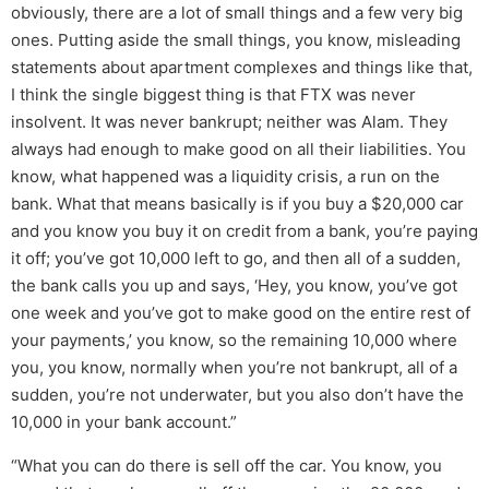
obviously, there are a lot of small things and a few very big
ones. Putting aside the small things, you know, misleading
statements about apartment complexes and things like that,
I think the single biggest thing is that FTX was never
insolvent. It was never bankrupt; neither was Alam. They
always had enough to make good on all their liabilities. You
know, what happened was a liquidity crisis, a run on the
bank. What that means basically is if you buy a $20,000 car
and you know you buy it on credit from a bank, you’re paying
it off; you’ve got 10,000 left to go, and then all of a sudden,
the bank calls you up and says, ‘Hey, you know, you’ve got
one week and you’ve got to make good on the entire rest of
your payments,’ you know, so the remaining 10,000 where
you, you know, normally when you’re not bankrupt, all of a
sudden, you’re not underwater, but you also don’t have the
10,000 in your bank account.”
“What you can do there is sell off the car. You know, you