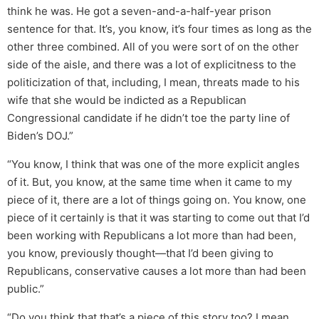
think he was. He got a seven-and-a-half-year prison
sentence for that. It’s, you know, it’s four times as long as the
other three combined. All of you were sort of on the other
side of the aisle, and there was a lot of explicitness to the
politicization of that, including, I mean, threats made to his
wife that she would be indicted as a Republican
Congressional candidate if he didn’t toe the party line of
Biden’s DOJ.”
“You know, I think that was one of the more explicit angles
of it. But, you know, at the same time when it came to my
piece of it, there are a lot of things going on. You know, one
piece of it certainly is that it was starting to come out that I’d
been working with Republicans a lot more than had been,
you know, previously thought—that I’d been giving to
Republicans, conservative causes a lot more than had been
public.”
“Do you think that that’s a piece of this story too? I mean,