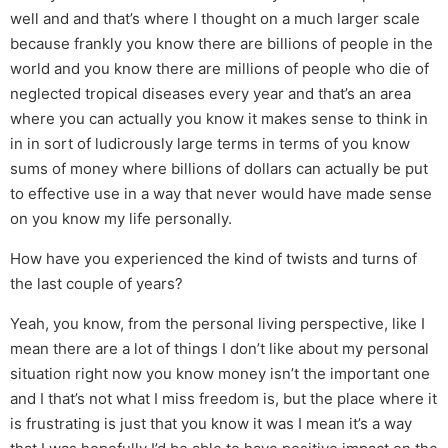
well and and that’s where I thought on a much larger scale
because frankly you know there are billions of people in the
world and you know there are millions of people who die of
neglected tropical diseases every year and that’s an area
where you can actually you know it makes sense to think in
in in sort of ludicrously large terms in terms of you know
sums of money where billions of dollars can actually be put
to effective use in a way that never would have made sense
on you know my life personally.
How have you experienced the kind of twists and turns of
the last couple of years?
Yeah, you know, from the personal living perspective, like I
mean there are a lot of things I don’t like about my personal
situation right now you know money isn’t the important one
and I that’s not what I miss freedom is, but the place where it
is frustrating is just that you know it was I mean it’s a way