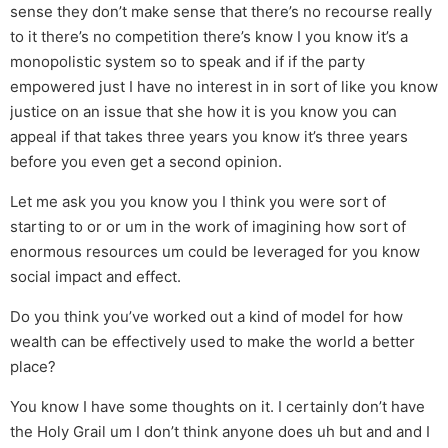
sense they don’t make sense that there’s no recourse really
to it there’s no competition there’s know I you know it’s a
monopolistic system so to speak and if if the party
empowered just I have no interest in in sort of like you know
justice on an issue that she how it is you know you can
appeal if that takes three years you know it’s three years
before you even get a second opinion.
Let me ask you you know you I think you were sort of
starting to or or um in the work of imagining how sort of
enormous resources um could be leveraged for you know
social impact and effect.
Do you think you’ve worked out a kind of model for how
wealth can be effectively used to make the world a better
place?
You know I have some thoughts on it. I certainly don’t have
the Holy Grail um I don’t think anyone does uh but and and I