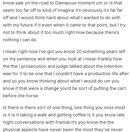
know saw on the road to Damascus moment um or is that
seem too far off to kind of imagine it’s obviously it’s far far
off and I would think hard about what I wanted to do with
with my future if it even when it came to that point, but I try
not to think about it too much right now because there’s
nothing I can do.
I mean right now I’ve got you know 20 something years left
on my sentence and when you look at I mean frankly how
the the I prosecution and judge talked about the intention
was for it to be one that I couldn’t have a productive life after
and so you know thinking about what I would do um you
know if that were a change you’d be sort of putting the cart
before the horse.
Is there is there sort of one thing, one thing you miss most
is it is it taking a walk and getting coffee is it you know late
night conversations with friends it’s you know the the
physical aspects have never been the most they’ve never