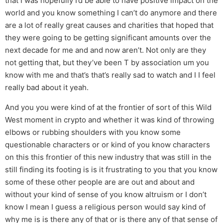
that I was hopefully I’d be able to have positive impact on the
world and you know something I can’t do anymore and there
are a lot of really great causes and charities that hoped that
they were going to be getting significant amounts over the
next decade for me and and now aren’t. Not only are they
not getting that, but they’ve been T by association um you
know with me and that’s that’s really sad to watch and I I feel
really bad about it yeah.
And you you were kind of at the frontier of sort of this Wild
West moment in crypto and whether it was kind of throwing
elbows or rubbing shoulders with you know some
questionable characters or or kind of you know characters
on this this frontier of this new industry that was still in the
still finding its footing is is it frustrating to you that you know
some of these other people are are out and about and
without your kind of sense of you know altruism or I don’t
know I mean I guess a religious person would say kind of
why me is is there any of that or is there any of that sense of