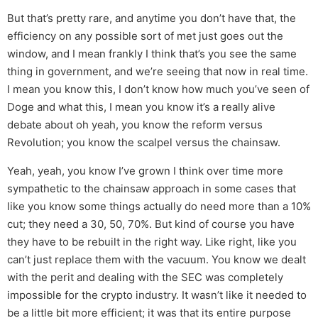
But that’s pretty rare, and anytime you don’t have that, the
efficiency on any possible sort of met just goes out the
window, and I mean frankly I think that’s you see the same
thing in government, and we’re seeing that now in real time.
I mean you know this, I don’t know how much you’ve seen of
Doge and what this, I mean you know it’s a really alive
debate about oh yeah, you know the reform versus
Revolution; you know the scalpel versus the chainsaw.
Yeah, yeah, you know I’ve grown I think over time more
sympathetic to the chainsaw approach in some cases that
like you know some things actually do need more than a 10%
cut; they need a 30, 50, 70%. But kind of course you have
they have to be rebuilt in the right way. Like right, like you
can’t just replace them with the vacuum. You know we dealt
with the perit and dealing with the SEC was completely
impossible for the crypto industry. It wasn’t like it needed to
be a little bit more efficient; it was that its entire purpose