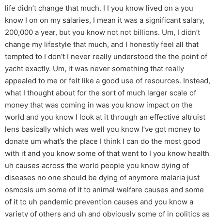
life didn’t change that much. I I you know lived on a you
know I on on my salaries, I mean it was a significant salary,
200,000 a year, but you know not not billions. Um, I didn’t
change my lifestyle that much, and I honestly feel all that
tempted to I don’t I never really understood the the point of
yacht exactly. Um, it was never something that really
appealed to me or felt like a good use of resources. Instead,
what I thought about for the sort of much larger scale of
money that was coming in was you know impact on the
world and you know I look at it through an effective altruist
lens basically which was well you know I’ve got money to
donate um what’s the place I think I can do the most good
with it and you know some of that went to I you know health
uh causes across the world people you know dying of
diseases no one should be dying of anymore malaria just
osmosis um some of it to animal welfare causes and some
of it to uh pandemic prevention causes and you know a
variety of others and uh and obviously some of in politics as