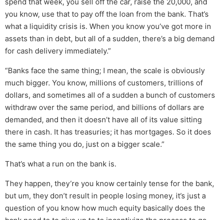
spend that week, you sell off the car, raise the 20,000, and
you know, use that to pay off the loan from the bank. That’s
what a liquidity crisis is. When you know you’ve got more in
assets than in debt, but all of a sudden, there’s a big demand
for cash delivery immediately.”
“Banks face the same thing; I mean, the scale is obviously
much bigger. You know, millions of customers, trillions of
dollars, and sometimes all of a sudden a bunch of customers
withdraw over the same period, and billions of dollars are
demanded, and then it doesn’t have all of its value sitting
there in cash. It has treasuries; it has mortgages. So it does
the same thing you do, just on a bigger scale.”
That’s what a run on the bank is.
They happen, they’re you know certainly tense for the bank,
but um, they don’t result in people losing money, it’s just a
question of you know how much equity basically does the