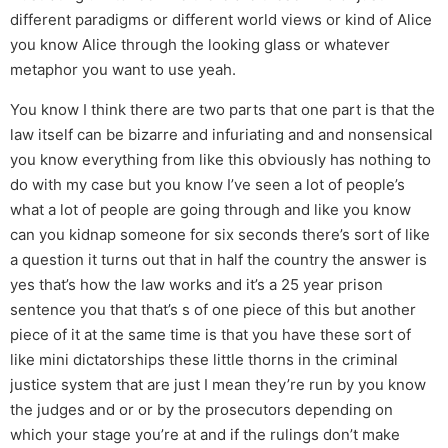
different paradigms or different world views or kind of Alice
you know Alice through the looking glass or whatever
metaphor you want to use yeah.
You know I think there are two parts that one part is that the
law itself can be bizarre and infuriating and and nonsensical
you know everything from like this obviously has nothing to
do with my case but you know I’ve seen a lot of people’s
what a lot of people are going through and like you know
can you kidnap someone for six seconds there’s sort of like
a question it turns out that in half the country the answer is
yes that’s how the law works and it’s a 25 year prison
sentence you that that’s s of one piece of this but another
piece of it at the same time is that you have these sort of
like mini dictatorships these little thorns in the criminal
justice system that are just I mean they’re run by you know
the judges and or or by the prosecutors depending on
which your stage you’re at and if the rulings don’t make