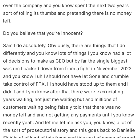
over the company and you know spent the next two years
sort of toiling its thumbs and pretending there is no money
left.
Do you believe that you’re innocent?
Sam I do absolutely. Obviously, there are things that I do
differently and you know lots of things I you know had a lot
of decisions to make as CEO but by far the single biggest
was um I backed down from from a fight in November 2022
and you know I uh I should not have let Sone and crumble
take control of FTX. I I should have stood up to them and I
didn’t and I you know after that there were excruciating
years waiting, not just me waiting but and millions of
customers waiting being falsely told that there was no
money left and and not getting any payments until you know
recently yeah. And let me let me ask you, you know, a lot of
the sort of prosecutorial story and this goes back to Danielle
SNY is of of kind of this fraud and this sort of sense of greed