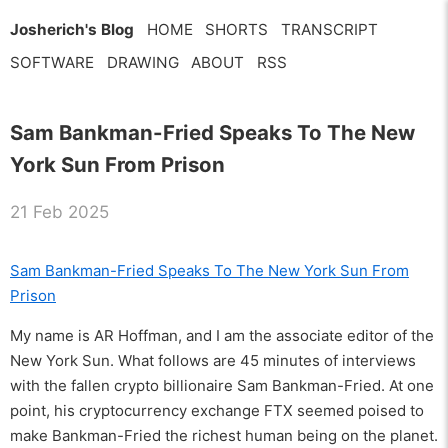
Josherich's Blog
HOME
SHORTS
TRANSCRIPT
SOFTWARE
DRAWING
ABOUT
RSS
Sam Bankman-Fried Speaks To The New
York Sun From Prison
21 Feb 2025
Sam Bankman-Fried Speaks To The New York Sun From
Prison
My name is AR Hoffman, and I am the associate editor of the
New York Sun. What follows are 45 minutes of interviews
with the fallen crypto billionaire Sam Bankman-Fried. At one
point, his cryptocurrency exchange FTX seemed poised to
make Bankman-Fried the richest human being on the planet.