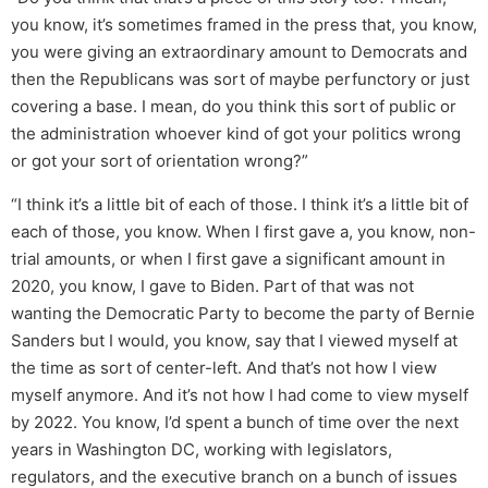
you know, it’s sometimes framed in the press that, you know,
you were giving an extraordinary amount to Democrats and
then the Republicans was sort of maybe perfunctory or just
covering a base. I mean, do you think this sort of public or
the administration whoever kind of got your politics wrong
or got your sort of orientation wrong?”
“I think it’s a little bit of each of those. I think it’s a little bit of
each of those, you know. When I first gave a, you know, non-
trial amounts, or when I first gave a significant amount in
2020, you know, I gave to Biden. Part of that was not
wanting the Democratic Party to become the party of Bernie
Sanders but I would, you know, say that I viewed myself at
the time as sort of center-left. And that’s not how I view
myself anymore. And it’s not how I had come to view myself
by 2022. You know, I’d spent a bunch of time over the next
years in Washington DC, working with legislators,
regulators, and the executive branch on a bunch of issues