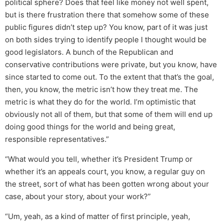
political sphere? Does that feel like money not well spent,
but is there frustration there that somehow some of these
public figures didn’t step up? You know, part of it was just
on both sides trying to identify people I thought would be
good legislators. A bunch of the Republican and
conservative contributions were private, but you know, have
since started to come out. To the extent that that’s the goal,
then, you know, the metric isn’t how they treat me. The
metric is what they do for the world. I’m optimistic that
obviously not all of them, but that some of them will end up
doing good things for the world and being great,
responsible representatives.”
“What would you tell, whether it’s President Trump or
whether it’s an appeals court, you know, a regular guy on
the street, sort of what has been gotten wrong about your
case, about your story, about your work?”
“Um, yeah, as a kind of matter of first principle, yeah,