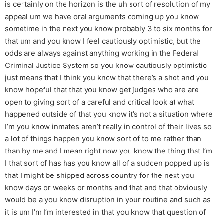
is certainly on the horizon is the uh sort of resolution of my
appeal um we have oral arguments coming up you know
sometime in the next you know probably 3 to six months for
that um and you know I feel cautiously optimistic, but the
odds are always against anything working in the Federal
Criminal Justice System so you know cautiously optimistic
just means that I think you know that there’s a shot and you
know hopeful that that you know get judges who are are
open to giving sort of a careful and critical look at what
happened outside of that you know it’s not a situation where
I’m you know inmates aren’t really in control of their lives so
a lot of things happen you know sort of to me rather than
than by me and I mean right now you know the thing that I’m
I that sort of has has you know all of a sudden popped up is
that I might be shipped across country for the next you
know days or weeks or months and that and that obviously
would be a you know disruption in your routine and such as
it is um I’m I’m interested in that you know that question of