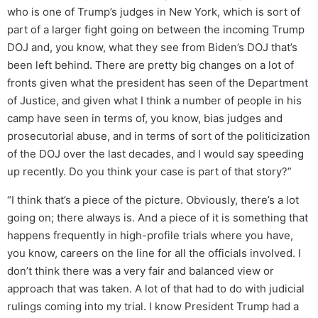
who is one of Trump’s judges in New York, which is sort of
part of a larger fight going on between the incoming Trump
DOJ and, you know, what they see from Biden’s DOJ that’s
been left behind. There are pretty big changes on a lot of
fronts given what the president has seen of the Department
of Justice, and given what I think a number of people in his
camp have seen in terms of, you know, bias judges and
prosecutorial abuse, and in terms of sort of the politicization
of the DOJ over the last decades, and I would say speeding
up recently. Do you think your case is part of that story?”
“I think that’s a piece of the picture. Obviously, there’s a lot
going on; there always is. And a piece of it is something that
happens frequently in high-profile trials where you have,
you know, careers on the line for all the officials involved. I
don’t think there was a very fair and balanced view or
approach that was taken. A lot of that had to do with judicial
rulings coming into my trial. I know President Trump had a