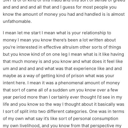
and and and and all that and I guess for most people you
know the amount of money you had and handled is is almost
unfathomable.
I mean let me start I mean what is your relationship to
money I mean you know there’s been a lot written about
you’re interested in effective altruism other sorts of things
but you know kind of on one leg I mean what is it like having
that much money is and you know and what does it feel like
um and and and and what was that experience like and and
maybe as a way of getting kind of prison what was your
intent here. I mean it was a phenomenal amount of money
that sort of came all of a sudden um you know over a few
year period more than I certainly ever thought I’d see in my
life and you know so the way I thought about it basically was
I sort of split into two different categories. One was in terms
of my own what say it’s like sort of personal consumption
my own livelihood, and you know from that perspective my