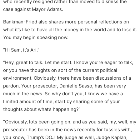
who recently resigned rather than moved to dismiss the
case against Mayor Adams.
Bankman-Fried also shares more personal reflections on
what it’s like to have all the money in the world and to lose it.
You may begin speaking now.
“Hi Sam, it’s Ari.”
“Hey, great to talk. Let me start. I know you’re eager to talk,
or you have thoughts on sort of the current political
environment. Obviously, there have been discussions of a
pardon. Your prosecutor, Danielle Sasso, has been very
much in the news. So why don’t you, I know we have a
limited amount of time, start by sharing some of your
thoughts about what’s happening?”
“Obviously, lots been going on, and as you said, my, well, my
prosecutor has been in the news recently for tussles with,
you know, Trump’s DOJ. My judge as well, Judge Kaplan,