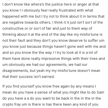
I don’t know like where’s the justice here or anger at that
you know I I obviously feel really frustrated with what
happened with me but I try not to think about it in terms that
are negative towards others. I think it it just isn’t sort of the
constructive or or sort of fair and just to them way of
thinking about it at the end of the day like my misfortune is
not their fault and they don’t you know deserve to suffer um
you know just because things haven’t gone well with me and
and so you know the the way I I try to look at it is a lot of
them have done really impressive things with their lives and
um obviously we had our agreements, we had our
disagreements, but yeah my my misfortune doesn’t mean
that their success isn’t earned.
If you find yourself you know free again by any means I
mean do you have a sense of what you might like to do Sam
do you have a a do you want to be back in the in the in the
crypto fray um is there is has there been any kind of you