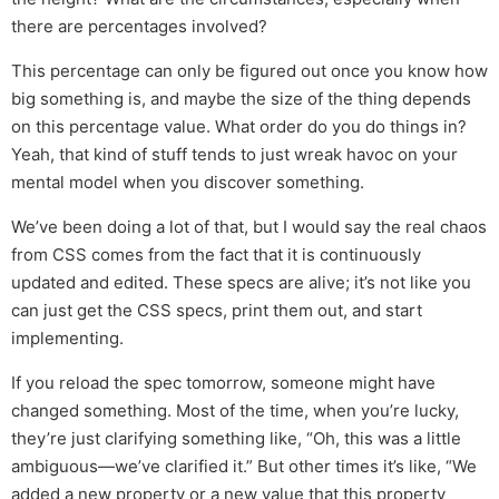
there are percentages involved?
This percentage can only be figured out once you know how
big something is, and maybe the size of the thing depends
on this percentage value. What order do you do things in?
Yeah, that kind of stuff tends to just wreak havoc on your
mental model when you discover something.
We’ve been doing a lot of that, but I would say the real chaos
from CSS comes from the fact that it is continuously
updated and edited. These specs are alive; it’s not like you
can just get the CSS specs, print them out, and start
implementing.
If you reload the spec tomorrow, someone might have
changed something. Most of the time, when you’re lucky,
they’re just clarifying something like, “Oh, this was a little
ambiguous—we’ve clarified it.” But other times it’s like, “We
added a new property or a new value that this property