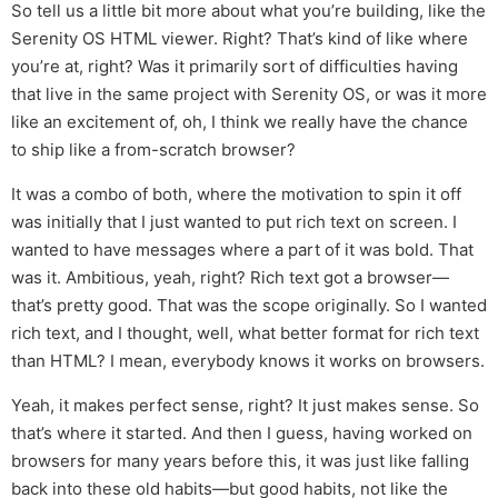
So tell us a little bit more about what you’re building, like the
Serenity OS HTML viewer. Right? That’s kind of like where
you’re at, right? Was it primarily sort of difficulties having
that live in the same project with Serenity OS, or was it more
like an excitement of, oh, I think we really have the chance
to ship like a from-scratch browser?
It was a combo of both, where the motivation to spin it off
was initially that I just wanted to put rich text on screen. I
wanted to have messages where a part of it was bold. That
was it. Ambitious, yeah, right? Rich text got a browser—
that’s pretty good. That was the scope originally. So I wanted
rich text, and I thought, well, what better format for rich text
than HTML? I mean, everybody knows it works on browsers.
Yeah, it makes perfect sense, right? It just makes sense. So
that’s where it started. And then I guess, having worked on
browsers for many years before this, it was just like falling
back into these old habits—but good habits, not like the