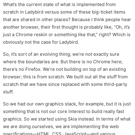
What’s the current state of what is implemented from
scratch in Ladybird versus some of these big-ticket items
that are shared in other places? Because I think people hear
another browser, their first thought is probably like, “Oh, it’s
just a Chrome reskin or something like that,” right? Which is
obviously not the case for Ladybird.
So, it’s sort of an evolving thing; we’re not exactly sure
where the boundaries are. But there is no Chrome here;
there’s no Firefox. We’re not building on top of an existing
browser; this is from scratch. We built out all the stuff from
scratch that we have since replaced with some third-party
stuff.
So we had our own graphics stack, for example, but it is just
something that is not our core interest to build really fast
graphics. So we started using Skia instead. In terms of what
we are doing ourselves, we are implementing the web
specifications—HTML, CSS, JavaScript—and various