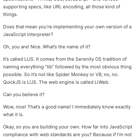
supporting specs, like URL encoding, all those kind of
things.
Does that mean you’re implementing your own version of a
JavaScript interpreter?
Oh, you are! Nice. What’s the name of it?
It’s called LIJS. It comes from the Serenity OS tradition of
naming everything “lib” followed by the most obvious thing
possible. So it’s not like Spider Monkey or V8; no, no.
QuickJS is LIJS. The web engine is called LiWeb.
Can you believe it?
Wow, nice! That’s a good name! I immediately know exactly
what it is.
Okay, so you are building your own. How far into JavaScript
compliance with web standards are you? Because if I’m not