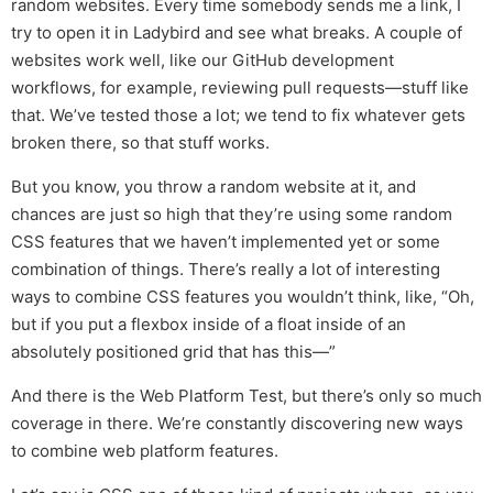
random websites. Every time somebody sends me a link, I
try to open it in Ladybird and see what breaks. A couple of
websites work well, like our GitHub development
workflows, for example, reviewing pull requests—stuff like
that. We’ve tested those a lot; we tend to fix whatever gets
broken there, so that stuff works.
But you know, you throw a random website at it, and
chances are just so high that they’re using some random
CSS features that we haven’t implemented yet or some
combination of things. There’s really a lot of interesting
ways to combine CSS features you wouldn’t think, like, “Oh,
but if you put a flexbox inside of a float inside of an
absolutely positioned grid that has this—”
And there is the Web Platform Test, but there’s only so much
coverage in there. We’re constantly discovering new ways
to combine web platform features.