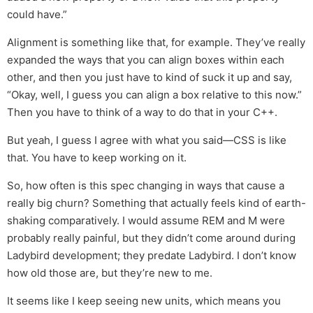
could have.”
Alignment is something like that, for example. They’ve really
expanded the ways that you can align boxes within each
other, and then you just have to kind of suck it up and say,
“Okay, well, I guess you can align a box relative to this now.”
Then you have to think of a way to do that in your C++.
But yeah, I guess I agree with what you said—CSS is like
that. You have to keep working on it.
So, how often is this spec changing in ways that cause a
really big churn? Something that actually feels kind of earth-
shaking comparatively. I would assume REM and M were
probably really painful, but they didn’t come around during
Ladybird development; they predate Ladybird. I don’t know
how old those are, but they’re new to me.
It seems like I keep seeing new units, which means you