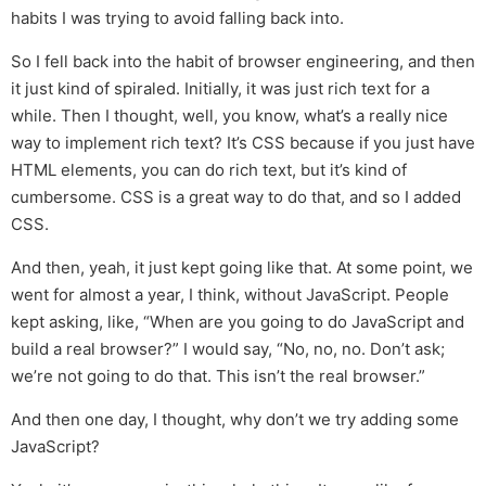
habits I was trying to avoid falling back into.
So I fell back into the habit of browser engineering, and then
it just kind of spiraled. Initially, it was just rich text for a
while. Then I thought, well, you know, what’s a really nice
way to implement rich text? It’s CSS because if you just have
HTML elements, you can do rich text, but it’s kind of
cumbersome. CSS is a great way to do that, and so I added
CSS.
And then, yeah, it just kept going like that. At some point, we
went for almost a year, I think, without JavaScript. People
kept asking, like, “When are you going to do JavaScript and
build a real browser?” I would say, “No, no, no. Don’t ask;
we’re not going to do that. This isn’t the real browser.”
And then one day, I thought, why don’t we try adding some
JavaScript?