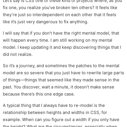
Let’s say is CSS one of these kind of projects where, as you
fix one, you realize you’ve broken ten others? It feels like
they’re just so interdependent on each other that it feels
like it’s just very dangerous to fix anything.
I will say that if you don’t have the right mental model, that
will happen every time. I am still working on my mental
model. I keep updating it and keep discovering things that I
did not realize.
So it’s a journey, and sometimes the patches to the mental
model are so severe that you just have to rewrite large parts
of things—things that seemed like they made sense in the
past. You discover, wait a minute, it doesn’t make sense
because there’s this one edge case.
A typical thing that I always have to re-model is the
relationship between heights and widths in CSS, for
example. When can you figure out a width if you only have
the height? What are the circumstances, especially when