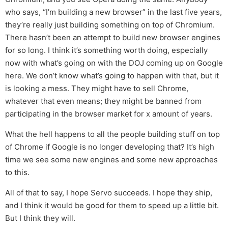
who says, “I’m building a new browser” in the last five years,
they’re really just building something on top of Chromium.
There hasn’t been an attempt to build new browser engines
for so long. I think it’s something worth doing, especially
now with what’s going on with the DOJ coming up on Google
here. We don’t know what’s going to happen with that, but it
is looking a mess. They might have to sell Chrome,
whatever that even means; they might be banned from
participating in the browser market for x amount of years.
What the hell happens to all the people building stuff on top
of Chrome if Google is no longer developing that? It’s high
time we see some new engines and some new approaches
to this.
All of that to say, I hope Servo succeeds. I hope they ship,
and I think it would be good for them to speed up a little bit.
But I think they will.