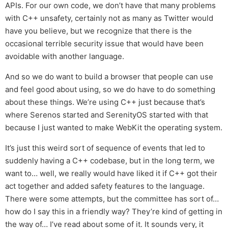
APIs. For our own code, we don’t have that many problems
with C++ unsafety, certainly not as many as Twitter would
have you believe, but we recognize that there is the
occasional terrible security issue that would have been
avoidable with another language.
And so we do want to build a browser that people can use
and feel good about using, so we do have to do something
about these things. We’re using C++ just because that’s
where Serenos started and SerenityOS started with that
because I just wanted to make WebKit the operating system.
It’s just this weird sort of sequence of events that led to
suddenly having a C++ codebase, but in the long term, we
want to… well, we really would have liked it if C++ got their
act together and added safety features to the language.
There were some attempts, but the committee has sort of…
how do I say this in a friendly way? They’re kind of getting in
the way of… I’ve read about some of it. It sounds very, it