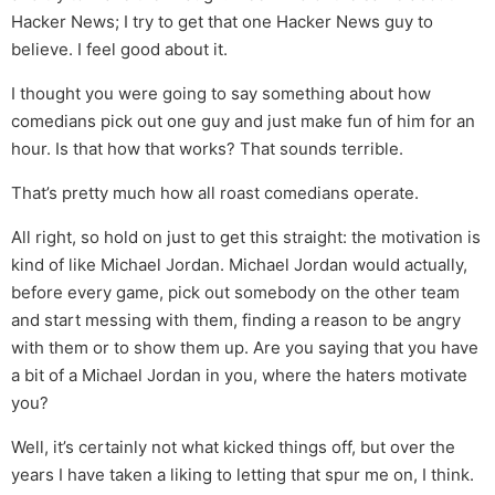
Hacker News; I try to get that one Hacker News guy to
believe. I feel good about it.
I thought you were going to say something about how
comedians pick out one guy and just make fun of him for an
hour. Is that how that works? That sounds terrible.
That’s pretty much how all roast comedians operate.
All right, so hold on just to get this straight: the motivation is
kind of like Michael Jordan. Michael Jordan would actually,
before every game, pick out somebody on the other team
and start messing with them, finding a reason to be angry
with them or to show them up. Are you saying that you have
a bit of a Michael Jordan in you, where the haters motivate
you?
Well, it’s certainly not what kicked things off, but over the
years I have taken a liking to letting that spur me on, I think.