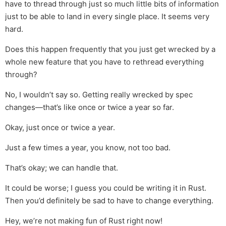
have to thread through just so much little bits of information
just to be able to land in every single place. It seems very
hard.
Does this happen frequently that you just get wrecked by a
whole new feature that you have to rethread everything
through?
No, I wouldn’t say so. Getting really wrecked by spec
changes—that’s like once or twice a year so far.
Okay, just once or twice a year.
Just a few times a year, you know, not too bad.
That’s okay; we can handle that.
It could be worse; I guess you could be writing it in Rust.
Then you’d definitely be sad to have to change everything.
Hey, we’re not making fun of Rust right now!