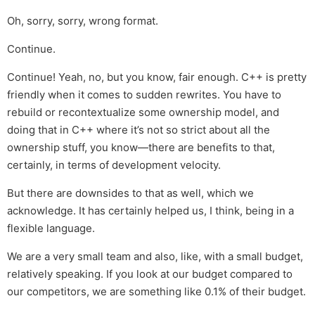
Oh, sorry, sorry, wrong format.
Continue.
Continue! Yeah, no, but you know, fair enough. C++ is pretty
friendly when it comes to sudden rewrites. You have to
rebuild or recontextualize some ownership model, and
doing that in C++ where it’s not so strict about all the
ownership stuff, you know—there are benefits to that,
certainly, in terms of development velocity.
But there are downsides to that as well, which we
acknowledge. It has certainly helped us, I think, being in a
flexible language.
We are a very small team and also, like, with a small budget,
relatively speaking. If you look at our budget compared to
our competitors, we are something like 0.1% of their budget.