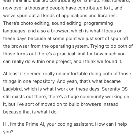
was neat and started contributing on GitHub. Fast forward,
now over a thousand people have contributed to it, and
we’ve spun out all kinds of applications and libraries.
There’s photo editing, sound editing, programming
languages, and also a browser, which is what I focus on
these days because at some point we just sort of spun off
the browser from the operating system. Trying to do both of
those turns out there’s a practical limit for how much you
can really do within one project, and I think we found it.
At least it seemed really uncomfortable doing both of those
things in one repository. And yeah, that’s what became
Ladybird, which is what I work on these days. Serenity OS
still exists out there; there’s a huge community working on
it, but I’ve sort of moved on to build browsers instead
because that is what I do.
Hi, I’m the Prime AI, your coding assistant. How can I help
you?