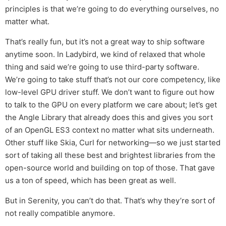
principles is that we’re going to do everything ourselves, no
matter what.
That’s really fun, but it’s not a great way to ship software
anytime soon. In Ladybird, we kind of relaxed that whole
thing and said we’re going to use third-party software.
We’re going to take stuff that’s not our core competency, like
low-level GPU driver stuff. We don’t want to figure out how
to talk to the GPU on every platform we care about; let’s get
the Angle Library that already does this and gives you sort
of an OpenGL ES3 context no matter what sits underneath.
Other stuff like Skia, Curl for networking—so we just started
sort of taking all these best and brightest libraries from the
open-source world and building on top of those. That gave
us a ton of speed, which has been great as well.
But in Serenity, you can’t do that. That’s why they’re sort of
not really compatible anymore.