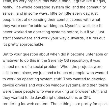
Yeah, it’s very organic, this whole thing. It grew like fungus,
really. The whole operating system did, and the community
as well, and in some ways, little by little every day, just
people sort of expanding their comfort zones with what
they were comfortable working on. Myself as well, like I’d
never worked on operating systems before, but if you just
start somewhere and work your way outwards, it turns out
it’s pretty approachable.
But to your question about when did it become untenable or
whatever to do this in the Serenity OS repository, it was
almost more of a social problem. When the projects were
still in one place, we just had a bunch of people who wanted
to work on operating system stuff. They wanted to develop
device drivers and work on window systems, and then there
were these people who were working on browser stuff, and
they wanted to do JavaScript optimizations or GPU
rendering for web content. Those things are pretty far apart.