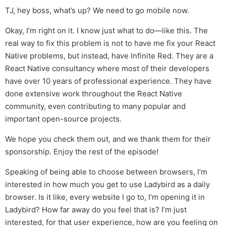
TJ, hey boss, what’s up? We need to go mobile now.
Okay, I’m right on it. I know just what to do—like this. The
real way to fix this problem is not to have me fix your React
Native problems, but instead, have Infinite Red. They are a
React Native consultancy where most of their developers
have over 10 years of professional experience. They have
done extensive work throughout the React Native
community, even contributing to many popular and
important open-source projects.
We hope you check them out, and we thank them for their
sponsorship. Enjoy the rest of the episode!
Speaking of being able to choose between browsers, I’m
interested in how much you get to use Ladybird as a daily
browser. Is it like, every website I go to, I’m opening it in
Ladybird? How far away do you feel that is? I’m just
interested, for that user experience, how are you feeling on