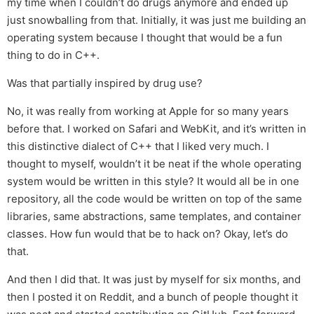
my time when I couldn’t do drugs anymore and ended up
just snowballing from that. Initially, it was just me building an
operating system because I thought that would be a fun
thing to do in C++.
Was that partially inspired by drug use?
No, it was really from working at Apple for so many years
before that. I worked on Safari and WebKit, and it’s written in
this distinctive dialect of C++ that I liked very much. I
thought to myself, wouldn’t it be neat if the whole operating
system would be written in this style? It would all be in one
repository, all the code would be written on top of the same
libraries, same abstractions, same templates, and container
classes. How fun would that be to hack on? Okay, let’s do
that.
And then I did that. It was just by myself for six months, and
then I posted it on Reddit, and a bunch of people thought it