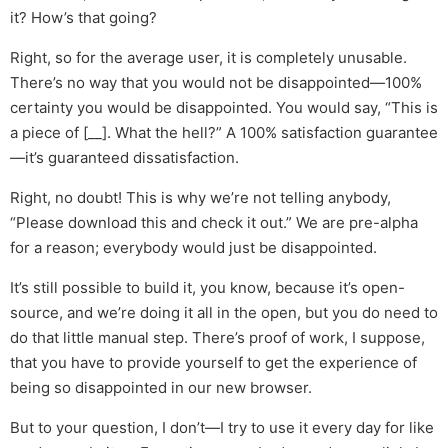
it? How’s that going?
Right, so for the average user, it is completely unusable.
There’s no way that you would not be disappointed—100%
certainty you would be disappointed. You would say, “This is
a piece of [__]. What the hell?” A 100% satisfaction guarantee
—it’s guaranteed dissatisfaction.
Right, no doubt! This is why we’re not telling anybody,
“Please download this and check it out.” We are pre-alpha
for a reason; everybody would just be disappointed.
It’s still possible to build it, you know, because it’s open-
source, and we’re doing it all in the open, but you do need to
do that little manual step. There’s proof of work, I suppose,
that you have to provide yourself to get the experience of
being so disappointed in our new browser.
But to your question, I don’t—I try to use it every day for like