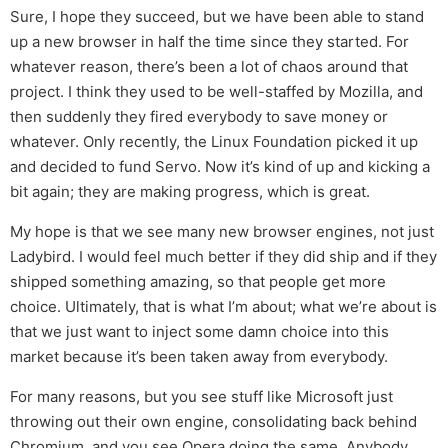
Sure, I hope they succeed, but we have been able to stand
up a new browser in half the time since they started. For
whatever reason, there’s been a lot of chaos around that
project. I think they used to be well-staffed by Mozilla, and
then suddenly they fired everybody to save money or
whatever. Only recently, the Linux Foundation picked it up
and decided to fund Servo. Now it’s kind of up and kicking a
bit again; they are making progress, which is great.
My hope is that we see many new browser engines, not just
Ladybird. I would feel much better if they did ship and if they
shipped something amazing, so that people get more
choice. Ultimately, that is what I’m about; what we’re about is
that we just want to inject some damn choice into this
market because it’s been taken away from everybody.
For many reasons, but you see stuff like Microsoft just
throwing out their own engine, consolidating back behind
Chromium, and you see Opera doing the same. Anybody