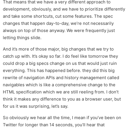
That means that we have a very different approach to
development, obviously, and we have to prioritize differently
and take some shortcuts, cut some features. The spec
changes that happen day-to-day, we’re not necessarily
always on top of those anyway. We were frequently just
letting things slide.
And it’s more of those major, big changes that we try to
catch up with. It’s okay so far. I do feel like tomorrow they
could drop a big specs change on us that would just ruin
everything. This has happened before. they did this big
rewrite of navigation APIs and history management called
navigables which is like a comprehensive change to the
HTML specification which we are still reeling from. I don’t
think it makes any difference to you as a browser user, but
for us it was surprising, let’s say.
So obviously we hear all the time, I mean if you’ve been on
Twitter for longer than 14 seconds, you’ll hear that