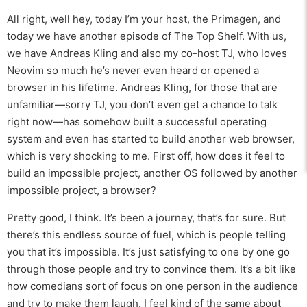
All right, well hey, today I’m your host, the Primagen, and
today we have another episode of The Top Shelf. With us,
we have Andreas Kling and also my co-host TJ, who loves
Neovim so much he’s never even heard or opened a
browser in his lifetime. Andreas Kling, for those that are
unfamiliar—sorry TJ, you don’t even get a chance to talk
right now—has somehow built a successful operating
system and even has started to build another web browser,
which is very shocking to me. First off, how does it feel to
build an impossible project, another OS followed by another
impossible project, a browser?
Pretty good, I think. It’s been a journey, that’s for sure. But
there’s this endless source of fuel, which is people telling
you that it’s impossible. It’s just satisfying to one by one go
through those people and try to convince them. It’s a bit like
how comedians sort of focus on one person in the audience
and try to make them laugh. I feel kind of the same about