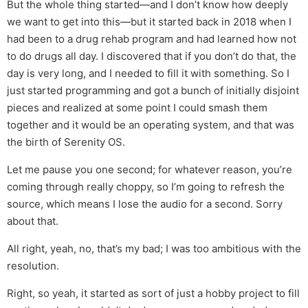
But the whole thing started—and I don’t know how deeply
we want to get into this—but it started back in 2018 when I
had been to a drug rehab program and had learned how not
to do drugs all day. I discovered that if you don’t do that, the
day is very long, and I needed to fill it with something. So I
just started programming and got a bunch of initially disjoint
pieces and realized at some point I could smash them
together and it would be an operating system, and that was
the birth of Serenity OS.
Let me pause you one second; for whatever reason, you’re
coming through really choppy, so I’m going to refresh the
source, which means I lose the audio for a second. Sorry
about that.
All right, yeah, no, that’s my bad; I was too ambitious with the
resolution.
Right, so yeah, it started as sort of just a hobby project to fill