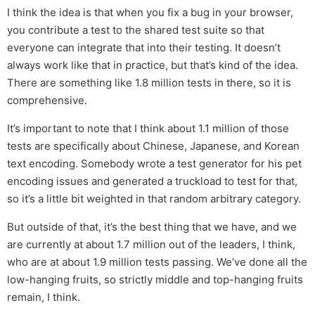
I think the idea is that when you fix a bug in your browser,
you contribute a test to the shared test suite so that
everyone can integrate that into their testing. It doesn’t
always work like that in practice, but that’s kind of the idea.
There are something like 1.8 million tests in there, so it is
comprehensive.
It’s important to note that I think about 1.1 million of those
tests are specifically about Chinese, Japanese, and Korean
text encoding. Somebody wrote a test generator for his pet
encoding issues and generated a truckload to test for that,
so it’s a little bit weighted in that random arbitrary category.
But outside of that, it’s the best thing that we have, and we
are currently at about 1.7 million out of the leaders, I think,
who are at about 1.9 million tests passing. We’ve done all the
low-hanging fruits, so strictly middle and top-hanging fruits
remain, I think.