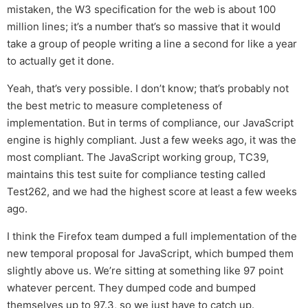
mistaken, the W3 specification for the web is about 100
million lines; it’s a number that’s so massive that it would
take a group of people writing a line a second for like a year
to actually get it done.
Yeah, that’s very possible. I don’t know; that’s probably not
the best metric to measure completeness of
implementation. But in terms of compliance, our JavaScript
engine is highly compliant. Just a few weeks ago, it was the
most compliant. The JavaScript working group, TC39,
maintains this test suite for compliance testing called
Test262, and we had the highest score at least a few weeks
ago.
I think the Firefox team dumped a full implementation of the
new temporal proposal for JavaScript, which bumped them
slightly above us. We’re sitting at something like 97 point
whatever percent. They dumped code and bumped
themselves up to 97.3, so we just have to catch up.