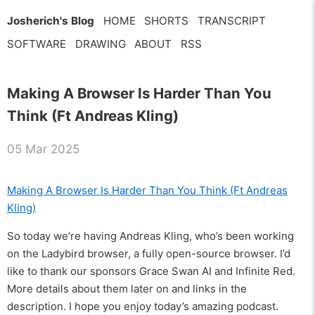
Josherich's Blog
HOME
SHORTS
TRANSCRIPT
SOFTWARE
DRAWING
ABOUT
RSS
Making A Browser Is Harder Than You
Think (Ft Andreas Kling)
05 Mar 2025
Making A Browser Is Harder Than You Think (Ft Andreas
Kling)
So today we’re having Andreas Kling, who’s been working
on the Ladybird browser, a fully open-source browser. I’d
like to thank our sponsors Grace Swan AI and Infinite Red.
More details about them later on and links in the
description. I hope you enjoy today’s amazing podcast.