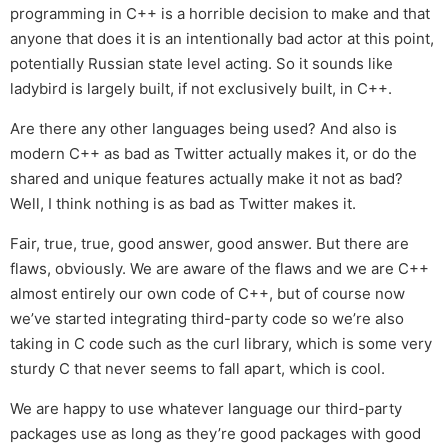
programming in C++ is a horrible decision to make and that
anyone that does it is an intentionally bad actor at this point,
potentially Russian state level acting. So it sounds like
ladybird is largely built, if not exclusively built, in C++.
Are there any other languages being used? And also is
modern C++ as bad as Twitter actually makes it, or do the
shared and unique features actually make it not as bad?
Well, I think nothing is as bad as Twitter makes it.
Fair, true, true, good answer, good answer. But there are
flaws, obviously. We are aware of the flaws and we are C++
almost entirely our own code of C++, but of course now
we’ve started integrating third-party code so we’re also
taking in C code such as the curl library, which is some very
sturdy C that never seems to fall apart, which is cool.
We are happy to use whatever language our third-party
packages use as long as they’re good packages with good