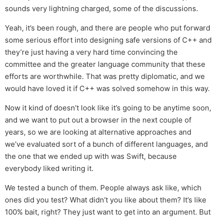
sounds very lightning charged, some of the discussions.
Yeah, it’s been rough, and there are people who put forward
some serious effort into designing safe versions of C++ and
they’re just having a very hard time convincing the
committee and the greater language community that these
efforts are worthwhile. That was pretty diplomatic, and we
would have loved it if C++ was solved somehow in this way.
Now it kind of doesn’t look like it’s going to be anytime soon,
and we want to put out a browser in the next couple of
years, so we are looking at alternative approaches and
we’ve evaluated sort of a bunch of different languages, and
the one that we ended up with was Swift, because
everybody liked writing it.
We tested a bunch of them. People always ask like, which
ones did you test? What didn’t you like about them? It’s like
100% bait, right? They just want to get into an argument. But