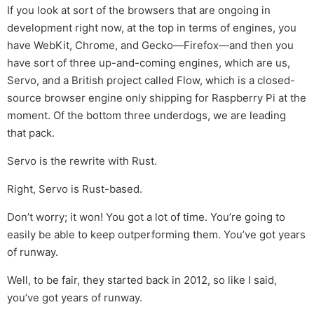
If you look at sort of the browsers that are ongoing in
development right now, at the top in terms of engines, you
have WebKit, Chrome, and Gecko—Firefox—and then you
have sort of three up-and-coming engines, which are us,
Servo, and a British project called Flow, which is a closed-
source browser engine only shipping for Raspberry Pi at the
moment. Of the bottom three underdogs, we are leading
that pack.
Servo is the rewrite with Rust.
Right, Servo is Rust-based.
Don’t worry; it won! You got a lot of time. You’re going to
easily be able to keep outperforming them. You’ve got years
of runway.
Well, to be fair, they started back in 2012, so like I said,
you’ve got years of runway.