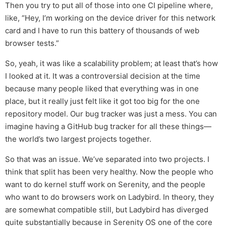
Then you try to put all of those into one CI pipeline where,
like, “Hey, I’m working on the device driver for this network
card and I have to run this battery of thousands of web
browser tests.”
So, yeah, it was like a scalability problem; at least that’s how
I looked at it. It was a controversial decision at the time
because many people liked that everything was in one
place, but it really just felt like it got too big for the one
repository model. Our bug tracker was just a mess. You can
imagine having a GitHub bug tracker for all these things—
the world’s two largest projects together.
So that was an issue. We’ve separated into two projects. I
think that split has been very healthy. Now the people who
want to do kernel stuff work on Serenity, and the people
who want to do browsers work on Ladybird. In theory, they
are somewhat compatible still, but Ladybird has diverged
quite substantially because in Serenity OS one of the core