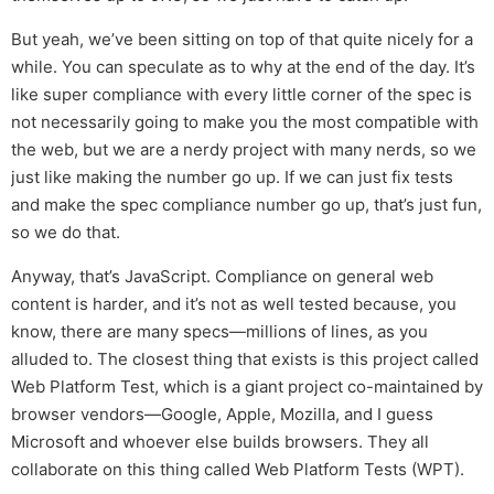
But yeah, we’ve been sitting on top of that quite nicely for a
while. You can speculate as to why at the end of the day. It’s
like super compliance with every little corner of the spec is
not necessarily going to make you the most compatible with
the web, but we are a nerdy project with many nerds, so we
just like making the number go up. If we can just fix tests
and make the spec compliance number go up, that’s just fun,
so we do that.
Anyway, that’s JavaScript. Compliance on general web
content is harder, and it’s not as well tested because, you
know, there are many specs—millions of lines, as you
alluded to. The closest thing that exists is this project called
Web Platform Test, which is a giant project co-maintained by
browser vendors—Google, Apple, Mozilla, and I guess
Microsoft and whoever else builds browsers. They all
collaborate on this thing called Web Platform Tests (WPT).