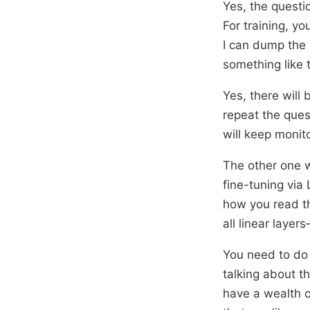
Yes, the questi
For training, y
I can dump the 
something like t
Yes, there will 
repeat the ques
will keep monito
The other one w
fine-tuning via
how you read th
all linear layer
You need to do 
talking about t
have a wealth o