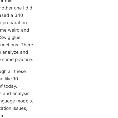
f this
nother one I did
leased a 340
n preparation
 some weird and
 Swig glue.
functions. There
to analyze and
ke some practice.
ugh all these
e like 10
of today.
s and analysis
language models.
zation issues,
am.