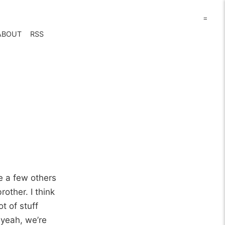
=
ABOUT
RSS
e a few others
other. I think
t of stuff
 yeah, we’re