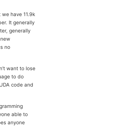
t we have 11.9k
r. It generally
er, generally
 new
is no
’t want to lose
guage to do
 CUDA code and
rogramming
ryone able to
Does anyone