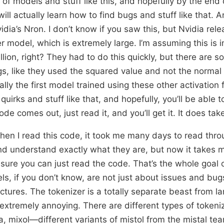
of models and stuff like this, and hopefully by the end o
ll actually learn how to find bugs and stuff like that. A
idia’s Nron. I don’t know if you saw this, but Nvidia re
r model, which is extremely large. I’m assuming this is i
llion, right? They had to do this quickly, but there are
ngs, like they used the squared value and not the normal
lly the first model trained using these other activation 
quirks and stuff like that, and hopefully, you’ll be able 
e comes out, just read it, and you’ll get it. It does ta
when I read this code, it took me many days to read thro
nd understand exactly what they are, but now it takes m
 sure you can just read the code. That’s the whole goal 
, if you don’t know, are not just about issues and bug
ectures. The tokenizer is a totally separate beast from 
 extremely annoying. There are different types of tokeni
ma, mixol—different variants of mistol from the mistal te