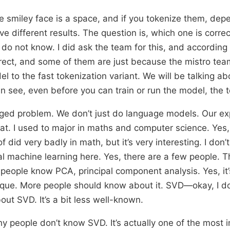
the smiley face is a space, and if you tokenize them, dep
ve different results. The question is, which one is corre
I do not know. I did ask the team for this, and accordin
rect, and some of them are just because the mistro team
 to the fast tokenization variant. We will be talking abo
an see, even before you can train or run the model, the 
onged problem. We don’t just do language models. Our ex
at. I used to major in maths and computer science. Yes,
 of did very badly in math, but it’s very interesting. I don
 machine learning here. Yes, there are a few people. T
eople know PCA, principal component analysis. Yes, it’
que. More people should know about it. SVD—okay, I do
ut SVD. It’s a bit less well-known.
y people don’t know SVD. It’s actually one of the most 