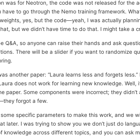
on was for Neotron, the code was not released for the a
ou have to go through the Nemo training framework. What
weights, yes, but the code—yeah, I was actually planni
hat, but we didn’t have time to do that. I might take a cr
be Q&A, so anyone can raise their hands and ask question
tions. There will be a slider if you want to randomize qu
ring.
as another paper: “Laura learns less and forgets less.” 
 Laura does not work for learning new knowledge. Well, 
e paper. Some components were incorrect; they didn’t ac
s—they forgot a few.
some specific parameters to make this work, and we wil
hat later. I was trying to show you we don’t just do lan
f knowledge across different topics, and you can ask 