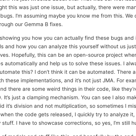
ht this was just one issue, but actually, there were ma
bugs. I’m assuming maybe you know me from this. We di
hrough our Gemma B fixes.
 showing you how you can actually find these bugs and 
 and how you can analyze this yourself without us just 
ves. Hopefully, this can be an open-source project whe
es automatically and help us to solve these issues. I al
tomate this? I don’t think it can be automated. There a
h these implementations, and it’s not just JMA. For exa
nd there are some weird things in their code, like they’
0. It’s just a clamping mechanism. You can see I also m
d it’s division and not multiplication, so sometimes I m
when the code gets released, I quickly try to analyze i
 stuff. I have to showcase corrections, so yes, I’m still 