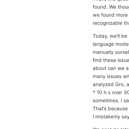
found. We thoug
we found more 
recognizable t
Today, we’ll be
language models
manually oursel
find these issu
about can we au
many issues wit
analyzed Gro, a
* 10 h x over 3
sometimes. I sai
That’s because 
I mistakenly say