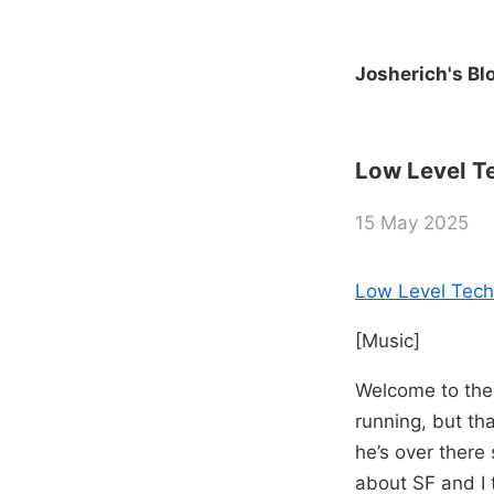
Josherich's Bl
Low Level Te
15 May 2025
Low Level Tech
[Music]
Welcome to the 
running, but tha
he’s over there
about SF and I 