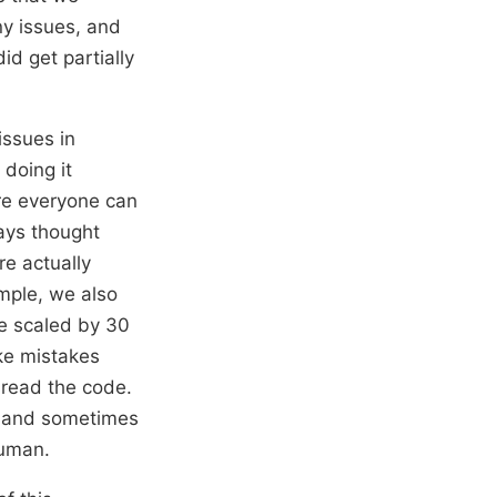
ny issues, and
d get partially
issues in
doing it
re everyone can
ways thought
re actually
mple, we also
re scaled by 30
ake mistakes
isread the code.
t, and sometimes
human.