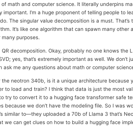
l of math and computer science. It literally underpins m
y important. I’m a huge proponent of telling people to l
do. The singular value decomposition is a must. That’s 
ithm. It’s like one algorithm that can spawn many other 
r many purposes.
e QR decomposition. Okay, probably no one knows the LU
VD; yes, that’s extremely important as well. We don’t j
n ask me any questions about math or computer scienc
r the neotron 340b, is it a unique architecture because 
 to load and train? I think that data is just the most va
o try to convert it to a hugging face transformer safe t
s because we don’t have the modeling file. So I was w
it’s similar to—they uploaded a 70b of Llama 3 that’s Neo
at we can get clues on how to build a hugging face imp