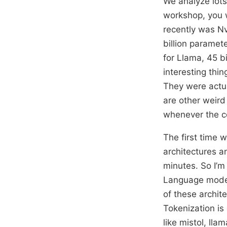
We analyze lots 
workshop, you wi
recently was Nv
billion paramete
for Llama, 45 bi
interesting thi
They were actua
are other weird 
whenever the cod
The first time 
architectures a
minutes. So I’m
Language models
of these archit
Tokenization is
like mistol, lla