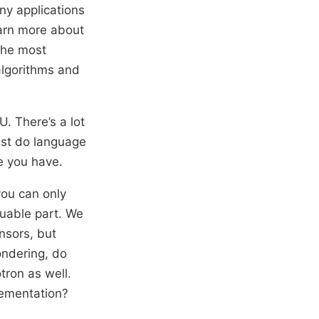
any applications
earn more about
the most
algorithms and
. There’s a lot
ust do language
e you have.
you can only
luable part. We
ensors, but
ondering, do
tron as well.
lementation?