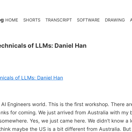
og
HOME
SHORTS
TRANSCRIPT
SOFTWARE
DRAWING
chnicals of LLMs: Daniel Han
nicals of LLMs: Daniel Han
AI Engineers world. This is the first workshop. There ar
nks for coming. We just arrived from Australia with my br
 somewhere. Yes, we just came here. We didn’t know a lo
think maybe the US is a bit different from Australia. But