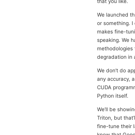
that you like.
We launched thi
or something. I
makes fine-tuni
speaking. We 
methodologies t
degradation in 
We don’t do app
any accuracy, a
CUDA programmin
Python itself.
We’ll be showin
Triton, but that
fine-tune their
know that Goog