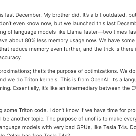
s last December. My brother did. It’s a bit outdated, bu
 don’t even know now, but we launched this last Decembe
ng of language models like Llama faster—two times fast
have about 80% less memory usage now. We have some
hat reduce memory even further, and the trick is there 
accuracy.
roximations; that’s the purpose of optimizations. We don
nd we do Triton kernels. This is from OpenAI; it’s a lan
g. Essentially, it’s like an intermediary between the
g some Triton code. I don’t know if we have time for p
’ll be another topic. The purpose of unof is to make eve
 language models with very bad GPUs, like Tesla T4s. 
le Colab has free Tesla T4s?