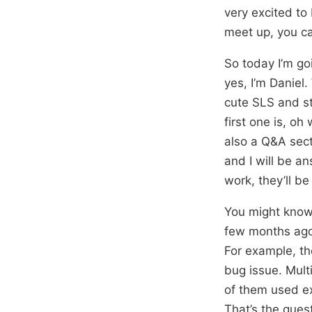
very excited to
meet up, you ca
So today I’m go
yes, I’m Daniel.
cute SLS and st
first one is, oh
also a Q&A sect
and I will be a
work, they’ll be
You might know
few months ago.
For example, th
bug issue. Mul
of them used ex
That’s the ques