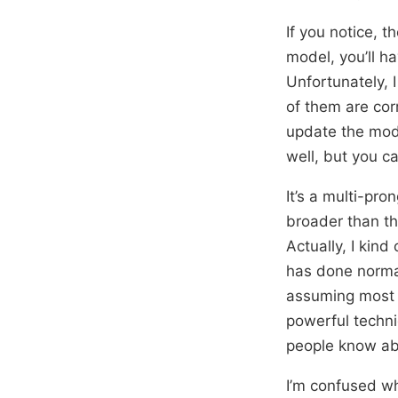
If you notice, 
model, you’ll ha
Unfortunately, 
of them are cor
update the model
well, but you c
It’s a multi-pr
broader than th
Actually, I kind
has done normal
assuming most p
powerful techni
people know abo
I’m confused wh