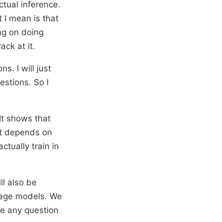
ctual inference.
 I mean is that
ng on doing
ack at it.
s. I will just
estions. So I
It shows that
it depends on
tually train in
l also be
guage models. We
me any question