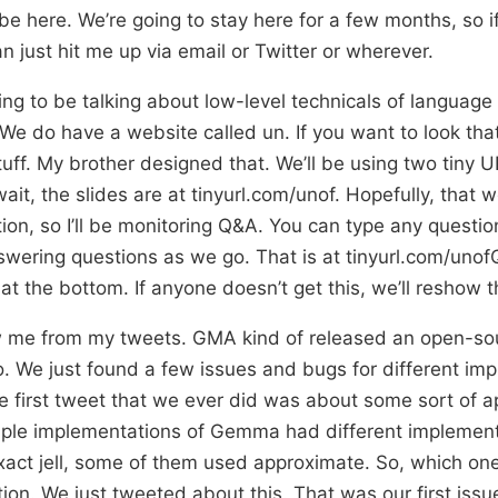
 be here. We’re going to stay here for a few months, so i
n just hit me up via email or Twitter or wherever.
ing to be talking about low-level technicals of language
 We do have a website called un. If you want to look tha
uff. My brother designed that. We’ll be using two tiny 
 wait, the slides are at tinyurl.com/unof. Hopefully, that 
ion, so I’ll be monitoring Q&A. You can type any question
nswering questions as we go. That is at tinyurl.com/unof
 at the bottom. If anyone doesn’t get this, we’ll reshow t
 me from my tweets. GMA kind of released an open-so
 We just found a few issues and bugs for different imp
e first tweet that we ever did was about some sort of a
tiple implementations of Gemma had different implemen
act jell, some of them used approximate. So, which one
tion. We just tweeted about this. That was our first issu