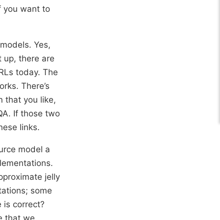
f you want to
 models. Yes,
t up, there are
URLs today. The
works. There’s
 that you like,
QA. If those two
hese links.
urce model a
lementations.
pproximate jelly
tations; some
 is correct?
e that we