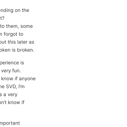
ending on the
ct?
g to them, some
 forgot to
ut this later as
token is broken.
perience is
 very fun.
’t know if anyone
he SVD, I’m
s a very
n’t know if
important