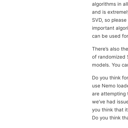
algorithms in al
and is extremel
SVD, so please 
important algor
can be used fo
There’s also th
of randomized S
models. You ca
Do you think fo
use Nemo loader
are attempting t
we’ve had issue
you think that 
Do you think th