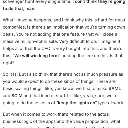
scavenger hunt every single time.
I don’t think they’re going
to do that, man.
What I imagine happens, and I think why this is hard for most
companies, is there’s an implication that you’re turning down
deals. You’re not adding that one feature that will close a
massive million-dollar sale. Very difficult to do. I imagine it
helps a lot that the CEO is very bought into this, and there’s
this,
“We will win long term”
holding the line on this. Is that
right?
So it is. But I also think that there’s not as much pressure as
you would expect to do these kinds of things. There are
basic scaling things, like, you know, we had to make
SAML
and
SCIM
and that kind of stuff. It’s like, yeah, sure, we’re
going to do those sorts of
“keep the lights on”
type of work.
But when it comes to work that’s related to the actual
business logic of the apps and the value proposition, what