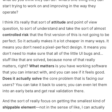
start trying to work on and improving in the way they
operate?
I think it’s really that sort of
attitude
and point of view
question, to sort of understand and take the sort of almost
controlled risk
that the first version of this is not going to be
perfect. So it actually makes it a lot cheaper in many ways. It
means you don’t need a pixel-perfect design. It means you
don’t need to make sure that all of the little UI bugs and…
stuff like that are solved, because none of that really
matters, right?
What matters
is you have working software
that you can interact with, and you can see if it feels good.
Does it actually solve
the core problem that is facing our
users? You can take it back to users; you can even let them
into an early beta and get real validation there.
And the sort of really focus on getting the smallest kind of
shippable element
—not in the sense of like, I can actually