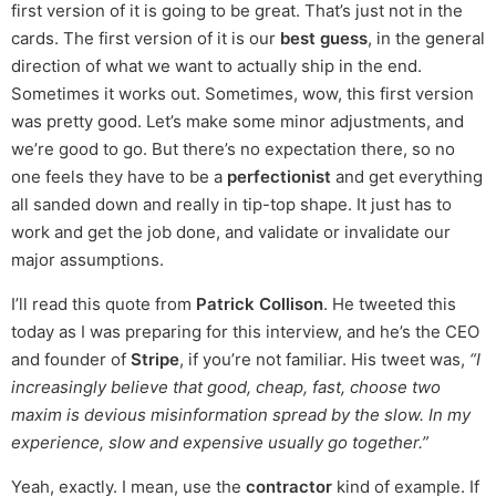
first version of it is going to be great. That’s just not in the
cards. The first version of it is our
best guess
, in the general
direction of what we want to actually ship in the end.
Sometimes it works out. Sometimes, wow, this first version
was pretty good. Let’s make some minor adjustments, and
we’re good to go. But there’s no expectation there, so no
one feels they have to be a
perfectionist
and get everything
all sanded down and really in tip-top shape. It just has to
work and get the job done, and validate or invalidate our
major assumptions.
I’ll read this quote from
Patrick Collison
. He tweeted this
today as I was preparing for this interview, and he’s the CEO
and founder of
Stripe
, if you’re not familiar. His tweet was,
“I
increasingly believe that good, cheap, fast, choose two
maxim is devious misinformation spread by the slow. In my
experience, slow and expensive usually go together.”
Yeah, exactly. I mean, use the
contractor
kind of example. If