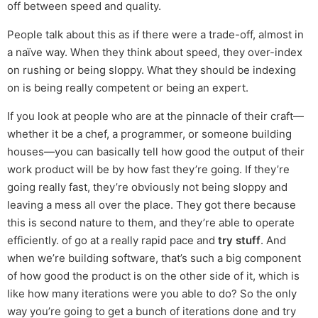
off between speed and quality.
People talk about this as if there were a trade-off, almost in
a naïve way. When they think about speed, they over-index
on rushing or being sloppy. What they should be indexing
on is being really competent or being an expert.
If you look at people who are at the pinnacle of their craft—
whether it be a chef, a programmer, or someone building
houses—you can basically tell how good the output of their
work product will be by how fast they’re going. If they’re
going really fast, they’re obviously not being sloppy and
leaving a mess all over the place. They got there because
this is second nature to them, and they’re able to operate
efficiently. of go at a really rapid pace and
try stuff
. And
when we’re building software, that’s such a big component
of how good the product is on the other side of it, which is
like how many iterations were you able to do? So the only
way you’re going to get a bunch of iterations done and try