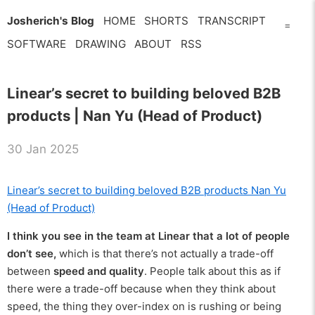
Josherich's Blog
HOME
SHORTS
TRANSCRIPT
=
SOFTWARE
DRAWING
ABOUT
RSS
Linear’s secret to building beloved B2B
products | Nan Yu (Head of Product)
30 Jan 2025
Linear’s secret to building beloved B2B products Nan Yu
(Head of Product)
I think you see in the team at Linear that a lot of people
don’t see,
which is that there’s not actually a trade-off
between
speed and quality
. People talk about this as if
there were a trade-off because when they think about
speed, the thing they over-index on is rushing or being