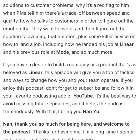
solutions to customer problems, why it’s a red flag to him
when PMs tell him there’s a trade-off between speed and
quality, how he talks to customers in order to figure out the
emotion that they want to avoid, and then figure out the
solution to avoiding that emotion, plus some killer advice on
how to land a job, including how he landed his job at
Linear
and his previous role at
Mode
, and so much more.
If you have a desire to build a company or a product that’s as
beloved as
Linear
, this episode will give you a ton of tactics
and ways to change how you and your team operate. If you
enjoy this podcast, don’t forget to subscribe and follow it in
your favorite podcasting app or
YouTube
. It’s the best way to
avoid missing future episodes, and it helps the podcast
tremendously. With that, I bring you
Nan Yu
.
Nan, thank you so much for being here, and welcome to
the podcast.
Thanks for having me. I’m a long-time listener
and reader, so it’s really a treat to be here.