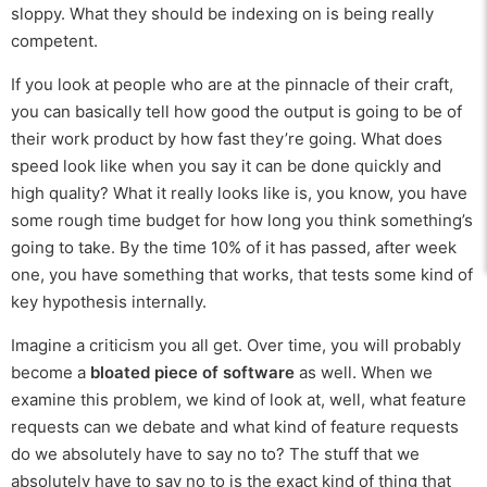
sloppy. What they should be indexing on is being really
competent.
If you look at people who are at the pinnacle of their craft,
you can basically tell how good the output is going to be of
their work product by how fast they’re going. What does
speed look like when you say it can be done quickly and
high quality? What it really looks like is, you know, you have
some rough time budget for how long you think something’s
going to take. By the time 10% of it has passed, after week
one, you have something that works, that tests some kind of
key hypothesis internally.
Imagine a criticism you all get. Over time, you will probably
become a
bloated piece of software
as well. When we
examine this problem, we kind of look at, well, what feature
requests can we debate and what kind of feature requests
do we absolutely have to say no to? The stuff that we
absolutely have to say no to is the exact kind of thing that