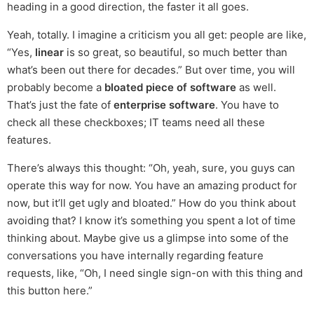
heading in a good direction, the faster it all goes.
Yeah, totally. I imagine a criticism you all get: people are like,
“Yes,
linear
is so great, so beautiful, so much better than
what’s been out there for decades.” But over time, you will
probably become a
bloated piece of software
as well.
That’s just the fate of
enterprise software
. You have to
check all these checkboxes; IT teams need all these
features.
There’s always this thought: “Oh, yeah, sure, you guys can
operate this way for now. You have an amazing product for
now, but it’ll get ugly and bloated.” How do you think about
avoiding that? I know it’s something you spent a lot of time
thinking about. Maybe give us a glimpse into some of the
conversations you have internally regarding feature
requests, like, “Oh, I need single sign-on with this thing and
this button here.”