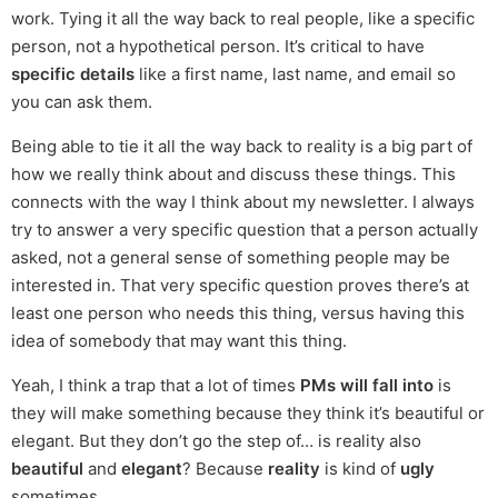
work. Tying it all the way back to real people, like a specific
person, not a hypothetical person. It’s critical to have
specific details
like a first name, last name, and email so
you can ask them.
Being able to tie it all the way back to reality is a big part of
how we really think about and discuss these things. This
connects with the way I think about my newsletter. I always
try to answer a very specific question that a person actually
asked, not a general sense of something people may be
interested in. That very specific question proves there’s at
least one person who needs this thing, versus having this
idea of somebody that may want this thing.
Yeah, I think a trap that a lot of times
PMs will fall into
is
they will make something because they think it’s beautiful or
elegant. But they don’t go the step of… is reality also
beautiful
and
elegant
? Because
reality
is kind of
ugly
sometimes.