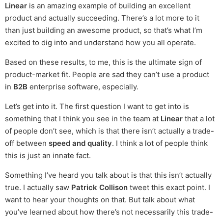
Linear
is an amazing example of building an excellent
product and actually succeeding. There’s a lot more to it
than just building an awesome product, so that’s what I’m
excited to dig into and understand how you all operate.
Based on these results, to me, this is the ultimate sign of
product-market fit. People are sad they can’t use a product
in
B2B
enterprise software, especially.
Let’s get into it. The first question I want to get into is
something that I think you see in the team at
Linear
that a lot
of people don’t see, which is that there isn’t actually a trade-
off between
speed and quality
. I think a lot of people think
this is just an innate fact.
Something I’ve heard you talk about is that this isn’t actually
true. I actually saw
Patrick Collison
tweet this exact point. I
want to hear your thoughts on that. But talk about what
you’ve learned about how there’s not necessarily this trade-