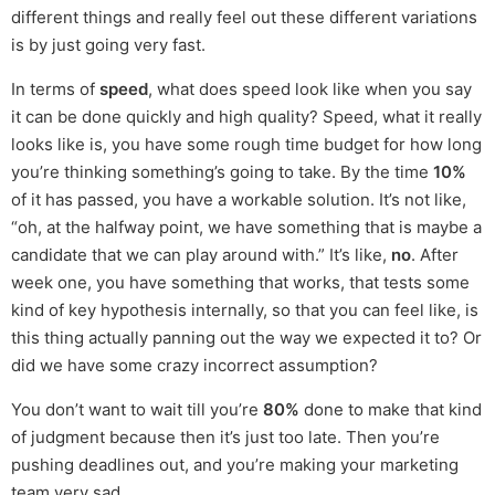
different things and really feel out these different variations
is by just going very fast.
In terms of
speed
, what does speed look like when you say
it can be done quickly and high quality? Speed, what it really
looks like is, you have some rough time budget for how long
you’re thinking something’s going to take. By the time
10%
of it has passed, you have a workable solution. It’s not like,
“oh, at the halfway point, we have something that is maybe a
candidate that we can play around with.” It’s like,
no
. After
week one, you have something that works, that tests some
kind of key hypothesis internally, so that you can feel like, is
this thing actually panning out the way we expected it to? Or
did we have some crazy incorrect assumption?
You don’t want to wait till you’re
80%
done to make that kind
of judgment because then it’s just too late. Then you’re
pushing deadlines out, and you’re making your marketing
team very sad.