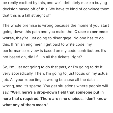
be really excited by this, and we’ll definitely make a buying
decision based off of this. We have to kind of convince them
that this is a fall straight off.
The whole premise is wrong because the moment you start
going down this path and you make the
IC user experience
worse
, they’re just going to disengage. No one has to do
this. If I’m an engineer, I get paid to write code; my
performance review is based on my code contribution. It’s
not based on, did I fill in all the tickets, right?
So, I’m just not going to do that part, or I’m going to do it
very sporadically. Then, I’m going to just focus on my actual
job. All your reporting is wrong because all the data is
wrong, and it’s sparse. You get situations where people will
say,
“Well, here’s a drop-down field that someone put in
here that’s required. There are nine choices. I don’t know
what any of them mean.”