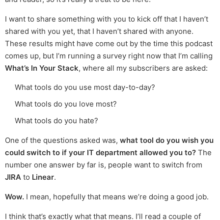
I want to share something with you to kick off that I haven’t
shared with you yet, that I haven’t shared with anyone.
These results might have come out by the time this podcast
comes up, but I’m running a survey right now that I’m calling
What’s In Your Stack
, where all my subscribers are asked:
What tools do you use most day-to-day?
What tools do you love most?
What tools do you hate?
One of the questions asked was,
what tool do you wish you
could switch to if your IT department allowed you to?
The
number one answer by far is, people want to switch from
JIRA
to
Linear
.
Wow.
I mean, hopefully that means we’re doing a good job.
I think that’s exactly what that means. I’ll read a couple of