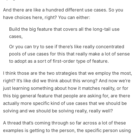
And there are like a hundred different use cases. So you
have choices here, right? You can either:
Build the big feature that covers all the long-tail use
cases,
Or you can try to see if there’s like really concentrated
pools of use cases for this that really make a lot of sense
to adopt as a sort of first-order type of feature.
I think those are the two strategies that we employ the most,
right? It’s like did we think about this wrong? And now we’re
just learning something about how it matches reality, or for
this big general feature that people are asking for, are there
actually more specific kind of use cases that we should be
solving and we should be solving really, really well?
A thread that’s coming through so far across a lot of these
examples is getting to the person, the specific person using