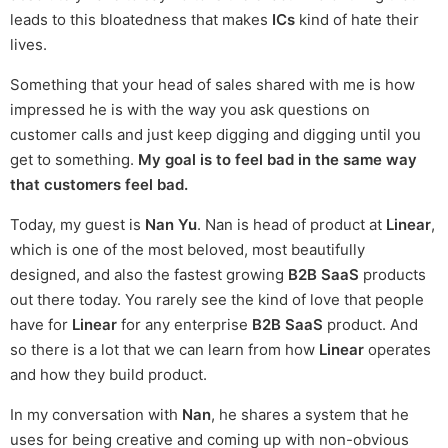
leads to this bloatedness that makes
ICs
kind of hate their
lives.
Something that your head of sales shared with me is how
impressed he is with the way you ask questions on
customer calls and just keep digging and digging until you
get to something.
My goal is to feel bad in the same way
that customers feel bad.
Today, my guest is
Nan Yu
. Nan is head of product at
Linear
,
which is one of the most beloved, most beautifully
designed, and also the fastest growing
B2B SaaS
products
out there today. You rarely see the kind of love that people
have for
Linear
for any enterprise
B2B SaaS
product. And
so there is a lot that we can learn from how
Linear
operates
and how they build product.
In my conversation with
Nan
, he shares a system that he
uses for being creative and coming up with non-obvious