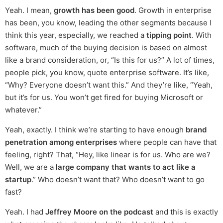
Yeah. I mean,
growth has been good
. Growth in enterprise
has been, you know, leading the other segments because I
think this year, especially, we reached a
tipping point
. With
software, much of the buying decision is based on almost
like a brand consideration, or, “Is this for us?” A lot of times,
people pick, you know, quote enterprise software. It’s like,
“Why? Everyone doesn’t want this.” And they’re like, “Yeah,
but it’s for us. You won’t get fired for buying Microsoft or
whatever.”
Yeah, exactly. I think we’re starting to have enough
brand
penetration among enterprises
where people can have that
feeling, right? That, “Hey, like linear is for us. Who are we?
Well, we are a
large company that wants to act like a
startup
.” Who doesn’t want that? Who doesn’t want to go
fast?
Yeah. I had
Jeffrey Moore on the podcast
and this is exactly