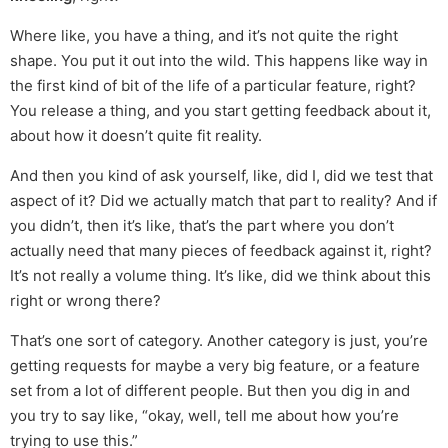
Where like, you have a thing, and it’s not quite the right
shape. You put it out into the wild. This happens like way in
the first kind of bit of the life of a particular feature, right?
You release a thing, and you start getting feedback about it,
about how it doesn’t quite fit reality.
And then you kind of ask yourself, like, did I, did we test that
aspect of it? Did we actually match that part to reality? And if
you didn’t, then it’s like, that’s the part where you don’t
actually need that many pieces of feedback against it, right?
It’s not really a volume thing. It’s like, did we think about this
right or wrong there?
That’s one sort of category. Another category is just, you’re
getting requests for maybe a very big feature, or a feature
set from a lot of different people. But then you dig in and
you try to say like, “okay, well, tell me about how you’re
trying to use this.”