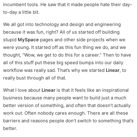
incumbent tools. He saw that it made people hate their day-
to-day a little bit.
We all got into technology and design and engineering
because it was fun, right? All of us started off building
stupid
MySpace
pages and other side projects when we
were young. It started off as this fun thing we do, and we
thought, “Wow, we get to do this for a career.” Then to have
all of this stuff put these big speed bumps into our daily
workflow was really sad. That’s why we started
Linear
, to
really bust through all of that.
What I love about
Linear
is that it feels like an inspirational
business because many people want to build just a much
better version of something, and often that doesn’t actually
work out. Often nobody cares enough. There are all these
barriers and reasons people don’t switch to something that’s
better.