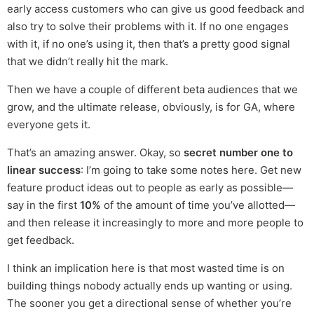
early access customers who can give us good feedback and
also try to solve their problems with it. If no one engages
with it, if no one’s using it, then that’s a pretty good signal
that we didn’t really hit the mark.
Then we have a couple of different beta audiences that we
grow, and the ultimate release, obviously, is for GA, where
everyone gets it.
That’s an amazing answer. Okay, so
secret number one to
linear success
: I’m going to take some notes here. Get new
feature product ideas out to people as early as possible—
say in the first
10%
of the amount of time you’ve allotted—
and then release it increasingly to more and more people to
get feedback.
I think an implication here is that most wasted time is on
building things nobody actually ends up wanting or using.
The sooner you get a directional sense of whether you’re