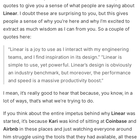
quotes to give you a sense of what people are saying about
Linear
. I doubt these are surprising to you, but this gives
people a sense of why you’re here and why I’m excited to
extract as much wisdom as I can from you. So a couple of
quotes here:
“Linear is a joy to use as I interact with my engineering
teams, and I find inspiration in its design.” “Linear is
simple to use, yet powerful. Linear’s design is obviously
an industry benchmark, but moreover, the performance
and speed is a massive productivity boost.”
I mean, it’s really good to hear that because, you know, in a
lot of ways, that’s what we’re trying to do.
If you think about the entire impetus behind why
Linear
was
started, it’s because
Kari
was kind of sitting at
Coinbase
and
Airbnb
in these places and just watching everyone around
him struggle using the tools that they had available, all these