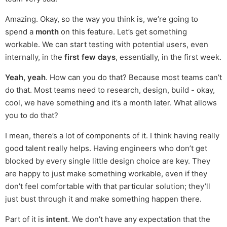
Amazing. Okay, so the way you think is, we’re going to
spend a
month
on this feature. Let’s get something
workable. We can start testing with potential users, even
internally, in the
first few days
, essentially, in the first week.
Yeah, yeah
. How can you do that? Because most teams can’t
do that. Most teams need to research, design, build - okay,
cool, we have something and it’s a month later. What allows
you to do that?
I mean, there’s a lot of components of it. I think having really
good talent really helps. Having engineers who don’t get
blocked by every single little design choice are key. They
are happy to just make something workable, even if they
don’t feel comfortable with that particular solution; they’ll
just bust through it and make something happen there.
Part of it is
intent
. We don’t have any expectation that the