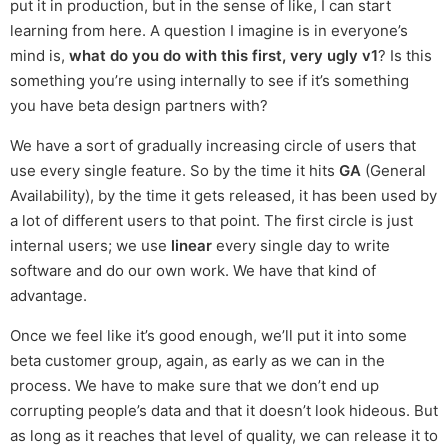
put it in production, but in the sense of like, I can start
learning from here. A question I imagine is in everyone’s
mind is,
what do you do with this first, very ugly v1
? Is this
something you’re using internally to see if it’s something
you have beta design partners with?
We have a sort of gradually increasing circle of users that
use every single feature. So by the time it hits
GA
(General
Availability), by the time it gets released, it has been used by
a lot of different users to that point. The first circle is just
internal users; we use
linear
every single day to write
software and do our own work. We have that kind of
advantage.
Once we feel like it’s good enough, we’ll put it into some
beta customer group, again, as early as we can in the
process. We have to make sure that we don’t end up
corrupting people’s data and that it doesn’t look hideous. But
as long as it reaches that level of quality, we can release it to