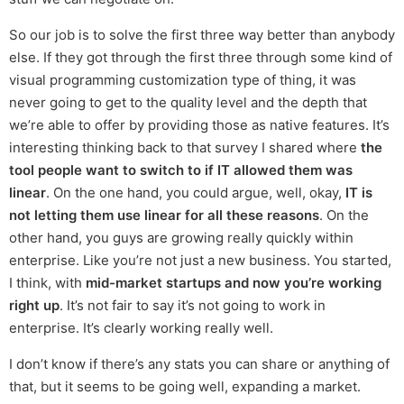
So our job is to solve the first three way better than anybody
else. If they got through the first three through some kind of
visual programming customization type of thing, it was
never going to get to the quality level and the depth that
we’re able to offer by providing those as native features. It’s
interesting thinking back to that survey I shared where
the
tool people want to switch to if IT allowed them was
linear
. On the one hand, you could argue, well, okay,
IT is
not letting them use linear for all these reasons
. On the
other hand, you guys are growing really quickly within
enterprise. Like you’re not just a new business. You started,
I think, with
mid-market startups and now you’re working
right up
. It’s not fair to say it’s not going to work in
enterprise. It’s clearly working really well.
I don’t know if there’s any stats you can share or anything of
that, but it seems to be going well, expanding a market.