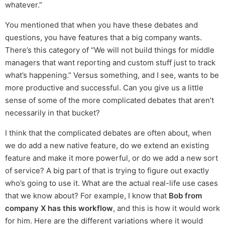
whatever.”
You mentioned that when you have these debates and
questions, you have features that a big company wants.
There’s this category of “We will not build things for middle
managers that want reporting and custom stuff just to track
what’s happening.” Versus something, and I see, wants to be
more productive and successful. Can you give us a little
sense of some of the more complicated debates that aren’t
necessarily in that bucket?
I think that the complicated debates are often about, when
we do add a new native feature, do we extend an existing
feature and make it more powerful, or do we add a new sort
of service? A big part of that is trying to figure out exactly
who’s going to use it. What are the actual real-life use cases
that we know about? For example, I know that
Bob from
company X has this workflow
, and this is how it would work
for him. Here are the different variations where it would