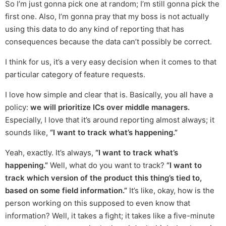
So I’m just gonna pick one at random; I’m still gonna pick the
first one. Also, I’m gonna pray that my boss is not actually
using this data to do any kind of reporting that has
consequences because the data can’t possibly be correct.
I think for us, it’s a very easy decision when it comes to that
particular category of feature requests.
I love how simple and clear that is. Basically, you all have a
policy:
we will prioritize ICs over middle managers.
Especially, I love that it’s around reporting almost always; it
sounds like,
“I want to track what’s happening.”
Yeah, exactly. It’s always,
“I want to track what’s
happening.”
Well, what do you want to track?
“I want to
track which version of the product this thing’s tied to,
based on some field information.”
It’s like, okay, how is the
person working on this supposed to even know that
information? Well, it takes a fight; it takes like a five-minute