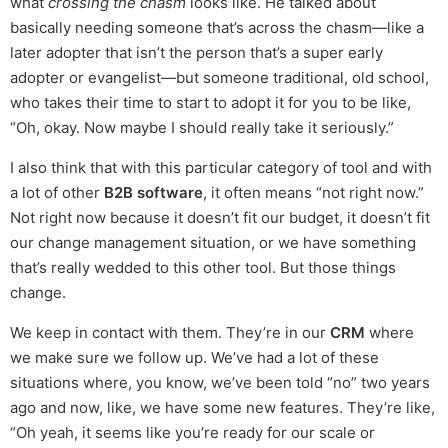
what
crossing the chasm
looks like. He talked about
basically needing someone that’s across the chasm—like a
later adopter that isn’t the person that’s a super early
adopter or evangelist—but someone traditional, old school,
who takes their time to start to adopt it for you to be like,
“Oh, okay. Now maybe I should really take it seriously.”
I also think that with this particular category of tool and with
a lot of other
B2B software
, it often means “not right now.”
Not right now because it doesn’t fit our budget, it doesn’t fit
our change management situation, or we have something
that’s really wedded to this other tool. But those things
change.
We keep in contact with them. They’re in our
CRM
where
we make sure we follow up. We’ve had a lot of these
situations where, you know, we’ve been told “no” two years
ago and now, like, we have some new features. They’re like,
“Oh yeah, it seems like you’re ready for our scale or