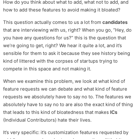
How do you think about what to add, what not to add, and
how to add these features to avoid making it bloated?
This question actually comes to us a lot from
candidates
that are interviewing with us, right? When you go, “Hey, do
you have any questions for us?” this is the question that
we’re going to get, right? We hear it quite a lot, and it’s
sensible for them to ask it because they see history being
kind of littered with the corpses of startups trying to
compete in this space and not making it.
When we examine this problem, we look at what kind of
feature requests we can debate and what kind of feature
requests we absolutely have to say no to. The features we
absolutely have to say no to are also the exact kind of thing
that leads to this kind of bloatedness that makes
ICs
(Individual Contributors) hate their lives.
It’s very specific: it’s customization features requested by