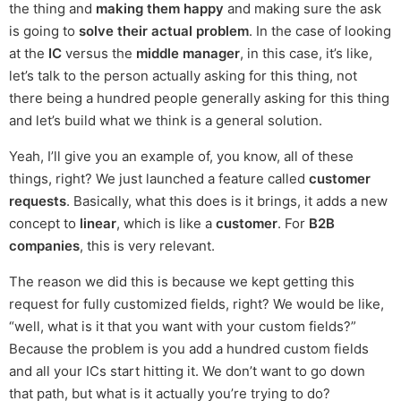
the thing and
making them happy
and making sure the ask
is going to
solve their actual problem
. In the case of looking
at the
IC
versus the
middle manager
, in this case, it’s like,
let’s talk to the person actually asking for this thing, not
there being a hundred people generally asking for this thing
and let’s build what we think is a general solution.
Yeah, I’ll give you an example of, you know, all of these
things, right? We just launched a feature called
customer
requests
. Basically, what this does is it brings, it adds a new
concept to
linear
, which is like a
customer
. For
B2B
companies
, this is very relevant.
The reason we did this is because we kept getting this
request for fully customized fields, right? We would be like,
“well, what is it that you want with your custom fields?”
Because the problem is you add a hundred custom fields
and all your ICs start hitting it. We don’t want to go down
that path, but what is it actually you’re trying to do?