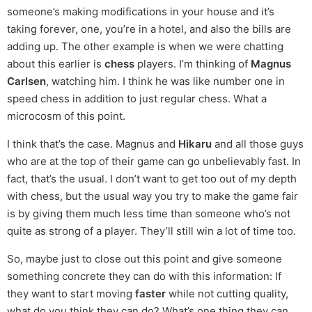
someone’s making modifications in your house and it’s
taking forever, one, you’re in a hotel, and also the bills are
adding up. The other example is when we were chatting
about this earlier is
chess
players. I’m thinking of
Magnus
Carlsen
, watching him. I think he was like number one in
speed chess in addition to just regular chess. What a
microcosm of this point.
I think that’s the case. Magnus and
Hikaru
and all those guys
who are at the top of their game can go unbelievably fast. In
fact, that’s the usual. I don’t want to get too out of my depth
with chess, but the usual way you try to make the game fair
is by giving them much less time than someone who’s not
quite as strong of a player. They’ll still win a lot of time too.
So, maybe just to close out this point and give someone
something concrete they can do with this information: If
they want to start moving
faster
while not cutting quality,
what do you think they can do? What’s one thing they can