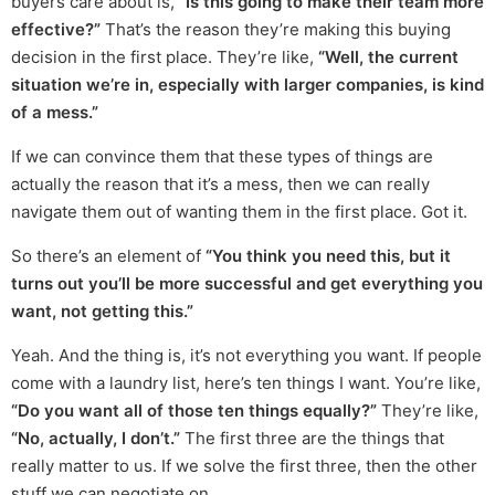
buyers care about is,
“Is this going to make their team more
effective?”
That’s the reason they’re making this buying
decision in the first place. They’re like,
“Well, the current
situation we’re in, especially with larger companies, is kind
of a mess.”
If we can convince them that these types of things are
actually the reason that it’s a mess, then we can really
navigate them out of wanting them in the first place. Got it.
So there’s an element of
“You think you need this, but it
turns out you’ll be more successful and get everything you
want, not getting this.”
Yeah. And the thing is, it’s not everything you want. If people
come with a laundry list, here’s ten things I want. You’re like,
“Do you want all of those ten things equally?”
They’re like,
“No, actually, I don’t.”
The first three are the things that
really matter to us. If we solve the first three, then the other
stuff we can negotiate on.