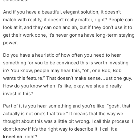
And if you have a beautiful, elegant solution, it doesn’t
match with reality, it doesn’t really matter, right? People can
look at it, and they can ooh and ah, but if they don’t use it to
get their work done, it’s never gonna have long-term staying
power.
Do you have a heuristic of how often you need to hear
something for you to be convinced this is worth investing
in? You know, people may hear this, “oh, one Bob, Bob
wants this feature.” That doesn’t make sense. Just one guy.
How do you know when it’s like, okay, we should really
invest in this?
Part of it is you hear something and you’re like, “gosh, that
actually is not one’s that true.” It means that the way we
thought about this was a little bit wrong. I call this process, I
don’t know if it’s the right way to describe it, I call it a
kneeling
, right?