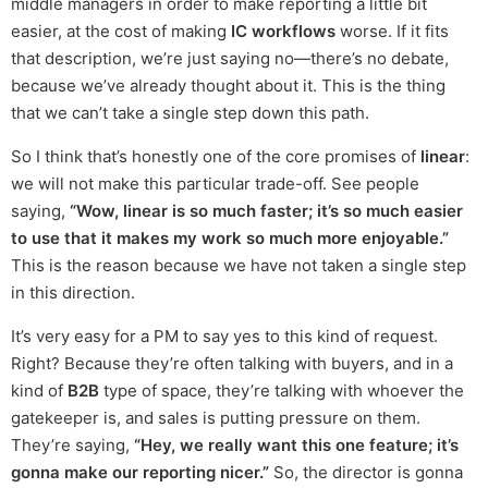
middle managers in order to make reporting a little bit
easier, at the cost of making
IC workflows
worse. If it fits
that description, we’re just saying no—there’s no debate,
because we’ve already thought about it. This is the thing
that we can’t take a single step down this path.
So I think that’s honestly one of the core promises of
linear
:
we will not make this particular trade-off. See people
saying,
“Wow, linear is so much faster; it’s so much easier
to use that it makes my work so much more enjoyable.”
This is the reason because we have not taken a single step
in this direction.
It’s very easy for a PM to say yes to this kind of request.
Right? Because they’re often talking with buyers, and in a
kind of
B2B
type of space, they’re talking with whoever the
gatekeeper is, and sales is putting pressure on them.
They’re saying,
“Hey, we really want this one feature; it’s
gonna make our reporting nicer.”
So, the director is gonna