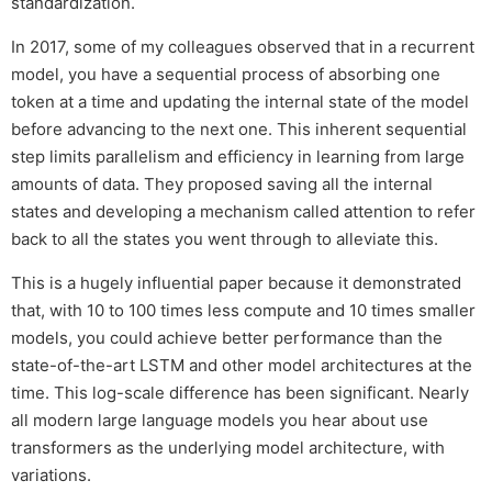
standardization.
In 2017, some of my colleagues observed that in a recurrent
model, you have a sequential process of absorbing one
token at a time and updating the internal state of the model
before advancing to the next one. This inherent sequential
step limits parallelism and efficiency in learning from large
amounts of data. They proposed saving all the internal
states and developing a mechanism called attention to refer
back to all the states you went through to alleviate this.
This is a hugely influential paper because it demonstrated
that, with 10 to 100 times less compute and 10 times smaller
models, you could achieve better performance than the
state-of-the-art LSTM and other model architectures at the
time. This log-scale difference has been significant. Nearly
all modern large language models you hear about use
transformers as the underlying model architecture, with
variations.