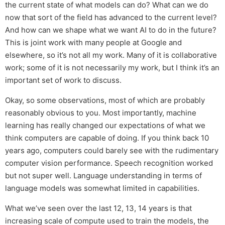
the current state of what models can do? What can we do
now that sort of the field has advanced to the current level?
And how can we shape what we want AI to do in the future?
This is joint work with many people at Google and
elsewhere, so it’s not all my work. Many of it is collaborative
work; some of it is not necessarily my work, but I think it’s an
important set of work to discuss.
Okay, so some observations, most of which are probably
reasonably obvious to you. Most importantly, machine
learning has really changed our expectations of what we
think computers are capable of doing. If you think back 10
years ago, computers could barely see with the rudimentary
computer vision performance. Speech recognition worked
but not super well. Language understanding in terms of
language models was somewhat limited in capabilities.
What we’ve seen over the last 12, 13, 14 years is that
increasing scale of compute used to train the models, the