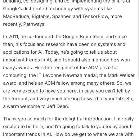
building, co-designing, and co-implementing the pillars of
Google’s distributed technology with systems like
MapReduce, Bigtable, Spanner, and TensorFlow, more
recently, Pathways.
In 2011, he co-founded the Google Brain team, and since
then, his focus and research have been on systems and
applications for AI. Today, he’s going to tell us about
important trends in AI, and I should also mention he’s won
many awards. He’s the recipient of the ACM prize for
computing, the IT Levonne Newman medal, the Mark Weiser
award, and he’s an ACM fellow among many others. So, we
are very excited to have you here, in case you can’t tell by
the turnout, and very much looking forward to your talk. So,
a warm welcome to Jeff Dean.
Thank you so much for the delightful introduction. I’m really
excited to be here, and I’m going to talk to you today about
important trends in AI. How do we get to where we are with