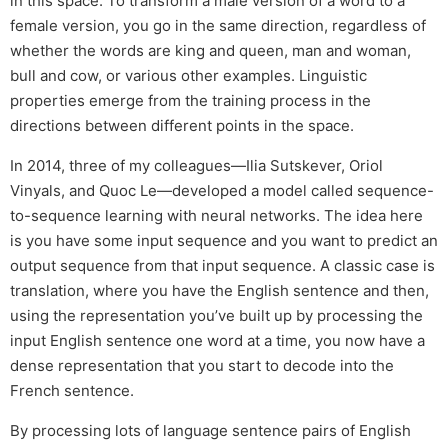
in this space. To transform a male version of a word to a
female version, you go in the same direction, regardless of
whether the words are king and queen, man and woman,
bull and cow, or various other examples. Linguistic
properties emerge from the training process in the
directions between different points in the space.
In 2014, three of my colleagues—Ilia Sutskever, Oriol
Vinyals, and Quoc Le—developed a model called sequence-
to-sequence learning with neural networks. The idea here
is you have some input sequence and you want to predict an
output sequence from that input sequence. A classic case is
translation, where you have the English sentence and then,
using the representation you’ve built up by processing the
input English sentence one word at a time, you now have a
dense representation that you start to decode into the
French sentence.
By processing lots of language sentence pairs of English