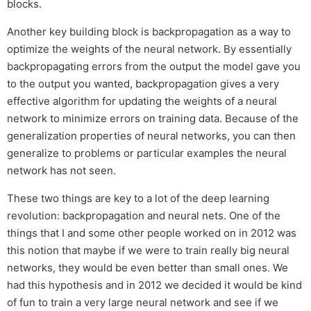
blocks.
Another key building block is backpropagation as a way to
optimize the weights of the neural network. By essentially
backpropagating errors from the output the model gave you
to the output you wanted, backpropagation gives a very
effective algorithm for updating the weights of a neural
network to minimize errors on training data. Because of the
generalization properties of neural networks, you can then
generalize to problems or particular examples the neural
network has not seen.
These two things are key to a lot of the deep learning
revolution: backpropagation and neural nets. One of the
things that I and some other people worked on in 2012 was
this notion that maybe if we were to train really big neural
networks, they would be even better than small ones. We
had this hypothesis and in 2012 we decided it would be kind
of fun to train a very large neural network and see if we