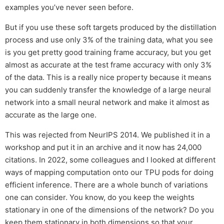
examples you’ve never seen before.
But if you use these soft targets produced by the distillation
process and use only 3% of the training data, what you see
is you get pretty good training frame accuracy, but you get
almost as accurate at the test frame accuracy with only 3%
of the data. This is a really nice property because it means
you can suddenly transfer the knowledge of a large neural
network into a small neural network and make it almost as
accurate as the large one.
This was rejected from NeurIPS 2014. We published it in a
workshop and put it in an archive and it now has 24,000
citations. In 2022, some colleagues and I looked at different
ways of mapping computation onto our TPU pods for doing
efficient inference. There are a whole bunch of variations
one can consider. You know, do you keep the weights
stationary in one of the dimensions of the network? Do you
keep them stationary in both dimensions so that your