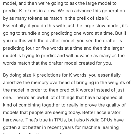
model, and then we’re going to ask the large model to
predict K tokens in a row. We can advance this generation
by as many tokens as match in the prefix of size K.
Essentially, if you do this with just the large slow model, it’s
going to trundle along predicting one word at a time. But if
you do this with the drafter model, you see the drafter is
predicting four or five words at a time and then the larger
model is trying to predict and will advance as many as the
words match that the drafter model created for you.
By doing size K predictions for K words, you essentially
amortize the memory overhead of bringing in the weights of
the model in order to then predict K words instead of just
one. There’s an awful lot of things that have happened all
kind of combining together to really improve the quality of
models that people are seeing today. Better accelerator
hardware. That’s true in TPUs, but also Nvidia GPUs have
gotten a lot better in recent years for machine learning