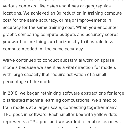
various contexts, like dates and times or geographical
locations. We achieved an 8x reduction in training compute
cost for the same accuracy, or major improvements in
accuracy for the same training cost. When you encounter
graphs comparing compute budgets and accuracy scores,
you want to line things up horizontally to illustrate less
compute needed for the same accuracy.
We’ve continued to conduct substantial work on sparse
models because we see it as a vital direction for models
with large capacity that require activation of a small
percentage of the model.
In 2018, we began rethinking software abstractions for large
distributed machine learning computations. We aimed to
train models at a larger scale, connecting together many
TPU pods in software. Each smaller box with yellow dots
represents a TPU pod, and we wanted to enable seamless