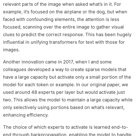
relevant parts of the image when asked what’s in it. For
example, it’s focused on the airplane or the dog, but when
faced with confounding elements, the attention is less
focused, scanning over the entire image to gather visual
clues to predict the correct response. This has been hugely
influential in unifying transformers for text with those for
images.
Another innovation came in 2017, when I and some
colleagues developed a way to create sparse models that
have a large capacity but activate only a small portion of the
model for each token or example. In our original paper, we
used around 48 experts per layer but would activate just
two. This allows the model to maintain a large capacity while
only selectively using portions based on what’s relevant,
enhancing efficiency.
The choice of which experts to activate is learned end-to-
end through backpropagation, enabling the model to handle