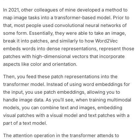
In 2021, other colleagues of mine developed a method to
map image tasks into a transformer-based model. Prior to
that, most people used convolutional neural networks of
some form. Essentially, they were able to take an image,
break it into patches, and similarly to how Word2Vec
embeds words into dense representations, represent those
patches with high-dimensional vectors that incorporate
aspects like color and orientation.
Then, you feed these patch representations into the
transformer model. Instead of using word embeddings for
the input, you use patch embeddings, allowing you to
handle image data. As you’ll see, when training multimodal
models, you can combine text and images, embedding
visual patches with a visual model and text patches with a
part of a text model.
The attention operation in the transformer attends to