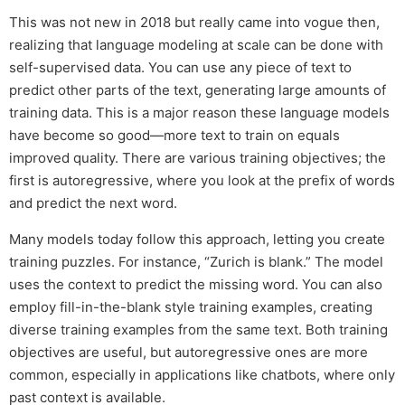
This was not new in 2018 but really came into vogue then,
realizing that language modeling at scale can be done with
self-supervised data. You can use any piece of text to
predict other parts of the text, generating large amounts of
training data. This is a major reason these language models
have become so good—more text to train on equals
improved quality. There are various training objectives; the
first is autoregressive, where you look at the prefix of words
and predict the next word.
Many models today follow this approach, letting you create
training puzzles. For instance, “Zurich is blank.” The model
uses the context to predict the missing word. You can also
employ fill-in-the-blank style training examples, creating
diverse training examples from the same text. Both training
objectives are useful, but autoregressive ones are more
common, especially in applications like chatbots, where only
past context is available.