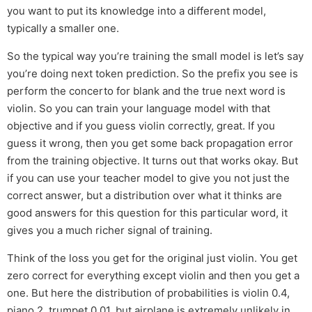
you want to put its knowledge into a different model,
typically a smaller one.
So the typical way you’re training the small model is let’s say
you’re doing next token prediction. So the prefix you see is
perform the concerto for blank and the true next word is
violin. So you can train your language model with that
objective and if you guess violin correctly, great. If you
guess it wrong, then you get some back propagation error
from the training objective. It turns out that works okay. But
if you can use your teacher model to give you not just the
correct answer, but a distribution over what it thinks are
good answers for this question for this particular word, it
gives you a much richer signal of training.
Think of the loss you get for the original just violin. You get
zero correct for everything except violin and then you get a
one. But here the distribution of probabilities is violin 0.4,
piano 2, trumpet 0.01, but airplane is extremely unlikely in