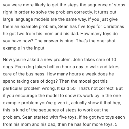
you were more likely to get the steps the sequence of steps
right in order to solve the problem correctly. It turns out
large language models are the same way. If you just give
them an example problem, Sean has five toys for Christmas
he got two from his mom and his dad. How many toys do
you have now? The answer is nine. That’s the one-shot
example in the input.
Now you’re asked a new problem. John takes care of 10
dogs. Each dog takes half an hour a day to walk and takes
care of the business. How many hours a week does he
spend taking care of dogs? Then the model got this
particular problem wrong. It said 50. That’s not correct. But
if you encourage the model to show its work by in the one
example problem you’ve given it, actually show it that hey,
this is kind of the sequence of steps to work out the
problem. Sean started with five toys. If he got two toys each
from his mom and his dad, then he has four more toys. 5