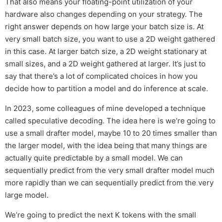
That also means your floating-point utilization of your
hardware also changes depending on your strategy. The
right answer depends on how large your batch size is. At
very small batch size, you want to use a 2D weight gathered
in this case. At larger batch size, a 2D weight stationary at
small sizes, and a 2D weight gathered at larger. It’s just to
say that there’s a lot of complicated choices in how you
decide how to partition a model and do inference at scale.
In 2023, some colleagues of mine developed a technique
called speculative decoding. The idea here is we’re going to
use a small drafter model, maybe 10 to 20 times smaller than
the larger model, with the idea being that many things are
actually quite predictable by a small model. We can
sequentially predict from the very small drafter model much
more rapidly than we can sequentially predict from the very
large model.
We’re going to predict the next K tokens with the small