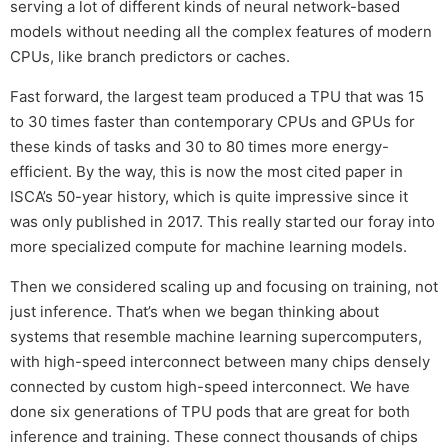
serving a lot of different kinds of neural network-based
models without needing all the complex features of modern
CPUs, like branch predictors or caches.
Fast forward, the largest team produced a TPU that was 15
to 30 times faster than contemporary CPUs and GPUs for
these kinds of tasks and 30 to 80 times more energy-
efficient. By the way, this is now the most cited paper in
ISCA’s 50-year history, which is quite impressive since it
was only published in 2017. This really started our foray into
more specialized compute for machine learning models.
Then we considered scaling up and focusing on training, not
just inference. That’s when we began thinking about
systems that resemble machine learning supercomputers,
with high-speed interconnect between many chips densely
connected by custom high-speed interconnect. We have
done six generations of TPU pods that are great for both
inference and training. These connect thousands of chips