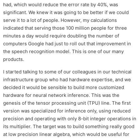
had, which would reduce the error rate by 40%, was
significant. We knew it was going to be better if we could
serve it to a lot of people. However, my calculations
indicated that serving those 100 million people for three
minutes a day would require doubling the number of
computers Google had just to roll out that improvement in
the speech recognition model. This is one of our many
products.
I started talking to some of our colleagues in our technical
infrastructure group who had hardware expertise, and we
decided it would be sensible to build more customized
hardware for neural network inference. This was the
genesis of the tensor processing unit (TPU) line. The first
version was specialized for inference only, using reduced
precision and operating with only 8-bit integer operations in
its multiplier. The target was to build something really good
at low precision linear algebra, which would be useful for