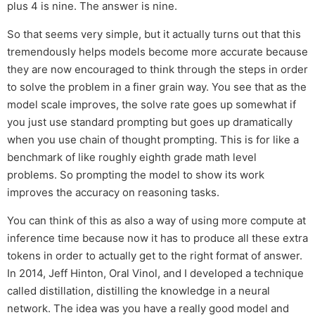
plus 4 is nine. The answer is nine.
So that seems very simple, but it actually turns out that this
tremendously helps models become more accurate because
they are now encouraged to think through the steps in order
to solve the problem in a finer grain way. You see that as the
model scale improves, the solve rate goes up somewhat if
you just use standard prompting but goes up dramatically
when you use chain of thought prompting. This is for like a
benchmark of like roughly eighth grade math level
problems. So prompting the model to show its work
improves the accuracy on reasoning tasks.
You can think of this as also a way of using more compute at
inference time because now it has to produce all these extra
tokens in order to actually get to the right format of answer.
In 2014, Jeff Hinton, Oral Vinol, and I developed a technique
called distillation, distilling the knowledge in a neural
network. The idea was you have a really good model and