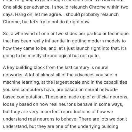
One slide per advance. I should relaunch Chrome within two
days. Hang on, let me agree. I should probably relaunch
Chrome, but let’s try to not do it right now.
So, a whirlwind of one or two slides per particular technique
that has been really influential in getting modern models to
how they came to be, and let’s just launch right into that. It’s
going to be mostly chronological but not quite.
A key building block from the last century is neural
networks. A lot of almost all of the advances you see in
machine learning, at the largest scale and in the capabilities
you see computers have, are based on neural network-
based computation. These are made up of artificial neurons,
loosely based on how real neurons behave in some ways,
but they are very imperfect reproductions of how we
understand real neurons to behave. There are lots we don’t
understand, but they are one of the underlying building