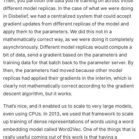
Then, you partition the data you’re training on across those
different model replicas. In the case of what we were doing
in Disbelief, we had a centralized system that could accept
gradient updates from different replicas of the model and
apply them to the parameters. We did this not in a
mathematically correct way, as we were doing it completely
asynchronously. Different model replicas would compute a
bit of data, send a gradient based on the parameters and
training data for that batch back to the parameter server. By
then, the parameters had moved because other model
replicas had applied their gradients in the interim, which is
clearly not mathematically correct according to the gradient
descent algorithm, but it works.
That’s nice, and it enabled us to scale to very large models,
even using CPUs. In 2013, we used that framework to scale
up training of dense representations of words using a word
embedding model called Word2Vec. One of the things that is
really useful coming out of this work is that having a