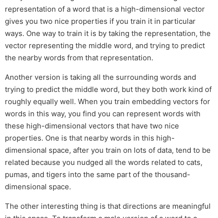
representation of a word that is a high-dimensional vector
gives you two nice properties if you train it in particular
ways. One way to train it is by taking the representation, the
vector representing the middle word, and trying to predict
the nearby words from that representation.
Another version is taking all the surrounding words and
trying to predict the middle word, but they both work kind of
roughly equally well. When you train embedding vectors for
words in this way, you find you can represent words with
these high-dimensional vectors that have two nice
properties. One is that nearby words in this high-
dimensional space, after you train on lots of data, tend to be
related because you nudged all the words related to cats,
pumas, and tigers into the same part of the thousand-
dimensional space.
The other interesting thing is that directions are meaningful