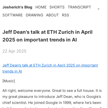
Josherich's Blog
HOME
SHORTS
TRANSCRIPT
=
SOFTWARE
DRAWING
ABOUT
RSS
Jeff Dean's talk at ETH Zurich in April
2025 on important trends in AI
22 Apr 2025
Jeff Dean’s talk at ETH Zurich in April 2025 on important
trends in AI
[Music]
All right, welcome everyone. Great to see a full house. It is
my great pleasure to introduce Jeff Dean, who is Google’s
chief scientist. He joined Google in 1999, where he’s been