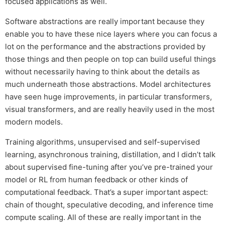
focused applications as well.
Software abstractions are really important because they
enable you to have these nice layers where you can focus a
lot on the performance and the abstractions provided by
those things and then people on top can build useful things
without necessarily having to think about the details as
much underneath those abstractions. Model architectures
have seen huge improvements, in particular transformers,
visual transformers, and are really heavily used in the most
modern models.
Training algorithms, unsupervised and self-supervised
learning, asynchronous training, distillation, and I didn’t talk
about supervised fine-tuning after you’ve pre-trained your
model or RL from human feedback or other kinds of
computational feedback. That’s a super important aspect:
chain of thought, speculative decoding, and inference time
compute scaling. All of these are really important in the