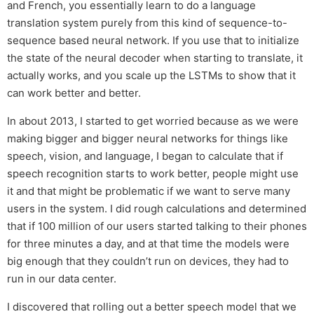
and French, you essentially learn to do a language
translation system purely from this kind of sequence-to-
sequence based neural network. If you use that to initialize
the state of the neural decoder when starting to translate, it
actually works, and you scale up the LSTMs to show that it
can work better and better.
In about 2013, I started to get worried because as we were
making bigger and bigger neural networks for things like
speech, vision, and language, I began to calculate that if
speech recognition starts to work better, people might use
it and that might be problematic if we want to serve many
users in the system. I did rough calculations and determined
that if 100 million of our users started talking to their phones
for three minutes a day, and at that time the models were
big enough that they couldn’t run on devices, they had to
run in our data center.
I discovered that rolling out a better speech model that we