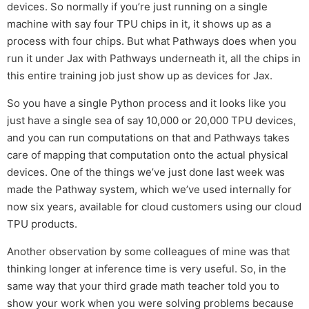
devices. So normally if you’re just running on a single
machine with say four TPU chips in it, it shows up as a
process with four chips. But what Pathways does when you
run it under Jax with Pathways underneath it, all the chips in
this entire training job just show up as devices for Jax.
So you have a single Python process and it looks like you
just have a single sea of say 10,000 or 20,000 TPU devices,
and you can run computations on that and Pathways takes
care of mapping that computation onto the actual physical
devices. One of the things we’ve just done last week was
made the Pathway system, which we’ve used internally for
now six years, available for cloud customers using our cloud
TPU products.
Another observation by some colleagues of mine was that
thinking longer at inference time is very useful. So, in the
same way that your third grade math teacher told you to
show your work when you were solving problems because