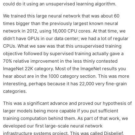
could do it using an unsupervised learning algorithm.
We trained this large neural network that was about 60
times bigger than the previously largest known neural
network in 2012, using 16,000 CPU cores. At that time, we
didn’t have GPUs in our data center; we had a lot of regular
CPUs. What we saw was that this unsupervised training
objective followed by supervised training actually gave a
70% relative improvement in the less thinly contested
ImageNet 22K category. Most of the ImageNet results you
hear about are in the 1000 category section. This was more
interesting, perhaps because it has 22,000 very fine-grain
categories.
This was a significant advance and proved our hypothesis of
larger models being more capable if you put sufficient
training computation behind them. As part of that work, we
developed our first large-scale neural network
infrastructure systems project. This was called Disbelief,