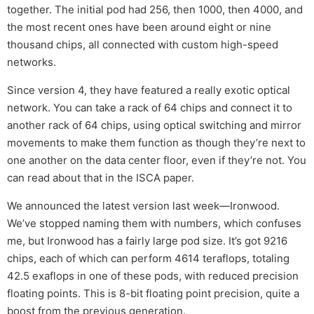
together. The initial pod had 256, then 1000, then 4000, and
the most recent ones have been around eight or nine
thousand chips, all connected with custom high-speed
networks.
Since version 4, they have featured a really exotic optical
network. You can take a rack of 64 chips and connect it to
another rack of 64 chips, using optical switching and mirror
movements to make them function as though they’re next to
one another on the data center floor, even if they’re not. You
can read about that in the ISCA paper.
We announced the latest version last week—Ironwood.
We’ve stopped naming them with numbers, which confuses
me, but Ironwood has a fairly large pod size. It’s got 9216
chips, each of which can perform 4614 teraflops, totaling
42.5 exaflops in one of these pods, with reduced precision
floating points. This is 8-bit floating point precision, quite a
boost from the previous generation.