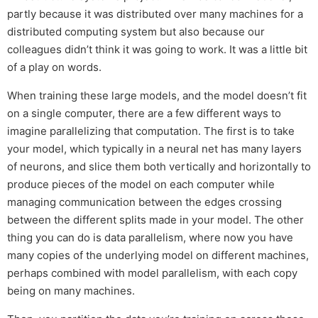
partly because it was distributed over many machines for a
distributed computing system but also because our
colleagues didn’t think it was going to work. It was a little bit
of a play on words.
When training these large models, and the model doesn’t fit
on a single computer, there are a few different ways to
imagine parallelizing that computation. The first is to take
your model, which typically in a neural net has many layers
of neurons, and slice them both vertically and horizontally to
produce pieces of the model on each computer while
managing communication between the edges crossing
between the different splits made in your model. The other
thing you can do is data parallelism, where now you have
many copies of the underlying model on different machines,
perhaps combined with model parallelism, with each copy
being on many machines.