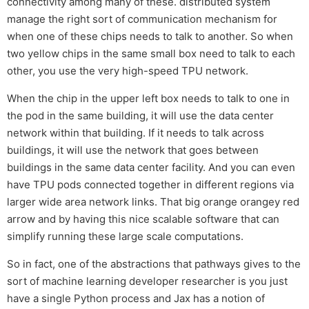
connectivity among many of these. distributed system
manage the right sort of communication mechanism for
when one of these chips needs to talk to another. So when
two yellow chips in the same small box need to talk to each
other, you use the very high-speed TPU network.
When the chip in the upper left box needs to talk to one in
the pod in the same building, it will use the data center
network within that building. If it needs to talk across
buildings, it will use the network that goes between
buildings in the same data center facility. And you can even
have TPU pods connected together in different regions via
larger wide area network links. That big orange orangey red
arrow and by having this nice scalable software that can
simplify running these large scale computations.
So in fact, one of the abstractions that pathways gives to the
sort of machine learning developer researcher is you just
have a single Python process and Jax has a notion of