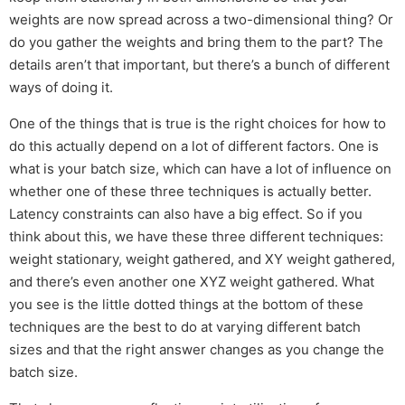
weights are now spread across a two-dimensional thing? Or
do you gather the weights and bring them to the part? The
details aren’t that important, but there’s a bunch of different
ways of doing it.
One of the things that is true is the right choices for how to
do this actually depend on a lot of different factors. One is
what is your batch size, which can have a lot of influence on
whether one of these three techniques is actually better.
Latency constraints can also have a big effect. So if you
think about this, we have these three different techniques:
weight stationary, weight gathered, and XY weight gathered,
and there’s even another one XYZ weight gathered. What
you see is the little dotted things at the bottom of these
techniques are the best to do at varying different batch
sizes and that the right answer changes as you change the
batch size.