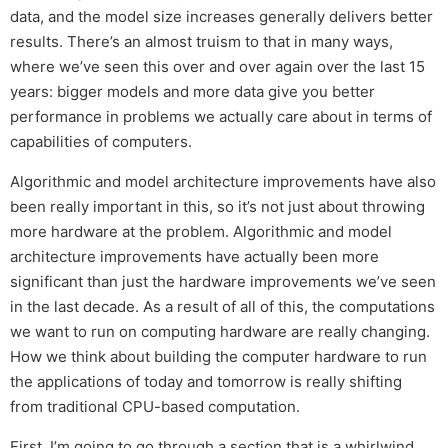
data, and the model size increases generally delivers better
results. There’s an almost truism to that in many ways,
where we’ve seen this over and over again over the last 15
years: bigger models and more data give you better
performance in problems we actually care about in terms of
capabilities of computers.
Algorithmic and model architecture improvements have also
been really important in this, so it’s not just about throwing
more hardware at the problem. Algorithmic and model
architecture improvements have actually been more
significant than just the hardware improvements we’ve seen
in the last decade. As a result of all of this, the computations
we want to run on computing hardware are really changing.
How we think about building the computer hardware to run
the applications of today and tomorrow is really shifting
from traditional CPU-based computation.
First, I’m going to go through a section that is a whirlwind.