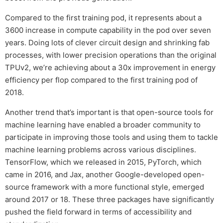
Compared to the first training pod, it represents about a
3600 increase in compute capability in the pod over seven
years. Doing lots of clever circuit design and shrinking fab
processes, with lower precision operations than the original
TPUv2, we’re achieving about a 30x improvement in energy
efficiency per flop compared to the first training pod of
2018.
Another trend that’s important is that open-source tools for
machine learning have enabled a broader community to
participate in improving those tools and using them to tackle
machine learning problems across various disciplines.
TensorFlow, which we released in 2015, PyTorch, which
came in 2016, and Jax, another Google-developed open-
source framework with a more functional style, emerged
around 2017 or 18. These three packages have significantly
pushed the field forward in terms of accessibility and