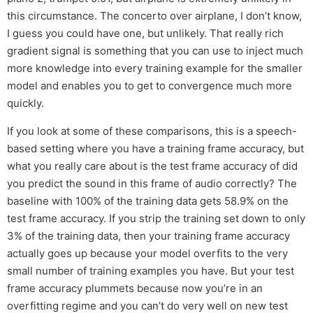
this circumstance. The concerto over airplane, I don’t know,
I guess you could have one, but unlikely. That really rich
gradient signal is something that you can use to inject much
more knowledge into every training example for the smaller
model and enables you to get to convergence much more
quickly.
If you look at some of these comparisons, this is a speech-
based setting where you have a training frame accuracy, but
what you really care about is the test frame accuracy of did
you predict the sound in this frame of audio correctly? The
baseline with 100% of the training data gets 58.9% on the
test frame accuracy. If you strip the training set down to only
3% of the training data, then your training frame accuracy
actually goes up because your model overfits to the very
small number of training examples you have. But your test
frame accuracy plummets because now you’re in an
overfitting regime and you can’t do very well on new test