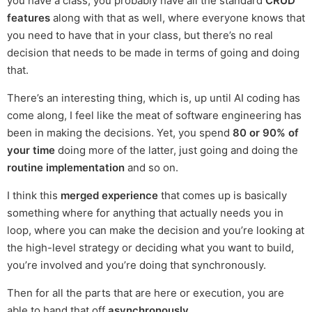
you have a class, you probably have all the standard
CRUD
features
along with that as well, where everyone knows that
you need to have that in your class, but there’s no real
decision that needs to be made in terms of going and doing
that.
There’s an interesting thing, which is, up until AI coding has
come along, I feel like the meat of software engineering has
been in making the decisions. Yet, you spend
80 or 90% of
your time
doing more of the latter, just going and doing the
routine implementation
and so on.
I think this
merged experience
that comes up is basically
something where for anything that actually needs you in
loop, where you can make the decision and you’re looking at
the high-level strategy or deciding what you want to build,
you’re involved and you’re doing that synchronously.
Then for all the parts that are here or execution, you are
able to hand that off
asynchronously
.