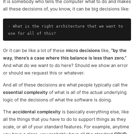
It is somebody who tells the computer what to do and makes
all these decisions of, you know, it can be big decisions like:
-
 What is the right architecture that we want to 
Or it can be like a lot of these
micro decisions
like,
“by the
way, there’s a case where this balance is less than zero.”
And what do we want to do here? Should we show an error
or should we request this or whatever.
And all of these decisions are what people typically call the
essential complexity
of what is all of the actual underlying
logic of the decisions of what the software is doing.
The
accidental complexity
is basically everything else, like
all the things that you have to do to support things as they
scale, or all of your standard features. For example, anytime