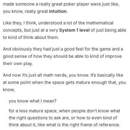
made someone a really great poker player were just like,
you know, really great
intuition
.
Like they, I think, understood a lot of the mathematical
concepts, but just at a very
System 1 level
of just being able
to kind of think about them.
And obviously they had just a good feel for the game and a
good sense of how they should be able to kind of improve
their own play.
And now it’s just all math nerds, you know. It’s basically like
at some point when the space gets mature enough that, you
know,
you know what I mean?
for a less mature space, when people don’t know what
the right questions to ask are, or how to even kind of
think about it, like what is the right frame of reference.