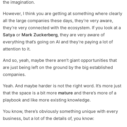
the imagination.
However, I think you are getting at something where clearly
all the large companies these days, they’re very aware,
they’re very connected with the ecosystem. If you look at a
Satya
or
Mark Zuckerberg
, they are very aware of
everything that’s going on AI and they’re paying a lot of
attention to it.
And so, yeah, maybe there aren’t giant opportunities that
are just being left on the ground by the big established
companies.
Yeah. And maybe harder is not the right word. It’s more just
that the space is a bit more
mature
and there’s more of a
playbook and like more existing knowledge.
You know, there’s obviously something unique with every
business, but a lot of the details of, you know: