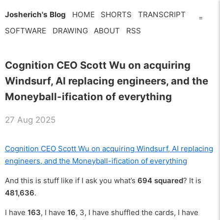
Josherich's Blog
HOME
SHORTS
TRANSCRIPT
=
SOFTWARE
DRAWING
ABOUT
RSS
Cognition CEO Scott Wu on acquiring
Windsurf, AI replacing engineers, and the
Moneyball-ification of everything
27 Aug 2025
Cognition CEO Scott Wu on acquiring Windsurf, AI replacing
engineers, and the Moneyball-ification of everything
And this is stuff like if I ask you what’s
694 squared
? It is
481,636
.
I have
163
, I have
16
, 3, I have shuffled the cards, I have