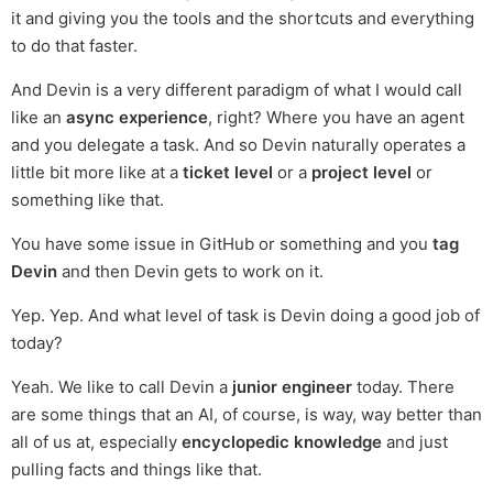
it and giving you the tools and the shortcuts and everything
to do that faster.
And Devin is a very different paradigm of what I would call
like an
async experience
, right? Where you have an agent
and you delegate a task. And so Devin naturally operates a
little bit more like at a
ticket level
or a
project level
or
something like that.
You have some issue in GitHub or something and you
tag
Devin
and then Devin gets to work on it.
Yep. Yep. And what level of task is Devin doing a good job of
today?
Yeah. We like to call Devin a
junior engineer
today. There
are some things that an AI, of course, is way, way better than
all of us at, especially
encyclopedic knowledge
and just
pulling facts and things like that.