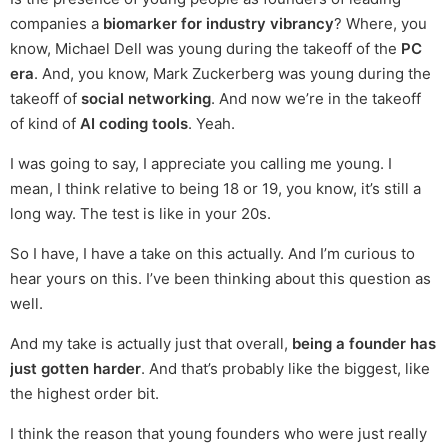
companies a
biomarker for industry vibrancy
? Where, you
know, Michael Dell was young during the takeoff of the
PC
era
. And, you know, Mark Zuckerberg was young during the
takeoff of
social networking
. And now we’re in the takeoff
of kind of
AI coding tools
. Yeah.
I was going to say, I appreciate you calling me young. I
mean, I think relative to being 18 or 19, you know, it’s still a
long way. The test is like in your 20s.
So I have, I have a take on this actually. And I’m curious to
hear yours on this. I’ve been thinking about this question as
well.
And my take is actually just that overall,
being a founder has
just gotten harder
. And that’s probably like the biggest, like
the highest order bit.
I think the reason that young founders who were just really