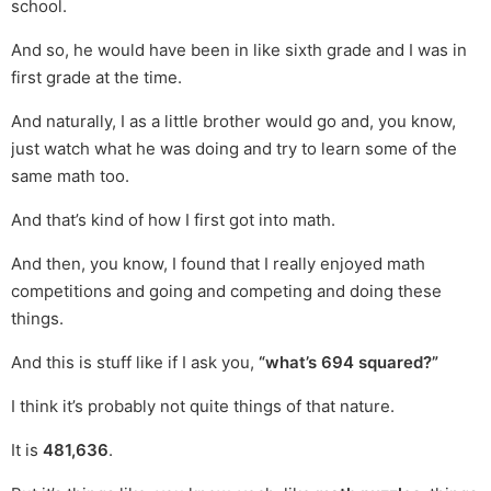
school.
And so, he would have been in like sixth grade and I was in
first grade at the time.
And naturally, I as a little brother would go and, you know,
just watch what he was doing and try to learn some of the
same math too.
And that’s kind of how I first got into math.
And then, you know, I found that I really enjoyed math
competitions and going and competing and doing these
things.
And this is stuff like if I ask you,
“what’s 694 squared?”
I think it’s probably not quite things of that nature.
It is
481,636
.