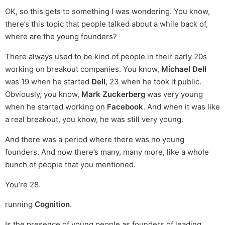
OK, so this gets to something I was wondering. You know,
there’s this topic that people talked about a while back of,
where are the young founders?
There always used to be kind of people in their early 20s
working on breakout companies. You know,
Michael Dell
was 19 when he started
Dell
, 23 when he took it public.
Obviously, you know,
Mark Zuckerberg
was very young
when he started working on
Facebook
. And when it was like
a real breakout, you know, he was still very young.
And there was a period where there was no young
founders. And now there’s many, many more, like a whole
bunch of people that you mentioned.
You’re 28.
running
Cognition
.
Is the presence of young people as founders of leading