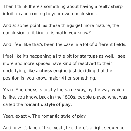
Then I think there’s something about having a really sharp
intuition and coming to your own conclusions.
And at some point, as these things get more mature, the
conclusion of it kind of is
math
, you know?
And I feel like that’s been the case in a lot of different fields.
I feel like it’s happening a little bit for
startups
as well. I see
more and more spaces have kind of resolved to their
underlying, like a
chess engine
just deciding that the
position is, you know, major 41 or something.
Yeah. And
chess
is totally the same way, by the way, which
is like, you know, back in the 1800s, people played what was
called the
romantic style of play
.
Yeah, exactly. The romantic style of play.
And now it’s kind of like, yeah, like there’s a right sequence