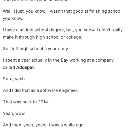
Well, I just, you know, I wasn’t that good at finishing school,
you know.
I have a middle school degree, but, you know, I didn’t really
make it through high school or college.
So I left high school a year early.
I spent a year actually in the Bay working at a company
called
Addepar
.
Sure, yeah.
And I did that as a software engineer.
That was back in 2014.
Yeah, wow.
And then-yeah, yeah, it was a while ago.