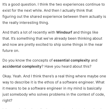
It’s a good question. I think the two experiences continue to
exist for the next while. And then I actually think that
figuring out the shared experience between them actually is
the really interesting thing.
And that’s a lot of recently with
Windsurf
and things like
that. It’s something that we’ve already been thinking about
and now are pretty excited to ship some things in the near
future on.
Do you know the concepts of
essential complexity
and
accidental complexity
? Have you heard about this?
Okay. Yeah. And I think there’s a real thing where maybe one
way to describe it is the ethos of a software engineer. What
it means to be a software engineer in my mind is basically
just somebody who solves problems in the context of code,
right?