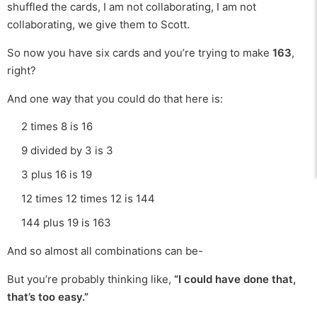
shuffled the cards, I am not collaborating, I am not
collaborating, we give them to Scott.
So now you have six cards and you’re trying to make
163
,
right?
And one way that you could do that here is:
2 times 8 is 16
9 divided by 3 is 3
3 plus 16 is 19
12 times 12 times 12 is 144
144 plus 19 is 163
And so almost all combinations can be-
But you’re probably thinking like,
“I could have done that,
that’s too easy.”