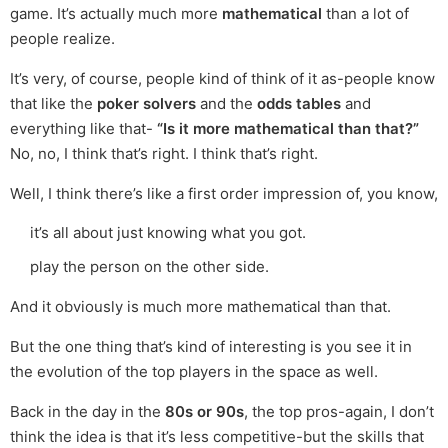
game. It’s actually much more
mathematical
than a lot of
people realize.
It’s very, of course, people kind of think of it as-people know
that like the
poker solvers
and the
odds tables
and
everything like that-
“Is it more mathematical than that?”
No, no, I think that’s right. I think that’s right.
Well, I think there’s like a first order impression of, you know,
it’s all about just knowing what you got.
play the person on the other side.
And it obviously is much more mathematical than that.
But the one thing that’s kind of interesting is you see it in
the evolution of the top players in the space as well.
Back in the day in the
80s or 90s
, the top pros-again, I don’t
think the idea is that it’s less competitive-but the skills that