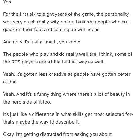
Yes.
For the first six to eight years of the game, the personality
was very much really wily, sharp thinkers, people who are
quick on their feet and coming up with ideas.
And now it’s just all math, you know.
The people who play and do really well are, I think, some of
the
RTS
players are a little bit that way as well.
Yeah. It’s gotten less creative as people have gotten better
at that.
Yeah. And it’s a funny thing where there’s a lot of beauty in
the nerd side of it too.
It’s just like a difference in what skills get most selected for-
that’s maybe the way I’d describe it.
Okay. I’m getting distracted from asking you about