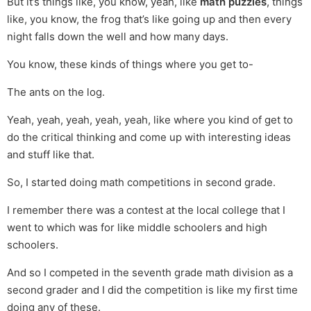
But it’s things like, you know, yeah, like
math puzzles
, things
like, you know, the frog that’s like going up and then every
night falls down the well and how many days.
You know, these kinds of things where you get to-
The ants on the log.
Yeah, yeah, yeah, yeah, yeah, like where you kind of get to
do the critical thinking and come up with interesting ideas
and stuff like that.
So, I started doing math competitions in second grade.
I remember there was a contest at the local college that I
went to which was for like middle schoolers and high
schoolers.
And so I competed in the seventh grade math division as a
second grader and I did the competition is like my first time
doing any of these.