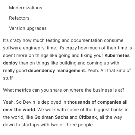
Modernizations
Refactors
Version upgrades
It’s crazy how much testing and documentation consume
software engineers’ time. It’s crazy how much of their time is
spent more on things like going and fixing your
Kubernetes
deploy
than on things like building and coming up with
really good
dependency management
. Yeah. All that kind of
stuff.
What metrics can you share on where the business is at?
Yeah. So Devin is deployed in
thousands of companies all
over the world
. We work with some of the biggest banks in
the world, like
Goldman Sachs
and
Citibank
, all the way
down to startups with two or three people.