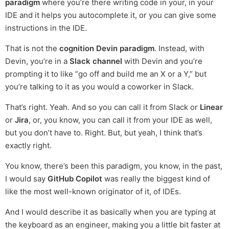
paradigm
where you’re there writing code in your, in your
IDE and it helps you autocomplete it, or you can give some
instructions in the IDE.
That is not the
cognition Devin paradigm
. Instead, with
Devin, you’re in a
Slack channel
with Devin and you’re
prompting it to like “go off and build me an X or a Y,” but
you’re talking to it as you would a coworker in Slack.
That’s right. Yeah. And so you can call it from Slack or
Linear
or
Jira
, or, you know, you can call it from your IDE as well,
but you don’t have to. Right. But, but yeah, I think that’s
exactly right.
You know, there’s been this paradigm, you know, in the past,
I would say
GitHub Copilot
was really the biggest kind of
like the most well-known originator of it, of IDEs.
And I would describe it as basically when you are typing at
the keyboard as an engineer, making you a little bit faster at