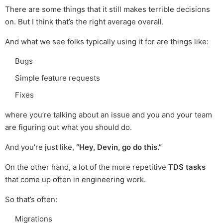
There are some things that it still makes terrible decisions
on. But I think that’s the right average overall.
And what we see folks typically using it for are things like:
Bugs
Simple feature requests
Fixes
where you’re talking about an issue and you and your team
are figuring out what you should do.
And you’re just like,
“Hey, Devin, go do this.”
On the other hand, a lot of the more repetitive
TDS tasks
that come up often in engineering work.
So that’s often:
Migrations