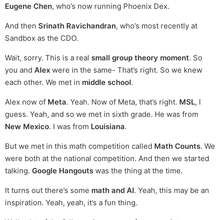
Eugene Chen
, who’s now running Phoenix Dex.
And then
Srinath Ravichandran
, who’s most recently at
Sandbox as the CDO.
Wait, sorry. This is a real
small group theory moment
. So
you and
Alex
were in the same- That’s right. So we knew
each other. We met in
middle school
.
Alex now of
Meta
. Yeah. Now of Meta, that’s right.
MSL
, I
guess. Yeah, and so we met in sixth grade. He was from
New Mexico
. I was from
Louisiana
.
But we met in this math competition called
Math Counts
. We
were both at the national competition. And then we started
talking.
Google Hangouts
was the thing at the time.
It turns out there’s some
math and AI
. Yeah, this may be an
inspiration. Yeah, yeah, it’s a fun thing.