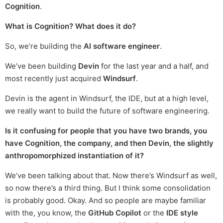
Cognition
.
What is Cognition? What does it do?
So, we’re building the
AI software engineer
.
We’ve been building
Devin
for the last year and a half, and
most recently just acquired
Windsurf
.
Devin is the agent in Windsurf, the IDE, but at a high level,
we really want to build the future of software engineering.
Is it confusing for people that you have two brands, you
have Cognition, the company, and then Devin, the slightly
anthropomorphized instantiation of it?
We’ve been talking about that. Now there’s Windsurf as well,
so now there’s a third thing. But I think some consolidation
is probably good. Okay. And so people are maybe familiar
with the, you know, the
GitHub Copilot
or the
IDE style