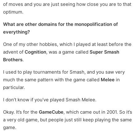
of moves and you are just seeing how close you are to that
optimum.
What are other domains for the monopolification of
everything?
One of my other hobbies, which I played at least before the
advent of
Cognition
, was a game called
Super Smash
Brothers
.
I used to play tournaments for Smash, and you saw very
much the same pattern with the game called
Melee
in
particular.
I don’t know if you’ve played Smash Melee.
Okay. It’s for the
GameCube
, which came out in 2001. So it’s
a very old game, but people just still keep playing the same
game.