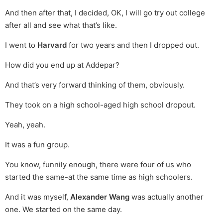
And then after that, I decided, OK, I will go try out college
after all and see what that’s like.
I went to
Harvard
for two years and then I dropped out.
How did you end up at Addepar?
And that’s very forward thinking of them, obviously.
They took on a high school-aged high school dropout.
Yeah, yeah.
It was a fun group.
You know, funnily enough, there were four of us who
started the same-at the same time as high schoolers.
And it was myself,
Alexander Wang
was actually another
one. We started on the same day.