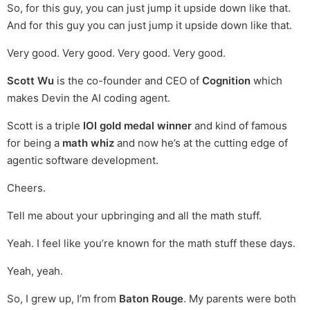
So, for this guy, you can just jump it upside down like that.
And for this guy you can just jump it upside down like that.
Very good. Very good. Very good. Very good.
Scott Wu
is the co-founder and CEO of
Cognition
which
makes Devin the AI coding agent.
Scott is a triple
IOI gold medal winner
and kind of famous
for being a
math whiz
and now he’s at the cutting edge of
agentic software development.
Cheers.
Tell me about your upbringing and all the math stuff.
Yeah. I feel like you’re known for the math stuff these days.
Yeah, yeah.
So, I grew up, I’m from
Baton Rouge
. My parents were both