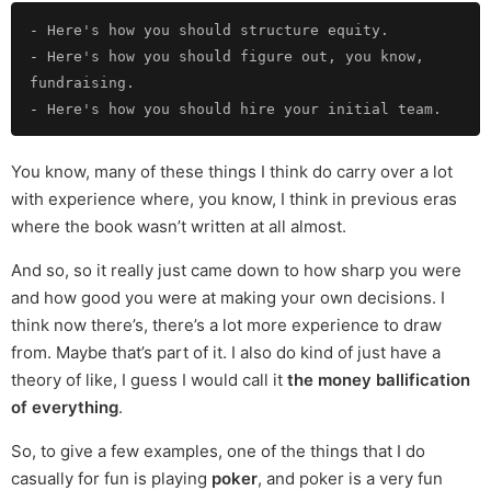
-
-
 Here's how you should figure out, you know, 
-
You know, many of these things I think do carry over a lot
with experience where, you know, I think in previous eras
where the book wasn’t written at all almost.
And so, so it really just came down to how sharp you were
and how good you were at making your own decisions. I
think now there’s, there’s a lot more experience to draw
from. Maybe that’s part of it. I also do kind of just have a
theory of like, I guess I would call it
the money ballification
of everything
.
So, to give a few examples, one of the things that I do
casually for fun is playing
poker
, and poker is a very fun