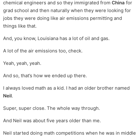
chemical engineers and so they immigrated from
China
for
grad school and then naturally when they were looking for
jobs they were doing like air emissions permitting and
things like that.
And, you know, Louisiana has a lot of oil and gas.
A lot of the air emissions too, check.
Yeah, yeah, yeah.
And so, that’s how we ended up there.
I always loved math as a kid. I had an older brother named
Neil
.
Super, super close. The whole way through.
And Neil was about five years older than me.
Neil started doing math competitions when he was in middle