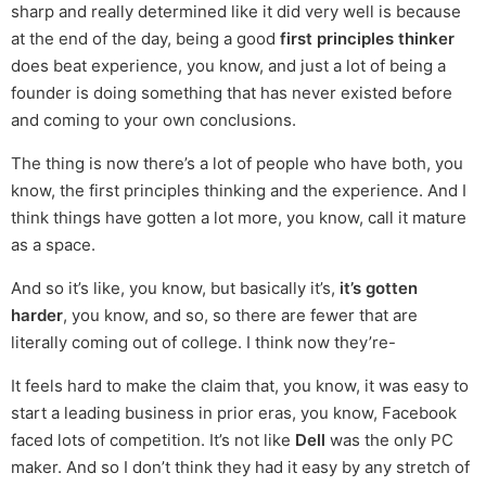
sharp and really determined like it did very well is because
at the end of the day, being a good
first principles thinker
does beat experience, you know, and just a lot of being a
founder is doing something that has never existed before
and coming to your own conclusions.
The thing is now there’s a lot of people who have both, you
know, the first principles thinking and the experience. And I
think things have gotten a lot more, you know, call it mature
as a space.
And so it’s like, you know, but basically it’s,
it’s gotten
harder
, you know, and so, so there are fewer that are
literally coming out of college. I think now they’re-
It feels hard to make the claim that, you know, it was easy to
start a leading business in prior eras, you know, Facebook
faced lots of competition. It’s not like
Dell
was the only PC
maker. And so I don’t think they had it easy by any stretch of