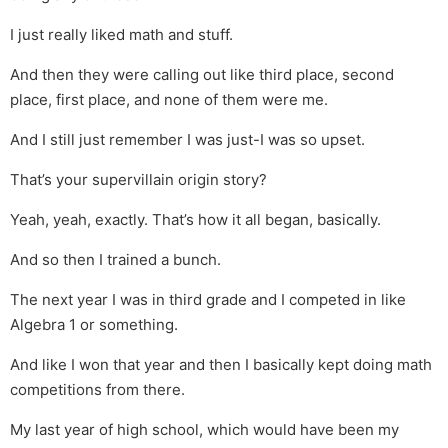
I just really liked math and stuff.
And then they were calling out like third place, second
place, first place, and none of them were me.
And I still just remember I was just-I was so upset.
That’s your supervillain origin story?
Yeah, yeah, exactly. That’s how it all began, basically.
And so then I trained a bunch.
The next year I was in third grade and I competed in like
Algebra 1 or something.
And like I won that year and then I basically kept doing math
competitions from there.
My last year of high school, which would have been my