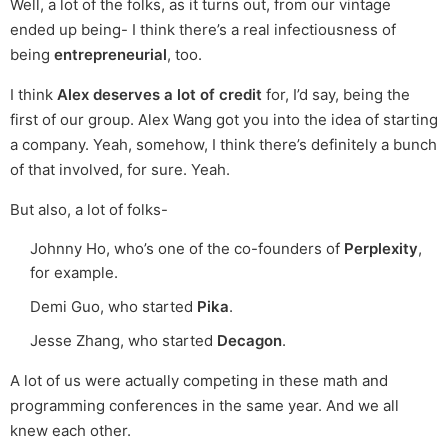
Well, a lot of the folks, as it turns out, from our vintage
ended up being- I think there’s a real infectiousness of
being
entrepreneurial
, too.
I think
Alex deserves a lot of credit
for, I’d say, being the
first of our group. Alex Wang got you into the idea of starting
a company. Yeah, somehow, I think there’s definitely a bunch
of that involved, for sure. Yeah.
But also, a lot of folks-
Johnny Ho, who’s one of the co-founders of
Perplexity
,
for example.
Demi Guo, who started
Pika
.
Jesse Zhang, who started
Decagon
.
A lot of us were actually competing in these math and
programming conferences in the same year. And we all
knew each other.