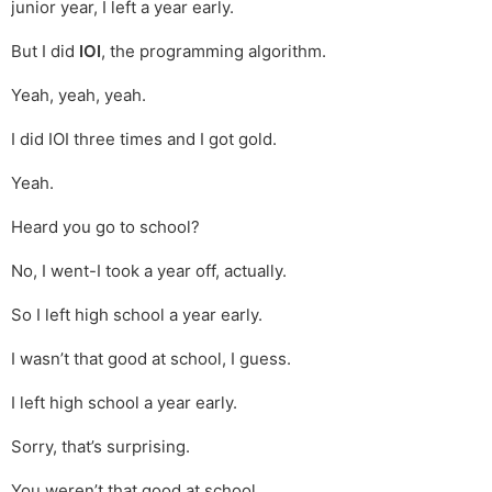
junior year, I left a year early.
But I did
IOI
, the programming algorithm.
Yeah, yeah, yeah.
I did IOI three times and I got gold.
Yeah.
Heard you go to school?
No, I went-I took a year off, actually.
So I left high school a year early.
I wasn’t that good at school, I guess.
I left high school a year early.
Sorry, that’s surprising.
You weren’t that good at school.