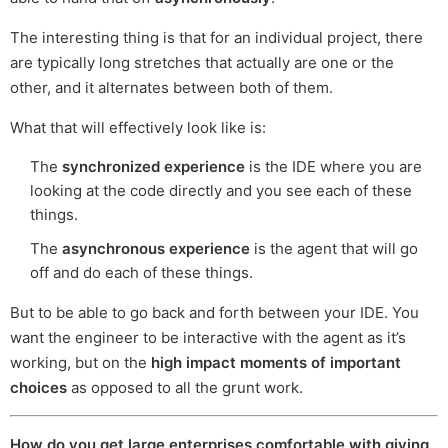
The interesting thing is that for an individual project, there
are typically long stretches that actually are one or the
other, and it alternates between both of them.
What that will effectively look like is:
The
synchronized experience
is the IDE where you are
looking at the code directly and you see each of these
things.
The
asynchronous experience
is the agent that will go
off and do each of these things.
But to be able to go back and forth between your IDE. You
want the engineer to be interactive with the agent as it’s
working, but on the
high impact moments of important
choices
as opposed to all the grunt work.
How do you get large enterprises comfortable with giving