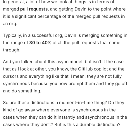
In general, a lot of how we look at things is in terms of
merged
pull requests
, and getting Devin to the point where
it is a significant percentage of the merged pull requests in
an org.
Typically, in a successful org, Devin is merging something in
the range of
30 to 40%
of all the pull requests that come
through.
And you talked about this async model, but isn’t it the case
that as I look at other, you know, the GitHub copilot and the
cursors and everything like that, I mean, they are not fully
synchronous because you now prompt them and they go off
and do something.
So are these distinctions a moment-in-time thing? Do they
kind of go away where everyone is synchronous in the
cases when they can do it instantly and asynchronous in the
cases where they don’t? But is this a durable distinction?