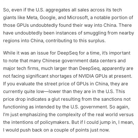
So, even if the U.S. aggregates all sales across its tech
giants like Meta, Google, and Microsoft, a notable portion of
those GPUs undoubtedly found their way into China. There
have undoubtedly been instances of smuggling from nearby
regions into China, contributing to this surplus.
While it was an issue for DeepSeq for a time, it’s important
to note that many Chinese government data centers and
major tech firms, much larger than DeepSeq, apparently are
not facing significant shortages of NVIDIA GPUs at present.
If you evaluate the street price of GPUs in China, they are
currently quite low—lower than they are in the U.S. This
price drop indicates a glut resulting from the sanctions not
functioning as intended by the U.S. government. So again,
I’m just emphasizing the complexity of the real world versus
the intentions of policymakers. But if I could jump in, I mean,
I would push back on a couple of points just now.