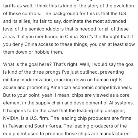
tariffs as well. I think this is kind of the story of the evolution
of these controls. The background for this is that the U.S.
and its allies, it’s fair to say, dominate the most advanced
level of the semiconductors that is needed for all of these
areas that you mentioned in China. So it’s the thought that if
you deny China access to these things, you can at least slow
them down or hobble them.
What is the goal here? That’s right. Well, I would say the goal
is kind of the three prongs I’ve just outlined, preventing
military modernization, cracking down on human rights
abuse and promoting American economic competitiveness.
But to your point, yeah, I mean, chips are viewed as a core
element in the supply chain and development of AI systems.
It happens to be the case that the leading chip designer,
NVIDIA, is a U.S. firm. The leading chip producers are firms
in Taiwan and South Korea. The leading producers of the
equipment used to produce those chips are manufactured