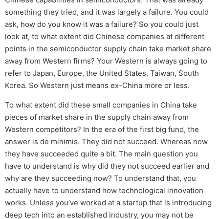
something they tried, and it was largely a failure. You could
ask, how do you know it was a failure? So you could just
look at, to what extent did Chinese companies at different
points in the semiconductor supply chain take market share
away from Western firms? Your Western is always going to
refer to Japan, Europe, the United States, Taiwan, South
Korea. So Western just means ex-China more or less.
To what extent did these small companies in China take
pieces of market share in the supply chain away from
Western competitors? In the era of the first big fund, the
answer is de minimis. They did not succeed. Whereas now
they have succeeded quite a bit. The main question you
have to understand is why did they not succeed earlier and
why are they succeeding now? To understand that, you
actually have to understand how technological innovation
works. Unless you’ve worked at a startup that is introducing
deep tech into an established industry, you may not be