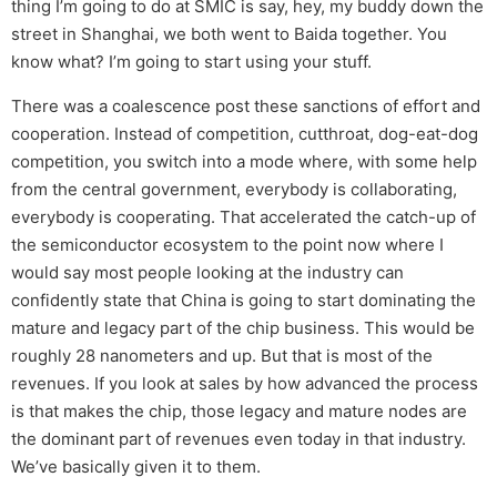
thing I’m going to do at SMIC is say, hey, my buddy down the
street in Shanghai, we both went to Baida together. You
know what? I’m going to start using your stuff.
There was a coalescence post these sanctions of effort and
cooperation. Instead of competition, cutthroat, dog-eat-dog
competition, you switch into a mode where, with some help
from the central government, everybody is collaborating,
everybody is cooperating. That accelerated the catch-up of
the semiconductor ecosystem to the point now where I
would say most people looking at the industry can
confidently state that China is going to start dominating the
mature and legacy part of the chip business. This would be
roughly 28 nanometers and up. But that is most of the
revenues. If you look at sales by how advanced the process
is that makes the chip, those legacy and mature nodes are
the dominant part of revenues even today in that industry.
We’ve basically given it to them.