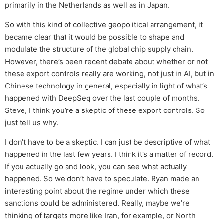
primarily in the Netherlands as well as in Japan.
So with this kind of collective geopolitical arrangement, it
became clear that it would be possible to shape and
modulate the structure of the global chip supply chain.
However, there’s been recent debate about whether or not
these export controls really are working, not just in AI, but in
Chinese technology in general, especially in light of what’s
happened with DeepSeq over the last couple of months.
Steve, I think you’re a skeptic of these export controls. So
just tell us why.
I don’t have to be a skeptic. I can just be descriptive of what
happened in the last few years. I think it’s a matter of record.
If you actually go and look, you can see what actually
happened. So we don’t have to speculate. Ryan made an
interesting point about the regime under which these
sanctions could be administered. Really, maybe we’re
thinking of targets more like Iran, for example, or North