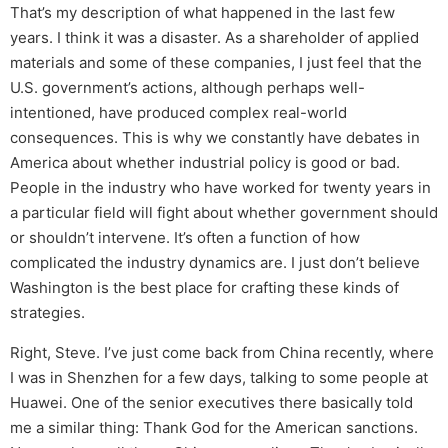
That’s my description of what happened in the last few
years. I think it was a disaster. As a shareholder of applied
materials and some of these companies, I just feel that the
U.S. government’s actions, although perhaps well-
intentioned, have produced complex real-world
consequences. This is why we constantly have debates in
America about whether industrial policy is good or bad.
People in the industry who have worked for twenty years in
a particular field will fight about whether government should
or shouldn’t intervene. It’s often a function of how
complicated the industry dynamics are. I just don’t believe
Washington is the best place for crafting these kinds of
strategies.
Right, Steve. I’ve just come back from China recently, where
I was in Shenzhen for a few days, talking to some people at
Huawei. One of the senior executives there basically told
me a similar thing: Thank God for the American sanctions.