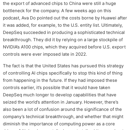
the export of advanced chips to China were still a huge
bottleneck for the company. A few weeks ago on this
podcast, Ava Do pointed out the costs borne by Huawei after
it was added, for example, to the U.S. entity list. Ultimately,
DeepSeq succeeded in producing a sophisticated technical
breakthrough. They did it by relying on a large stockpile of
NVIDIA’s A100 chips, which they acquired before U.S. export
controls were ever imposed late in 2022.
The fact is that the United States has pursued this strategy
of controlling AI chips specifically to stop this kind of thing
from happening in the future. If they had imposed these
controls earlier, it’s possible that it would have taken
DeepSeq much longer to develop capabilities that have
seized the world’s attention in January. However, there’s
also been a lot of confusion around the significance of the
company’s technical breakthrough, and whether that might
diminish the importance of computing power as a core