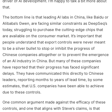
driver of AI development. I’m happy to talk a bit more about
that.
The bottom line is that leading AI labs in China, like Baidu or
Alibaba’s Gwen, are facing similar constraints as DeepSeq’s
today, struggling to purchase the cutting-edge chips that
are available on the consumer market. It’s important that
people understand that export controls were never meant
to be a silver bullet to stop or inhibit the progress of
Chinese companies altogether or to prevent the emergence
of an AI industry in China. But many of these companies
have reported that their progress has faced significant
delays. They have communicated this directly to Chinese
leaders, reporting months to years of lead time, by some
estimates, that U.S. companies have been able to achieve
due to these controls.
One common argument made against the efficacy of these
controls, and one that aligns with Steve’s claims, is that