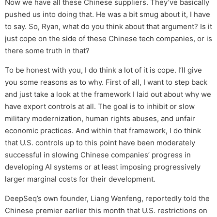
Now we have all these Chinese suppliers. They’ve basically
pushed us into doing that. He was a bit smug about it, I have
to say. So, Ryan, what do you think about that argument? Is it
just cope on the side of these Chinese tech companies, or is
there some truth in that?
To be honest with you, I do think a lot of it is cope. I’ll give
you some reasons as to why. First of all, I want to step back
and just take a look at the framework I laid out about why we
have export controls at all. The goal is to inhibit or slow
military modernization, human rights abuses, and unfair
economic practices. And within that framework, I do think
that U.S. controls up to this point have been moderately
successful in slowing Chinese companies’ progress in
developing AI systems or at least imposing progressively
larger marginal costs for their development.
DeepSeq’s own founder, Liang Wenfeng, reportedly told the
Chinese premier earlier this month that U.S. restrictions on