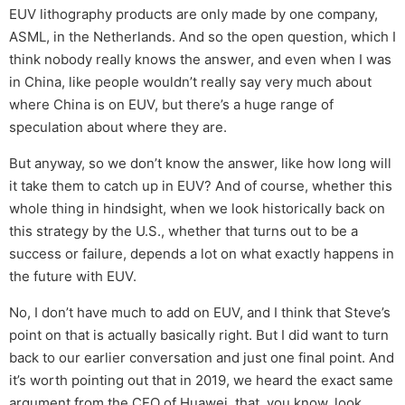
EUV lithography products are only made by one company,
ASML, in the Netherlands. And so the open question, which I
think nobody really knows the answer, and even when I was
in China, like people wouldn’t really say very much about
where China is on EUV, but there’s a huge range of
speculation about where they are.
But anyway, so we don’t know the answer, like how long will
it take them to catch up in EUV? And of course, whether this
whole thing in hindsight, when we look historically back on
this strategy by the U.S., whether that turns out to be a
success or failure, depends a lot on what exactly happens in
the future with EUV.
No, I don’t have much to add on EUV, and I think that Steve’s
point on that is actually basically right. But I did want to turn
back to our earlier conversation and just one final point. And
it’s worth pointing out that in 2019, we heard the exact same
argument from the CEO of Huawei, that, you know, look,