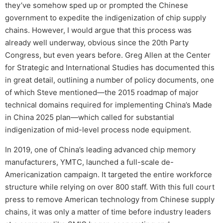
they’ve somehow sped up or prompted the Chinese
government to expedite the indigenization of chip supply
chains. However, I would argue that this process was
already well underway, obvious since the 20th Party
Congress, but even years before. Greg Allen at the Center
for Strategic and International Studies has documented this
in great detail, outlining a number of policy documents, one
of which Steve mentioned—the 2015 roadmap of major
technical domains required for implementing China’s Made
in China 2025 plan—which called for substantial
indigenization of mid-level process node equipment.
In 2019, one of China’s leading advanced chip memory
manufacturers, YMTC, launched a full-scale de-
Americanization campaign. It targeted the entire workforce
structure while relying on over 800 staff. With this full court
press to remove American technology from Chinese supply
chains, it was only a matter of time before industry leaders