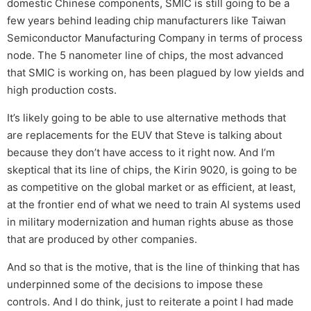
domestic Chinese components, SMIC is still going to be a
few years behind leading chip manufacturers like Taiwan
Semiconductor Manufacturing Company in terms of process
node. The 5 nanometer line of chips, the most advanced
that SMIC is working on, has been plagued by low yields and
high production costs.
It’s likely going to be able to use alternative methods that
are replacements for the EUV that Steve is talking about
because they don’t have access to it right now. And I’m
skeptical that its line of chips, the Kirin 9020, is going to be
as competitive on the global market or as efficient, at least,
at the frontier end of what we need to train AI systems used
in military modernization and human rights abuse as those
that are produced by other companies.
And so that is the motive, that is the line of thinking that has
underpinned some of the decisions to impose these
controls. And I do think, just to reiterate a point I had made