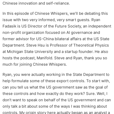
Chinese innovation and self-reliance.
In this episode of Chinese Whispers, we’ll be debating this
issue with two very informed, very smart guests. Ryan
Fadasik is US Director of the Future Society, an independent
non-profit organization focused on AI governance and
former advisor for US-China bilateral affairs at the US State
Department. Steve Hsu is Professor of Theoretical Physics
at Michigan State University and a startup founder. He also
hosts the podcast, Manifold. Steve and Ryan, thank you so
much for joining Chinese Whispers.
Ryan, you were actually working in the State Department to
help formulate some of these export controls. To start with,
can you tell us what the US government saw as the goal of
these controls and how exactly do they work? Sure. Well, I
don’t want to speak on behalf of the US government and can
only talk a bit about some of the ways I was thinking about
controls. My origin story here actually began as an analyst a