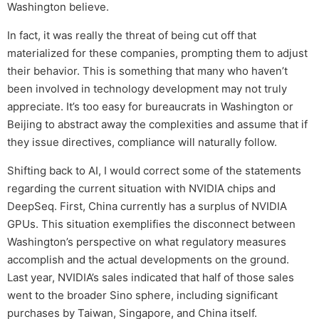
Washington believe.
In fact, it was really the threat of being cut off that
materialized for these companies, prompting them to adjust
their behavior. This is something that many who haven’t
been involved in technology development may not truly
appreciate. It’s too easy for bureaucrats in Washington or
Beijing to abstract away the complexities and assume that if
they issue directives, compliance will naturally follow.
Shifting back to AI, I would correct some of the statements
regarding the current situation with NVIDIA chips and
DeepSeq. First, China currently has a surplus of NVIDIA
GPUs. This situation exemplifies the disconnect between
Washington’s perspective on what regulatory measures
accomplish and the actual developments on the ground.
Last year, NVIDIA’s sales indicated that half of those sales
went to the broader Sino sphere, including significant
purchases by Taiwan, Singapore, and China itself.