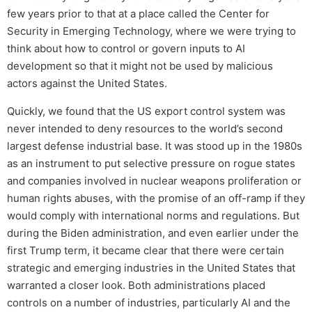
few years prior to that at a place called the Center for
Security in Emerging Technology, where we were trying to
think about how to control or govern inputs to AI
development so that it might not be used by malicious
actors against the United States.
Quickly, we found that the US export control system was
never intended to deny resources to the world’s second
largest defense industrial base. It was stood up in the 1980s
as an instrument to put selective pressure on rogue states
and companies involved in nuclear weapons proliferation or
human rights abuses, with the promise of an off-ramp if they
would comply with international norms and regulations. But
during the Biden administration, and even earlier under the
first Trump term, it became clear that there were certain
strategic and emerging industries in the United States that
warranted a closer look. Both administrations placed
controls on a number of industries, particularly AI and the