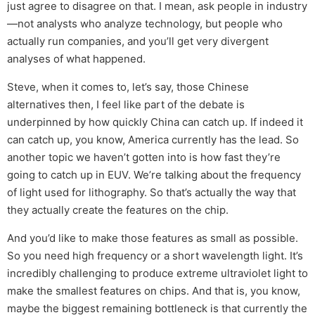
just agree to disagree on that. I mean, ask people in industry
—not analysts who analyze technology, but people who
actually run companies, and you’ll get very divergent
analyses of what happened.
Steve, when it comes to, let’s say, those Chinese
alternatives then, I feel like part of the debate is
underpinned by how quickly China can catch up. If indeed it
can catch up, you know, America currently has the lead. So
another topic we haven’t gotten into is how fast they’re
going to catch up in EUV. We’re talking about the frequency
of light used for lithography. So that’s actually the way that
they actually create the features on the chip.
And you’d like to make those features as small as possible.
So you need high frequency or a short wavelength light. It’s
incredibly challenging to produce extreme ultraviolet light to
make the smallest features on chips. And that is, you know,
maybe the biggest remaining bottleneck is that currently the