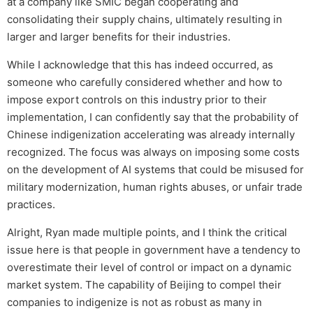
at a company like SMIC began cooperating and
consolidating their supply chains, ultimately resulting in
larger and larger benefits for their industries.
While I acknowledge that this has indeed occurred, as
someone who carefully considered whether and how to
impose export controls on this industry prior to their
implementation, I can confidently say that the probability of
Chinese indigenization accelerating was already internally
recognized. The focus was always on imposing some costs
on the development of AI systems that could be misused for
military modernization, human rights abuses, or unfair trade
practices.
Alright, Ryan made multiple points, and I think the critical
issue here is that people in government have a tendency to
overestimate their level of control or impact on a dynamic
market system. The capability of Beijing to compel their
companies to indigenize is not as robust as many in