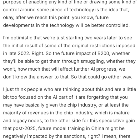
purpose of enacting any kind of line or drawing some kind of
control around some piece of technology is the idea that,
okay, after we reach this point, you know, future
developments in the technology will be better controlled.
I’m optimistic that we’re just starting two years later to see
the initial result of some of the original restrictions imposed
in late 2022. Right. So the future impact of B200, whether
they’ll be able to get them through smuggling, whether they
won’t, how much that will affect further AI progress, we
don’t know the answer to that. So that could go either way.
I just think people who are thinking about this and are a little
bit too focused on the AI part of it are forgetting that you
may have basically given the chip industry, or at least the
majority of revenues in the chip industry, which is mature
and legacy nodes, to the other side for this speculative gain
that post-2025, future model training in China might be
negatively impacted by the sanctions, right? I mean, there