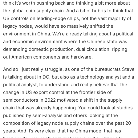
think it’s worth pushing back and thinking a bit more about
the global chip supply chain. And a bit of hubris to think that
US controls on leading-edge chips, not the vast majority of
legacy nodes, would have so massively shifted the
environment in China. We’re already talking about a political
and economic environment where the Chinese state was
demanding domestic production, dual circulation, ripping
out American components and hardware.
And so I just really struggle, as one of the bureaucrats Steve
is talking about in DC, but also as a technology analyst and a
political analyst, to understand and really believe that the
change in US export control at the frontier side of
semiconductors in 2022 motivated a shift in the supply
chain that was already happening. You could look at studies
published by semi-analysis and others looking at the
composition of legacy node supply chains over the past 20
years. And it’s very clear that the China model that has