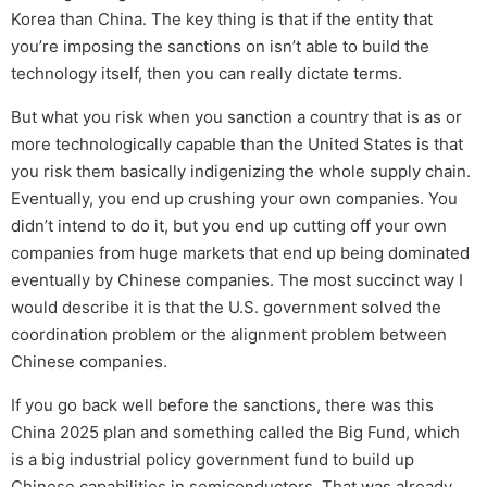
Korea than China. The key thing is that if the entity that
you’re imposing the sanctions on isn’t able to build the
technology itself, then you can really dictate terms.
But what you risk when you sanction a country that is as or
more technologically capable than the United States is that
you risk them basically indigenizing the whole supply chain.
Eventually, you end up crushing your own companies. You
didn’t intend to do it, but you end up cutting off your own
companies from huge markets that end up being dominated
eventually by Chinese companies. The most succinct way I
would describe it is that the U.S. government solved the
coordination problem or the alignment problem between
Chinese companies.
If you go back well before the sanctions, there was this
China 2025 plan and something called the Big Fund, which
is a big industrial policy government fund to build up
Chinese capabilities in semiconductors. That was already