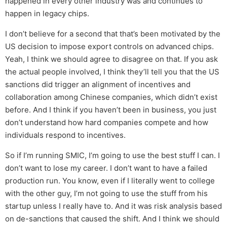
happened in every other industry was and continues to
happen in legacy chips.
I don’t believe for a second that that’s been motivated by the
US decision to impose export controls on advanced chips.
Yeah, I think we should agree to disagree on that. If you ask
the actual people involved, I think they’ll tell you that the US
sanctions did trigger an alignment of incentives and
collaboration among Chinese companies, which didn’t exist
before. And I think if you haven’t been in business, you just
don’t understand how hard companies compete and how
individuals respond to incentives.
So if I’m running SMIC, I’m going to use the best stuff I can. I
don’t want to lose my career. I don’t want to have a failed
production run. You know, even if I literally went to college
with the other guy, I’m not going to use the stuff from his
startup unless I really have to. And it was risk analysis based
on de-sanctions that caused the shift. And I think we should