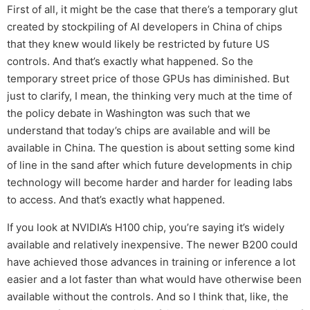
First of all, it might be the case that there’s a temporary glut
created by stockpiling of AI developers in China of chips
that they knew would likely be restricted by future US
controls. And that’s exactly what happened. So the
temporary street price of those GPUs has diminished. But
just to clarify, I mean, the thinking very much at the time of
the policy debate in Washington was such that we
understand that today’s chips are available and will be
available in China. The question is about setting some kind
of line in the sand after which future developments in chip
technology will become harder and harder for leading labs
to access. And that’s exactly what happened.
If you look at NVIDIA’s H100 chip, you’re saying it’s widely
available and relatively inexpensive. The newer B200 could
have achieved those advances in training or inference a lot
easier and a lot faster than what would have otherwise been
available without the controls. And so I think that, like, the