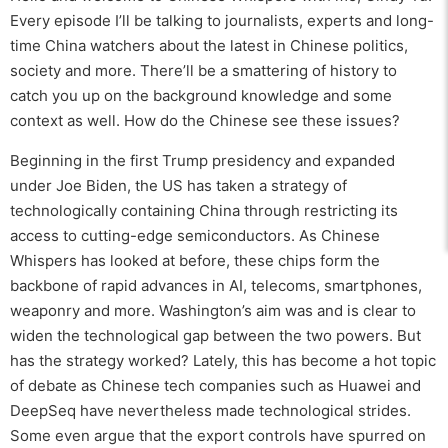
Every episode I’ll be talking to journalists, experts and long-
time China watchers about the latest in Chinese politics,
society and more. There’ll be a smattering of history to
catch you up on the background knowledge and some
context as well. How do the Chinese see these issues?
Beginning in the first Trump presidency and expanded
under Joe Biden, the US has taken a strategy of
technologically containing China through restricting its
access to cutting-edge semiconductors. As Chinese
Whispers has looked at before, these chips form the
backbone of rapid advances in AI, telecoms, smartphones,
weaponry and more. Washington’s aim was and is clear to
widen the technological gap between the two powers. But
has the strategy worked? Lately, this has become a hot topic
of debate as Chinese tech companies such as Huawei and
DeepSeq have nevertheless made technological strides.
Some even argue that the export controls have spurred on