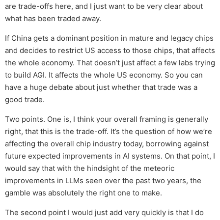
are trade-offs here, and I just want to be very clear about
what has been traded away.
If China gets a dominant position in mature and legacy chips
and decides to restrict US access to those chips, that affects
the whole economy. That doesn’t just affect a few labs trying
to build AGI. It affects the whole US economy. So you can
have a huge debate about just whether that trade was a
good trade.
Two points. One is, I think your overall framing is generally
right, that this is the trade-off. It’s the question of how we’re
affecting the overall chip industry today, borrowing against
future expected improvements in AI systems. On that point, I
would say that with the hindsight of the meteoric
improvements in LLMs seen over the past two years, the
gamble was absolutely the right one to make.
The second point I would just add very quickly is that I do