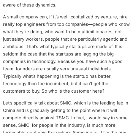
aware of these dynamics.
A small company can, if it’s well-capitalized by venture, hire
really top engineers from top companies—people who know
what they’re doing, who want to be multimillionaires, not
just salary workers, people that are particularly agentic and
ambitious. That’s what typically startups are made of. It is
seldom the case that the startups are lagging the big
companies in technology. Because you have such a good
team, founders are usually very unusual individuals.
Typically what’s happening is the startup has better
technology than the incumbent, but it can’t get the
customers to buy. So who is the customer here?
Let’s specifically talk about SMIC, which is the leading fab in
China and is gradually getting to the point where it will
compete directly against TSMC. In fact, I would say in some
sense, SMIC, for people in the industry, is much more
formidable right now than where Samsung is. If I’m the guy