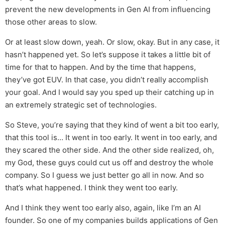
prevent the new developments in Gen AI from influencing
those other areas to slow.
Or at least slow down, yeah. Or slow, okay. But in any case, it
hasn’t happened yet. So let’s suppose it takes a little bit of
time for that to happen. And by the time that happens,
they’ve got EUV. In that case, you didn’t really accomplish
your goal. And I would say you sped up their catching up in
an extremely strategic set of technologies.
So Steve, you’re saying that they kind of went a bit too early,
that this tool is… It went in too early. It went in too early, and
they scared the other side. And the other side realized, oh,
my God, these guys could cut us off and destroy the whole
company. So I guess we just better go all in now. And so
that’s what happened. I think they went too early.
And I think they went too early also, again, like I’m an AI
founder. So one of my companies builds applications of Gen