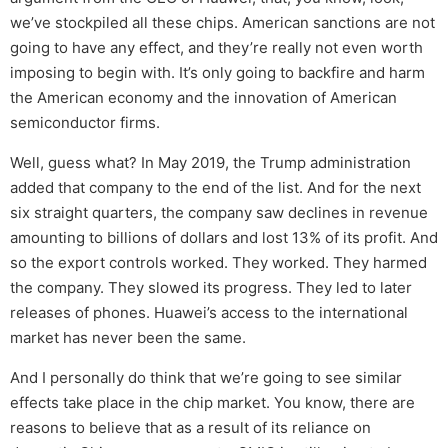
we’ve stockpiled all these chips. American sanctions are not
going to have any effect, and they’re really not even worth
imposing to begin with. It’s only going to backfire and harm
the American economy and the innovation of American
semiconductor firms.
Well, guess what? In May 2019, the Trump administration
added that company to the end of the list. And for the next
six straight quarters, the company saw declines in revenue
amounting to billions of dollars and lost 13% of its profit. And
so the export controls worked. They worked. They harmed
the company. They slowed its progress. They led to later
releases of phones. Huawei’s access to the international
market has never been the same.
And I personally do think that we’re going to see similar
effects take place in the chip market. You know, there are
reasons to believe that as a result of its reliance on