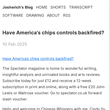
Josherich's Blog
HOME
SHORTS
TRANSCRIPT
SOFTWARE
DRAWING
ABOUT
RSS
Have America's chips controls backfired?
10 Feb 2025
Have America’s chips controls backfired?
The Spectator magazine is home to wonderful writing,
insightful analysis and unrivaled books and arts reviews.
Subscribe today for just £12 and receive a 12-week
subscription in print and online, along with a free £20 John
Lewis or Waitrose voucher. Go to spectator.co.uk forward
slash voucher.
Hello and welcome to Chinese Whispers with me, Cindy Yu.