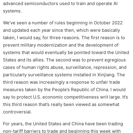
advanced semiconductors used to train and operate AI
systems.
We’ve seen a number of rules beginning in October 2022
and updated each year since then, which were basically
taken, I would say, for three reasons. The first reason is to
prevent military modernization and the development of
systems that would eventually be pointed toward the United
States and its allies. The second was to prevent egregious
cases of human rights abuse, surveillance, repression, and
particularly surveillance systems installed in Xinjiang. The
third reason was increasingly a response to unfair trade
measures taken by the People’s Republic of China. I would
say to protect U.S. economic competitiveness writ large. It’s
this third reason that’s really been viewed as somewhat
controversial.
For years, the United States and China have been trading
non-tariff barriers to trade and beginning this week with