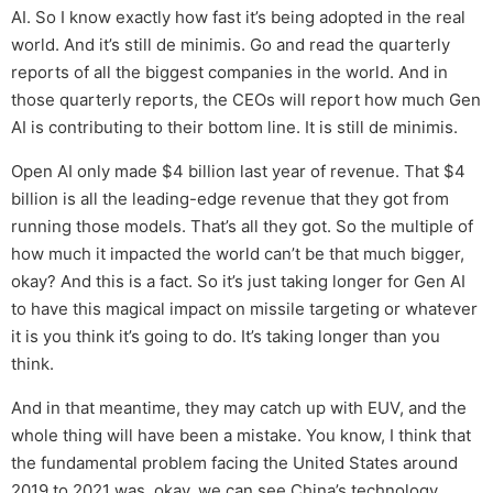
AI. So I know exactly how fast it’s being adopted in the real
world. And it’s still de minimis. Go and read the quarterly
reports of all the biggest companies in the world. And in
those quarterly reports, the CEOs will report how much Gen
AI is contributing to their bottom line. It is still de minimis.
Open AI only made $4 billion last year of revenue. That $4
billion is all the leading-edge revenue that they got from
running those models. That’s all they got. So the multiple of
how much it impacted the world can’t be that much bigger,
okay? And this is a fact. So it’s just taking longer for Gen AI
to have this magical impact on missile targeting or whatever
it is you think it’s going to do. It’s taking longer than you
think.
And in that meantime, they may catch up with EUV, and the
whole thing will have been a mistake. You know, I think that
the fundamental problem facing the United States around
2019 to 2021 was, okay, we can see China’s technology