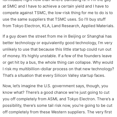
at SMIC and I have to achieve a certain yield and I have to
compete against TSMC, the low-risk thing for me to do is to
use the same suppliers that TSMC uses. So I’ll buy stuff
from Tokyo Electron, KLA, Land Research, Applied Materials.
If a guy down the street from me in Beijing or Shanghai has
better technology or equivalently good technology, I’m very
unlikely to use that because this little startup could run out
of money. It’s highly unstable. If a few of the founders leave
or get hit by a bus, the whole thing can collapse. Why would
I risk my multibillion-dollar process on that new technology?
That’s a situation that every Silicon Valley startup faces.
Now, let’s imagine the U.S. government says, though, you
know what? There’s a good chance we’re just going to cut
you off completely from ASML and Tokyo Electron. There’s a
possibility, there’s some tail risk now, you’re going to be cut
off completely from these Western suppliers. The very first