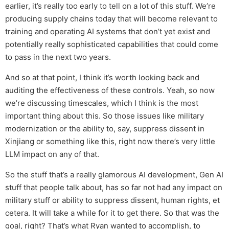
earlier, it’s really too early to tell on a lot of this stuff. We’re
producing supply chains today that will become relevant to
training and operating AI systems that don’t yet exist and
potentially really sophisticated capabilities that could come
to pass in the next two years.
And so at that point, I think it’s worth looking back and
auditing the effectiveness of these controls. Yeah, so now
we’re discussing timescales, which I think is the most
important thing about this. So those issues like military
modernization or the ability to, say, suppress dissent in
Xinjiang or something like this, right now there’s very little
LLM impact on any of that.
So the stuff that’s a really glamorous AI development, Gen AI
stuff that people talk about, has so far not had any impact on
military stuff or ability to suppress dissent, human rights, et
cetera. It will take a while for it to get there. So that was the
goal, right? That’s what Ryan wanted to accomplish, to