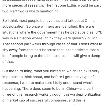
more pieces of research. The first one I…this would be part
two. Part two is worth mentioning.
So I think most people believe that and talk about China
subsidization. So once winners are identified, there are
situations where the government has helped subsidize. BYD
was in a situation where I think they were given $2 billion.
That second part walks through cases of that. I don’t want to
shy away from that part because that is the criticism that a
lot of people bring to the table, and so this will give a dump
of that.
But the third thing, what you hinted at, which I think is very
important to think about, and before I get to any type of
response, I want to make sure I fully understand what’s
happening. There does seem to be, in China—and part
three of this research walks through this—a deprioritization
of market cap of successful companies, and this is