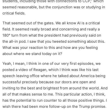
students, including those with connections to CCP,” which
seemed reasonable, but the conjunction was or studying in
critical fields.
That seemed out of the gates. We all know AI is a critical
field. It seemed really broad and concerning and really a
180° turn from what the president had previously said on
the all-in pod. I saw that you tweeted something about this.
What was your reaction to this and how are you feeling
about where we stand today on it?
Yeah, I mean, I think in one of our very first episodes, we
posted a video of Reagan, which I think was like his last
speech leaving office where he talked about America being
successful precisely because our doors are open and
inviting to the best and brightest from around the world. And
all of that makes sense to me. This particular action, I think,
has the potential to run counter to all those positive things. I
wish there had been more follow-up on the Trump promise.