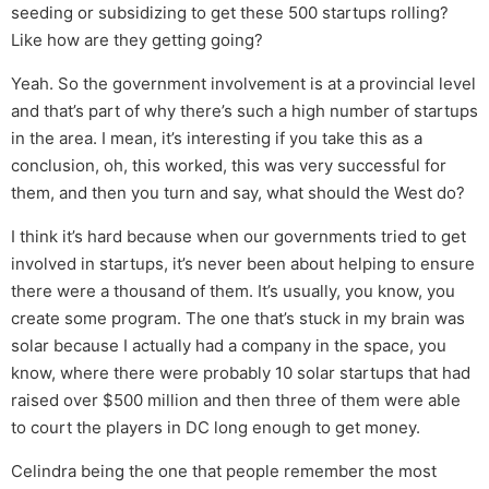
seeding or subsidizing to get these 500 startups rolling?
Like how are they getting going?
Yeah. So the government involvement is at a provincial level
and that’s part of why there’s such a high number of startups
in the area. I mean, it’s interesting if you take this as a
conclusion, oh, this worked, this was very successful for
them, and then you turn and say, what should the West do?
I think it’s hard because when our governments tried to get
involved in startups, it’s never been about helping to ensure
there were a thousand of them. It’s usually, you know, you
create some program. The one that’s stuck in my brain was
solar because I actually had a company in the space, you
know, where there were probably 10 solar startups that had
raised over $500 million and then three of them were able
to court the players in DC long enough to get money.
Celindra being the one that people remember the most