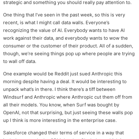
strategic and something you should really pay attention to.
One thing that I’ve seen in the past week, so this is very
recent, is what I might call data walls. Everyone’s
recognizing the value of AI. Everybody wants to have AI
work against their data, and everybody wants to wow the
consumer or the customer of their product. All of a sudden,
though, we’re seeing things pop up where people are trying
to wall off data.
One example would be Reddit just sued Anthropic this
morning despite having a deal. It would be interesting to
unpack what’s in there. I think there’s a tiff between
Windsurf and Anthropic where Anthropic cut them off from
all their models. You know, when Surf was bought by
OpenAI, not that surprising, but just seeing these walls pop
up I think is more interesting in the enterprise case.
Salesforce changed their terms of service in a way that