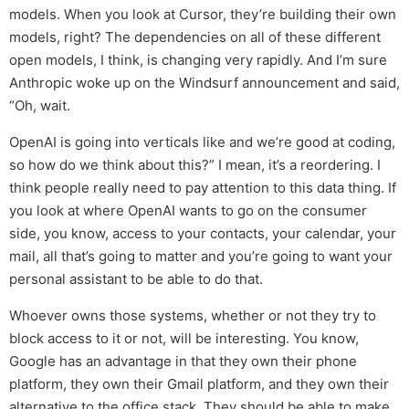
models. When you look at Cursor, they’re building their own
models, right? The dependencies on all of these different
open models, I think, is changing very rapidly. And I’m sure
Anthropic woke up on the Windsurf announcement and said,
“Oh, wait.
OpenAI is going into verticals like and we’re good at coding,
so how do we think about this?” I mean, it’s a reordering. I
think people really need to pay attention to this data thing. If
you look at where OpenAI wants to go on the consumer
side, you know, access to your contacts, your calendar, your
mail, all that’s going to matter and you’re going to want your
personal assistant to be able to do that.
Whoever owns those systems, whether or not they try to
block access to it or not, will be interesting. You know,
Google has an advantage in that they own their phone
platform, they own their Gmail platform, and they own their
alternative to the office stack. They should be able to make