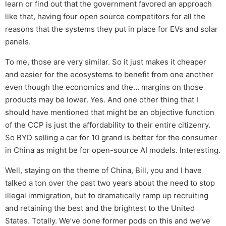
learn or find out that the government favored an approach
like that, having four open source competitors for all the
reasons that the systems they put in place for EVs and solar
panels.
To me, those are very similar. So it just makes it cheaper
and easier for the ecosystems to benefit from one another
even though the economics and the… margins on those
products may be lower. Yes. And one other thing that I
should have mentioned that might be an objective function
of the CCP is just the affordability to their entire citizenry.
So BYD selling a car for 10 grand is better for the consumer
in China as might be for open-source AI models. Interesting.
Well, staying on the theme of China, Bill, you and I have
talked a ton over the past two years about the need to stop
illegal immigration, but to dramatically ramp up recruiting
and retaining the best and the brightest to the United
States. Totally. We’ve done former pods on this and we’ve