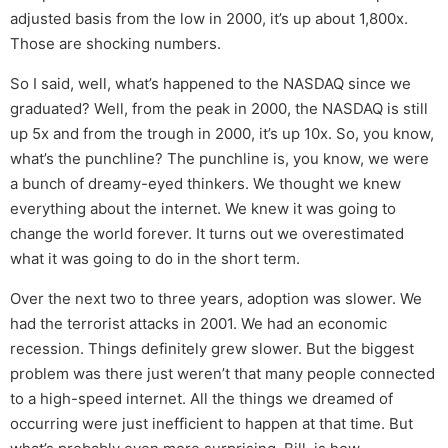
adjusted basis from the low in 2000, it’s up about 1,800x.
Those are shocking numbers.
So I said, well, what’s happened to the NASDAQ since we
graduated? Well, from the peak in 2000, the NASDAQ is still
up 5x and from the trough in 2000, it’s up 10x. So, you know,
what’s the punchline? The punchline is, you know, we were
a bunch of dreamy-eyed thinkers. We thought we knew
everything about the internet. We knew it was going to
change the world forever. It turns out we overestimated
what it was going to do in the short term.
Over the next two to three years, adoption was slower. We
had the terrorist attacks in 2001. We had an economic
recession. Things definitely grew slower. But the biggest
problem was there just weren’t that many people connected
to a high-speed internet. All the things we dreamed of
occurring were just inefficient to happen at that time. But