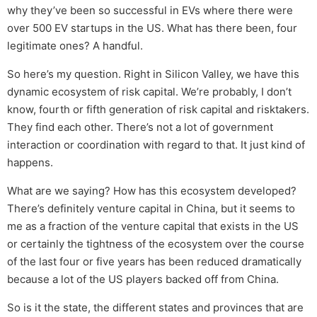
why they’ve been so successful in EVs where there were
over 500 EV startups in the US. What has there been, four
legitimate ones? A handful.
So here’s my question. Right in Silicon Valley, we have this
dynamic ecosystem of risk capital. We’re probably, I don’t
know, fourth or fifth generation of risk capital and risktakers.
They find each other. There’s not a lot of government
interaction or coordination with regard to that. It just kind of
happens.
What are we saying? How has this ecosystem developed?
There’s definitely venture capital in China, but it seems to
me as a fraction of the venture capital that exists in the US
or certainly the tightness of the ecosystem over the course
of the last four or five years has been reduced dramatically
because a lot of the US players backed off from China.
So is it the state, the different states and provinces that are