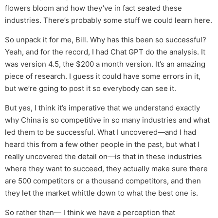
flowers bloom and how they’ve in fact seated these
industries. There’s probably some stuff we could learn here.
So unpack it for me, Bill. Why has this been so successful?
Yeah, and for the record, I had Chat GPT do the analysis. It
was version 4.5, the $200 a month version. It’s an amazing
piece of research. I guess it could have some errors in it,
but we’re going to post it so everybody can see it.
But yes, I think it’s imperative that we understand exactly
why China is so competitive in so many industries and what
led them to be successful. What I uncovered—and I had
heard this from a few other people in the past, but what I
really uncovered the detail on—is that in these industries
where they want to succeed, they actually make sure there
are 500 competitors or a thousand competitors, and then
they let the market whittle down to what the best one is.
So rather than— I think we have a perception that