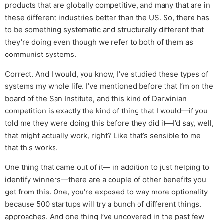
products that are globally competitive, and many that are in
these different industries better than the US. So, there has
to be something systematic and structurally different that
they’re doing even though we refer to both of them as
communist systems.
Correct. And I would, you know, I’ve studied these types of
systems my whole life. I’ve mentioned before that I’m on the
board of the San Institute, and this kind of Darwinian
competition is exactly the kind of thing that I would—if you
told me they were doing this before they did it—I’d say, well,
that might actually work, right? Like that’s sensible to me
that this works.
One thing that came out of it— in addition to just helping to
identify winners—there are a couple of other benefits you
get from this. One, you’re exposed to way more optionality
because 500 startups will try a bunch of different things.
approaches. And one thing I’ve uncovered in the past few