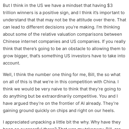
But I think in the US we have a mindset that having $3
trillion winners is a positive sign, and I think it’s important to
understand that that may not be the attitude over there. That
can lead to different decisions you’re making. I’m thinking
about some of the relative valuation comparisons between
Chinese internet companies and US companies. If you really
think that there’s going to be an obstacle to allowing them to
grow bigger, that’s something US investors have to take into
account.
Well, I think the number one thing for me, Bill, the so what
on all of this is that we’re in this competition with China. I
think we would be very naive to think that they’re going to
do anything but be extraordinarily competitive. You and I
have argued they’re on the frontier of AI already. They’re
gaining ground quickly on chips and right on our heels.
I appreciated unpacking a little bit the why. Why have they