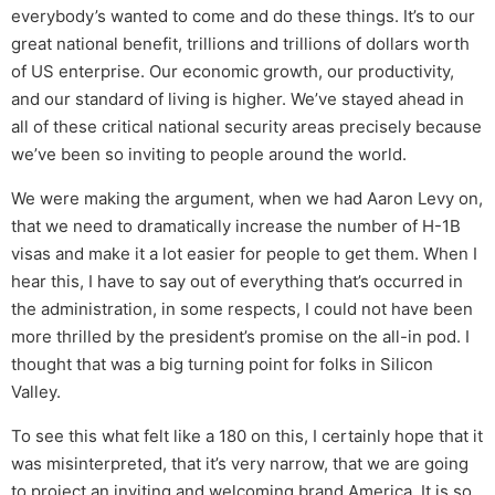
everybody’s wanted to come and do these things. It’s to our
great national benefit, trillions and trillions of dollars worth
of US enterprise. Our economic growth, our productivity,
and our standard of living is higher. We’ve stayed ahead in
all of these critical national security areas precisely because
we’ve been so inviting to people around the world.
We were making the argument, when we had Aaron Levy on,
that we need to dramatically increase the number of H-1B
visas and make it a lot easier for people to get them. When I
hear this, I have to say out of everything that’s occurred in
the administration, in some respects, I could not have been
more thrilled by the president’s promise on the all-in pod. I
thought that was a big turning point for folks in Silicon
Valley.
To see this what felt like a 180 on this, I certainly hope that it
was misinterpreted, that it’s very narrow, that we are going
to project an inviting and welcoming brand America. It is so