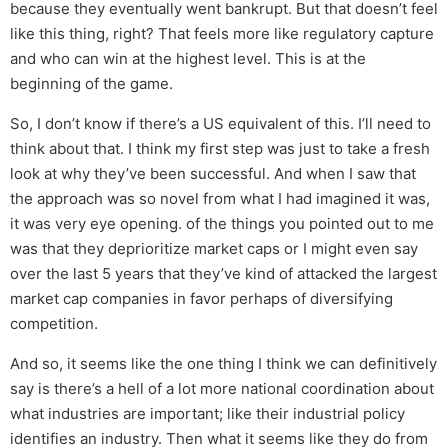
because they eventually went bankrupt. But that doesn’t feel
like this thing, right? That feels more like regulatory capture
and who can win at the highest level. This is at the
beginning of the game.
So, I don’t know if there’s a US equivalent of this. I’ll need to
think about that. I think my first step was just to take a fresh
look at why they’ve been successful. And when I saw that
the approach was so novel from what I had imagined it was,
it was very eye opening. of the things you pointed out to me
was that they deprioritize market caps or I might even say
over the last 5 years that they’ve kind of attacked the largest
market cap companies in favor perhaps of diversifying
competition.
And so, it seems like the one thing I think we can definitively
say is there’s a hell of a lot more national coordination about
what industries are important; like their industrial policy
identifies an industry. Then what it seems like they do from