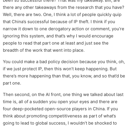
been so successful there? That was my takeaway. Bill, are
there any other takeaways from the research that you have?
Well, there are two. One, I think a lot of people quickly quip
that China’s successful because of IP theft. I think if you
narrow it down to one derogatory action or comment, you’re
ignoring this system, and that’s why I would encourage
people to read that part one at least and just see the
breadth of the work that went into place.
You could make a bad policy decision because you think, oh,
if we just protect IP, then this won’t keep happening. But
there’s more happening than that, you know, and so that’d be
part one.
Then second, on the AI front, one thing we talked about last
time is, all of a sudden you open your eyes and there are
four deep-pocketed open-source players in China. If you
think about promoting competitiveness as part of what’s
going to lead to global success, I wouldn’t be shocked to