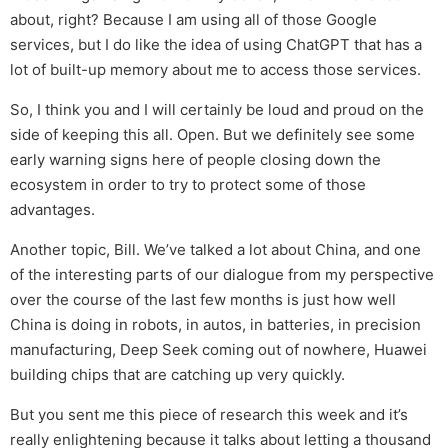
about, right? Because I am using all of those Google
services, but I do like the idea of using ChatGPT that has a
lot of built-up memory about me to access those services.
So, I think you and I will certainly be loud and proud on the
side of keeping this all. Open. But we definitely see some
early warning signs here of people closing down the
ecosystem in order to try to protect some of those
advantages.
Another topic, Bill. We’ve talked a lot about China, and one
of the interesting parts of our dialogue from my perspective
over the course of the last few months is just how well
China is doing in robots, in autos, in batteries, in precision
manufacturing, Deep Seek coming out of nowhere, Huawei
building chips that are catching up very quickly.
But you sent me this piece of research this week and it’s
really enlightening because it talks about letting a thousand