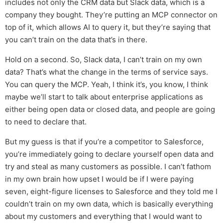
includes not only the CRM data but Slack data, which is a
company they bought. They’re putting an MCP connector on
top of it, which allows AI to query it, but they’re saying that
you can’t train on the data that’s in there.
Hold on a second. So, Slack data, I can’t train on my own
data? That’s what the change in the terms of service says.
You can query the MCP. Yeah, I think it’s, you know, I think
maybe we’ll start to talk about enterprise applications as
either being open data or closed data, and people are going
to need to declare that.
But my guess is that if you’re a competitor to Salesforce,
you’re immediately going to declare yourself open data and
try and steal as many customers as possible. I can’t fathom
in my own brain how upset I would be if I were paying
seven, eight-figure licenses to Salesforce and they told me I
couldn’t train on my own data, which is basically everything
about my customers and everything that I would want to