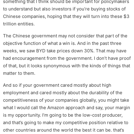
something that I think should be important for policymakers
to understand but also investors if you’re buying stocks of
Chinese companies, hoping that they will turn into these $3
trillion entities.
The Chinese government may not consider that part of the
objective function of what a win is. And in the past three
weeks, we saw BYD take prices down 30%. That may have
had encouragement from the government. I don’t have proof
of that, but it looks synonymous with the kinds of things that
matter to them.
And so if your government cared mostly about high
employment and cared mostly about the durability of the
competitiveness of your companies globally, you might take
what I would call the Amazon approach and say, your margin
is my opportunity. I’m going to be the low-cost producer,
and that’s going to make my competitive position relative to
other countries around the world the best it can be. that’s