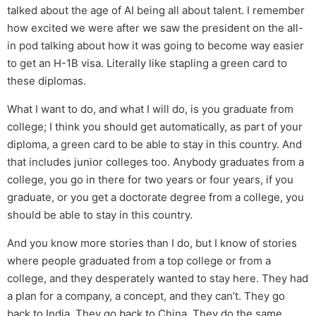
talked about the age of AI being all about talent. I remember
how excited we were after we saw the president on the all-
in pod talking about how it was going to become way easier
to get an H-1B visa. Literally like stapling a green card to
these diplomas.
What I want to do, and what I will do, is you graduate from
college; I think you should get automatically, as part of your
diploma, a green card to be able to stay in this country. And
that includes junior colleges too. Anybody graduates from a
college, you go in there for two years or four years, if you
graduate, or you get a doctorate degree from a college, you
should be able to stay in this country.
And you know more stories than I do, but I know of stories
where people graduated from a top college or from a
college, and they desperately wanted to stay here. They had
a plan for a company, a concept, and they can’t. They go
back to India. They go back to China. They do the same