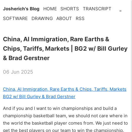
Josherich's Blog
HOME
SHORTS
TRANSCRIPT
=
SOFTWARE
DRAWING
ABOUT
RSS
China, AI Immigration, Rare Earths &
Chips, Tariffs, Markets | BG2 w/ Bill Gurley
& Brad Gerstner
06 Jun 2025
China, AI Immigration, Rare Earths & Chips, Tariffs, Markets
BG2 w/ Bill Gurley & Brad Gerstner
And if you and I want to win championships and build a
championship basketball team, we should not care where in
the world the basketball player comes from. We just need to
get the best players on our team to win the championship.