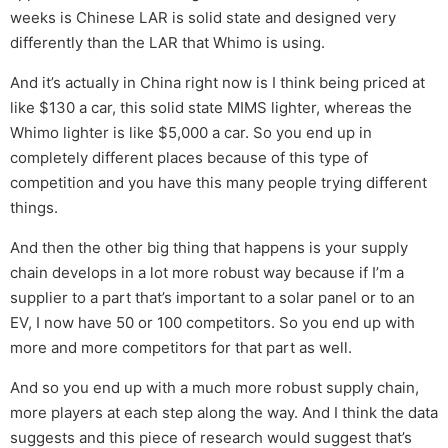
weeks is Chinese LAR is solid state and designed very
differently than the LAR that Whimo is using.
And it’s actually in China right now is I think being priced at
like $130 a car, this solid state MIMS lighter, whereas the
Whimo lighter is like $5,000 a car. So you end up in
completely different places because of this type of
competition and you have this many people trying different
things.
And then the other big thing that happens is your supply
chain develops in a lot more robust way because if I’m a
supplier to a part that’s important to a solar panel or to an
EV, I now have 50 or 100 competitors. So you end up with
more and more competitors for that part as well.
And so you end up with a much more robust supply chain,
more players at each step along the way. And I think the data
suggests and this piece of research would suggest that’s