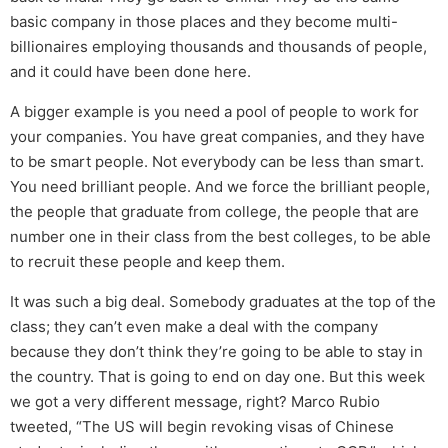
basic company in those places and they become multi-
billionaires employing thousands and thousands of people,
and it could have been done here.
A bigger example is you need a pool of people to work for
your companies. You have great companies, and they have
to be smart people. Not everybody can be less than smart.
You need brilliant people. And we force the brilliant people,
the people that graduate from college, the people that are
number one in their class from the best colleges, to be able
to recruit these people and keep them.
It was such a big deal. Somebody graduates at the top of the
class; they can’t even make a deal with the company
because they don’t think they’re going to be able to stay in
the country. That is going to end on day one. But this week
we got a very different message, right? Marco Rubio
tweeted, “The US will begin revoking visas of Chinese