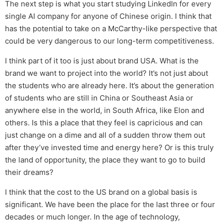
The next step is what you start studying LinkedIn for every
single AI company for anyone of Chinese origin. I think that
has the potential to take on a McCarthy-like perspective that
could be very dangerous to our long-term competitiveness.
I think part of it too is just about brand USA. What is the
brand we want to project into the world? It’s not just about
the students who are already here. It’s about the generation
of students who are still in China or Southeast Asia or
anywhere else in the world, in South Africa, like Elon and
others. Is this a place that they feel is capricious and can
just change on a dime and all of a sudden throw them out
after they’ve invested time and energy here? Or is this truly
the land of opportunity, the place they want to go to build
their dreams?
I think that the cost to the US brand on a global basis is
significant. We have been the place for the last three or four
decades or much longer. In the age of technology,