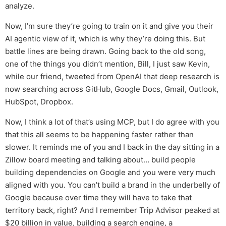
analyze.
Now, I’m sure they’re going to train on it and give you their
AI agentic view of it, which is why they’re doing this. But
battle lines are being drawn. Going back to the old song,
one of the things you didn’t mention, Bill, I just saw Kevin,
while our friend, tweeted from OpenAI that deep research is
now searching across GitHub, Google Docs, Gmail, Outlook,
HubSpot, Dropbox.
Now, I think a lot of that’s using MCP, but I do agree with you
that this all seems to be happening faster rather than
slower. It reminds me of you and I back in the day sitting in a
Zillow board meeting and talking about… build people
building dependencies on Google and you were very much
aligned with you. You can’t build a brand in the underbelly of
Google because over time they will have to take that
territory back, right? And I remember Trip Advisor peaked at
$20 billion in value, building a search engine, a