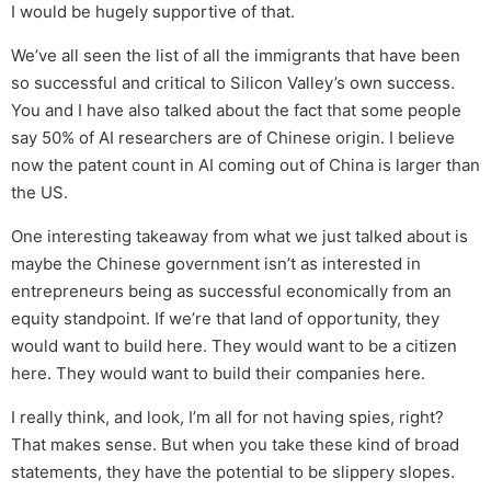
I would be hugely supportive of that.
We’ve all seen the list of all the immigrants that have been
so successful and critical to Silicon Valley’s own success.
You and I have also talked about the fact that some people
say 50% of AI researchers are of Chinese origin. I believe
now the patent count in AI coming out of China is larger than
the US.
One interesting takeaway from what we just talked about is
maybe the Chinese government isn’t as interested in
entrepreneurs being as successful economically from an
equity standpoint. If we’re that land of opportunity, they
would want to build here. They would want to be a citizen
here. They would want to build their companies here.
I really think, and look, I’m all for not having spies, right?
That makes sense. But when you take these kind of broad
statements, they have the potential to be slippery slopes.