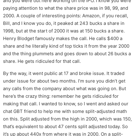
and you were out here working on the IPO. I know you were
paying attention to what the share price was in 98, 99, and
2000. A couple of interesting points: Amazon, if you recall,
Bill, and I know you do, it peaked at 243 bucks a share in
1998, but at the start of 2000 it was at 150 bucks a share.
Henry Blodget famously makes the call. He calls $400 a
share and he literally kind of top ticks it from the year 2000
and the thing plummets and goes down to about 26 bucks a
share. He gets ridiculed for that call.
By the way, it went public at 17 and broke issue. It traded
under issue for about two months. I’m sure you didn’t get
any calls from the company about what was going on. But
here’s the crazy thing: remember he gets ridiculed for
making that call. I wanted to know, so I went and asked our
chat GBT friend to help me with some split-adjusted math
on this. Split adjusted from the high in 2000, which was 150,
that’s equivalent to about 47 cents split adjusted today. So
it’s up about 440x from where it was in 2000. On a split-