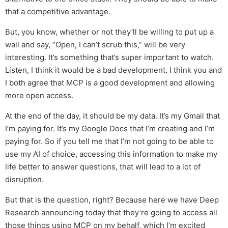
that a competitive advantage.
But, you know, whether or not they’ll be willing to put up a
wall and say, “Open, I can’t scrub this,” will be very
interesting. It’s something that’s super important to watch.
Listen, I think it would be a bad development. I think you and
I both agree that MCP is a good development and allowing
more open access.
At the end of the day, it should be my data. It’s my Gmail that
I’m paying for. It’s my Google Docs that I’m creating and I’m
paying for. So if you tell me that I’m not going to be able to
use my AI of choice, accessing this information to make my
life better to answer questions, that will lead to a lot of
disruption.
But that is the question, right? Because here we have Deep
Research announcing today that they’re going to access all
those things using MCP on my behalf, which I’m excited