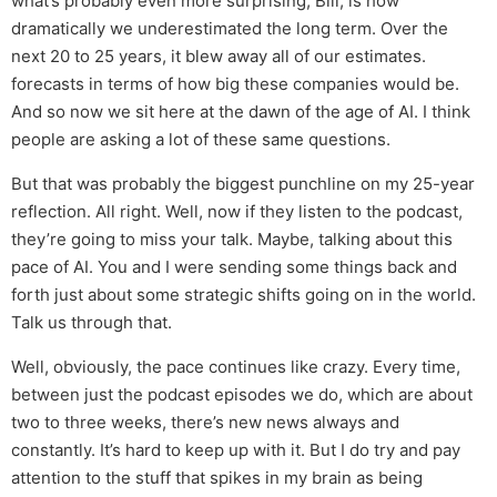
what’s probably even more surprising, Bill, is how
dramatically we underestimated the long term. Over the
next 20 to 25 years, it blew away all of our estimates.
forecasts in terms of how big these companies would be.
And so now we sit here at the dawn of the age of AI. I think
people are asking a lot of these same questions.
But that was probably the biggest punchline on my 25-year
reflection. All right. Well, now if they listen to the podcast,
they’re going to miss your talk. Maybe, talking about this
pace of AI. You and I were sending some things back and
forth just about some strategic shifts going on in the world.
Talk us through that.
Well, obviously, the pace continues like crazy. Every time,
between just the podcast episodes we do, which are about
two to three weeks, there’s new news always and
constantly. It’s hard to keep up with it. But I do try and pay
attention to the stuff that spikes in my brain as being