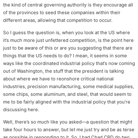
the kind of central governing authority is they encourage all
of the provinces to seed these companies within their
different areas, allowing that competition to occur.
So I guess the question is, when you look at the US where
it’s much more just unfettered competition, is the point here
just to be aware of this or are you suggesting that there are
things that the US needs to do? I mean, it seems in some
ways like the coordinated industrial policy that’s now coming
out of Washington, the stuff that the president is talking
about where we have to reonshore critical national
industries, precision manufacturing, some medical supplies,
some chips, some aluminum, and steel, that would seem to
me to be fairly aligned with the industrial policy that you’re
discussing here.
Well, there’s so much like you asked—a question that might
take four hours to answer, but let me just try and be as terse
as possible in responding to it. So, I had Chad CBD do two