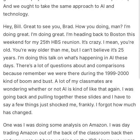
And we ought to take the same approach to AI and
technology.
Hey, Bill. Great to see you, Brad. How you doing, man? I’m
doing great. I’m doing great. I’m heading back to Boston this
weekend for my 25th HBS reunion. It’s crazy. I mean, you’re
old. You’re way older than me, but I can’t believe it’s 25
years. I’m doing this talk on what’s happening in AI these
days. There’s a lot of questions about and comparisons
because remember we were there during the 1999-2000
kind of boom and bust. A lot of my classmates are
wondering whether or not AI is kind of like that again. I was
going back and pulling together these slides and I have to
say a few things just shocked me, frankly. I forgot how much
has changed.
One was I was doing some analysis on Amazon. I was day
trading Amazon out of the back of the classroom back then