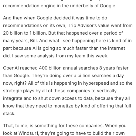
recommendation engine in the underbelly of Google.
And then when Google decided it was time to do
recommendations on its own, Trip Advisor’s value went from
20 billion to 1 billion. But that happened over a period of
many years, Bill. And what I see happening here is kind of in
part because AI is going so much faster than the internet
did. I saw some analysis from my team this week.
OpenAI reached 400 billion annual searches 8 years faster
than Google. They’re doing over a billion searches a day
now, right? All of this is happening in hyperspeed and so the
strategic plays by all of these companies to vertically
integrate and to shut down access to data, because they all
know that they need to monetize by kind of offering that full
stack.
That, to me, is something for these companies. When you
look at Windsurf, they’re going to have to build their own