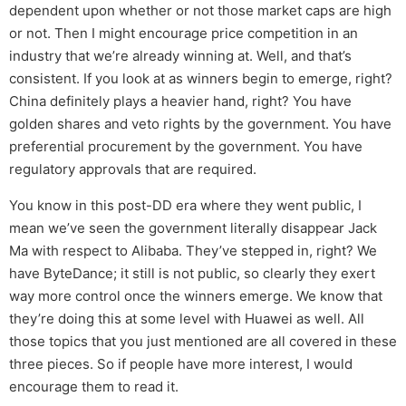
dependent upon whether or not those market caps are high
or not. Then I might encourage price competition in an
industry that we’re already winning at. Well, and that’s
consistent. If you look at as winners begin to emerge, right?
China definitely plays a heavier hand, right? You have
golden shares and veto rights by the government. You have
preferential procurement by the government. You have
regulatory approvals that are required.
You know in this post-DD era where they went public, I
mean we’ve seen the government literally disappear Jack
Ma with respect to Alibaba. They’ve stepped in, right? We
have ByteDance; it still is not public, so clearly they exert
way more control once the winners emerge. We know that
they’re doing this at some level with Huawei as well. All
those topics that you just mentioned are all covered in these
three pieces. So if people have more interest, I would
encourage them to read it.