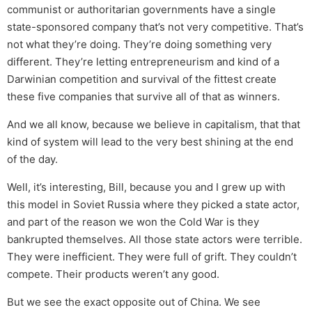
communist or authoritarian governments have a single
state-sponsored company that’s not very competitive. That’s
not what they’re doing. They’re doing something very
different. They’re letting entrepreneurism and kind of a
Darwinian competition and survival of the fittest create
these five companies that survive all of that as winners.
And we all know, because we believe in capitalism, that that
kind of system will lead to the very best shining at the end
of the day.
Well, it’s interesting, Bill, because you and I grew up with
this model in Soviet Russia where they picked a state actor,
and part of the reason we won the Cold War is they
bankrupted themselves. All those state actors were terrible.
They were inefficient. They were full of grift. They couldn’t
compete. Their products weren’t any good.
But we see the exact opposite out of China. We see