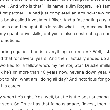
 well. And who is that? His name is Jim Rogers. He’s f
first partner. He had just completed an around-the-wor
n a book called Investment Biker. And a fascinating guy. 
ess and I thought, this is really what I like, because it’s
my quantitative skills, but you’re also constructing a narr
 emotions.
ading equities, bonds, everything, currencies? Well, I st
did that for several years. And then I actually ended up 
orked for a fellow who’s my mentor, Stan Druckenmille
hink he’s on more than 40 years now, never a down year
ext to him, what am I doing all day? And notorious for goi
 his career.
Only when he’s right. Yes, well, but he is the best at chang
r seen. So Druck has that famous adage, “Invest, then in