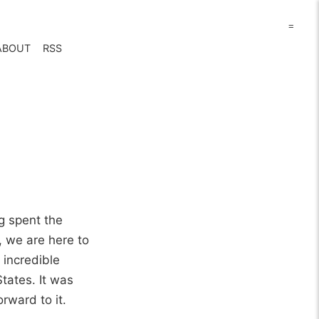
=
ABOUT
RSS
g spent the
, we are here to
 incredible
tates. It was
rward to it.