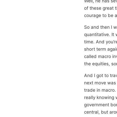
Well, he has se
of these great t
courage to be a 
So and then I w
quantitative. It
time. And you’r
short term again
called macro in
the equities, so
And I got to tr
next move was i
trade in macro. 
really knowing 
government bon
central, but aro