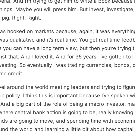
veral. And I’m trying to get him to write a book becaus
hings. Maybe you will press him. But invest, investigate,
pig. Right. Right.
as hooked on markets because, again, it was everything
 was qualitative and it’s real time. You get real time feed
e you can have a long term view, but then you’re trying 
st that. And I loved it. And for 35 years, I’ve gotten to I
vesting. So eventually I was trading currencies, bonds,
me credit.
avel around the world meeting leaders and trying to figu
n policy. I think this is important because I’ve spoken w
And a big part of the role of being a macro investor, mac
where central bank action is going to be, really knowin
ds are going to move, and spending time with economis
und the world and learning a little bit about how capital i