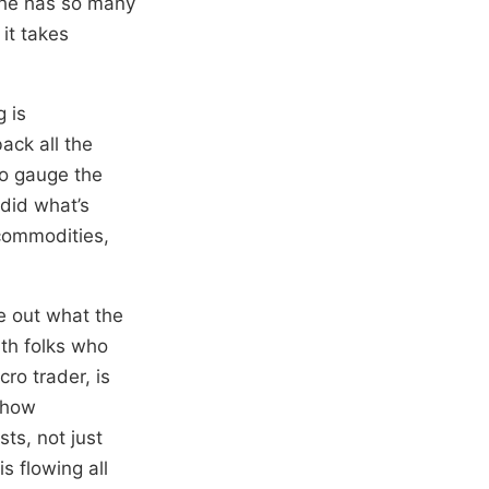
e he has so many
 it takes
 is
back all the
to gauge the
 did what’s
 commodities,
re out what the
ith folks who
ro trader, is
g how
ts, not just
s flowing all