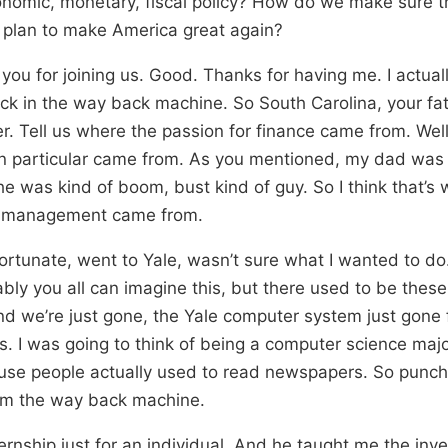
nomic, monetary, fiscal policy? How do we make sure th
 plan to make America great again?
you for joining us. Good. Thanks for having me. I actual
back in the way back machine. So South Carolina, your fa
r. Tell us where the passion for finance came from. Well
n particular came from. As you mentioned, my dad was 
e was kind of boom, bust kind of guy. So I think that’s
sk management came from.
fortunate, went to Yale, wasn’t sure what I wanted to do
ably you all can imagine this, but there used to be these
d we’re just gone, the Yale computer system just gone
s. I was going to think of being a computer science maj
ause people actually used to read newspapers. So punc
m the way back machine.
ternship just for an individual. And he taught me the in