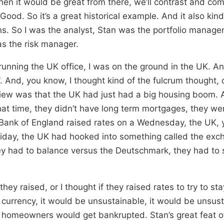
en it would be great from there, we’ll contrast and com
ood. So it’s a great historical example. And it also kind
s. So I was the analyst, Stan was the portfolio manager
s the risk manager.
running the UK office, I was on the ground in the UK. An
f. And, you know, I thought kind of the fulcrum thought, 
view was that the UK had just had a big housing boom.
at time, they didn’t have long term mortgages, they were
e Bank of England raised rates on a Wednesday, the UK,
iday, the UK had hooked into something called the exc
 had to balance versus the Deutschmark, they had to s
f they raised, or I thought if they raised rates to try to st
 currency, it would be unsustainable, it would be unsus
 homeowners would get bankrupted. Stan’s great feat o