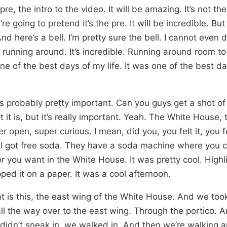
 pre, the intro to the video. It will be amazing. It’s not the 
’re going to pretend it’s the pre. It will be incredible. Bu
d here’s a bell. I’m pretty sure the bell. I cannot even 
running around. It’s incredible. Running around room to
 of the best days of my life. It was one of the best days
l is probably pretty important. Can you guys get a shot of t
it is, but it’s really important. Yeah. The White House, 
r open, super curious. I mean, did you, you felt it, you 
ut I got free soda. They have a soda machine where you
r you want in the White House. It was pretty cool. High
ed it on a paper. It was a cool afternoon.
at is this, the east wing of the White House. And we too
ll the way over to the east wing. Through the portico. 
 didn’t sneak in, we walked in. And then we’re walking 