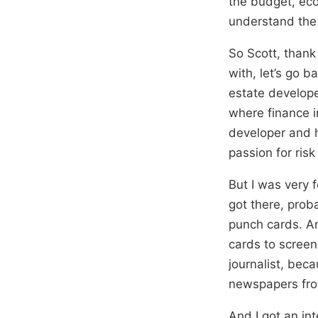
the budget, eco
understand the
So Scott, thank 
with, let’s go 
estate develope
where finance i
developer and h
passion for ri
But I was very 
got there, prob
punch cards. An
cards to screen
journalist, bec
newspapers fro
And I got an in