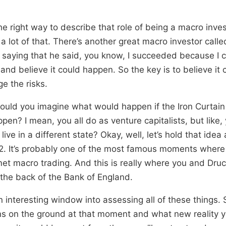
the right way to describe that role of being a macro inves
s a lot of that. There’s another great macro investor call
saying that he said, you know, I succeeded because I 
 and believe it could happen. So the key is to believe it
e the risks.
could you imagine what would happen if the Iron Curta
en? I mean, you all do as venture capitalists, but like
live in a different state? Okay, well, let’s hold that ide
 92. It’s probably one of the most famous moments where
met macro trading. And this is really where you and Dru
 the back of the Bank of England.
an interesting window into assessing all of these things.
ns on the ground at that moment and what new reality 