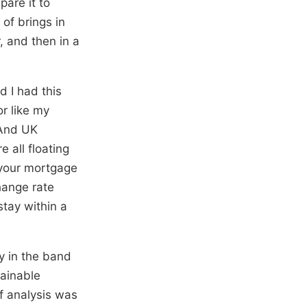
pare it to
 of brings in
, and then in a
d I had this
or like my
 And UK
 all floating
 your mortgage
hange rate
tay within a
ay in the band
tainable
f analysis was