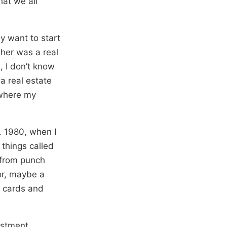
at we all
ly want to start
ther was a real
, I don’t know
a real estate
 where my
. 1980, when I
 things called
 from punch
or, maybe a
h cards and
vestment