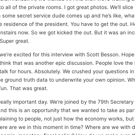
 all of the private rooms. I got great photos. We’ll slice
 some secret service dude comes up and he’s like, wha
e residence of the president. You have to get the out. He
stairs now. So we got kicked the out. But it was an inc
 Super great.
e’re excited for this interview with Scott Besson. Hope y
I think that was another epic discussion. People love the 
talk for hours. Absolutely. We crushed your questions i
le ground truth data to underwrite your own opinion. W
un. That was great.
really important day. We’re joined by the 79th Secretary
nd this is an opportunity that we wanted to take as part
aining to people, not just how the economy works, but in
ere are we in this moment in time? Where are we with defi