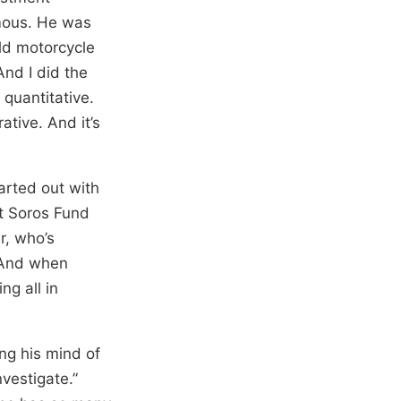
amous. He was
ld motorcycle
And I did the
 quantitative.
ative. And it’s
arted out with
at Soros Fund
r, who’s
. And when
ng all in
ing his mind of
vestigate.”