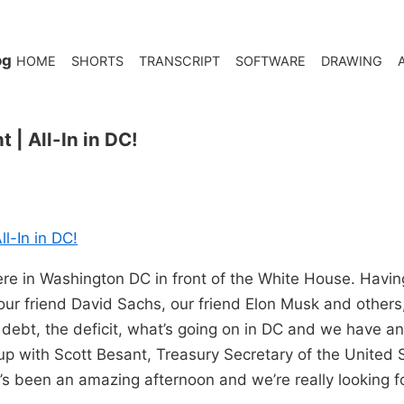
og
HOME
SHORTS
TRANSCRIPT
SOFTWARE
DRAWING
 | All-In in DC!
l-In in DC!
re in Washington DC in front of the White House. Havin
our friend David Sachs, our friend Elon Musk and others
 debt, the deficit, what’s going on in DC and we have an
 up with Scott Besant, Treasury Secretary of the United S
’s been an amazing afternoon and we’re really looking fo