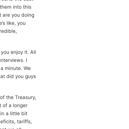
 them into this
t are you doing
’s like, you
redible,
ou enjoy it. All
interviews. I
n a minute. We
hat did you guys
 of the Treasury,
 of a longer
 a little bit
cits, tariffs,