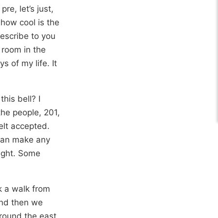
pre, let’s just,
t how cool is the
describe to you
 room in the
 of my life. It
his bell? I
the people, 201,
felt accepted.
 can make any
light. Some
k a walk from
And then we
around the east