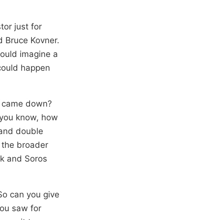
tor just for
ed Bruce Kovner.
could imagine a
 could happen
in came down?
, you know, how
a and double
 the broader
ck and Soros
 So can you give
you saw for