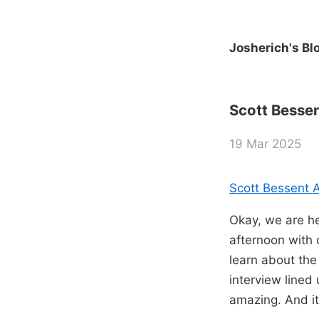
Josherich's Bl
Scott Bessent
19 Mar 2025
Scott Bessent Al
Okay, we are he
afternoon with 
learn about the
interview lined
amazing. And it