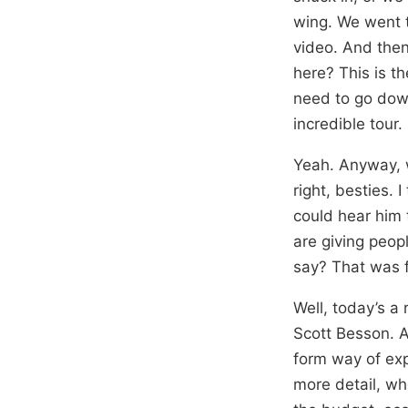
wing. We went to
video. And then
here? This is th
need to go down
incredible tour.
Yeah. Anyway, w
right, besties. 
could hear him 
are giving peop
say? That was f
Well, today’s a 
Scott Besson. A
form way of expl
more detail, wh