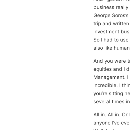
business really
George Soros’s 
trip and writte
investment busin
So I had to use 
also like human
And you were tr
equities and I 
Management. I w
incredible. I t
you’re sitting n
several times in
All in. All in. 
anyone I’ve eve