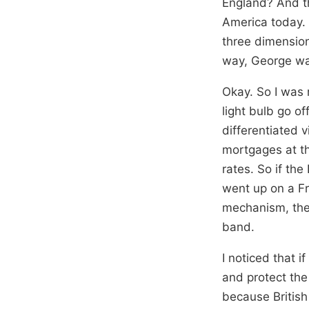
England? And th
America today. G
three dimension
way, George wa
Okay. So I was 
light bulb go of
differentiated 
mortgages at th
rates. So if th
went up on a Fr
mechanism, they
band.
I noticed that i
and protect the
because British