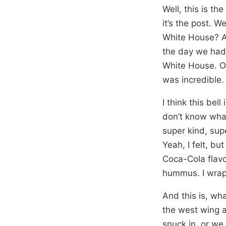
Well, this is the
it’s the post. We
White House? An
the day we had 
White House. One
was incredible.
I think this bel
don’t know what 
super kind, supe
Yeah, I felt, b
Coca-Cola flavo
hummus. I wrapp
And this is, wh
the west wing a
snuck in, or we