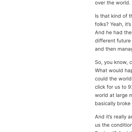
over the world.
Is that kind of 
folks? Yeah, it’
And he had the 
different future
and then manag
So, you know, 
What would happ
could the world 
click for us to
world at large 
basically broke
And it’s really 
us the conditio