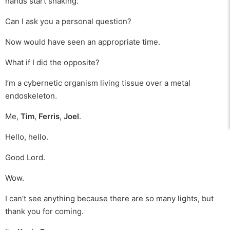
hands start shaking.
Can I ask you a personal question?
Now would have seen an appropriate time.
What if I did the opposite?
I’m a cybernetic organism living tissue over a metal
endoskeleton.
Me,
Tim
,
Ferris
,
Joel
.
Hello, hello.
Good Lord.
Wow.
I can’t see anything because there are so many lights, but
thank you for coming.