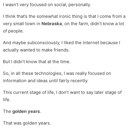
I wasn’t very focused on social, personally.
I think that’s the somewhat ironic thing is that I come from a
very small town in
Nebraska
, on the farm, didn’t know a lot
of people.
And maybe subconsciously, I liked the internet because I
actually wanted to make friends.
But I didn’t know that at the time.
So, in all these technologies, I was really focused on
information and ideas until fairly recently.
This current stage of life, I don’t want to say later stage of
life.
The
golden years
.
That was golden years.