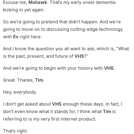
Excuse me,
Mohawk
. That’s my early onset dementia
kicking in yet again.
So we’re going to pretend that didn’t happen. And we’re
going to move on to discussing cutting-edge technology
with
Ev
right here.
And I know the question you all want to ask, which is, “What
is the past, present, and future of
VHS
?”
And we’re going to begin with your history with
VHS
.
Great. Thanks,
Tim
.
Hey, everybody.
I don’t get asked about
VHS
enough these days. In fact, I
don’t even know what it stands for. I think what
Tim
is
referring to is my very first internet product.
That’s right.