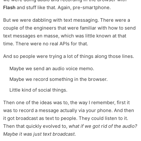
Flash
and stuff like that. Again, pre-smartphone.
But we were dabbling with text messaging. There were a
couple of the engineers that were familiar with how to send
text messages en masse, which was little known at that
time. There were no real APIs for that.
And so people were trying a lot of things along those lines.
Maybe we send an audio voice memo.
Maybe we record something in the browser.
Little kind of social things.
Then one of the ideas was to, the way I remember, first it
was to record a message actually via your phone. And then
it got broadcast as text to people. They could listen to it.
Then that quickly evolved to,
what if we got rid of the audio?
Maybe it was just text broadcast
.