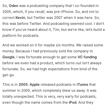
So,
Odeo
was a podcasting company that I co-founded in
2005, which, if you recall, was pre-iPhone. So, and not to
correct
Kevin
, but Twitter was 2007 when it was here. So,
this was before Twitter. And podcasting seemed cool. I don’t
know if you’ve heard about it, Tim, but we’re like, let’s build a
platform for podcasts.
And we worked on it for maybe six months. We raised some
money. Because I had previously sold the company to
Google
, I was fortunate enough to get some
VC funding
before we even had a product, which turns out isn’t always
fortunate. So, we had high expectations from kind of the
get-go.
This is in
2005
.
Apple
released podcasts in
iTunes
that
summer in 2005, which completely blew us away. It was
totally unexpected. This is very, very early for podcasts,
even though the name comes from the
iPod
. And they