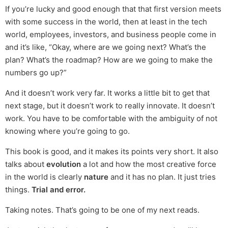
If you’re lucky and good enough that that first version meets
with some success in the world, then at least in the tech
world, employees, investors, and business people come in
and it’s like, “Okay, where are we going next? What’s the
plan? What’s the roadmap? How are we going to make the
numbers go up?”
And it doesn’t work very far. It works a little bit to get that
next stage, but it doesn’t work to really innovate. It doesn’t
work. You have to be comfortable with the ambiguity of not
knowing where you’re going to go.
This book is good, and it makes its points very short. It also
talks about
evolution
a lot and how the most creative force
in the world is clearly
nature
and it has no plan. It just tries
things.
Trial and error.
Taking notes. That’s going to be one of my next reads.