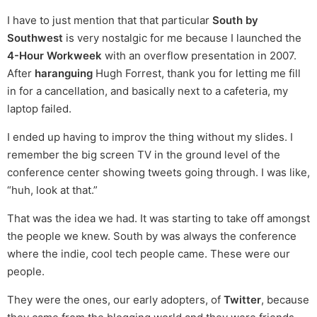
I have to just mention that that particular
South by
Southwest
is very nostalgic for me because I launched the
4-Hour Workweek
with an overflow presentation in 2007.
After
haranguing
Hugh Forrest, thank you for letting me fill
in for a cancellation, and basically next to a cafeteria, my
laptop failed.
I ended up having to improv the thing without my slides. I
remember the big screen TV in the ground level of the
conference center showing tweets going through. I was like,
“huh, look at that.”
That was the idea we had. It was starting to take off amongst
the people we knew. South by was always the conference
where the indie, cool tech people came. These were our
people.
They were the ones, our early adopters, of
Twitter
, because