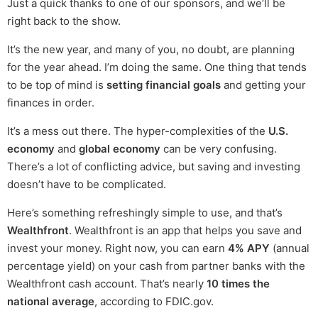
Just a quick thanks to one of our sponsors, and we’ll be
right back to the show.
It’s the new year, and many of you, no doubt, are planning
for the year ahead. I’m doing the same. One thing that tends
to be top of mind is
setting financial goals
and getting your
finances in order.
It’s a mess out there. The hyper-complexities of the
U.S.
economy
and
global economy
can be very confusing.
There’s a lot of conflicting advice, but saving and investing
doesn’t have to be complicated.
Here’s something refreshingly simple to use, and that’s
Wealthfront
. Wealthfront is an app that helps you save and
invest your money. Right now, you can earn
4% APY
(annual
percentage yield) on your cash from partner banks with the
Wealthfront cash account. That’s nearly
10 times the
national average
, according to FDIC.gov.