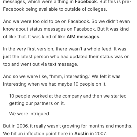
messages, which were a thing in
Facebook
. But this is pre-
Facebook being available to outside of colleges.
And we were too old to be on Facebook. So we didn’t even
know about status messages on Facebook. But it was kind
of like that. It was kind of like
AIM messages
.
In the very first version, there wasn’t a whole feed. It was
just the latest person who had updated their status was on
top and went out via text message.
And so we were like, “hmm, interesting.” We felt it was
interesting when we had maybe 10 people on it.
10 people worked at the company and then we started
getting our partners on it.
We were intrigued.
But in 2006, it really wasn’t growing for months and months.
We hit an inflection point here in
Austin
in 2007.