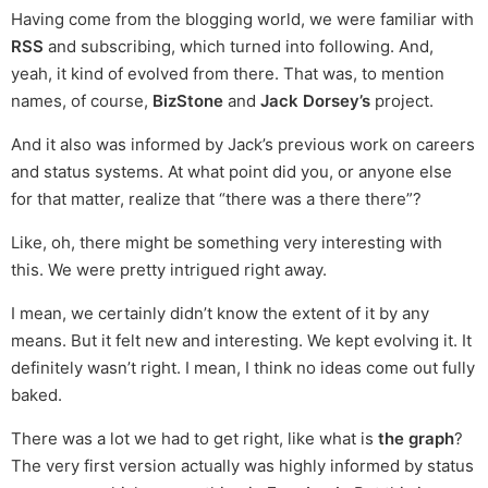
Having come from the blogging world, we were familiar with
RSS
and subscribing, which turned into following. And,
yeah, it kind of evolved from there. That was, to mention
names, of course,
BizStone
and
Jack Dorsey’s
project.
And it also was informed by Jack’s previous work on careers
and status systems. At what point did you, or anyone else
for that matter, realize that “there was a there there”?
Like, oh, there might be something very interesting with
this. We were pretty intrigued right away.
I mean, we certainly didn’t know the extent of it by any
means. But it felt new and interesting. We kept evolving it. It
definitely wasn’t right. I mean, I think no ideas come out fully
baked.
There was a lot we had to get right, like what is
the graph
?
The very first version actually was highly informed by status