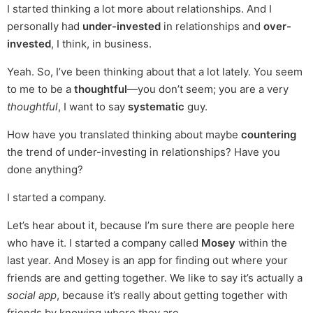
I started thinking a lot more about relationships. And I
personally had
under-invested
in relationships and
over-
invested
, I think, in business.
Yeah. So, I’ve been thinking about that a lot lately. You seem
to me to be a
thoughtful
—you don’t seem; you are a very
thoughtful
, I want to say
systematic
guy.
How have you translated thinking about maybe
countering
the trend of under-investing in relationships? Have you
done anything?
I started a company.
Let’s hear about it, because I’m sure there are people here
who have it. I started a company called
Mosey
within the
last year. And Mosey is an app for finding out where your
friends are and getting together. We like to say it’s actually a
social app
, because it’s really about getting together with
friends by knowing where they are.