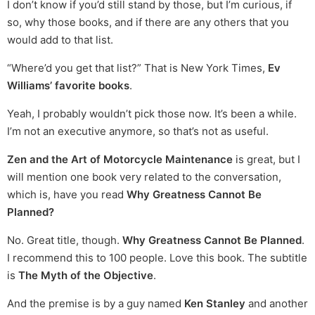
I don’t know if you’d still stand by those, but I’m curious, if
so, why those books, and if there are any others that you
would add to that list.
“Where’d you get that list?” That is New York Times,
Ev
Williams’ favorite books
.
Yeah, I probably wouldn’t pick those now. It’s been a while.
I’m not an executive anymore, so that’s not as useful.
Zen and the Art of Motorcycle Maintenance
is great, but I
will mention one book very related to the conversation,
which is, have you read
Why Greatness Cannot Be
Planned?
No. Great title, though.
Why Greatness Cannot Be Planned
.
I recommend this to 100 people. Love this book. The subtitle
is
The Myth of the Objective
.
And the premise is by a guy named
Ken Stanley
and another