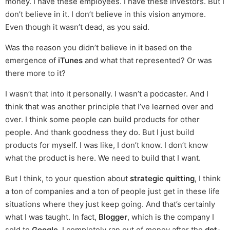
money. I have these employees. I have these investors. But I
don’t believe in it. I don’t believe in this vision anymore.
Even though it wasn’t dead, as you said.
Was the reason you didn’t believe in it based on the
emergence of
iTunes
and what that represented? Or was
there more to it?
I wasn’t that into it personally. I wasn’t a podcaster. And I
think that was another principle that I’ve learned over and
over. I think some people can build products for other
people. And thank goodness they do. But I just build
products for myself. I was like, I don’t know. I don’t know
what the product is here. We need to build that I want.
But I think, to your question about
strategic quitting
, I think
a ton of companies and a ton of people just get in these life
situations where they just keep going. And that’s certainly
what I was taught. In fact,
Blogger
, which is the company I
sold to
Google
, I completely ran out of money after the
dot-