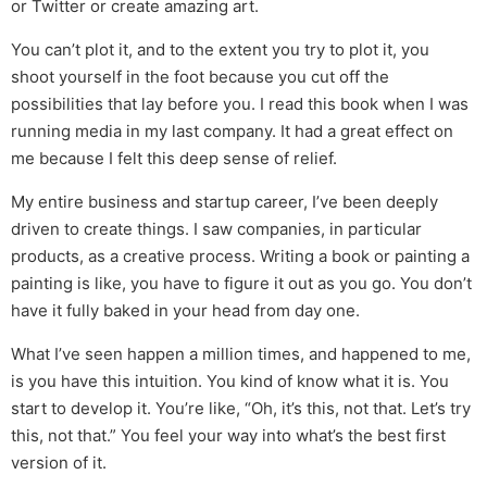
or Twitter or create amazing art.
You can’t plot it, and to the extent you try to plot it, you
shoot yourself in the foot because you cut off the
possibilities that lay before you. I read this book when I was
running media in my last company. It had a great effect on
me because I felt this deep sense of relief.
My entire business and startup career, I’ve been deeply
driven to create things. I saw companies, in particular
products, as a creative process. Writing a book or painting a
painting is like, you have to figure it out as you go. You don’t
have it fully baked in your head from day one.
What I’ve seen happen a million times, and happened to me,
is you have this intuition. You kind of know what it is. You
start to develop it. You’re like, “Oh, it’s this, not that. Let’s try
this, not that.” You feel your way into what’s the best first
version of it.