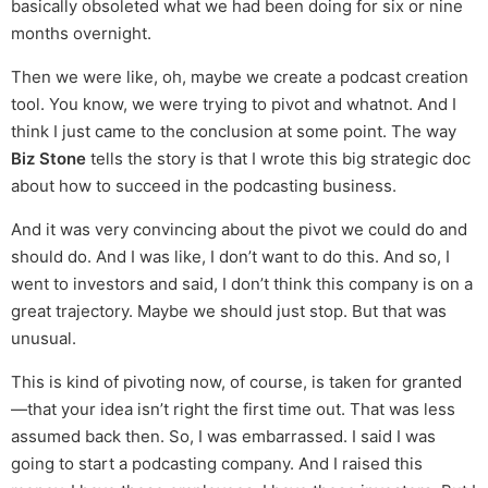
basically obsoleted what we had been doing for six or nine
months overnight.
Then we were like, oh, maybe we create a podcast creation
tool. You know, we were trying to pivot and whatnot. And I
think I just came to the conclusion at some point. The way
Biz Stone
tells the story is that I wrote this big strategic doc
about how to succeed in the podcasting business.
And it was very convincing about the pivot we could do and
should do. And I was like, I don’t want to do this. And so, I
went to investors and said, I don’t think this company is on a
great trajectory. Maybe we should just stop. But that was
unusual.
This is kind of pivoting now, of course, is taken for granted
—that your idea isn’t right the first time out. That was less
assumed back then. So, I was embarrassed. I said I was
going to start a podcasting company. And I raised this