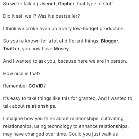
So we’re talking
Usenet
,
Gopher
, that type of stuff.
Did it sell well? Was it a bestseller?
I think we broke even on a very low-budget production.
So you’re known for a lot of different things:
Blogger
,
Twitter
, you now have
Mosey
.
And I wanted to ask you, because here we are in person.
How nice is that?
Remember
COVID
?
It’s easy to take things like this for granted. And I wanted to
talk about
relationships
.
I imagine how you think about relationships, cultivating
relationships, using technology to enhance relationships,
may have changed over time. Could you just walk us