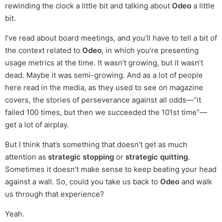
rewinding the clock a little bit and talking about
Odeo
a little
bit.
I’ve read about board meetings, and you’ll have to tell a bit of
the context related to
Odeo
, in which you’re presenting
usage metrics at the time. It wasn’t growing, but it wasn’t
dead. Maybe it was semi-growing. And as a lot of people
here read in the media, as they used to see on magazine
covers, the stories of perseverance against all odds—“it
failed 100 times, but then we succeeded the 101st time”—
get a lot of airplay.
But I think that’s something that doesn’t get as much
attention as
strategic stopping
or
strategic quitting
.
Sometimes it doesn’t make sense to keep beating your head
against a wall. So, could you take us back to
Odeo
and walk
us through that experience?
Yeah.