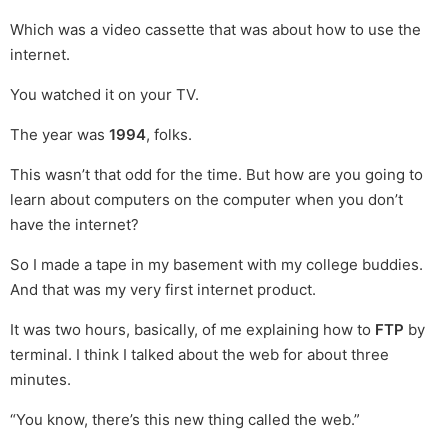
Which was a video cassette that was about how to use the
internet.
You watched it on your TV.
The year was
1994
, folks.
This wasn’t that odd for the time. But how are you going to
learn about computers on the computer when you don’t
have the internet?
So I made a tape in my basement with my college buddies.
And that was my very first internet product.
It was two hours, basically, of me explaining how to
FTP
by
terminal. I think I talked about the web for about three
minutes.
“You know, there’s this new thing called the web.”