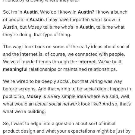
So, I’m in
Austin
. Who do I know in
Austin
? I know a bunch
of people in
Austin
. I may have forgotten who I know in
Austin
, but
Mosey
tells me who’s in
Austin
, tells me what
they’re doing, that type of thing.
The way I look back on some of the early ideas about social
and the
internet
is, of course, we connected with people.
We’ve all made friends through the
internet
. We’ve built
meaningful
relationships or maintained relationships.
We’re wired to be deeply
social
, but that wiring was way
before screens. And that wiring to be social didn’t happen in
public. So,
Mosey
is a very simple idea where we said, well,
what would an
actual social network
look like? And so, that’s
what we’re building.
So, I want to edge into a question about sort of initial
product design and what your expectations might be just by