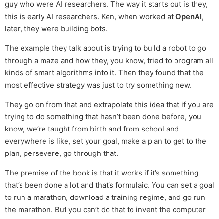
guy who were AI researchers. The way it starts out is they,
this is early AI researchers. Ken, when worked at
OpenAI
,
later, they were building bots.
The example they talk about is trying to build a robot to go
through a maze and how they, you know, tried to program all
kinds of smart algorithms into it. Then they found that the
most effective strategy was just to try something new.
They go on from that and extrapolate this idea that if you are
trying to do something that hasn’t been done before, you
know, we’re taught from birth and from school and
everywhere is like, set your goal, make a plan to get to the
plan, persevere, go through that.
The premise of the book is that it works if it’s something
that’s been done a lot and that’s formulaic. You can set a goal
to run a marathon, download a training regime, and go run
the marathon. But you can’t do that to invent the computer