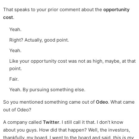
That speaks to your prior comment about the
opportunity
cost
.
Yeah.
Right? Actually, good point.
Yeah.
Like your opportunity cost was not as high, maybe, at that
point.
Fair.
Yeah. By pursuing something else.
So you mentioned something came out of
Odeo
. What came
out of Odeo?
A company called
Twitter
. I still call it that. I don’t know
about you guys. How did that happen? Well, the investors,
thankfully, my board, I went to the board and said,
this is my