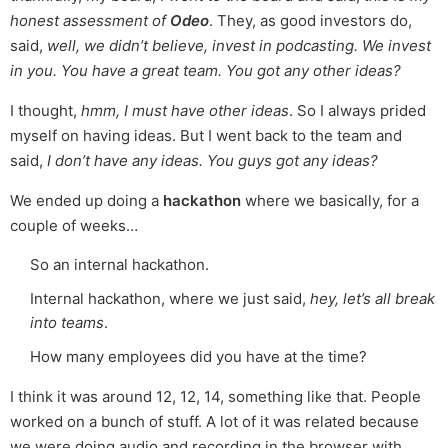
honest assessment of
Odeo
. They, as good investors do,
said,
well, we didn’t believe, invest in podcasting. We invest
in you. You have a great team. You got any other ideas?
I thought,
hmm, I must have other ideas
. So I always prided
myself on having ideas. But I went back to the team and
said,
I don’t have any ideas. You guys got any ideas?
We ended up doing a
hackathon
where we basically, for a
couple of weeks…
So an internal hackathon.
Internal hackathon, where we just said,
hey, let’s all break
into teams
.
How many employees did you have at the time?
I think it was around 12, 12, 14, something like that. People
worked on a bunch of stuff. A lot of it was related because
we were doing audio and recording in the browser with