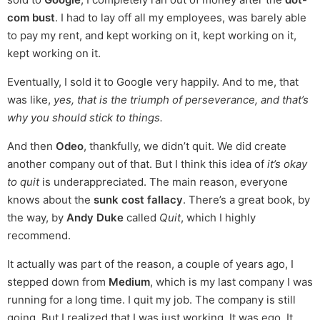
com bust
. I had to lay off all my employees, was barely able
to pay my rent, and kept working on it, kept working on it,
kept working on it.
Eventually, I sold it to Google very happily. And to me, that
was like,
yes, that is the triumph of perseverance, and that’s
why you should stick to things.
And then
Odeo
, thankfully, we didn’t quit. We did create
another company out of that. But I think this idea of
it’s okay
to quit
is underappreciated. The main reason, everyone
knows about the
sunk cost fallacy
. There’s a great book, by
the way, by
Andy Duke
called
Quit
, which I highly
recommend.
It actually was part of the reason, a couple of years ago, I
stepped down from
Medium
, which is my last company I was
running for a long time. I quit my job. The company is still
going. But I realized that I was just working. It was ego. It