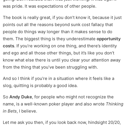
was pride. It was expectations of other people.
The book is really great, if you don’t know it, because it just
points out all the reasons beyond sunk cost fallacy that
people do things way longer than it makes sense to do
them. The biggest thing is they underestimate
opportunity
costs
. If you’re working on one thing, and there’s identity
and ego and all those other things, but it’s like you don’t
know what else there is until you clear your attention away
from the thing that you’ve been struggling with.
And so I think if you’re in a situation where it feels like a
slog, quitting is probably a good idea.
So
Andy Duke
, for people who might not recognize the
name, is a well-known poker player and also wrote
Thinking
in Bets
, I believe.
Let me ask you then, if you look back now, hindsight 20/20,