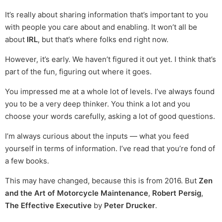
It’s really about sharing information that’s important to you
with people you care about and enabling. It won’t all be
about
IRL
, but that’s where folks end right now.
However, it’s early. We haven’t figured it out yet. I think that’s
part of the fun, figuring out where it goes.
You impressed me at a whole lot of levels. I’ve always found
you to be a very deep thinker. You think a lot and you
choose your words carefully, asking a lot of good questions.
I’m always curious about the inputs — what you feed
yourself in terms of information. I’ve read that you’re fond of
a few books.
This may have changed, because this is from 2016. But
Zen
and the Art of Motorcycle Maintenance
,
Robert Persig
,
The Effective Executive
by
Peter Drucker
.