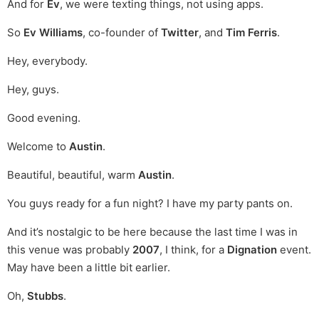
And for
Ev
, we were texting things, not using apps.
So
Ev Williams
, co-founder of
Twitter
, and
Tim Ferris
.
Hey, everybody.
Hey, guys.
Good evening.
Welcome to
Austin
.
Beautiful, beautiful, warm
Austin
.
You guys ready for a fun night? I have my party pants on.
And it’s nostalgic to be here because the last time I was in
this venue was probably
2007
, I think, for a
Dignation
event.
May have been a little bit earlier.
Oh,
Stubbs
.