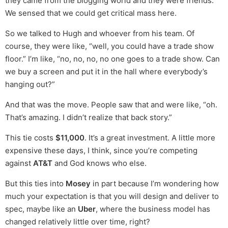
they came from the blogging world and they were friends.
We sensed that we could get critical mass here.
So we talked to Hugh and whoever from his team. Of
course, they were like, “well, you could have a trade show
floor.” I’m like, “no, no, no, no one goes to a trade show. Can
we buy a screen and put it in the hall where everybody’s
hanging out?”
And that was the move. People saw that and were like, “oh.
That’s amazing. I didn’t realize that back story.”
This tie costs
$11,000
. It’s a great investment. A little more
expensive these days, I think, since you’re competing
against
AT&T
and God knows who else.
But this ties into
Mosey
in part because I’m wondering how
much your expectation is that you will design and deliver to
spec, maybe like an
Uber
, where the business model has
changed relatively little over time, right?