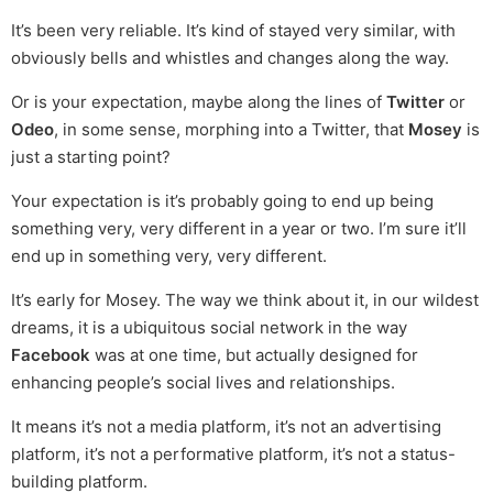
It’s been very reliable. It’s kind of stayed very similar, with
obviously bells and whistles and changes along the way.
Or is your expectation, maybe along the lines of
Twitter
or
Odeo
, in some sense, morphing into a Twitter, that
Mosey
is
just a starting point?
Your expectation is it’s probably going to end up being
something very, very different in a year or two. I’m sure it’ll
end up in something very, very different.
It’s early for Mosey. The way we think about it, in our wildest
dreams, it is a ubiquitous social network in the way
Facebook
was at one time, but actually designed for
enhancing people’s social lives and relationships.
It means it’s not a media platform, it’s not an advertising
platform, it’s not a performative platform, it’s not a status-
building platform.