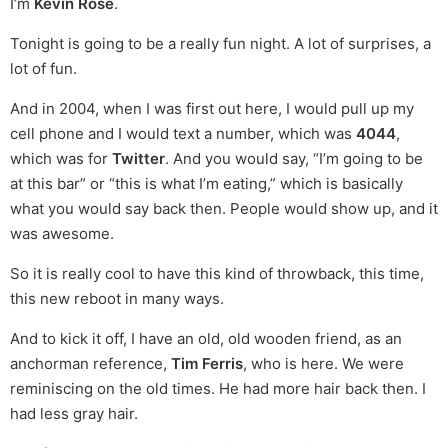
I’m
Kevin Rose
.
Tonight is going to be a really fun night. A lot of surprises, a
lot of fun.
And in 2004, when I was first out here, I would pull up my
cell phone and I would text a number, which was
4044
,
which was for
Twitter
. And you would say, “I’m going to be
at this bar” or “this is what I’m eating,” which is basically
what you would say back then. People would show up, and it
was awesome.
So it is really cool to have this kind of throwback, this time,
this new reboot in many ways.
And to kick it off, I have an old, old wooden friend, as an
anchorman reference,
Tim Ferris
, who is here. We were
reminiscing on the old times. He had more hair back then. I
had less gray hair.