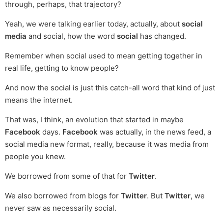
through, perhaps, that trajectory?
Yeah, we were talking earlier today, actually, about
social
media
and social, how the word
social
has changed.
Remember when social used to mean getting together in
real life, getting to know people?
And now the social is just this catch-all word that kind of just
means the internet.
That was, I think, an evolution that started in maybe
Facebook
days.
Facebook
was actually, in the news feed, a
social media new format, really, because it was media from
people you knew.
We borrowed from some of that for
Twitter
.
We also borrowed from blogs for
Twitter
. But
Twitter
, we
never saw as necessarily social.