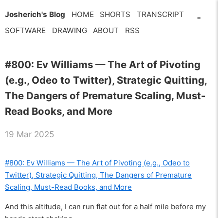
Josherich's Blog
HOME
SHORTS
TRANSCRIPT
=
SOFTWARE
DRAWING
ABOUT
RSS
#800: Ev Williams — The Art of Pivoting
(e.g., Odeo to Twitter), Strategic Quitting,
The Dangers of Premature Scaling, Must-
Read Books, and More
19 Mar 2025
#800: Ev Williams — The Art of Pivoting (e.g., Odeo to
Twitter), Strategic Quitting, The Dangers of Premature
Scaling, Must-Read Books, and More
And this altitude, I can run flat out for a half mile before my