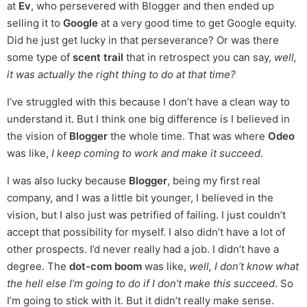
at
Ev
, who persevered with Blogger and then ended up
selling it to
Google
at a very good time to get Google equity.
Did he just get lucky in that perseverance? Or was there
some type of
scent trail
that in retrospect you can say,
well,
it was actually the right thing to do at that time?
I’ve struggled with this because I don’t have a clean way to
understand it. But I think one big difference is I believed in
the vision of
Blogger
the whole time. That was where
Odeo
was like,
I keep coming to work and make it succeed
.
I was also lucky because
Blogger
, being my first real
company, and I was a little bit younger, I believed in the
vision, but I also just was petrified of failing. I just couldn’t
accept that possibility for myself. I also didn’t have a lot of
other prospects. I’d never really had a job. I didn’t have a
degree. The
dot-com boom
was like,
well, I don’t know what
the hell else I’m going to do if I don’t make this succeed
. So
I’m going to stick with it. But it didn’t really make sense.