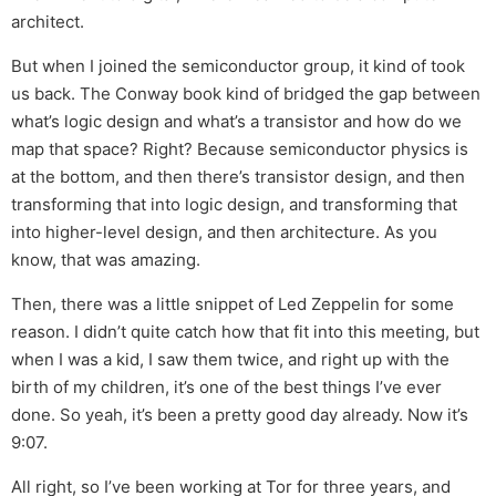
architect.
But when I joined the semiconductor group, it kind of took
us back. The Conway book kind of bridged the gap between
what’s logic design and what’s a transistor and how do we
map that space? Right? Because semiconductor physics is
at the bottom, and then there’s transistor design, and then
transforming that into logic design, and transforming that
into higher-level design, and then architecture. As you
know, that was amazing.
Then, there was a little snippet of Led Zeppelin for some
reason. I didn’t quite catch how that fit into this meeting, but
when I was a kid, I saw them twice, and right up with the
birth of my children, it’s one of the best things I’ve ever
done. So yeah, it’s been a pretty good day already. Now it’s
9:07.
All right, so I’ve been working at Tor for three years, and