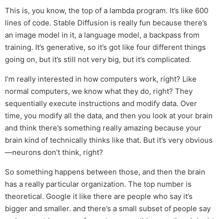
This is, you know, the top of a lambda program. It’s like 600
lines of code. Stable Diffusion is really fun because there’s
an image model in it, a language model, a backpass from
training. It’s generative, so it’s got like four different things
going on, but it’s still not very big, but it’s complicated.
I’m really interested in how computers work, right? Like
normal computers, we know what they do, right? They
sequentially execute instructions and modify data. Over
time, you modify all the data, and then you look at your brain
and think there’s something really amazing because your
brain kind of technically thinks like that. But it’s very obvious
—neurons don’t think, right?
So something happens between those, and then the brain
has a really particular organization. The top number is
theoretical. Google it like there are people who say it’s
bigger and smaller. and there’s a small subset of people say