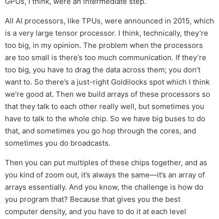
GPUs, I think, were an intermediate step.
All AI processors, like TPUs, were announced in 2015, which
is a very large tensor processor. I think, technically, they’re
too big, in my opinion. The problem when the processors
are too small is there’s too much communication. If they’re
too big, you have to drag the data across them; you don’t
want to. So there’s a just-right Goldilocks spot which I think
we’re good at. Then we build arrays of these processors so
that they talk to each other really well, but sometimes you
have to talk to the whole chip. So we have big buses to do
that, and sometimes you go hop through the cores, and
sometimes you do broadcasts.
Then you can put multiples of these chips together, and as
you kind of zoom out, it’s always the same—it’s an array of
arrays essentially. And you know, the challenge is how do
you program that? Because that gives you the best
computer density, and you have to do it at each level