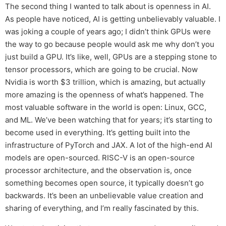
The second thing I wanted to talk about is openness in AI.
As people have noticed, AI is getting unbelievably valuable. I
was joking a couple of years ago; I didn’t think GPUs were
the way to go because people would ask me why don’t you
just build a GPU. It’s like, well, GPUs are a stepping stone to
tensor processors, which are going to be crucial. Now
Nvidia is worth $3 trillion, which is amazing, but actually
more amazing is the openness of what’s happened. The
most valuable software in the world is open: Linux, GCC,
and ML. We’ve been watching that for years; it’s starting to
become used in everything. It’s getting built into the
infrastructure of PyTorch and JAX. A lot of the high-end AI
models are open-sourced. RISC-V is an open-source
processor architecture, and the observation is, once
something becomes open source, it typically doesn’t go
backwards. It’s been an unbelievable value creation and
sharing of everything, and I’m really fascinated by this.