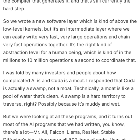
the compiler that generates it, and that’s still currently the
hard step.
So we wrote a new software layer which is kind of above the
low-level kernels, but it’s an intermediate layer where we
can easily write very fast, very large operations and chain
very fast operations together. It’s the right kind of
abstraction level for a human being, which is kind of in the
millions to 10 million operations a second to coordinate that.
I was told by many investors and people about how
complicated AI is and Cuda is a moat. I responded that Cuda
is actually a swamp, not a moat. Technically, a moat is like a
pool of water that’s clean. A swamp is a hard territory to
traverse, right? Possibly because it’s muddy and wet.
But we were looking at all these programs, and it turns out
most of the AI programs that we had written, you know,
there’s a lot—Mr. All, Falcon, Llama, ResNet, Stable
Diffusion’s big—they were all 600 lines of code. Now, at