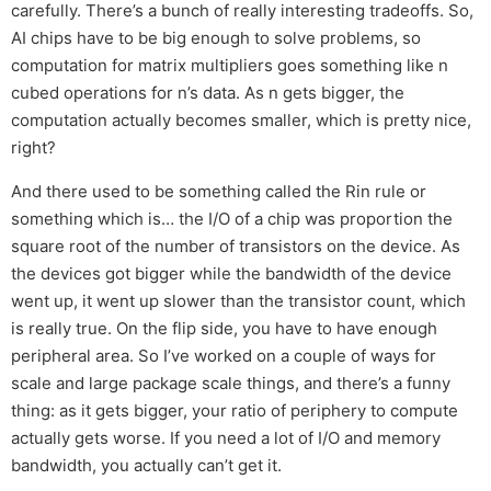
carefully. There’s a bunch of really interesting tradeoffs. So,
AI chips have to be big enough to solve problems, so
computation for matrix multipliers goes something like n
cubed operations for n’s data. As n gets bigger, the
computation actually becomes smaller, which is pretty nice,
right?
And there used to be something called the Rin rule or
something which is… the I/O of a chip was proportion the
square root of the number of transistors on the device. As
the devices got bigger while the bandwidth of the device
went up, it went up slower than the transistor count, which
is really true. On the flip side, you have to have enough
peripheral area. So I’ve worked on a couple of ways for
scale and large package scale things, and there’s a funny
thing: as it gets bigger, your ratio of periphery to compute
actually gets worse. If you need a lot of I/O and memory
bandwidth, you actually can’t get it.