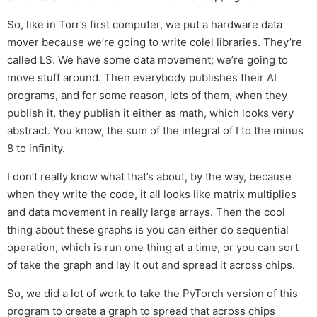
So, like in Torr’s first computer, we put a hardware data
mover because we’re going to write colel libraries. They’re
called LS. We have some data movement; we’re going to
move stuff around. Then everybody publishes their AI
programs, and for some reason, lots of them, when they
publish it, they publish it either as math, which looks very
abstract. You know, the sum of the integral of I to the minus
8 to infinity.
I don’t really know what that’s about, by the way, because
when they write the code, it all looks like matrix multiplies
and data movement in really large arrays. Then the cool
thing about these graphs is you can either do sequential
operation, which is run one thing at a time, or you can sort
of take the graph and lay it out and spread it across chips.
So, we did a lot of work to take the PyTorch version of this
program to create a graph to spread that across chips