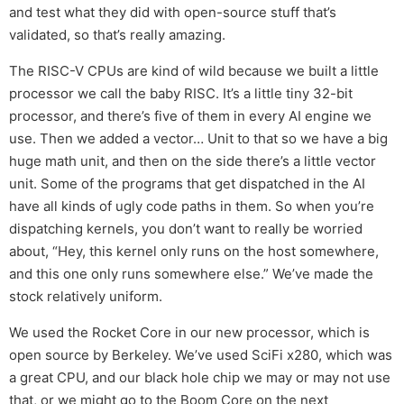
and test what they did with open-source stuff that’s
validated, so that’s really amazing.
The RISC-V CPUs are kind of wild because we built a little
processor we call the baby RISC. It’s a little tiny 32-bit
processor, and there’s five of them in every AI engine we
use. Then we added a vector… Unit to that so we have a big
huge math unit, and then on the side there’s a little vector
unit. Some of the programs that get dispatched in the AI
have all kinds of ugly code paths in them. So when you’re
dispatching kernels, you don’t want to really be worried
about, “Hey, this kernel only runs on the host somewhere,
and this one only runs somewhere else.” We’ve made the
stock relatively uniform.
We used the Rocket Core in our new processor, which is
open source by Berkeley. We’ve used SciFi x280, which was
a great CPU, and our black hole chip we may or may not use
that, or we might go to the Boom Core on the next