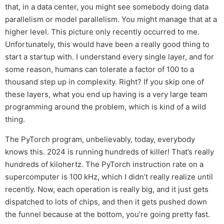
that, in a data center, you might see somebody doing data
parallelism or model parallelism. You might manage that at a
higher level. This picture only recently occurred to me.
Unfortunately, this would have been a really good thing to
start a startup with. I understand every single layer, and for
some reason, humans can tolerate a factor of 100 to a
thousand step up in complexity. Right? If you skip one of
these layers, what you end up having is a very large team
programming around the problem, which is kind of a wild
thing.
The PyTorch program, unbelievably, today, everybody
knows this. 2024 is running hundreds of killer! That’s really
hundreds of kilohertz. The PyTorch instruction rate on a
supercomputer is 100 kHz, which I didn’t really realize until
recently. Now, each operation is really big, and it just gets
dispatched to lots of chips, and then it gets pushed down
the funnel because at the bottom, you’re going pretty fast.