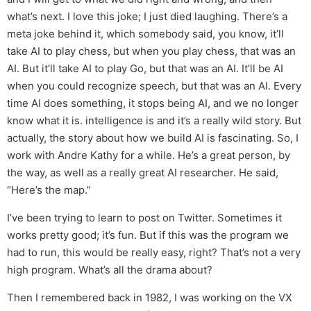
what’s next. I love this joke; I just died laughing. There’s a
meta joke behind it, which somebody said, you know, it’ll
take AI to play chess, but when you play chess, that was an
AI. But it’ll take AI to play Go, but that was an AI. It’ll be AI
when you could recognize speech, but that was an AI. Every
time AI does something, it stops being AI, and we no longer
know what it is. intelligence is and it’s a really wild story. But
actually, the story about how we build AI is fascinating. So, I
work with Andre Kathy for a while. He’s a great person, by
the way, as well as a really great AI researcher. He said,
“Here’s the map.”
I’ve been trying to learn to post on Twitter. Sometimes it
works pretty good; it’s fun. But if this was the program we
had to run, this would be really easy, right? That’s not a very
high program. What’s all the drama about?
Then I remembered back in 1982, I was working on the VX