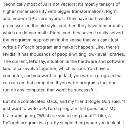
Technically most of AI is not vectors; it’s mostly tensors of
higher dimensionality with bigger transformations. Right,
and modern GPUs are hybrids. They have both vector
processors in the old style, and then they have tensor units
which do denser math. Right, and they haven’t really solved
the programming problem in the sense that you can’t just
write a PyTorch program and make it happen. Like, there’s
Nvidia; it has thousands of people writing low-level libraries.
The current, let’s say, situation is the hardware and software
kind of co-evolve together, which is cool. You have a
computer, and you want to go fast; you write a program that
can run on that computer. If you write programs that don’t
run on any computer, that won’t be successful.
But it’s a complicated stack, and my friend Roger Gori said, “I
just want to write a PyTorch program that goes fast.” My
brain was going, “What are you talking about?” Like, a
PyTorch program is a pretty simple thing when you look at it