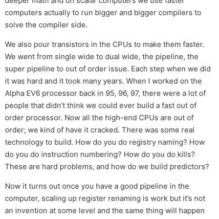
deeper math and on scalar computers we use faster
computers actually to run bigger and bigger compilers to
solve the compiler side.
We also pour transistors in the CPUs to make them faster.
We went from single wide to dual wide, the pipeline, the
super pipeline to out of order issue. Each step when we did
it was hard and it took many years. When I worked on the
Alpha EV6 processor back in 95, 96, 97, there were a lot of
people that didn’t think we could ever build a fast out of
order processor. Now all the high-end CPUs are out of
order; we kind of have it cracked. There was some real
technology to build. How do you do registry naming? How
do you do instruction numbering? How do you do kills?
These are hard problems, and how do we build predictors?
Now it turns out once you have a good pipeline in the
computer, scaling up register renaming is work but it’s not
an invention at some level and the same thing will happen