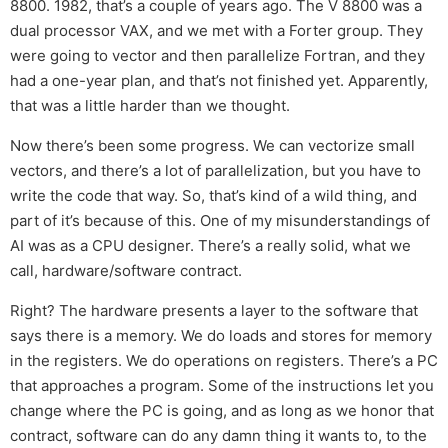
8800. 1982, that’s a couple of years ago. The V 8800 was a
dual processor VAX, and we met with a Forter group. They
were going to vector and then parallelize Fortran, and they
had a one-year plan, and that’s not finished yet. Apparently,
that was a little harder than we thought.
Now there’s been some progress. We can vectorize small
vectors, and there’s a lot of parallelization, but you have to
write the code that way. So, that’s kind of a wild thing, and
part of it’s because of this. One of my misunderstandings of
AI was as a CPU designer. There’s a really solid, what we
call, hardware/software contract.
Right? The hardware presents a layer to the software that
says there is a memory. We do loads and stores for memory
in the registers. We do operations on registers. There’s a PC
that approaches a program. Some of the instructions let you
change where the PC is going, and as long as we honor that
contract, software can do any damn thing it wants to, to the