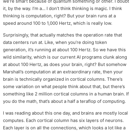
we’re smart because of quantum something or other. I doubt
it, by the way. I’m a… I don’t think thinking is magic. I think
thinking is computation, right? But your brain runs at a
speed around 100 to 1,000 Hertz, which is really low.
Surprisingly, that actually matches the operation rate that
data centers run at. Like, when you’re doing token
generation, it’s running at about 100 Hertz. So we have this
wild similarity, which is our current AI programs clunk along
at about 100 Hertz, as does your brain, right? But somehow
Marshall’s computation at an extraordinary rate, then your
brain is technically organized in cortical columns. There’s
some variation on what people think about that, but there’s
something like 2 million cortical columns in a human brain. If
you do the math, that’s about a half a teraflop of computing.
I was reading about this one day, and brains are mostly local
computes. Each cortical column has six layers of neurons.
Each layer is on all the connections, which looks a lot like a