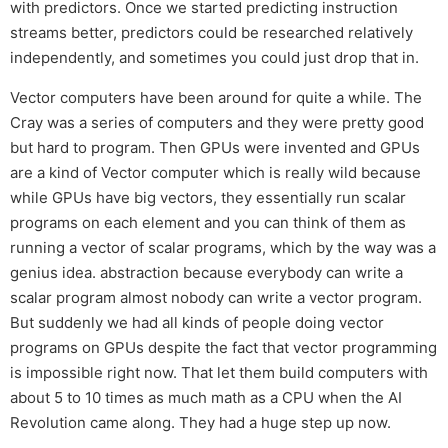
with predictors. Once we started predicting instruction
streams better, predictors could be researched relatively
independently, and sometimes you could just drop that in.
Vector computers have been around for quite a while. The
Cray was a series of computers and they were pretty good
but hard to program. Then GPUs were invented and GPUs
are a kind of Vector computer which is really wild because
while GPUs have big vectors, they essentially run scalar
programs on each element and you can think of them as
running a vector of scalar programs, which by the way was a
genius idea. abstraction because everybody can write a
scalar program almost nobody can write a vector program.
But suddenly we had all kinds of people doing vector
programs on GPUs despite the fact that vector programming
is impossible right now. That let them build computers with
about 5 to 10 times as much math as a CPU when the AI
Revolution came along. They had a huge step up now.