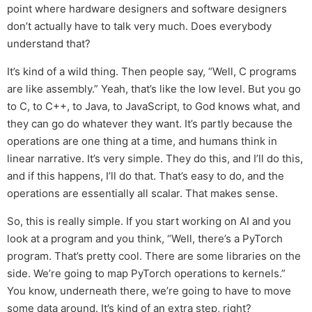
point where hardware designers and software designers
don’t actually have to talk very much. Does everybody
understand that?
It’s kind of a wild thing. Then people say, “Well, C programs
are like assembly.” Yeah, that’s like the low level. But you go
to C, to C++, to Java, to JavaScript, to God knows what, and
they can go do whatever they want. It’s partly because the
operations are one thing at a time, and humans think in
linear narrative. It’s very simple. They do this, and I’ll do this,
and if this happens, I’ll do that. That’s easy to do, and the
operations are essentially all scalar. That makes sense.
So, this is really simple. If you start working on AI and you
look at a program and you think, “Well, there’s a PyTorch
program. That’s pretty cool. There are some libraries on the
side. We’re going to map PyTorch operations to kernels.”
You know, underneath there, we’re going to have to move
some data around. It’s kind of an extra step, right?