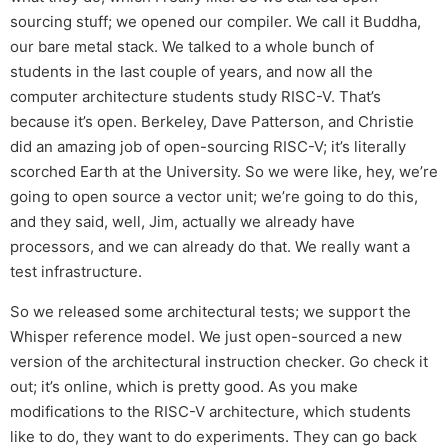
sourcing stuff; we opened our compiler. We call it Buddha,
our bare metal stack. We talked to a whole bunch of
students in the last couple of years, and now all the
computer architecture students study RISC-V. That’s
because it’s open. Berkeley, Dave Patterson, and Christie
did an amazing job of open-sourcing RISC-V; it’s literally
scorched Earth at the University. So we were like, hey, we’re
going to open source a vector unit; we’re going to do this,
and they said, well, Jim, actually we already have
processors, and we can already do that. We really want a
test infrastructure.
So we released some architectural tests; we support the
Whisper reference model. We just open-sourced a new
version of the architectural instruction checker. Go check it
out; it’s online, which is pretty good. As you make
modifications to the RISC-V architecture, which students
like to do, they want to do experiments. They can go back