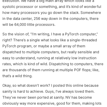
execution. We have a big math array which looks like a
systolic processor or something, and it’s kind of wonderful
how many processors you go down the stack. Somewhere
in the data center, 256 way down in the computers, there
will be 64,000 little processors.
So the vision of, “I’m writing, I have a PyTorch computer,”
right? There’s a single what looks like a single-threaded
PyTorch program, or maybe a small array of them
dispatched to multiple computers, but really sensible and
easy to understand, running at relatively low instruction
rates, which is kind of wild. Dispatching to computers, there
are thousands of them running at multiple POF flops; like,
that’s a wild thing.
Okay, so what doesn’t work? I posted this online because
sanity is hard to achieve. Guys, I’ve always loved them.
They’ve never been ported at sanity. NV has become
obviously way more expensive, good for them, making lots