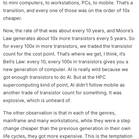
to mini computers, to workstations, PCs, to mobile. That’s a
transition, and every one of those was on the order of 10x
cheaper.
Now, the rate of that was about every 10 years, and Moore’s
Law generates about 10x more transistors every 5 years. So
for every 100x in more transistors, we traded the transistor
count for the cost point. That’s where we get, I think, it’s
Bell’s Law: every 10, every 100x in transistors gives you a
new generation of computer. AI is really wild because we
got enough transistors to do AI. But at the HPC
supercomputing kind of point, AI didn’t follow mobile as
another trade of transistor count for something. It was
explosive, which is unheard of.
The other observation is that in each of the genres,
mainframe and many workstations, while they were a step
change cheaper than the previous generation in their own
life cycles, they got more expensive. This is the temptation