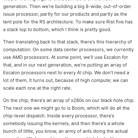
generation. Then we’re building a big 8-wide, out-of-order
issue processor, partly for our products and partly as the
tent pole for the R5 architecture. To make sure Rist five has
a stack top to bottom, which I think is pretty good.
Then translating back to that stack, there’s this hierarchy of
computation. On some data center processors, we currently
use AMD processors. At some point, we’ll use Escalon for
that, and in our next generation, we’re putting an array of
Escalon processors next to every AI chip. We don’t need a
lot of them, it turns out, because of high compute; we can
scale each one at the right rate.
On the chip, there’s an array of x280s on our black hole chip.
The next one we might go to is Boom, which will do all the
chip-level dispatch. Inside every processor, there’s
somebody issuing the kernels, and then there’s a whole
bunch of little, you know, an army of ants doing the actual