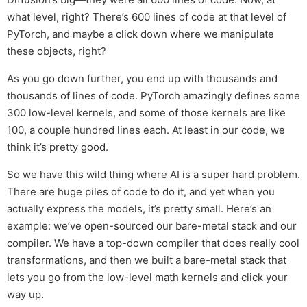
what level, right? There’s 600 lines of code at that level of
PyTorch, and maybe a click down where we manipulate
these objects, right?
As you go down further, you end up with thousands and
thousands of lines of code. PyTorch amazingly defines some
300 low-level kernels, and some of those kernels are like
100, a couple hundred lines each. At least in our code, we
think it’s pretty good.
So we have this wild thing where AI is a super hard problem.
There are huge piles of code to do it, and yet when you
actually express the models, it’s pretty small. Here’s an
example: we’ve open-sourced our bare-metal stack and our
compiler. We have a top-down compiler that does really cool
transformations, and then we built a bare-metal stack that
lets you go from the low-level math kernels and click your
way up.