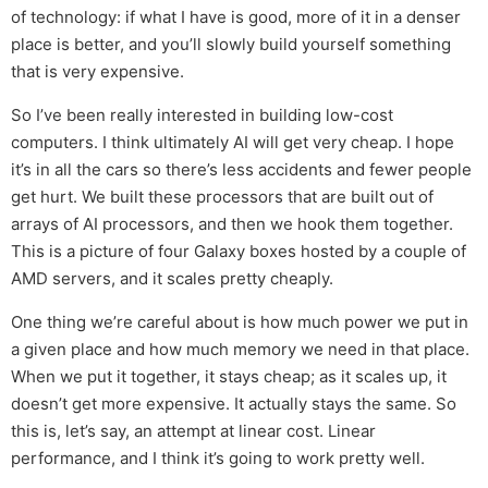
of technology: if what I have is good, more of it in a denser
place is better, and you’ll slowly build yourself something
that is very expensive.
So I’ve been really interested in building low-cost
computers. I think ultimately AI will get very cheap. I hope
it’s in all the cars so there’s less accidents and fewer people
get hurt. We built these processors that are built out of
arrays of AI processors, and then we hook them together.
This is a picture of four Galaxy boxes hosted by a couple of
AMD servers, and it scales pretty cheaply.
One thing we’re careful about is how much power we put in
a given place and how much memory we need in that place.
When we put it together, it stays cheap; as it scales up, it
doesn’t get more expensive. It actually stays the same. So
this is, let’s say, an attempt at linear cost. Linear
performance, and I think it’s going to work pretty well.