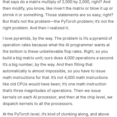
that says do a matrix multiply of 2,000 by 2,000, right? And
then modify, you know, like invert the matrix or blow it up or
shrink it or something. Those statements are so easy, right?
But that’s not the problem—the PyTorch problem; it’s not the
right problem. And then I realized it.
I love pyramids, by the way. The problem is it’s a pyramid of
operation rates because what the AI programmer wants at
the bottom is these unbelievable flop rates. Right, so you
build a big matrix unit; ours does 4,000 operations a second.
It’s a big number, by the way. And then filling that
automatically is almost impossible, so you have to issue
math instructions for that. It’s not 4,000 math instructions
like old CPUs would have been; it’s one math instruction
that’s three magnitudes of operations. Then we issue
kernels on each AI processor, and then at the chip level, we
dispatch kernels to all the processors.
At the PyTorch level, it’s kind of clunking along, and above