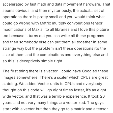
accelerated by fast math and data movement hardware. That
seems obvious, and then mysteriously, the actual… set of
operations there is pretty small and you would think what
could go wrong with Matrix multiply convolutions tensor
modifications of Max all to all libraries and I love this picture
too because it turns out you can write all these programs
and then somebody else can put them all together in some
strange way but the problem isn’t these operations it’s the
size of them and the combinations and everything else and
so this is deceptively simple right.
The first thing there is a vector. I could have Googled these
images somewhere. There’s a scaler which CPUs are great
at doing. We added Vector units to CPUs and everybody
thought oh this code will go eight times faster, it’s an eight
wide vector, and that was a terrible experience. It took 20
years and not very many things are vectorized. The guys
start with a vector but then they go to a matrix and a tensor