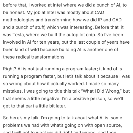
before that, I worked at Intel where we did a bunch of AI, to
be honest. My job at Intel was mostly about CAD
methodologies and transforming how we did IP and CAD
and a bunch of stuff, which was interesting. Before that, it
was Tesla, where we built the autopilot chip. So I’ve been
involved in AI for ten years, but the last couple of years have
been kind of wild because building AI is another one of
these radical transformations.
Right? AI is not just running a program faster; it kind of is
running a program faster, but let’s talk about it because I was
so wrong about how it actually worked. I made so many
mistakes. I was going to title this talk “What I Did Wrong,” but
that seems a little negative. I’m a positive person, so we’ll
get to that part a little bit later.
So here’s my talk. I’m going to talk about what AI is, some
problems we had with what’s going on with open source,
and I will get to what we did right and wrong, and then