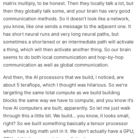
matrix multiply, to be honest. Then they locally talk a lot, but
then they globally talk some, and your brain has very good
communication methods. So it doesn’t look like a network,
you know, like one sends a message to the adjacent one. It
has short neural runs and very long neural paths, but
sometimes a shortened or an intermediate path will activate
a thing, which will then activate another thing. So our brain
seems to do both local communication and hop-by-hop
communication as well as global communication.
And then, the AI processors that we build, I noticed, are
about 5 teraflops, which I thought was hilarious. So we’re
targeting the same total compute as we build building
blocks the same way we have to compute, and you know it’s
how AI computers are built, apparently. So let me just walk
through this a little bit. We build… you know, it looks small,
right? So we built something basically a tensor processor
which has a big math unit in it. We don’t actually have a GPU;