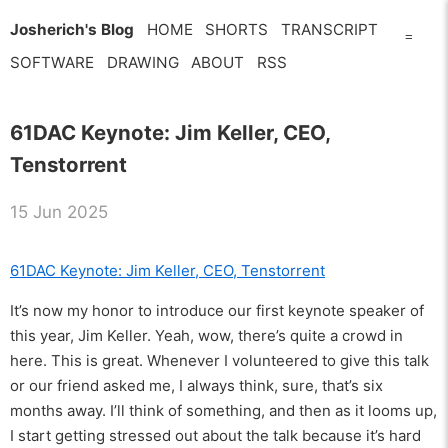
Josherich's Blog
HOME
SHORTS
TRANSCRIPT
=
SOFTWARE
DRAWING
ABOUT
RSS
61DAC Keynote: Jim Keller, CEO,
Tenstorrent
15 Jun 2025
61DAC Keynote: Jim Keller, CEO, Tenstorrent
It’s now my honor to introduce our first keynote speaker of
this year, Jim Keller. Yeah, wow, there’s quite a crowd in
here. This is great. Whenever I volunteered to give this talk
or our friend asked me, I always think, sure, that’s six
months away. I’ll think of something, and then as it looms up,
I start getting stressed out about the talk because it’s hard