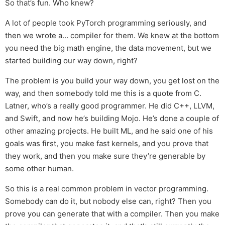
So that’s fun. Who knew?
A lot of people took PyTorch programming seriously, and
then we wrote a… compiler for them. We knew at the bottom
you need the big math engine, the data movement, but we
started building our way down, right?
The problem is you build your way down, you get lost on the
way, and then somebody told me this is a quote from C.
Latner, who’s a really good programmer. He did C++, LLVM,
and Swift, and now he’s building Mojo. He’s done a couple of
other amazing projects. He built ML, and he said one of his
goals was first, you make fast kernels, and you prove that
they work, and then you make sure they’re generable by
some other human.
So this is a real common problem in vector programming.
Somebody can do it, but nobody else can, right? Then you
prove you can generate that with a compiler. Then you make