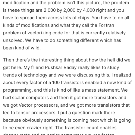
modification and the problem isn’t this picture, the problem
is these things are 2,000 by 2,000 by 4,000 right and you
have to spread them across lots of chips. You have to do all
kinds of modifications and what they call the Fortran
problem of vectorizing code for that is currently relatively
unsolved. We have to do something different which has
been kind of wild.
Then there’s the interesting thing about how the hell did we
get here. My friend Pushkar Raday really likes to study
trends of technology and we were discussing this. I realized
about every factor of a 100 transistors enabled a new kind of
programming, and this is kind of like a mass statement. We
had scalar computers and then it got more transistors and
we got Vector processors, and we got more transistors that
led to tensor processors. I put a question mark there
because obviously something is coming next which is going
to be even crazier right. The transistor count enables