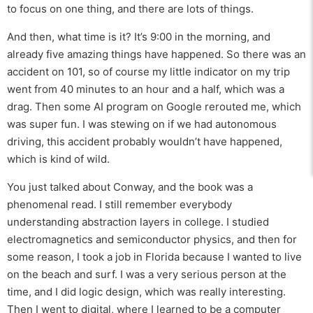
to focus on one thing, and there are lots of things.
And then, what time is it? It’s 9:00 in the morning, and
already five amazing things have happened. So there was an
accident on 101, so of course my little indicator on my trip
went from 40 minutes to an hour and a half, which was a
drag. Then some AI program on Google rerouted me, which
was super fun. I was stewing on if we had autonomous
driving, this accident probably wouldn’t have happened,
which is kind of wild.
You just talked about Conway, and the book was a
phenomenal read. I still remember everybody
understanding abstraction layers in college. I studied
electromagnetics and semiconductor physics, and then for
some reason, I took a job in Florida because I wanted to live
on the beach and surf. I was a very serious person at the
time, and I did logic design, which was really interesting.
Then I went to digital, where I learned to be a computer