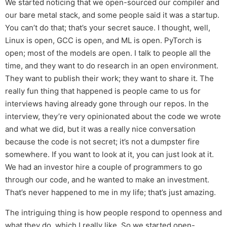
We started noticing that we open-sourced our compiler and
our bare metal stack, and some people said it was a startup.
You can’t do that; that’s your secret sauce. I thought, well,
Linux is open, GCC is open, and ML is open. PyTorch is
open; most of the models are open. I talk to people all the
time, and they want to do research in an open environment.
They want to publish their work; they want to share it. The
really fun thing that happened is people came to us for
interviews having already gone through our repos. In the
interview, they’re very opinionated about the code we wrote
and what we did, but it was a really nice conversation
because the code is not secret; it’s not a dumpster fire
somewhere. If you want to look at it, you can just look at it.
We had an investor hire a couple of programmers to go
through our code, and he wanted to make an investment.
That’s never happened to me in my life; that’s just amazing.
The intriguing thing is how people respond to openness and
what they do, which I really like. So we started open-