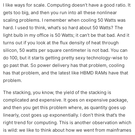
I like ways for scale. Computing doesn’t have a good ratio. It
gets too big, and then you run into all these nonlinear
scaling problems. I remember when cooling 50 Watts was
hard. I used to think, what’s so hard about 50 Watts? The
light bulb in my office is 50 Watts; it can’t be that bad. And it
turns out if you look at the flux density of heat through
silicon, 50 watts per square centimeter is not bad. You can
do 100, but it starts getting pretty sexy technology-wise to
go past that. So power delivery has that problem, cooling
has that problem, and the latest like HBMD RAMs have that
problem.
The stacking, you know, the yield of the stacking is
complicated and expensive. It goes on expensive package,
and then you get this problem where, as quantity goes up
linearly, cost goes up exponentially. I don’t think that’s the
right trend for computing. This is another observation which
is wild: we like to think about how we went from mainframes