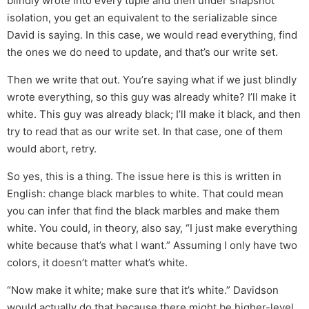
blindly wrote into every tuple and then under snapshot
isolation, you get an equivalent to the serializable since
David is saying. In this case, we would read everything, find
the ones we do need to update, and that’s our write set.
Then we write that out. You’re saying what if we just blindly
wrote everything, so this guy was already white? I’ll make it
white. This guy was already black; I’ll make it black, and then
try to read that as our write set. In that case, one of them
would abort, retry.
So yes, this is a thing. The issue here is this is written in
English: change black marbles to white. That could mean
you can infer that find the black marbles and make them
white. You could, in theory, also say, “I just make everything
white because that’s what I want.” Assuming I only have two
colors, it doesn’t matter what’s white.
“Now make it white; make sure that it’s white.” Davidson
would actually do that because there might be higher-level