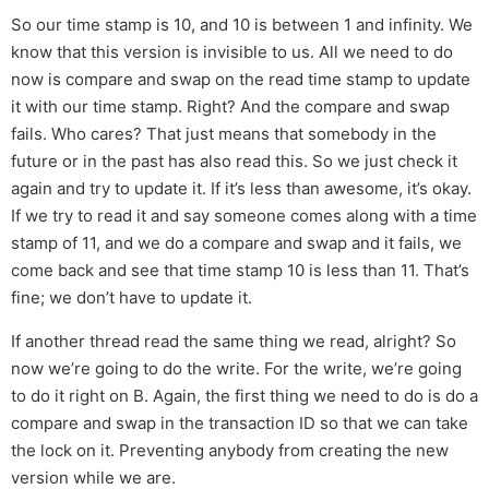
So our time stamp is 10, and 10 is between 1 and infinity. We
know that this version is invisible to us. All we need to do
now is compare and swap on the read time stamp to update
it with our time stamp. Right? And the compare and swap
fails. Who cares? That just means that somebody in the
future or in the past has also read this. So we just check it
again and try to update it. If it’s less than awesome, it’s okay.
If we try to read it and say someone comes along with a time
stamp of 11, and we do a compare and swap and it fails, we
come back and see that time stamp 10 is less than 11. That’s
fine; we don’t have to update it.
If another thread read the same thing we read, alright? So
now we’re going to do the write. For the write, we’re going
to do it right on B. Again, the first thing we need to do is do a
compare and swap in the transaction ID so that we can take
the lock on it. Preventing anybody from creating the new
version while we are.