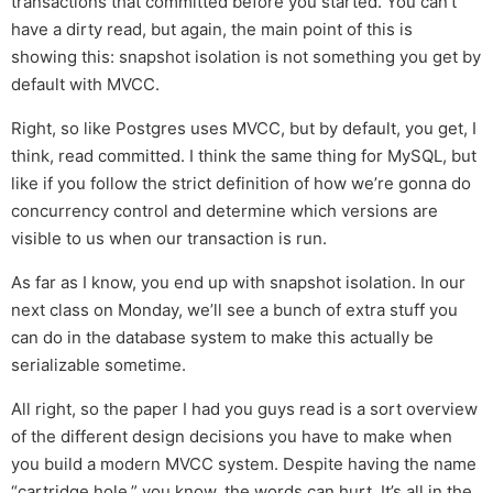
transactions that committed before you started. You can’t
have a dirty read, but again, the main point of this is
showing this: snapshot isolation is not something you get by
default with MVCC.
Right, so like Postgres uses MVCC, but by default, you get, I
think, read committed. I think the same thing for MySQL, but
like if you follow the strict definition of how we’re gonna do
concurrency control and determine which versions are
visible to us when our transaction is run.
As far as I know, you end up with snapshot isolation. In our
next class on Monday, we’ll see a bunch of extra stuff you
can do in the database system to make this actually be
serializable sometime.
All right, so the paper I had you guys read is a sort overview
of the different design decisions you have to make when
you build a modern MVCC system. Despite having the name
“cartridge hole,” you know, the words can hurt. It’s all in the