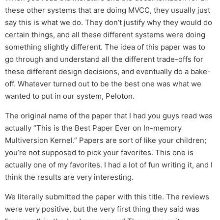
these other systems that are doing MVCC, they usually just
say this is what we do. They don’t justify why they would do
certain things, and all these different systems were doing
something slightly different. The idea of this paper was to
go through and understand all the different trade-offs for
these different design decisions, and eventually do a bake-
off. Whatever turned out to be the best one was what we
wanted to put in our system, Peloton.
The original name of the paper that I had you guys read was
actually “This is the Best Paper Ever on In-memory
Multiversion Kernel.” Papers are sort of like your children;
you’re not supposed to pick your favorites. This one is
actually one of my favorites. I had a lot of fun writing it, and I
think the results are very interesting.
We literally submitted the paper with this title. The reviews
were very positive, but the very first thing they said was