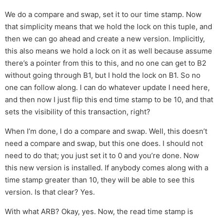
We do a compare and swap, set it to our time stamp. Now
that simplicity means that we hold the lock on this tuple, and
then we can go ahead and create a new version. Implicitly,
this also means we hold a lock on it as well because assume
there’s a pointer from this to this, and no one can get to B2
without going through B1, but I hold the lock on B1. So no
one can follow along. I can do whatever update I need here,
and then now I just flip this end time stamp to be 10, and that
sets the visibility of this transaction, right?
When I’m done, I do a compare and swap. Well, this doesn’t
need a compare and swap, but this one does. I should not
need to do that; you just set it to 0 and you’re done. Now
this new version is installed. If anybody comes along with a
time stamp greater than 10, they will be able to see this
version. Is that clear? Yes.
With what ARB? Okay, yes. Now, the read time stamp is