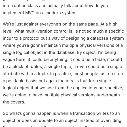
interruption class and actually talk about how do you
implement MVC on a modern system.
We’re just against everyone’s on the same page. At a high
level, what multi-version control is, is not so much a specific
incur to a protocol but a way of designing a database system
where you’re gonna maintain multiple physical versions of a
single logical object in the database. By object, I’m being
vague here; it could be anything. It could be a table, it could
be a block of tuples, a single tuple, it even could be a single
attribute within a tuple. In practice, most people just do it on
a per-table basis, but again the idea is that for a single
logical object that we see from the applications perspective,
we’re going to have multiple physical versions underneath
the covers.
So what’s gonna happen is when a transaction writes to an
object or does an update to an object, instead of overriding