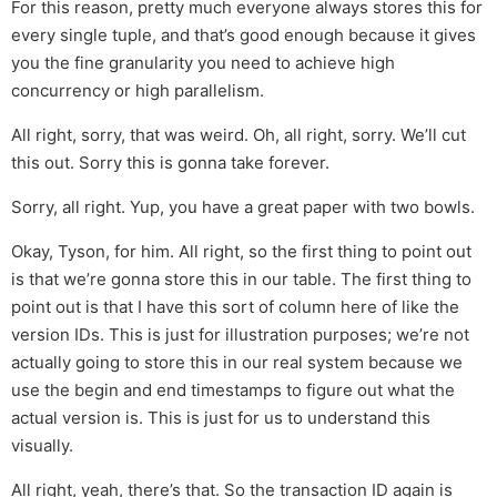
For this reason, pretty much everyone always stores this for
every single tuple, and that’s good enough because it gives
you the fine granularity you need to achieve high
concurrency or high parallelism.
All right, sorry, that was weird. Oh, all right, sorry. We’ll cut
this out. Sorry this is gonna take forever.
Sorry, all right. Yup, you have a great paper with two bowls.
Okay, Tyson, for him. All right, so the first thing to point out
is that we’re gonna store this in our table. The first thing to
point out is that I have this sort of column here of like the
version IDs. This is just for illustration purposes; we’re not
actually going to store this in our real system because we
use the begin and end timestamps to figure out what the
actual version is. This is just for us to understand this
visually.
All right, yeah, there’s that. So the transaction ID again is