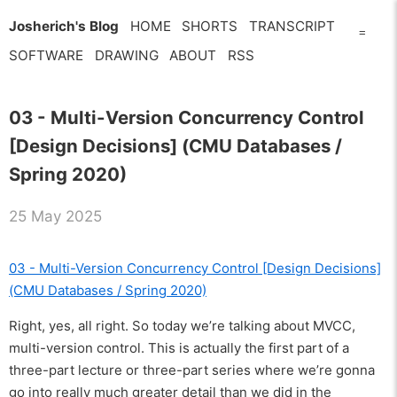
Josherich's Blog
HOME
SHORTS
TRANSCRIPT
=
SOFTWARE
DRAWING
ABOUT
RSS
03 - Multi-Version Concurrency Control
[Design Decisions] (CMU Databases /
Spring 2020)
25 May 2025
03 - Multi-Version Concurrency Control [Design Decisions]
(CMU Databases / Spring 2020)
Right, yes, all right. So today we’re talking about MVCC,
multi-version control. This is actually the first part of a
three-part lecture or three-part series where we’re gonna
go into really much greater detail than we did in the