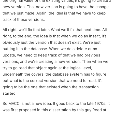
the original value of the existing values, it’s going to create a
new version. That new version is going to have the change
that we just made. Again, the idea is that we have to keep
track of these versions.
All right, we’ll fix that later. What we’ll fix that next time. All
right, to the end, the idea is that when we do an insert, it’s
obviously just the version that doesn’t exist. We’re just
putting it in the database. When we do a delete or an
update, we need to keep track of that we had previous
versions, and we’re creating a new version. Then when we
try to go read that object again at the logical level,
underneath the covers, the database system has to figure
out what is the correct version that we need to read. It’s
going to be the one that existed when the transaction
started.
So MVCC is not a new idea. It goes back to the late 1970s. It
was first proposed in this dissertation by this guy Reed at