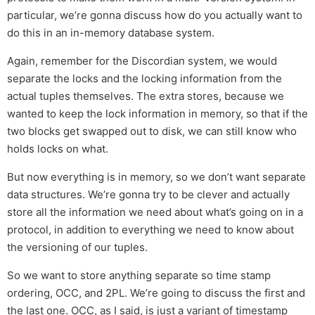
particular, we’re gonna discuss how do you actually want to
do this in an in-memory database system.
Again, remember for the Discordian system, we would
separate the locks and the locking information from the
actual tuples themselves. The extra stores, because we
wanted to keep the lock information in memory, so that if the
two blocks get swapped out to disk, we can still know who
holds locks on what.
But now everything is in memory, so we don’t want separate
data structures. We’re gonna try to be clever and actually
store all the information we need about what’s going on in a
protocol, in addition to everything we need to know about
the versioning of our tuples.
So we want to store anything separate so time stamp
ordering, OCC, and 2PL. We’re going to discuss the first and
the last one. OCC, as I said, is just a variant of timestamp