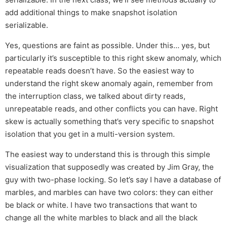
add additional things to make snapshot isolation
serializable.
Yes, questions are faint as possible. Under this… yes, but
particularly it’s susceptible to this right skew anomaly, which
repeatable reads doesn’t have. So the easiest way to
understand the right skew anomaly again, remember from
the interruption class, we talked about dirty reads,
unrepeatable reads, and other conflicts you can have. Right
skew is actually something that’s very specific to snapshot
isolation that you get in a multi-version system.
The easiest way to understand this is through this simple
visualization that supposedly was created by Jim Gray, the
guy with two-phase locking. So let’s say I have a database of
marbles, and marbles can have two colors: they can either
be black or white. I have two transactions that want to
change all the white marbles to black and all the black