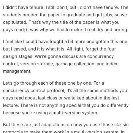
I didn’t have tenure; I still don’t, but I didn’t have tenure. The
students needed the paper to graduate and get jobs, so we
capitulated. That’s why the title of the paper is what you
guys read; it was why we had to make it real dry and boring.
I feel like I could have fought a bit more and gotten this one,
but I caved, and it is what it is. All right, forget the four
design stages. We’re gonna discuss are concurrency
control, version storage, garbage collection, and index
management.
Let’s go through each of these one by one. For a
concurrency control protocol, it’s all the same methods you
guys read about last class or we talked about in the last
lecture. There is not anything special that you do differently
because you’re using a multi-version system.
But these are just adaptations on how you use those classic
protocols to make them work in a multi-version system. In