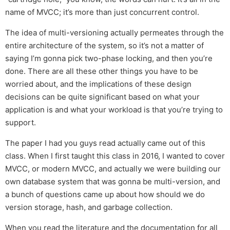
name of MVCC; it’s more than just concurrent control.
The idea of multi-versioning actually permeates through the
entire architecture of the system, so it’s not a matter of
saying I’m gonna pick two-phase locking, and then you’re
done. There are all these other things you have to be
worried about, and the implications of these design
decisions can be quite significant based on what your
application is and what your workload is that you’re trying to
support.
The paper I had you guys read actually came out of this
class. When I first taught this class in 2016, I wanted to cover
MVCC, or modern MVCC, and actually we were building our
own database system that was gonna be multi-version, and
a bunch of questions came up about how should we do
version storage, hash, and garbage collection.
When you read the literature and the documentation for all