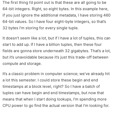
The first thing I’d point out is that these are all going to be
64-bit integers. Right, so eight bytes. In this example here,
if you just ignore the additional metadata, I have storing 460
64-bit values. So I have four eight-byte integers, so that’s
32 bytes I’m storing for every single tuple.
It doesn’t seem like a lot, but if I have a lot of tuples, this can
start to add up. If I have a billion tuples, then these four
fields are gonna store underneath 32 gigabytes. That’s a lot,
but it’s unavoidable because it’s just this trade-off between
compute and storage.
It’s a classic problem in computer science; we’ve already hit
a lot this semester. I could store these begin and end
timestamps at a block level, right? So I have a batch of
tuples can have begin and end timestamps, but now that
means that when I start doing lookups, I’m spending more
CPU power to go find the actual version that I’m looking for.