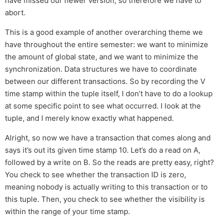
have missed our newer version, so therefore we have to
abort.
This is a good example of another overarching theme we
have throughout the entire semester: we want to minimize
the amount of global state, and we want to minimize the
synchronization. Data structures we have to coordinate
between our different transactions. So by recording the V
time stamp within the tuple itself, I don’t have to do a lookup
at some specific point to see what occurred. I look at the
tuple, and I merely know exactly what happened.
Alright, so now we have a transaction that comes along and
says it’s out its given time stamp 10. Let’s do a read on A,
followed by a write on B. So the reads are pretty easy, right?
You check to see whether the transaction ID is zero,
meaning nobody is actually writing to this transaction or to
this tuple. Then, you check to see whether the visibility is
within the range of your time stamp.