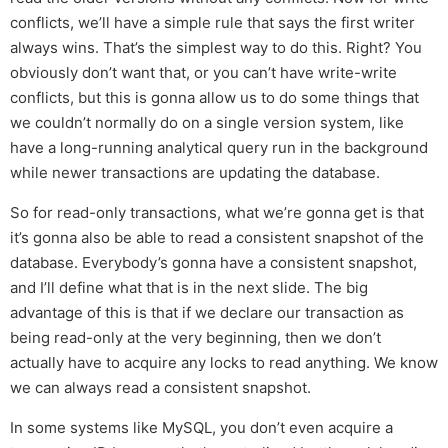
conflicts, we’ll have a simple rule that says the first writer
always wins. That’s the simplest way to do this. Right? You
obviously don’t want that, or you can’t have write-write
conflicts, but this is gonna allow us to do some things that
we couldn’t normally do on a single version system, like
have a long-running analytical query run in the background
while newer transactions are updating the database.
So for read-only transactions, what we’re gonna get is that
it’s gonna also be able to read a consistent snapshot of the
database. Everybody’s gonna have a consistent snapshot,
and I’ll define what that is in the next slide. The big
advantage of this is that if we declare our transaction as
being read-only at the very beginning, then we don’t
actually have to acquire any locks to read anything. We know
we can always read a consistent snapshot.
In some systems like MySQL, you don’t even acquire a