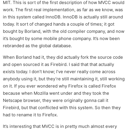
MIT. This is sort of the first description of how MVCC would
work. The first real implementation, as far as we know, was
in this system called InnoDB. InnoDB is actually still around
today. It sort of changed hands a couple of times; it got
bought by Borland, with the old compiler company, and now
it’s bought by some mobile phone company. It’s now been
rebranded as the global database.
When Borland had it, they did actually fork the source code
and open sourced it as Firebird. I said that that actually
exists today. I don’t know; I’ve never really come across
anybody using it, but they’re still maintaining it, still working
on it. If you ever wondered why Firefox is called Firefox
because when Mozilla went under and they took the
Netscape browser, they were originally gonna call it
Firebird, but that conflicted with this system. So then they
had to rename it to Firefox.
It’s interesting that MVCC is in pretty much almost every