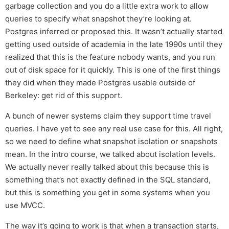
garbage collection and you do a little extra work to allow
queries to specify what snapshot they’re looking at.
Postgres inferred or proposed this. It wasn’t actually started
getting used outside of academia in the late 1990s until they
realized that this is the feature nobody wants, and you run
out of disk space for it quickly. This is one of the first things
they did when they made Postgres usable outside of
Berkeley: get rid of this support.
A bunch of newer systems claim they support time travel
queries. I have yet to see any real use case for this. All right,
so we need to define what snapshot isolation or snapshots
mean. In the intro course, we talked about isolation levels.
We actually never really talked about this because this is
something that’s not exactly defined in the SQL standard,
but this is something you get in some systems when you
use MVCC.
The way it’s going to work is that when a transaction starts,