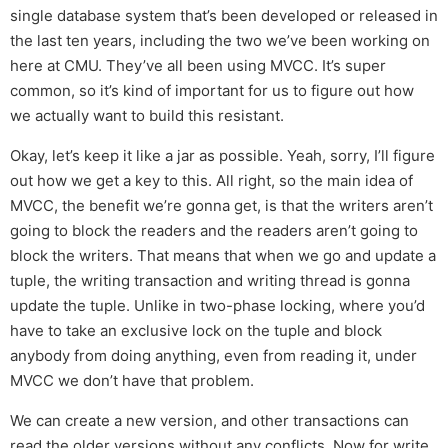
single database system that’s been developed or released in
the last ten years, including the two we’ve been working on
here at CMU. They’ve all been using MVCC. It’s super
common, so it’s kind of important for us to figure out how
we actually want to build this resistant.
Okay, let’s keep it like a jar as possible. Yeah, sorry, I’ll figure
out how we get a key to this. All right, so the main idea of
MVCC, the benefit we’re gonna get, is that the writers aren’t
going to block the readers and the readers aren’t going to
block the writers. That means that when we go and update a
tuple, the writing transaction and writing thread is gonna
update the tuple. Unlike in two-phase locking, where you’d
have to take an exclusive lock on the tuple and block
anybody from doing anything, even from reading it, under
MVCC we don’t have that problem.
We can create a new version, and other transactions can
read the older versions without any conflicts. Now for write