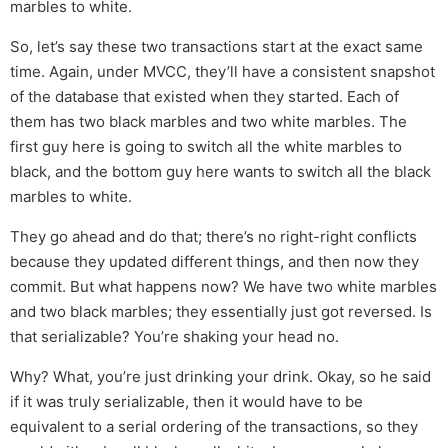
marbles to white.
So, let’s say these two transactions start at the exact same
time. Again, under MVCC, they’ll have a consistent snapshot
of the database that existed when they started. Each of
them has two black marbles and two white marbles. The
first guy here is going to switch all the white marbles to
black, and the bottom guy here wants to switch all the black
marbles to white.
They go ahead and do that; there’s no right-right conflicts
because they updated different things, and then now they
commit. But what happens now? We have two white marbles
and two black marbles; they essentially just got reversed. Is
that serializable? You’re shaking your head no.
Why? What, you’re just drinking your drink. Okay, so he said
if it was truly serializable, then it would have to be
equivalent to a serial ordering of the transactions, so they