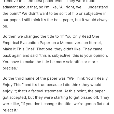
“remove this: the best paper ever.” They were quite
adamant about that, so I’m like, “All right, well, I understand
the point.” We didn’t want to be sort of flip or subjective in
our paper. I still think it’s the best paper, but it would always
be.
So then we changed the title to “If You Only Read One
Empirical Evaluation Paper on a Memodiversion Kernel,
Make It This One!” That one, they didn’t like. They came
back again and said “this is subjective; this is your opinion.
You have to make the title be more scientific or more
precise.”
So the third name of the paper was “We Think You’ll Really
Enjoy This,” and it’s true because I did think they would
enjoy it; that’s a factual statement. At this point, the paper
got accepted, but they were starting to get pissed off. They
were like, “If you don’t change the title, we’re gonna flat out
reject it.”