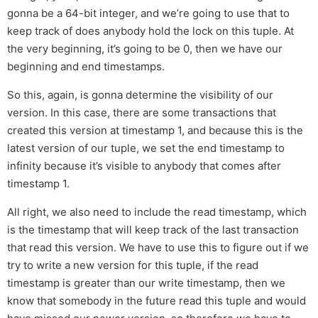
gonna be a 64-bit integer, and we’re going to use that to
keep track of does anybody hold the lock on this tuple. At
the very beginning, it’s going to be 0, then we have our
beginning and end timestamps.
So this, again, is gonna determine the visibility of our
version. In this case, there are some transactions that
created this version at timestamp 1, and because this is the
latest version of our tuple, we set the end timestamp to
infinity because it’s visible to anybody that comes after
timestamp 1.
All right, we also need to include the read timestamp, which
is the timestamp that will keep track of the last transaction
that read this version. We have to use this to figure out if we
try to write a new version for this tuple, if the read
timestamp is greater than our write timestamp, then we
know that somebody in the future read this tuple and would