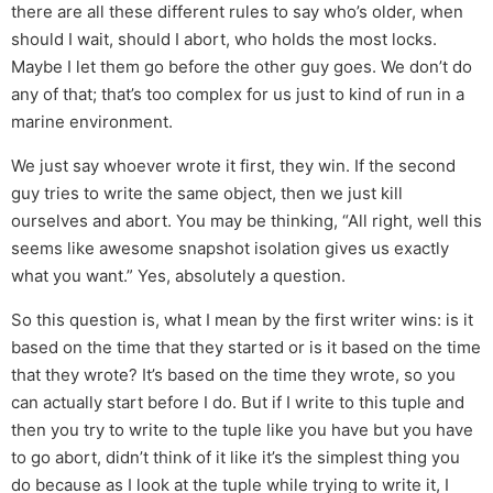
there are all these different rules to say who’s older, when
should I wait, should I abort, who holds the most locks.
Maybe I let them go before the other guy goes. We don’t do
any of that; that’s too complex for us just to kind of run in a
marine environment.
We just say whoever wrote it first, they win. If the second
guy tries to write the same object, then we just kill
ourselves and abort. You may be thinking, “All right, well this
seems like awesome snapshot isolation gives us exactly
what you want.” Yes, absolutely a question.
So this question is, what I mean by the first writer wins: is it
based on the time that they started or is it based on the time
that they wrote? It’s based on the time they wrote, so you
can actually start before I do. But if I write to this tuple and
then you try to write to the tuple like you have but you have
to go abort, didn’t think of it like it’s the simplest thing you
do because as I look at the tuple while trying to write it, I