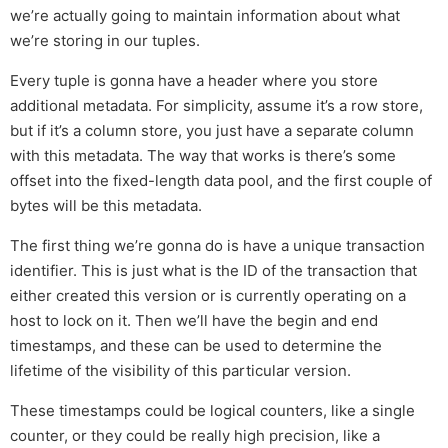
we’re actually going to maintain information about what
we’re storing in our tuples.
Every tuple is gonna have a header where you store
additional metadata. For simplicity, assume it’s a row store,
but if it’s a column store, you just have a separate column
with this metadata. The way that works is there’s some
offset into the fixed-length data pool, and the first couple of
bytes will be this metadata.
The first thing we’re gonna do is have a unique transaction
identifier. This is just what is the ID of the transaction that
either created this version or is currently operating on a
host to lock on it. Then we’ll have the begin and end
timestamps, and these can be used to determine the
lifetime of the visibility of this particular version.
These timestamps could be logical counters, like a single
counter, or they could be really high precision, like a