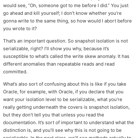
would see, “Oh, someone got to me before I did.” You just
go ahead and kill yourself; I don’t know whether you’re
gonna write to the same thing, so how would I abort before
you wrote to it?
That’s an important question. So snapshot isolation is not
serializable, right? I’ll show you why, because it’s
susceptible to what’s called the write skew anomaly. It has
different anomalies than repeatable reads and read
committed.
What’s also sort of confusing about this is like if you take
Oracle, for example, with Oracle, if you declare that you
want your isolation level to be serializable, what you’re
really getting underneath the covers is snapshot isolation,
but they don’t tell you that unless you read the
documentation. It’s sort of important to understand what the
distinction is, and you’ll see why this is not going to be
serializable. In the next class, we’ll see methods actually to