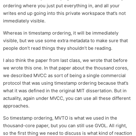
ordering where you just put everything in, and all your
writes end up going into this private workspace that’s not
immediately visible.
Whereas in timestamp ordering, it will be immediately
visible, but we use some extra metadata to make sure that
people don’t read things they shouldn’t be reading.
I also think the paper from last class, we wrote that before
we wrote this one. In that paper about the thousand cores,
we described MVCC as sort of being a single commercial
protocol that was using timestamp ordering because that’s
what it was defined in the original MIT dissertation. But in
actuality, again under MVCC, you can use all these different
approaches.
So timestamp ordering, MVTO is what we used in the
thousand-core paper, but you can still use GVOL. All right,
so the first thing we need to discuss is what kind of reaction