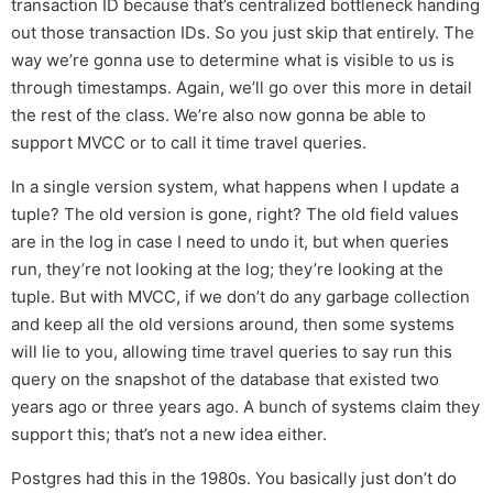
transaction ID because that’s centralized bottleneck handing
out those transaction IDs. So you just skip that entirely. The
way we’re gonna use to determine what is visible to us is
through timestamps. Again, we’ll go over this more in detail
the rest of the class. We’re also now gonna be able to
support MVCC or to call it time travel queries.
In a single version system, what happens when I update a
tuple? The old version is gone, right? The old field values
are in the log in case I need to undo it, but when queries
run, they’re not looking at the log; they’re looking at the
tuple. But with MVCC, if we don’t do any garbage collection
and keep all the old versions around, then some systems
will lie to you, allowing time travel queries to say run this
query on the snapshot of the database that existed two
years ago or three years ago. A bunch of systems claim they
support this; that’s not a new idea either.
Postgres had this in the 1980s. You basically just don’t do