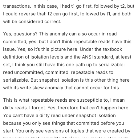
transactions. In this case, I had t1 go first, followed by t2, but
I could reverse that: t2 can go first, followed by t1, and both
will be considered correct.
Yes, questions? This anomaly can also occur in read
committed, yes, but I don’t think repeatable reads have this
issue. Yes, so it’s this picture here. Under the textbook
definition of isolation levels and the ANSI standard, at least
set, I think you still have this one path up to serializable:
read uncommitted, committed, repeatable reads to
serializable. But snapshot isolation is this other thing here
with its write skew anomaly that cannot occur for this.
This is what repeatable reads are susceptible to, I mean
dirty reads. I forget. Yes, therefore that can’t happen here.
You can’t have a dirty read under snapshot isolation
because you only see things that committed before you
start. You only see versions of tuples that were created by