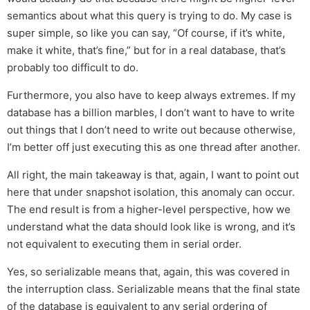
semantics about what this query is trying to do. My case is
super simple, so like you can say, “Of course, if it’s white,
make it white, that’s fine,” but for in a real database, that’s
probably too difficult to do.
Furthermore, you also have to keep always extremes. If my
database has a billion marbles, I don’t want to have to write
out things that I don’t need to write out because otherwise,
I’m better off just executing this as one thread after another.
All right, the main takeaway is that, again, I want to point out
here that under snapshot isolation, this anomaly can occur.
The end result is from a higher-level perspective, how we
understand what the data should look like is wrong, and it’s
not equivalent to executing them in serial order.
Yes, so serializable means that, again, this was covered in
the interruption class. Serializable means that the final state
of the database is equivalent to any serial ordering of