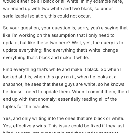
would either be all black or all white. In my example here,
we ended up with two white and two black, so under
serializable isolation, this could not occur.
So your question, your question is, sorry, you’re saying that
like I’m working on the assumption that I only need to
update, but like these two here? Well, yes, the query is to
update everything: find everything that’s white, change
everything that’s black and make it white.
Find everything that’s white and make it black. So when I
looked at this, when this guy ran it, when he looks at a
snapshot, he sees that these guys are white, so he knows
he doesn’t need to update them. When I commit them, then I
end up with that anomaly: essentially reading all of the
tuples for the marbles.
Yes, and only writing into the ones that are black or white.
Yes, effectively wins. This issue could be fixed if they just