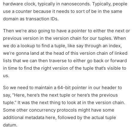
hardware clock, typically in nanoseconds. Typically, people
use a counter because it needs to sort of be in the same
domain as transaction IDs.
Then we’re also going to have a pointer to either the next or
previous version in the version chain for our tuples. When
we do a lookup to find a tuple, like say through an index,
we’re gonna land at the head of this version chain of linked
lists that we can then traverse to either go back or forward
in time to find the right version of the tuple that’s visible to
us.
So we need to maintain a 64-bit pointer in our header to
say, “Here, here’s the next tuple or here’s the previous
tuple.” It was the next thing to look at in the version chain.
Some other concurrency protocols might have some
additional metadata here, followed by the actual tuple
datum.