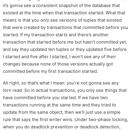
it’s gonna see a consistent snapshot of the database that
existed at the time when that transaction started. What that
means is that you only see versions of tuples that existed
that were created by transactions that committed before you
started. If my transaction starts and there’s another
transaction that started before me but hasn’t committed yet,
and say they updated ten tuples or they updated five before
I started and five after I started, I won’t see any of their
changes because none of those versions actually got
committed before my first transaction started.
All right, so that’s what I mean: you’re not gonna see any
torn read. So in actual transactions, you only see things that
have committed before you started. If we have two
transactions running at the same time and they tried to
update from the same object, then we’ll just use a simple
rule that says the first writer wins. Under two-phase locking,
when you do deadlock prevention or deadlock detection,