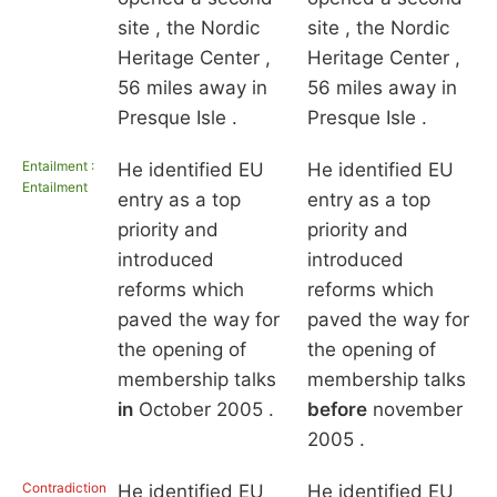
site , the Nordic
site , the Nordic
Heritage Center ,
Heritage Center ,
56 miles away in
56 miles away in
Presque Isle .
Presque Isle .
Entailment :
He identified EU
He identified EU
Entailment
entry as a top
entry as a top
priority and
priority and
introduced
introduced
reforms which
reforms which
paved the way for
paved the way for
the opening of
the opening of
membership talks
membership talks
in
October 2005 .
before
november
2005 .
Contradiction
He identified EU
He identified EU