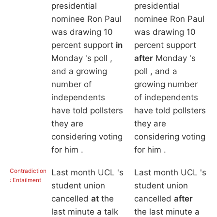
presidential
presidential
nominee Ron Paul
nominee Ron Paul
was drawing 10
was drawing 10
percent support
in
percent support
Monday 's poll ,
after
Monday 's
and a growing
poll , and a
number of
growing number
independents
of independents
have told pollsters
have told pollsters
they are
they are
considering voting
considering voting
for him .
for him .
Contradiction
Last month UCL 's
Last month UCL 's
: Entailment
student union
student union
cancelled
at
the
cancelled
after
last minute a talk
the last minute a