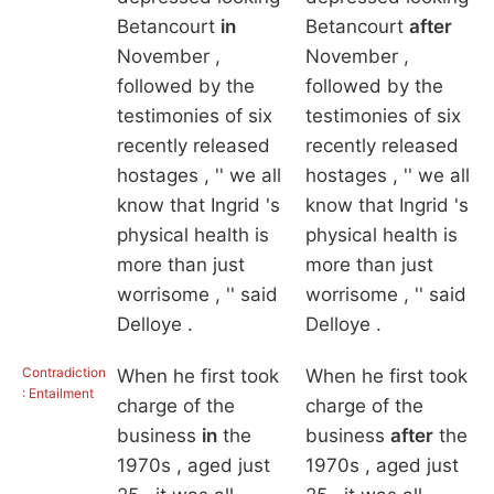
Betancourt
in
Betancourt
after
November ,
November ,
followed by the
followed by the
testimonies of six
testimonies of six
recently released
recently released
hostages , '' we all
hostages , '' we all
know that Ingrid 's
know that Ingrid 's
physical health is
physical health is
more than just
more than just
worrisome , '' said
worrisome , '' said
Delloye .
Delloye .
Contradiction
When he first took
When he first took
: Entailment
charge of the
charge of the
business
in
the
business
after
the
1970s , aged just
1970s , aged just