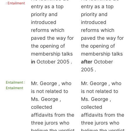
: Entailment
entry as a top
entry as a top
priority and
priority and
introduced
introduced
reforms which
reforms which
paved the way for
paved the way for
the opening of
the opening of
membership talks
membership talks
in
October 2005 .
after
October
2005 .
Entailment :
Mr. George , who
Mr. George , who
Entailment
is not related to
is not related to
Ms. George ,
Ms. George ,
collected
collected
affidavits from the
affidavits from the
three jurors who
three jurors who
believe the verdict
believe the verdict