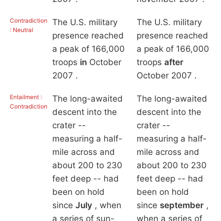
Contradiction
The U.S. military
The U.S. military
: Neutral
presence reached
presence reached
a peak of 166,000
a peak of 166,000
troops
in
October
troops
after
2007 .
October 2007 .
Entailment :
The long-awaited
The long-awaited
Contradiction
descent into the
descent into the
crater --
crater --
measuring a half-
measuring a half-
mile across and
mile across and
about 200 to 230
about 200 to 230
feet deep -- had
feet deep -- had
been on hold
been on hold
since
July
, when
since
september
,
a series of sun-
when a series of