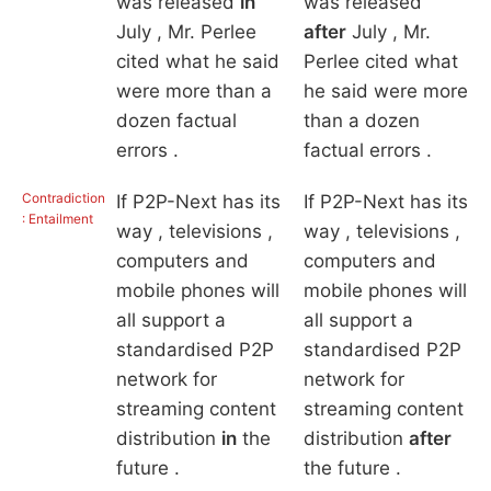
was released
in
was released
July , Mr. Perlee
after
July , Mr.
cited what he said
Perlee cited what
were more than a
he said were more
dozen factual
than a dozen
errors .
factual errors .
Contradiction
If P2P-Next has its
If P2P-Next has its
: Entailment
way , televisions ,
way , televisions ,
computers and
computers and
mobile phones will
mobile phones will
all support a
all support a
standardised P2P
standardised P2P
network for
network for
streaming content
streaming content
distribution
in
the
distribution
after
future .
the future .