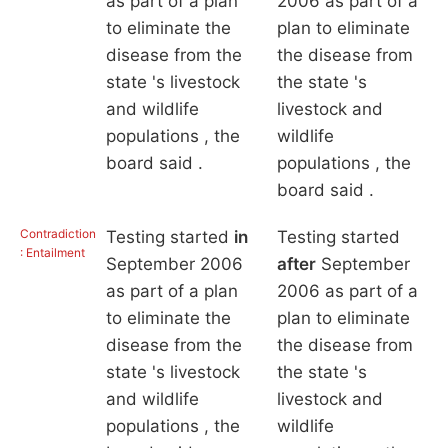
as part of a plan
2006 as part of a
to eliminate the
plan to eliminate
disease from the
the disease from
state 's livestock
the state 's
and wildlife
livestock and
populations , the
wildlife
board said .
populations , the
board said .
Contradiction
Testing started
in
Testing started
: Entailment
September 2006
after
September
as part of a plan
2006 as part of a
to eliminate the
plan to eliminate
disease from the
the disease from
state 's livestock
the state 's
and wildlife
livestock and
populations , the
wildlife