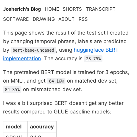
Josherich's Blog
HOME
SHORTS
TRANSCRIPT
SOFTWARE
DRAWING
ABOUT
RSS
This page shows the result of the test set I created
by changing temporal phrase, labels are predicted
by
, using
huggingface BERT
bert-base-uncased
implementation
. The accuracy is
.
23.75%
The pretrained BERT model is trained for 3 epochs,
on MNLI, and get
on matched dev set,
84.16%
on mismatched dev set.
84.35%
I was a bit surprised BERT doesn’t get any better
results compared to GLUE baseline models:
model
accuracy