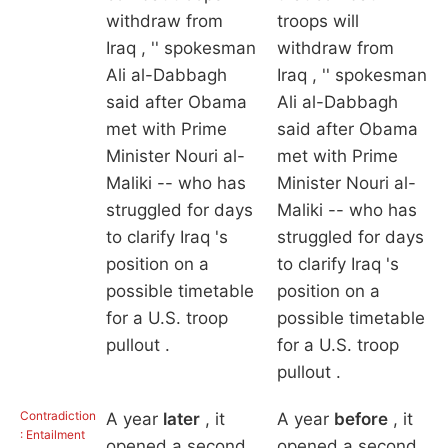
withdraw from
troops will
Iraq , '' spokesman
withdraw from
Ali al-Dabbagh
Iraq , '' spokesman
said after Obama
Ali al-Dabbagh
met with Prime
said after Obama
Minister Nouri al-
met with Prime
Maliki -- who has
Minister Nouri al-
struggled for days
Maliki -- who has
to clarify Iraq 's
struggled for days
position on a
to clarify Iraq 's
possible timetable
position on a
for a U.S. troop
possible timetable
pullout .
for a U.S. troop
pullout .
Contradiction
A year
later
, it
A year
before
, it
: Entailment
opened a second
opened a second