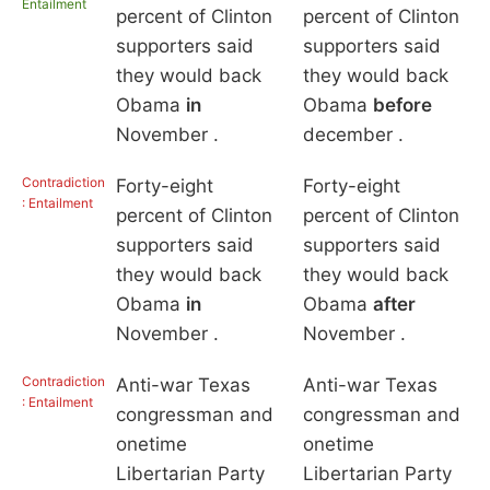
Entailment
percent of Clinton
percent of Clinton
supporters said
supporters said
they would back
they would back
Obama
in
Obama
before
November .
december .
Contradiction
Forty-eight
Forty-eight
: Entailment
percent of Clinton
percent of Clinton
supporters said
supporters said
they would back
they would back
Obama
in
Obama
after
November .
November .
Contradiction
Anti-war Texas
Anti-war Texas
: Entailment
congressman and
congressman and
onetime
onetime
Libertarian Party
Libertarian Party