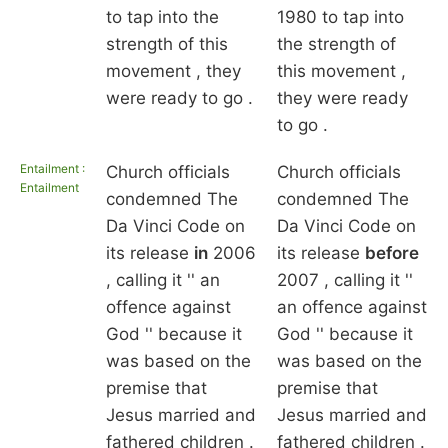
to tap into the
1980 to tap into
strength of this
the strength of
movement , they
this movement ,
were ready to go .
they were ready
to go .
Entailment :
Church officials
Church officials
Entailment
condemned The
condemned The
Da Vinci Code on
Da Vinci Code on
its release
in
2006
its release
before
, calling it '' an
2007 , calling it ''
offence against
an offence against
God '' because it
God '' because it
was based on the
was based on the
premise that
premise that
Jesus married and
Jesus married and
fathered children .
fathered children .