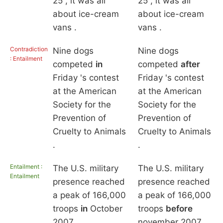
25 , it was all
25 , it was all
about ice-cream
about ice-cream
vans .
vans .
Contradiction
Nine dogs
Nine dogs
: Entailment
competed
in
competed
after
Friday 's contest
Friday 's contest
at the American
at the American
Society for the
Society for the
Prevention of
Prevention of
Cruelty to Animals
Cruelty to Animals
.
.
Entailment :
The U.S. military
The U.S. military
Entailment
presence reached
presence reached
a peak of 166,000
a peak of 166,000
troops
in
October
troops
before
2007 .
november 2007 .