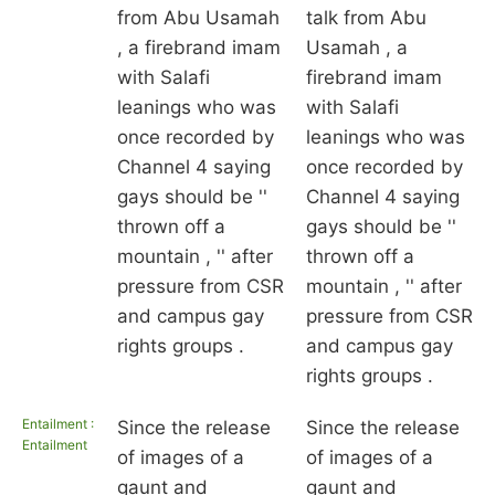
from Abu Usamah
talk from Abu
, a firebrand imam
Usamah , a
with Salafi
firebrand imam
leanings who was
with Salafi
once recorded by
leanings who was
Channel 4 saying
once recorded by
gays should be ''
Channel 4 saying
thrown off a
gays should be ''
mountain , '' after
thrown off a
pressure from CSR
mountain , '' after
and campus gay
pressure from CSR
rights groups .
and campus gay
rights groups .
Entailment :
Since the release
Since the release
Entailment
of images of a
of images of a
gaunt and
gaunt and