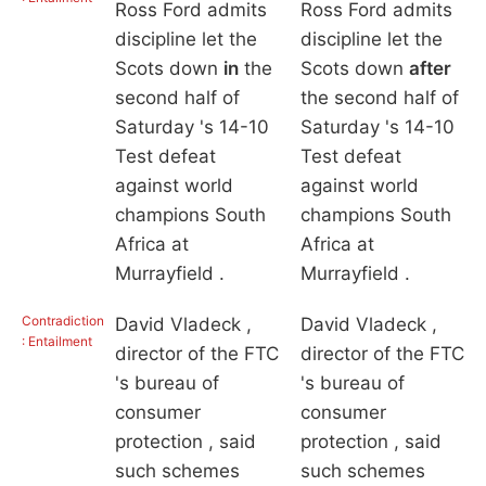
Ross Ford admits
Ross Ford admits
discipline let the
discipline let the
Scots down
in
the
Scots down
after
second half of
the second half of
Saturday 's 14-10
Saturday 's 14-10
Test defeat
Test defeat
against world
against world
champions South
champions South
Africa at
Africa at
Murrayfield .
Murrayfield .
Contradiction
David Vladeck ,
David Vladeck ,
: Entailment
director of the FTC
director of the FTC
's bureau of
's bureau of
consumer
consumer
protection , said
protection , said
such schemes
such schemes