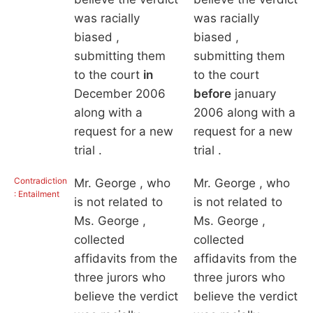
was racially
was racially
biased ,
biased ,
submitting them
submitting them
to the court
in
to the court
December 2006
before
january
along with a
2006 along with a
request for a new
request for a new
trial .
trial .
Contradiction
Mr. George , who
Mr. George , who
: Entailment
is not related to
is not related to
Ms. George ,
Ms. George ,
collected
collected
affidavits from the
affidavits from the
three jurors who
three jurors who
believe the verdict
believe the verdict