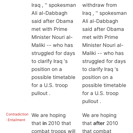
Iraq , '' spokesman
withdraw from
Ali al-Dabbagh
Iraq , '' spokesman
said after Obama
Ali al-Dabbagh
met with Prime
said after Obama
Minister Nouri al-
met with Prime
Maliki -- who has
Minister Nouri al-
struggled for days
Maliki -- who has
to clarify Iraq 's
struggled for days
position on a
to clarify Iraq 's
possible timetable
position on a
for a U.S. troop
possible timetable
pullout .
for a U.S. troop
pullout .
Contradiction
We are hoping
We are hoping
: Entailment
that
in
2010 that
that
after
2010
combat troops will
that combat