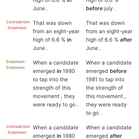
high of 6.6 %
in
high of 6.6 %
June .
before
july .
Contradiction
That was down
That was down
: Entailment
from an eight-year
from an eight-year
high of 6.6 %
in
high of 6.6 %
after
June .
June .
Entailment :
When a candidate
When a candidate
Entailment
emerged
in
1980
emerged
before
to tap into the
1981 to tap into
strength of this
the strength of
movement , they
this movement ,
were ready to go .
they were ready
to go .
Contradiction
When a candidate
When a candidate
: Entailment
emerged
in
1980
emerged
after