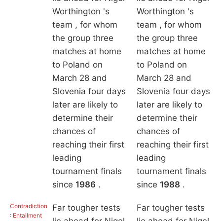
Worthington 's
Worthington 's
team , for whom
team , for whom
the group three
the group three
matches at home
matches at home
to Poland on
to Poland on
March 28 and
March 28 and
Slovenia four days
Slovenia four days
later are likely to
later are likely to
determine their
determine their
chances of
chances of
reaching their first
reaching their first
leading
leading
tournament finals
tournament finals
since
1986
.
since
1988
.
Contradiction
Far tougher tests
Far tougher tests
: Entailment