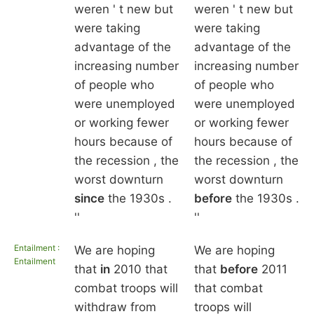
weren ' t new but
weren ' t new but
were taking
were taking
advantage of the
advantage of the
increasing number
increasing number
of people who
of people who
were unemployed
were unemployed
or working fewer
or working fewer
hours because of
hours because of
the recession , the
the recession , the
worst downturn
worst downturn
since
the 1930s .
before
the 1930s .
''
''
Entailment :
We are hoping
We are hoping
Entailment
that
in
2010 that
that
before
2011
combat troops will
that combat
withdraw from
troops will