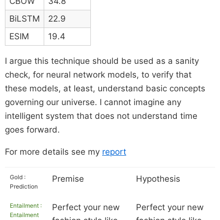
CBOW
34.8
BiLSTM
22.9
ESIM
19.4
I argue this technique should be used as a sanity
check, for neural network models, to verify that
these models, at least, understand basic concepts
governing our universe. I cannot imagine any
intelligent system that does not understand time
goes forward.
For more details see my
report
Gold :
Premise
Hypothesis
Prediction
Entailment :
Perfect your new
Perfect your new
Entailment