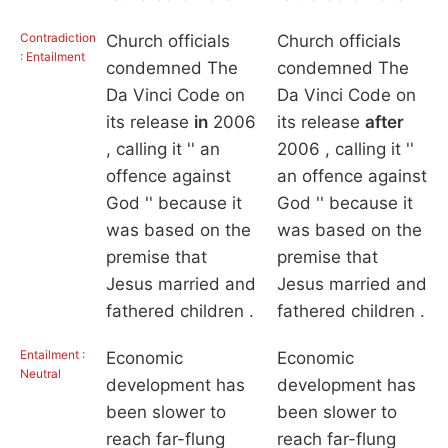
Contradiction
Church officials
Church officials
: Entailment
condemned The
condemned The
Da Vinci Code on
Da Vinci Code on
its release
in
2006
its release
after
, calling it '' an
2006 , calling it ''
offence against
an offence against
God '' because it
God '' because it
was based on the
was based on the
premise that
premise that
Jesus married and
Jesus married and
fathered children .
fathered children .
Entailment :
Economic
Economic
Neutral
development has
development has
been slower to
been slower to
reach far-flung
reach far-flung