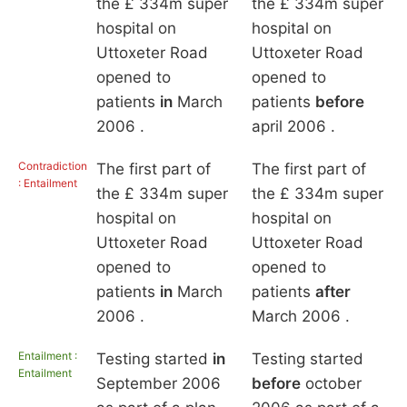
the £ 334m super
the £ 334m super
hospital on
hospital on
Uttoxeter Road
Uttoxeter Road
opened to
opened to
patients
in
March
patients
before
2006 .
april 2006 .
Contradiction
The first part of
The first part of
: Entailment
the £ 334m super
the £ 334m super
hospital on
hospital on
Uttoxeter Road
Uttoxeter Road
opened to
opened to
patients
in
March
patients
after
2006 .
March 2006 .
Entailment :
Testing started
in
Testing started
Entailment
September 2006
before
october