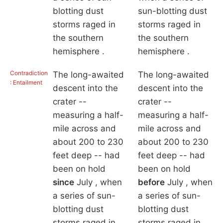
blotting dust
sun-blotting dust
storms raged in
storms raged in
the southern
the southern
hemisphere .
hemisphere .
Contradiction
The long-awaited
The long-awaited
: Entailment
descent into the
descent into the
crater --
crater --
measuring a half-
measuring a half-
mile across and
mile across and
about 200 to 230
about 200 to 230
feet deep -- had
feet deep -- had
been on hold
been on hold
since
July , when
before
July , when
a series of sun-
a series of sun-
blotting dust
blotting dust
storms raged in
storms raged in