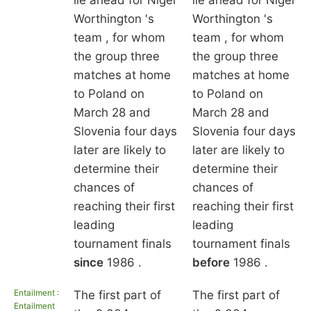
lie ahead for Nigel
lie ahead for Nigel
Worthington 's
Worthington 's
team , for whom
team , for whom
the group three
the group three
matches at home
matches at home
to Poland on
to Poland on
March 28 and
March 28 and
Slovenia four days
Slovenia four days
later are likely to
later are likely to
determine their
determine their
chances of
chances of
reaching their first
reaching their first
leading
leading
tournament finals
tournament finals
since
1986 .
before
1986 .
Entailment :
The first part of
The first part of
Entailment