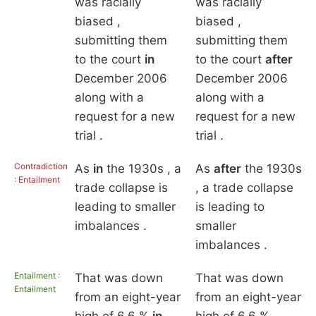
was racially
was racially
biased ,
biased ,
submitting them
submitting them
to the court
in
to the court
after
December 2006
December 2006
along with a
along with a
request for a new
request for a new
trial .
trial .
Contradiction
As
in
the 1930s , a
As
after
the 1930s
: Entailment
trade collapse is
, a trade collapse
leading to smaller
is leading to
imbalances .
smaller
imbalances .
Entailment :
That was down
That was down
Entailment
from an eight-year
from an eight-year