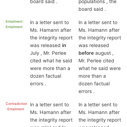
board said .
populations , the
board said .
Entailment :
In a letter sent to
In a letter sent to
Entailment
Ms. Hamann after
Ms. Hamann after
the integrity report
the integrity report
was released
in
was released
July , Mr. Perlee
before
august ,
cited what he said
Mr. Perlee cited
were more than a
what he said were
dozen factual
more than a
errors .
dozen factual
errors .
Contradiction
In a letter sent to
In a letter sent to
: Entailment
Ms. Hamann after
Ms. Hamann after
the integrity report
the integrity report