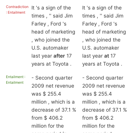
Contradiction
It 's a sign of the
It 's a sign of the
: Entailment
times , '' said Jim
times , '' said Jim
Farley , Ford 's
Farley , Ford 's
head of marketing
head of marketing
, who joined the
, who joined the
U.S. automaker
U.S. automaker
last year
after
17
last year
at
17
years at Toyota .
years at Toyota .
Entailment :
- Second quarter
- Second quarter
Entailment
2009 net revenue
2009 net revenue
was $ 255.4
was $ 255.4
million , which is a
million , which is a
decrease of 37.1 %
decrease of 37.1 %
from $ 406.2
from $ 406.2
million for the
million for the