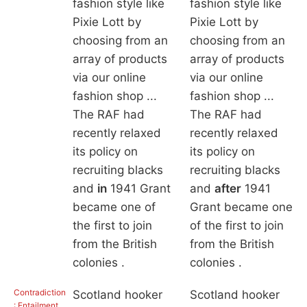
fashion style like
fashion style like
Pixie Lott by
Pixie Lott by
choosing from an
choosing from an
array of products
array of products
via our online
via our online
fashion shop ...
fashion shop ...
The RAF had
The RAF had
recently relaxed
recently relaxed
its policy on
its policy on
recruiting blacks
recruiting blacks
and
in
1941 Grant
and
after
1941
became one of
Grant became one
the first to join
of the first to join
from the British
from the British
colonies .
colonies .
Contradiction
Scotland hooker
Scotland hooker
: Entailment