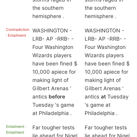
the southern
the southern
hemisphere .
hemisphere .
Contradiction
WASHINGTON -
WASHINGTON -
: Entailment
LRB- AP -RRB- -
LRB- AP -RRB- -
Four Washington
Four Washington
Wizards players
Wizards players
have been fined $
have been fined $
10,000 apiece for
10,000 apiece for
making light of
making light of
Gilbert Arenas '
Gilbert Arenas '
antics
before
antics
at
Tuesday
Tuesday 's game
's game at
at Philadelphia .
Philadelphia .
Entailment :
Far tougher tests
Far tougher tests
Entailment
lie ahead for Nigel
lie ahead for Nigel