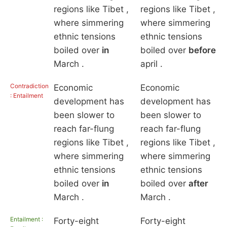
regions like Tibet ,
regions like Tibet ,
where simmering
where simmering
ethnic tensions
ethnic tensions
boiled over
in
boiled over
before
March .
april .
Contradiction
Economic
Economic
: Entailment
development has
development has
been slower to
been slower to
reach far-flung
reach far-flung
regions like Tibet ,
regions like Tibet ,
where simmering
where simmering
ethnic tensions
ethnic tensions
boiled over
in
boiled over
after
March .
March .
Entailment :
Forty-eight
Forty-eight