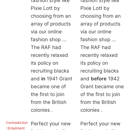
fashion style like
fashion style like
Pixie Lott by
Pixie Lott by
choosing from an
choosing from an
array of products
array of products
via our online
via our online
fashion shop ...
fashion shop ...
The RAF had
The RAF had
recently relaxed
recently relaxed
its policy on
its policy on
recruiting blacks
recruiting blacks
and
in
1941 Grant
and
before
1942
became one of
Grant became one
the first to join
of the first to join
from the British
from the British
colonies .
colonies .
Contradiction
Perfect your new
Perfect your new
: Entailment