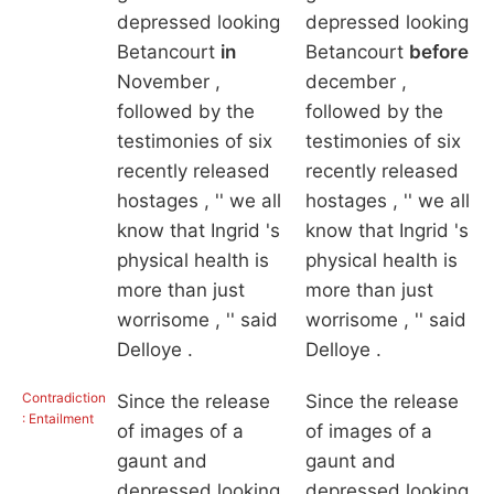
depressed looking
depressed looking
Betancourt
in
Betancourt
before
November ,
december ,
followed by the
followed by the
testimonies of six
testimonies of six
recently released
recently released
hostages , '' we all
hostages , '' we all
know that Ingrid 's
know that Ingrid 's
physical health is
physical health is
more than just
more than just
worrisome , '' said
worrisome , '' said
Delloye .
Delloye .
Contradiction
Since the release
Since the release
: Entailment
of images of a
of images of a
gaunt and
gaunt and
depressed looking
depressed looking