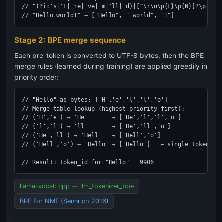
// "(?i:'s|'t|'re|'ve|'m|'ll|'d)|[^\r\n\p{L}\p{N}]?\p{L}+|
// "Hello world!" → ["Hello", " world", "!"]
Stage 2: BPE merge sequence
Each pre-token is converted to UTF-8 bytes, then the BPE
merge rules (learned during training) are applied greedily in
priority order:
// "Hello" as bytes: ['H','e','l','l','o']

// Merge table lookup (highest priority first):

// ('H','e') → 'He'       → ['He','l','l','o']

// ('l','l') → 'll'       → ['He','ll','o']

// ('He','ll') → 'Hell'   → ['Hell','o']

// ('Hell','o') → 'Hello' → ['Hello']   ← single token!

// Result: token_id for "Hello" = 9906
llama-vocab.cpp — llm_tokenizer_bpe
BPE for NMT (Sennrich 2016)