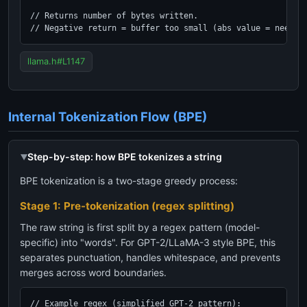
// Returns number of bytes written.

// Negative return = buffer too small (abs value = needed
llama.h#L1147
Internal Tokenization Flow (BPE)
Step-by-step: how BPE tokenizes a string
BPE tokenization is a two-stage greedy process:
Stage 1: Pre-tokenization (regex splitting)
The raw string is first split by a regex pattern (model-
specific) into "words". For GPT-2/LLaMA-3 style BPE, this
separates punctuation, handles whitespace, and prevents
merges across word boundaries.
// Example regex (simplified GPT-2 pattern):
