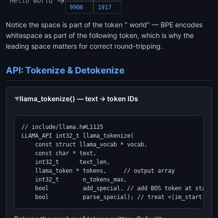
→
"Hello world"
9906
1917
Notice the space is part of the token " world" — BPE encodes
whitespace as part of the following token, which is why the
leading space matters for correct round-tripping.
API: Tokenize & Detokenize
llama_tokenize() — text → token IDs
// include/llama.h#L1125

LLAMA_API int32_t llama_tokenize(

    const struct llama_vocab * vocab,

    const char * text,

    int32_t      text_len,

    llama_token * tokens,     // output array

    int32_t       n_tokens_max,

    bool          add_special, // add BOS token at start?

    bool          parse_special); // treat <|im_start|> e