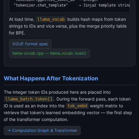
"tokenizer.chat_template"     → Jinja2 template string
At load time,
builds hash maps from token
llama_vocab
strings to IDs and vice versa, plus the merge priority table
for BPE.
GGUF format spec
llama-vocab.cpp — llama_vocab::load()
What Happens After Tokenization
The integer token IDs produced here are placed into
. During the forward pass, each token
llama_batch.token[]
ID is used as an index into the
weight matrix to
tok_embd
retrieve that token's learned embedding vector — the first step
of the transformer computation.
→ Computation Graph & Transformer