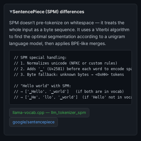
SentencePiece (SPM) differences
SPM doesn't pre-tokenize on whitespace — it treats the
whole input as a byte sequence. It uses a Viterbi algorithm
to find the optimal segmentation according to a unigram
language model, then applies BPE-like merges.
// SPM special handling:

// 1. Normalizes unicode (NFKC or custom rules)

// 2. Adds '▁' (U+2581) before each word to encode spaces

// 3. Byte fallback: unknown bytes → <0xHH> tokens

// "Hello world" with SPM:

// → ['▁Hello', '▁world']   (if both are in vocab)

// → ['▁He', 'llo', '▁world']  (if 'Hello' not in vocab)
llama-vocab.cpp — llm_tokenizer_spm
google/sentencepiece