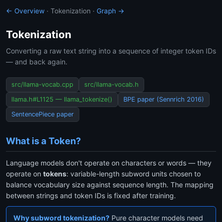
← Overview
· Tokenization ·
Graph →
Tokenization
Converting a raw text string into a sequence of integer token IDs
— and back again.
src/llama-vocab.cpp
src/llama-vocab.h
llama.h#L1125 — llama_tokenize()
BPE paper (Sennrich 2016)
SentencePiece paper
What is a Token?
Language models don't operate on characters or words — they
operate on
tokens
: variable-length subword units chosen to
balance vocabulary size against sequence length. The mapping
between strings and token IDs is fixed after training.
Why subword tokenization?
Pure character models need