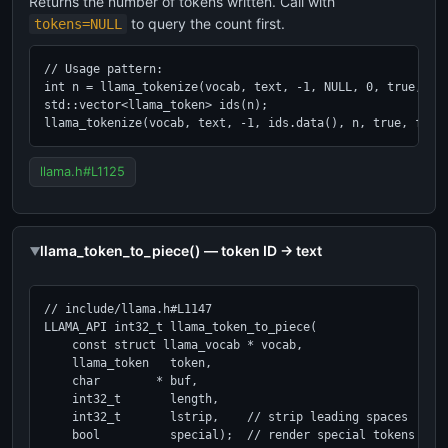
Returns the number of tokens written. Call with
to query the count first.
tokens=NULL
// Usage pattern:

int n = llama_tokenize(vocab, text, -1, NULL, 0, true, fal
std::vector<llama_token> ids(n);

llama_tokenize(vocab, text, -1, ids.data(), n, true, fals
llama.h#L1125
llama_token_to_piece() — token ID → text
// include/llama.h#L1147

LLAMA_API int32_t llama_token_to_piece(

    const struct llama_vocab * vocab,

    llama_token   token,

    char        * buf,

    int32_t       length,

    int32_t       lstrip,    // strip leading spaces

    bool          special);  // render special tokens as t