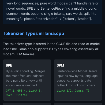
very long sequences; pure word models can't handle rare or
novel words. BPE and SentencePiece find a middle ground:
common words become single tokens, rare words split into
meaningful pieces. "tokenization" → ["token", "ization"].
Tokenizer Types in llama.cpp
The tokenizer type is stored in the GGUF file and read at model
load time. llama.cpp supports 6+ types covering essentially all
modern LLM families.
BPE
SPM
Byte-Pair Encoding. Merges
SentencePiece Model. Treats
the most frequent adjacent
input as raw bytes, language-
byte pairs iteratively until
agnostic, supports byte
vocab size is reached.
fallback for unknown chars.
GPT-2, GPT-4, LLaMA-3,
LLaMA-1/2, Gemma, T5
Qwen, Mistral