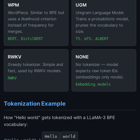
WPM
UGM
WordPiece. Similar to BPE but
Unigram Language Model.
uses a likelihood criterion
Trains a probabilistic model,
instead of frequency for
prunes the vocabulary to
merges.
size.
BERT, DistilBERT
T5, mT5, ALBERT
RWKV
NONE
Greedy tokenizer. Simple and
No tokenizer — model
fast, used by RWKV models.
expects raw token IDs
(embeddings only mode).
RWKV
Embedding models
Tokenization Example
How "Hello world" gets tokenized with a LLaMA-3 BPE
vocabulary:
Hello
world