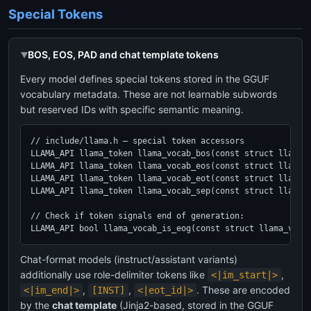
Special Tokens
BOS, EOS, PAD and chat template tokens
Every model defines special tokens stored in the GGUF
vocabulary metadata. These are not learnable subwords
but reserved IDs with specific semantic meaning.
// include/llama.h — special token accessors

LLAMA_API llama_token llama_vocab_bos(const struct llama_v
LLAMA_API llama_token llama_vocab_eos(const struct llama_v
LLAMA_API llama_token llama_vocab_eot(const struct llama_v
LLAMA_API llama_token llama_vocab_sep(const struct llama_v
// Check if token signals end of generation:

LLAMA_API bool llama_vocab_is_eog(const struct llama_voca
Chat-format models (instruct/assistant variants)
additionally use role-delimiter tokens like
,
<|im_start|>
,
,
. These are encoded
<|im_end|>
[INST]
<|eot_id|>
by the
chat template
(Jinja2-based, stored in the GGUF