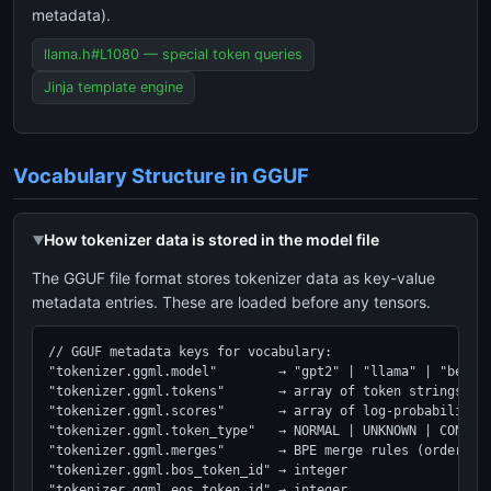
metadata).
llama.h#L1080 — special token queries
Jinja template engine
Vocabulary Structure in GGUF
How tokenizer data is stored in the model file
The GGUF file format stores tokenizer data as key-value
metadata entries. These are loaded before any tensors.
// GGUF metadata keys for vocabulary:

"tokenizer.ggml.model"        → "gpt2" | "llama" | "bert" 
"tokenizer.ggml.tokens"       → array of token strings (le
"tokenizer.ggml.scores"       → array of log-probabilities
"tokenizer.ggml.token_type"   → NORMAL | UNKNOWN | CONTROL
"tokenizer.ggml.merges"       → BPE merge rules (ordered b
"tokenizer.ggml.bos_token_id" → integer

"tokenizer.ggml.eos_token_id" → integer
